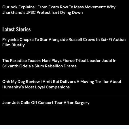
Outlook Explains | From Exam Row To Mass Movement: Why
Jharkhand's JPSC Protest Isn't Dying Down
Latest Stories
Priyanka Chopra To Star Alongside Russell Crowe In Sci-Fi Action
Film Bluefly
The Paradise Teaser: Nani Plays Fierce Tribal Leader Jadal In
Srikanth Odela's Slum Rebellion Drama
Ohh My Dog Review | Amit Rai Delivers A Moving Thriller About
Humanity's Most Loyal Companions
Joan Jett Calls Off Concert Tour After Surgery