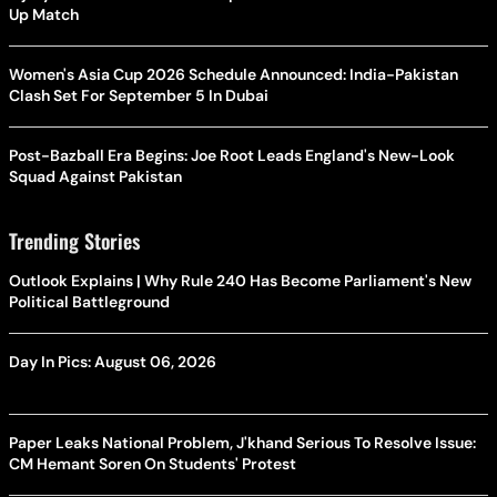
Up Match
Women's Asia Cup 2026 Schedule Announced: India-Pakistan
Clash Set For September 5 In Dubai
Post-Bazball Era Begins: Joe Root Leads England's New-Look
Squad Against Pakistan
Trending Stories
Outlook Explains | Why Rule 240 Has Become Parliament's New
Political Battleground
Day In Pics: August 06, 2026
Paper Leaks National Problem, J'khand Serious To Resolve Issue:
CM Hemant Soren On Students' Protest