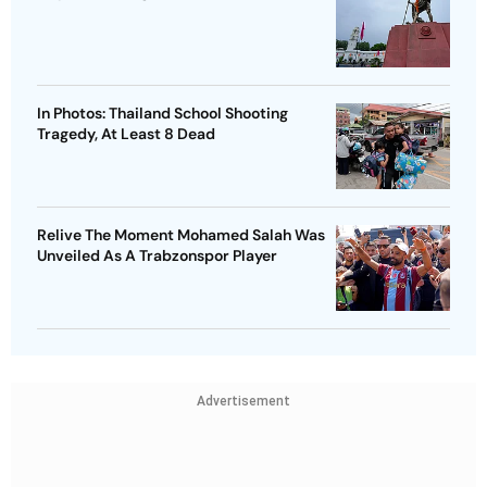
In Photos: Thailand School Shooting
Tragedy, At Least 8 Dead
Relive The Moment Mohamed Salah Was
Unveiled As A Trabzonspor Player
Advertisement