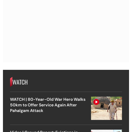
WATCH
WATCH | 80-Year-Old War Hero Walks
50km to Offer Service Again After
Pahalgam Attack