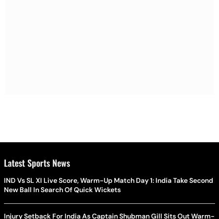
Latest Sports News
IND Vs SL XI Live Score, Warm-Up Match Day 1: India Take Second
New Ball In Search Of Quick Wickets
Injury Setback For India As Captain Shubman Gill Sits Out Warm-