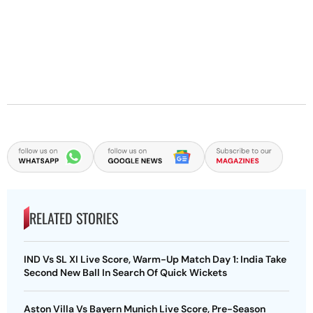
RELATED STORIES
IND Vs SL XI Live Score, Warm-Up Match Day 1: India Take
Second New Ball In Search Of Quick Wickets
Aston Villa Vs Bayern Munich Live Score, Pre-Season