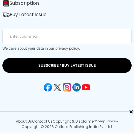
Subscription
Buy Latest Issue
We care about your data in our
privacy policy
.
SUBSCRIBE / BUY LATEST ISSUE
×
About Us
Contact Us
Copyright & Disclaimer
Compliance
Copyright © 2026 Outlook Publishing India Pvt. Ltd.