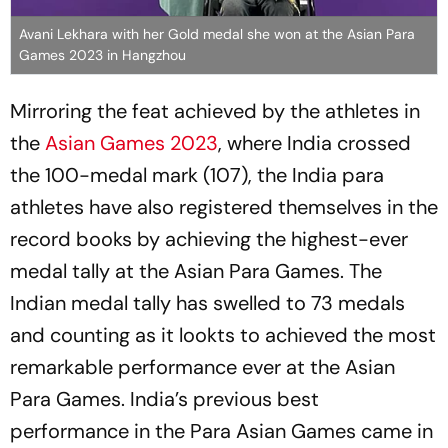
Avani Lekhara with her Gold medal she won at the Asian Para
Games 2023 in Hangzhou
Mirroring the feat achieved by the athletes in
the
Asian Games 2023
, where India crossed
the 100-medal mark (107), the India para
athletes have also registered themselves in the
record books by achieving the highest-ever
medal tally at the Asian Para Games. The
Indian medal tally has swelled to 73 medals
and counting as it lookts to achieved the most
remarkable performance ever at the Asian
Para Games. India’s previous best
performance in the Para Asian Games came in