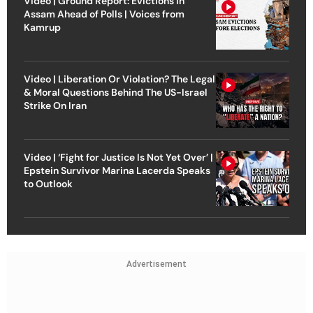
Video | Ground Report: Evictions in
Assam Ahead of Polls | Voices from
Kamrup
Video | Liberation Or Violation? The Legal
& Moral Questions Behind The US-Israel
Strike On Iran
Video | ‘Fight for Justice Is Not Yet Over’ |
Epstein Survivor Marina Lacerda Speaks
to Outlook
Advertisement