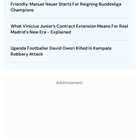
Friendly: Manuel Neuer Starts For Reigning Bundesliga
Champions
What Vinicius Junior’s Contract Extension Means For Real
Madrid's New Era - Explained
Uganda Footballer David Owori Killed In Kampala
Robbery Attack
Advertisement