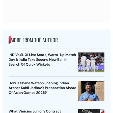
MORE FROM THE AUTHOR
IND Vs SL XI Live Score, Warm-Up Match
Day 1: India Take Second New Ball In
Search Of Quick Wickets
How Is Shane Watson Shaping Indian
Archer Sahil Jadhav’s Preparation Ahead
Of Asian Games 2026?
What Vinicius Junior’s Contract