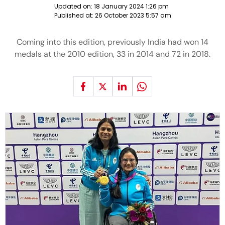
Updated on:
18 January 2024 1:26 pm
Published at:
26 October 2023 5:57 am
Coming into this edition, previously India had won 14
medals at the 2010 edition, 33 in 2014 and 72 in 2018.