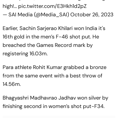
high!…
pic.twitter.com/E3Hkh1d2pZ
— SAI Media (@Media_SAI)
October 26, 2023
Earlier, Sachin Sarjerao Khilari won India it's
16th gold in the men’s F-46 shot put. He
breached the Games Record mark by
registering 16.03m.
Para athlete Rohit Kumar grabbed a bronze
from the same event with a best throw of
14.56m.
Bhagyashri Madhavrao Jadhav won silver by
finishing second in women’s shot put-F34.