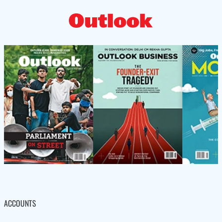
ACCOUNTS