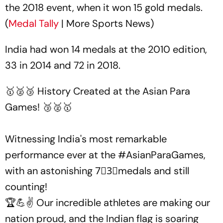
the 2018 event, when it won 15 gold medals.
(
Medal Tally
| More Sports News)
India had won 14 medals at the 2010 edition,
33 in 2014 and 72 in 2018.
🥇🥈🥉 History Created at the Asian Para
Games! 🥉🥈🥇
Witnessing India's most remarkable
performance ever at the
#AsianParaGames
,
with an astonishing 7⃣3⃣medals and still
counting!
🏆💪✌️ Our incredible athletes are making our
nation proud, and the Indian flag is soaring