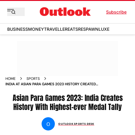
Subscribe
BUSINESS
MONEY
TRAVELLER
EATS
RESPAWN
LUXE
HOME
SPORTS
INDIA AT ASIAN PARA GAMES 2023 HISTORY CREATED
ACHIEVED HIGHEST EVER MEDAL TALLY NEWS
Asian Para Games 2023: India Creates
History With Highest-ever Medal Tally
O
OUTLOOK SPORTS DESK