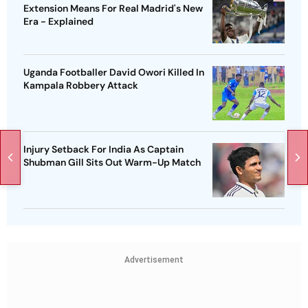
Extension Means For Real Madrid's New
Era - Explained
Uganda Footballer David Owori Killed In
Kampala Robbery Attack
Injury Setback For India As Captain
Shubman Gill Sits Out Warm-Up Match
Advertisement