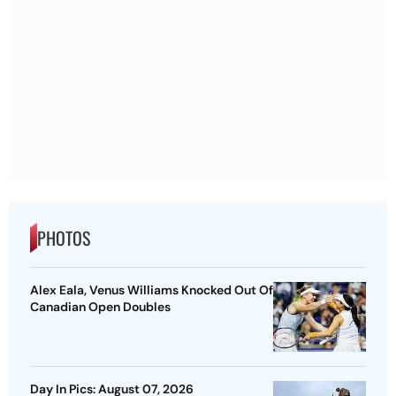
PHOTOS
Alex Eala, Venus Williams Knocked Out Of
Canadian Open Doubles
Day In Pics: August 07, 2026