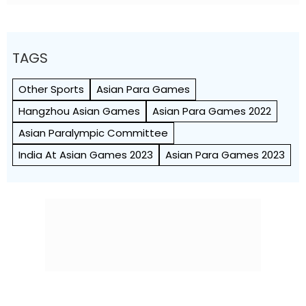
TAGS
Other Sports
Asian Para Games
Hangzhou Asian Games
Asian Para Games 2022
Asian Paralympic Committee
India At Asian Games 2023
Asian Para Games 2023