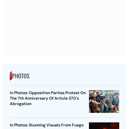
PHOTOS
In Photos: Opposition Parties Protest On
The 7th Anniversary Of Article 370's
Abrogation
In Photos: Stunning Visuals From Fuego