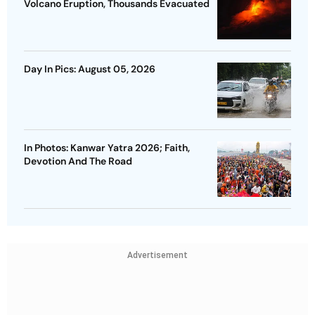
Volcano Eruption, Thousands Evacuated
Day In Pics: August 05, 2026
In Photos: Kanwar Yatra 2026; Faith,
Devotion And The Road
Advertisement