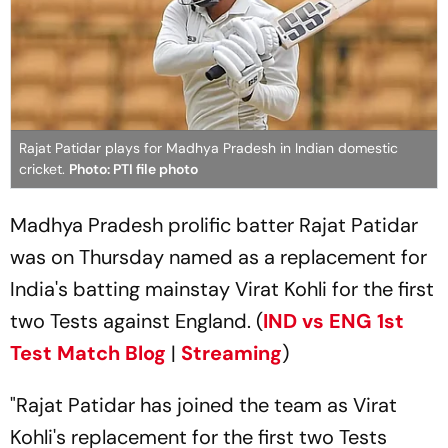
Rajat Patidar plays for Madhya Pradesh in Indian domestic
cricket.
Photo: PTI file photo
Madhya Pradesh prolific batter Rajat Patidar
was on Thursday named as a replacement for
India's batting mainstay Virat Kohli for the first
two Tests against England. (
IND vs ENG 1st
Test Match Blog
|
Streaming
)
"Rajat Patidar has joined the team as Virat
Kohli's replacement for the first two Tests