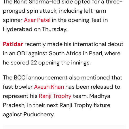
The Rohit Sharma-led side opted for a three-
pronged spin attack, including left-arm
spinner
Axar Patel
in the opening Test in
Hyderabad on Thursday.
Patidar
recently made his international debut
in an ODI against South Africa in Paarl, where
he scored 22 opening the innings.
The BCCI announcement also mentioned that
fast bowler
Avesh Khan
has been released to
represent his
Ranji Trophy
team, Madhya
Pradesh, in their next Ranji Trophy fixture
against Puducherry.