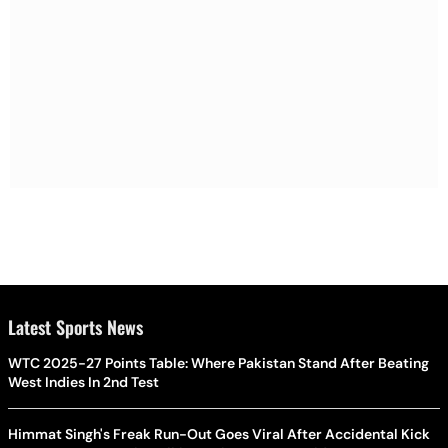
Latest Sports News
WTC 2025-27 Points Table: Where Pakistan Stand After Beating
West Indies In 2nd Test
Himmat Singh's Freak Run-Out Goes Viral After Accidental Kick