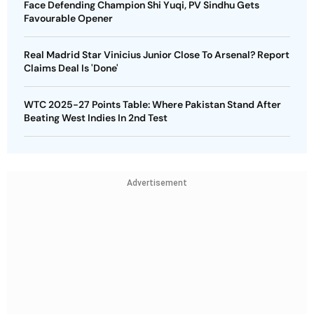
Face Defending Champion Shi Yuqi, PV Sindhu Gets
Favourable Opener
Real Madrid Star Vinicius Junior Close To Arsenal? Report
Claims Deal Is 'Done'
WTC 2025-27 Points Table: Where Pakistan Stand After
Beating West Indies In 2nd Test
Advertisement