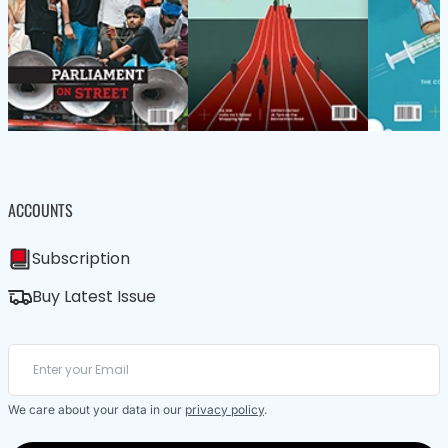
ACCOUNTS
Subscription
Buy Latest Issue
We care about your data in our
privacy policy
.