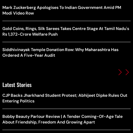
Mark Zuckerberg Apologises To Indian Government Amid PM
Modi Video Row
Gold Coins, Rings, Silk Sarees Takes Centre Stage At Tamil Nadu's
Rs 1,372-Crore Welfare Push
Siddhivinayak Temple Donation Row: Why Maharashtra Has
Ordered A Five-Year Audit
Latest Stories
CJP Backs Jharkhand Student Protest; Abhijeet Dipke Rules Out
Entering Politics
Bobby Beauty Parlour Review | A Tender Coming-Of-Age Tale
About Friendship, Freedom And Growing Apart