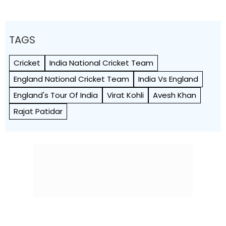
TAGS
Cricket
India National Cricket Team
England National Cricket Team
India Vs England
England's Tour Of India
Virat Kohli
Avesh Khan
Rajat Patidar