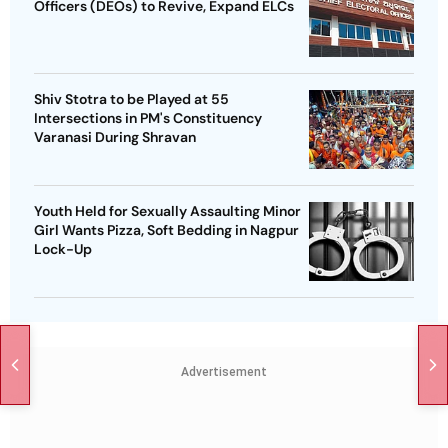
Officers (DEOs) to Revive, Expand ELCs
Shiv Stotra to be Played at 55
Intersections in PM's Constituency
Varanasi During Shravan
Youth Held for Sexually Assaulting Minor
Girl Wants Pizza, Soft Bedding in Nagpur
Lock-Up
Advertisement