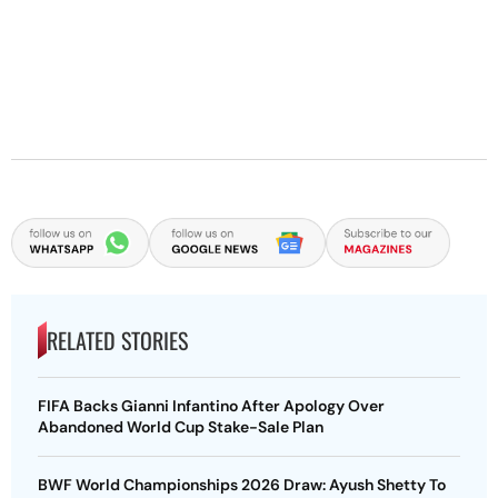
RELATED STORIES
FIFA Backs Gianni Infantino After Apology Over
Abandoned World Cup Stake-Sale Plan
BWF World Championships 2026 Draw: Ayush Shetty To