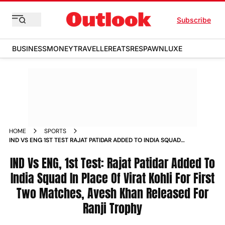
Subscribe
BUSINESS
MONEY
TRAVELLER
EATS
RESPAWN
LUXE
HOME
SPORTS
IND VS ENG 1ST TEST RAJAT PATIDAR ADDED TO INDIA SQUAD
IN PLACE OF VIRAT KOHLI FOR FIRST TWO MATCHES AVESH
KHAN RELEASED FOR RANJI TROPHY
IND Vs ENG, 1st Test: Rajat Patidar Added To
India Squad In Place Of Virat Kohli For First
Two Matches, Avesh Khan Released For
Ranji Trophy