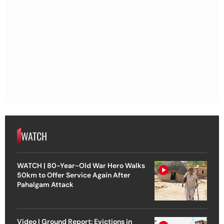
WATCH
WATCH | 80-Year-Old War Hero Walks
50km to Offer Service Again After
Pahalgam Attack
Video | Ground Report: Evictions in