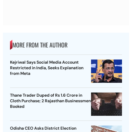
MORE FROM THE AUTHOR
Kejriwal Says Social Media Account
Restricted in India, Seeks Explanation
from Meta
Thane Trader Duped of Rs 1.6 Crore in
Cloth Purchase; 2 Rajasthan Businessmen
Booked
Odisha CEO Asks District Election