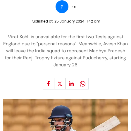
P
PTI
Published at:
25 January 2024 11:42 am
Virat Kohli is unavailable for the first two Tests against
England due to "personal reasons". Meanwhile, Avesh Khan
will leave the India squad to represent Madhya Pradesh
for their Ranji Trophy fixture against Puducherry, starting
January 26