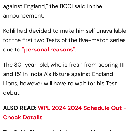
against England," the BCCI said in the
announcement.
Kohli had decided to make himself unavailable
for the first two Tests of the five-match series
due to
"personal reasons"
.
The 30-year-old, who is fresh from scoring 111
and 151 in India A's fixture against England
Lions, however will have to wait for his Test
debut.
ALSO READ
:
WPL 2024 2024 Schedule Out -
Check Details