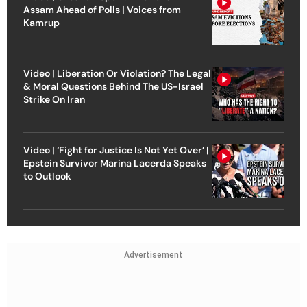
Assam Ahead of Polls | Voices from
Kamrup
Video | Liberation Or Violation? The Legal
& Moral Questions Behind The US-Israel
Strike On Iran
Video | ‘Fight for Justice Is Not Yet Over’ |
Epstein Survivor Marina Lacerda Speaks
to Outlook
Advertisement