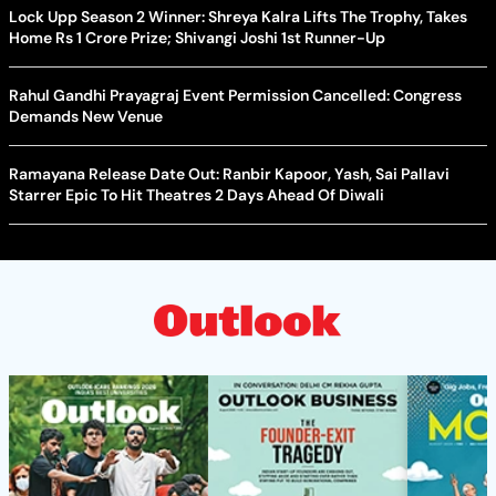
Lock Upp Season 2 Winner: Shreya Kalra Lifts The Trophy, Takes
Home Rs 1 Crore Prize; Shivangi Joshi 1st Runner-Up
Rahul Gandhi Prayagraj Event Permission Cancelled: Congress
Demands New Venue
Ramayana Release Date Out: Ranbir Kapoor, Yash, Sai Pallavi
Starrer Epic To Hit Theatres 2 Days Ahead Of Diwali