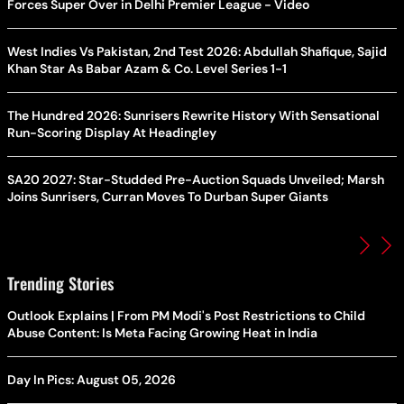
Forces Super Over in Delhi Premier League - Video
West Indies Vs Pakistan, 2nd Test 2026: Abdullah Shafique, Sajid
Khan Star As Babar Azam & Co. Level Series 1-1
The Hundred 2026: Sunrisers Rewrite History With Sensational
Run-Scoring Display At Headingley
SA20 2027: Star-Studded Pre-Auction Squads Unveiled; Marsh
Joins Sunrisers, Curran Moves To Durban Super Giants
Trending Stories
Outlook Explains | From PM Modi's Post Restrictions to Child
Abuse Content: Is Meta Facing Growing Heat in India
Day In Pics: August 05, 2026