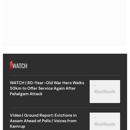
WATCH
WATCH | 80-Year-Old War Hero Walks
50km to Offer Service Again After
Pahalgam Attack
Video | Ground Report: Evictions in
Assam Ahead of Polls | Voices from
Kamrup