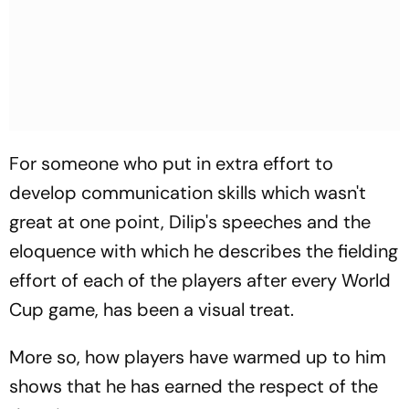
For someone who put in extra effort to
develop communication skills which wasn't
great at one point, Dilip's speeches and the
eloquence with which he describes the fielding
effort of each of the players after every World
Cup game, has been a visual treat.
More so, how players have warmed up to him
shows that he has earned the respect of the