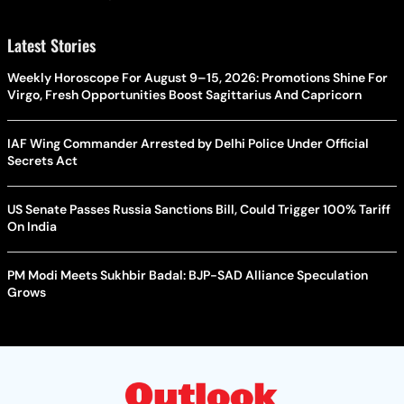
Latest Stories
Weekly Horoscope For August 9–15, 2026: Promotions Shine For
Virgo, Fresh Opportunities Boost Sagittarius And Capricorn
IAF Wing Commander Arrested by Delhi Police Under Official
Secrets Act
US Senate Passes Russia Sanctions Bill, Could Trigger 100% Tariff
On India
PM Modi Meets Sukhbir Badal: BJP-SAD Alliance Speculation
Grows