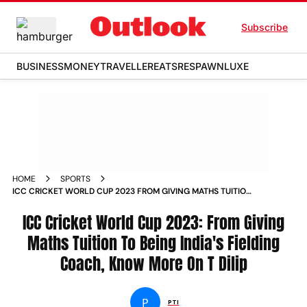
Subscribe
BUSINESS
MONEY
TRAVELLER
EATS
RESPAWN
LUXE
HOME
SPORTS
ICC CRICKET WORLD CUP 2023 FROM GIVING MATHS TUITION
TO BEING INDIA S FIELDING COACH KNOW MORE ON T DILIP
NEWS
ICC Cricket World Cup 2023: From Giving
Maths Tuition To Being India's Fielding
Coach, Know More On T Dilip
P
PTI