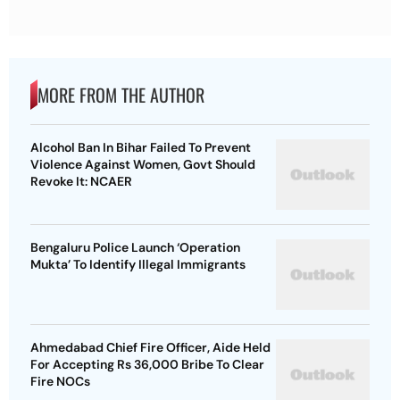
MORE FROM THE AUTHOR
Alcohol Ban In Bihar Failed To Prevent
Violence Against Women, Govt Should
Revoke It: NCAER
Bengaluru Police Launch ‘Operation
Mukta’ To Identify Illegal Immigrants
Ahmedabad Chief Fire Officer, Aide Held
For Accepting Rs 36,000 Bribe To Clear
Fire NOCs