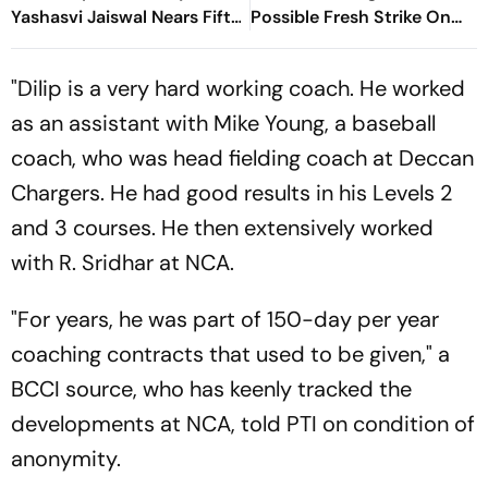
Yashasvi Jaiswal Nears Fifty
Possible Fresh Strike On
As India Race To 69/0
Iran
"Dilip is a very hard working coach. He worked
as an assistant with Mike Young, a baseball
coach, who was head fielding coach at Deccan
Chargers. He had good results in his Levels 2
and 3 courses. He then extensively worked
with R. Sridhar at NCA.
"For years, he was part of 150-day per year
coaching contracts that used to be given," a
BCCI source, who has keenly tracked the
developments at NCA, told PTI on condition of
anonymity.