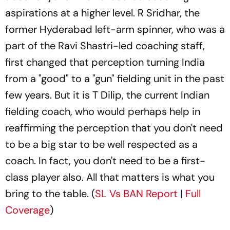
aspirations at a higher level. R Sridhar, the
former Hyderabad left-arm spinner, who was a
part of the Ravi Shastri-led coaching staff,
first changed that perception turning India
from a "good" to a "gun" fielding unit in the past
few years. But it is T Dilip, the current Indian
fielding coach, who would perhaps help in
reaffirming the perception that you don't need
to be a big star to be well respected as a
coach. In fact, you don't need to be a first-
class player also. All that matters is what you
bring to the table. (
SL Vs BAN Report
|
Full
Coverage
)