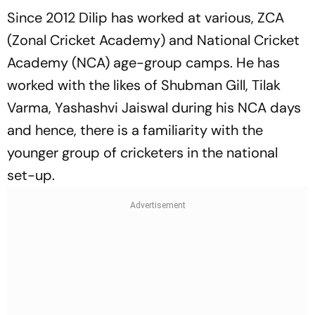
Since 2012 Dilip has worked at various, ZCA
(Zonal Cricket Academy) and National Cricket
Academy (NCA) age-group camps. He has
worked with the likes of Shubman Gill, Tilak
Varma, Yashashvi Jaiswal during his NCA days
and hence, there is a familiarity with the
younger group of cricketers in the national
set-up.