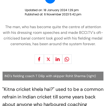
Updated on:
18 January 2024 1:29 pm
Published at:
6 November 2023 5:42 pm
The man, who has become quite the centre of attention
with his dressing room speeches and made BCCI.TV's oft-
criticised banal content look good with his fielding medal
ceremonies, has been around the system forever.
IND's fielding coach T Dilip with skipper Rohit Sharma (right)
"Kitna cricket khela hai?" used to be a common
refrain in Indian cricket till some years back
about anyone who harboured coaching