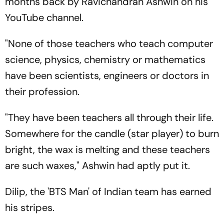
months back by Ravichandran Ashwin on his
YouTube channel.
"None of those teachers who teach computer
science, physics, chemistry or mathematics
have been scientists, engineers or doctors in
their profession.
"They have been teachers all through their life.
Somewhere for the candle (star player) to burn
bright, the wax is melting and these teachers
are such waxes," Ashwin had aptly put it.
Dilip, the 'BTS Man' of Indian team has earned
his stripes.