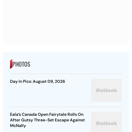
PHOTOS
Day In Pics: August 09, 2026
Eala’s Canada Open Fairytale Rolls On
After Gutsy Three-Set Escape Against
McNally