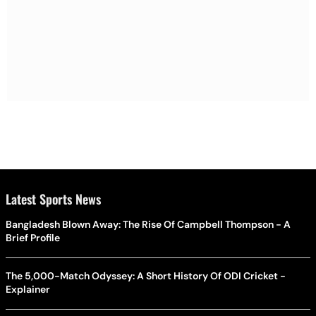
Latest Sports News
Bangladesh Blown Away: The Rise Of Campbell Thompson - A
Brief Profile
The 5,000-Match Odyssey: A Short History Of ODI Cricket -
Explainer