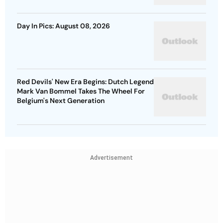
Day In Pics: August 08, 2026
Red Devils' New Era Begins: Dutch Legend
Mark Van Bommel Takes The Wheel For
Belgium's Next Generation
Advertisement