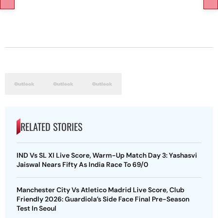
RELATED STORIES
IND Vs SL XI Live Score, Warm-Up Match Day 3: Yashasvi
Jaiswal Nears Fifty As India Race To 69/0
Manchester City Vs Atletico Madrid Live Score, Club
Friendly 2026: Guardiola’s Side Face Final Pre-Season
Test In Seoul