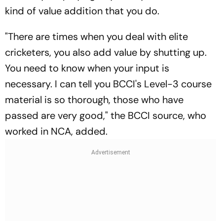
kind of value addition that you do.
"There are times when you deal with elite
cricketers, you also add value by shutting up.
You need to know when your input is
necessary. I can tell you BCCI's Level-3 course
material is so thorough, those who have
passed are very good," the BCCI source, who
worked in NCA, added.