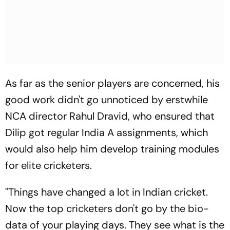
As far as the senior players are concerned, his
good work didn't go unnoticed by erstwhile
NCA director Rahul Dravid, who ensured that
Dilip got regular India A assignments, which
would also help him develop training modules
for elite cricketers.
"Things have changed a lot in Indian cricket.
Now the top cricketers don't go by the bio-
data of your playing days. They see what is the