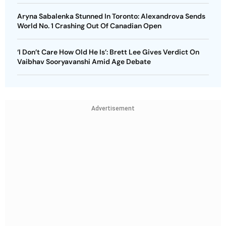
Aryna Sabalenka Stunned In Toronto: Alexandrova Sends
World No. 1 Crashing Out Of Canadian Open
‘I Don’t Care How Old He Is’: Brett Lee Gives Verdict On
Vaibhav Sooryavanshi Amid Age Debate
Advertisement