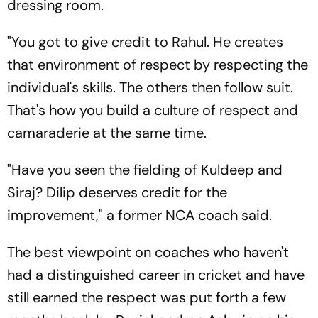
dressing room.
"You got to give credit to Rahul. He creates
that environment of respect by respecting the
individual's skills. The others then follow suit.
That's how you build a culture of respect and
camaraderie at the same time.
"Have you seen the fielding of Kuldeep and
Siraj? Dilip deserves credit for the
improvement," a former NCA coach said.
The best viewpoint on coaches who haven't
had a distinguished career in cricket and have
still earned the respect was put forth a few