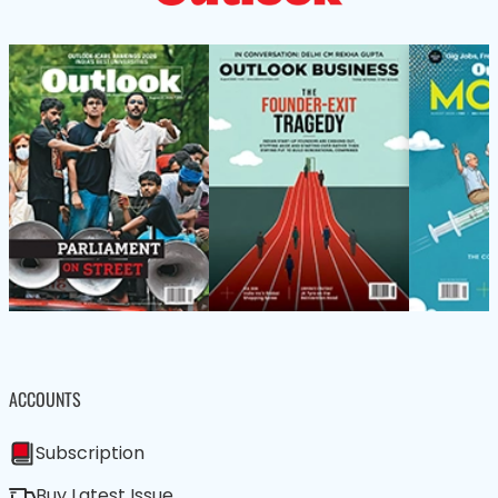
ACCOUNTS
Subscription
Buy Latest Issue