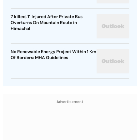
7 killed, 11 Injured After Private Bus
Overturns On Mountain Route in
Himachal
No Renewable Energy Project Within 1 Km
Of Borders: MHA Guidelines
Advertisement