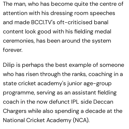
The man, who has become quite the centre of
attention with his dressing room speeches
and made BCCI.TV's oft-criticised banal
content look good with his fielding medal
ceremonies, has been around the system
forever.
Dilip is perhaps the best example of someone
who has risen through the ranks, coaching in a
state cricket academy's junior age-group
programme, serving as an assistant fielding
coach in the now defunct IPL side Deccan
Chargers while also spending a decade at the
National Cricket Academy (NCA).