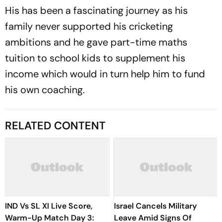
His has been a fascinating journey as his
family never supported his cricketing
ambitions and he gave part-time maths
tuition to school kids to supplement his
income which would in turn help him to fund
his own coaching.
RELATED CONTENT
IND Vs SL XI Live Score,
Israel Cancels Military
Warm-Up Match Day 3:
Leave Amid Signs Of