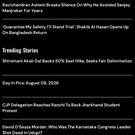
Ravichandran Ashwin Breaks Silence On Why He Avoided Sanjay
Manjrekar For Years
'Guarantee My Safety, I'll Stand Trial': Shakib Al Hasan Opens Up
On Bangladesh Return
Trending Stories
Shiromani Akali Dal Backs 50% Seat Hike, Seeks Fair Delimitation
Day In Pics: August 08, 2026
CJP Delegation Reaches Ranchi To Back Jharkhand Student
Protest
David D’Souza Murder: Who Was The Karnataka Congress Leader
Shot Dead In Udupi?