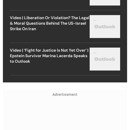
Video | Liberation Or Violation? The Legal
& Moral Questions Behind The US-Israel
Strike On Iran
Video | ‘Fight for Justice Is Not Yet Over’ |
Epstein Survivor Marina Lacerda Speaks
to Outlook
Advertisement