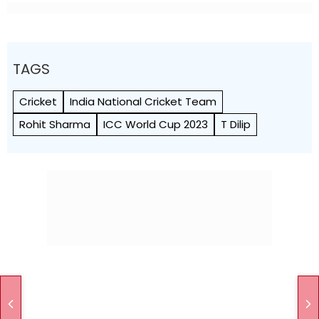
TAGS
Cricket
India National Cricket Team
Rohit Sharma
ICC World Cup 2023
T Dilip