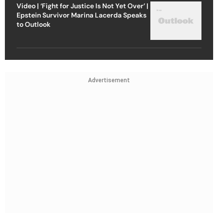
Video | ‘Fight for Justice Is Not Yet Over’ |
Epstein Survivor Marina Lacerda Speaks
to Outlook
Advertisement