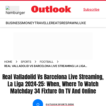
Subscribe
BUSINESS
MONEY
TRAVELLER
EATS
RESPAWN
LUXE
HOME
SPORTS
FOOTBALL
REAL VALLADOLID VS BARCELONA LIVE STREAMING LA LIGA
2024 25 WHEN WHERE TO WATCH MATCHDAY 34 FIXTURE ON
Real Valladolid Vs Barcelona Live Streaming,
TV AND ONLINE
La Liga 2024-25: When, Where To Watch
Matchday 34 Fixture On TV And Online
O
OUTLOOK SPORTS DESK