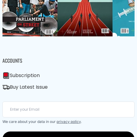
ACCOUNTS
Subscription
Buy Latest Issue
We care about your data in our
privacy policy
.