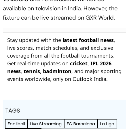
available on television in India. However, the
fixture can be live streamed on GXR World.
Stay updated with the
latest football news
,
live scores, match schedules, and exclusive
coverage from all the football tournaments.
Get real-time updates on
cricket
,
IPL 2026
news
,
tennis
,
badminton
, and major sporting
events worldwide, only on Outlook India.
TAGS
Football
Live Streaming
FC Barcelona
La Liga