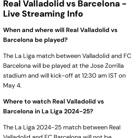
Real Valladolid vs Barcelona -
Live Streaming Info
When and where will Real Valladolid vs
Barcelona be played?
The La Liga match between Valladolid and FC
Barcelona will be played at the Jose Zorrilla
stadium and will kick-off at 12:30 am IST on
May 4.
Where to watch Real Valladolid vs
Barcelona in La Liga 2024-25?
The La Liga 2024-25 match between Real
Valladolid and FC Barcelona will not be