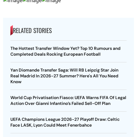
RELATED STORIES
The Hottest Transfer Window Yet? Top 10 Rumours and
Completed Deals Rocking European Football
Yan Diomande Transfer Saga: Will RB Leipzig Star Join
Real Madrid In 2026-27 Summer? Here's All You Need
Know
World Cup Privatisation Fiasco: UEFA Warns FIFA Of Legal
Action Over Gianni Infantino’s Failed Sell-Off Plan
UEFA Champions League 2026-27 Playoff Draw: Celtic
Face LASK, Lyon Could Meet Fenerbahce