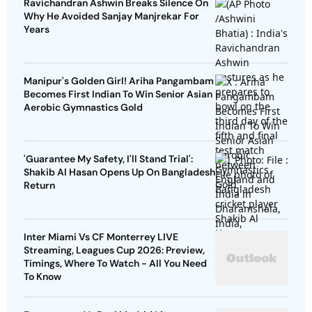
Ravichandran Ashwin Breaks Silence On
Why He Avoided Sanjay Manjrekar For
Years
Manipur's Golden Girl! Ariha Pangambam
Becomes First Indian To Win Senior Asian
Aerobic Gymnastics Gold
'Guarantee My Safety, I'll Stand Trial':
Shakib Al Hasan Opens Up On Bangladesh
Return
Inter Miami Vs CF Monterrey LIVE
Streaming, Leagues Cup 2026: Preview,
Timings, Where To Watch - All You Need
To Know