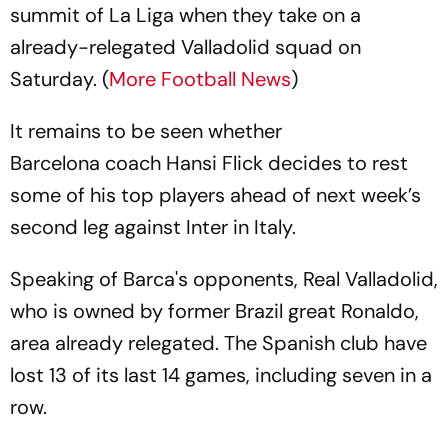
summit of La Liga when they take on a
already-relegated Valladolid squad on
Saturday. (
More Football News
)
It remains to be seen whether
Barcelona coach Hansi Flick decides to rest
some of his top players ahead of next week’s
second leg against Inter in Italy.
Speaking of Barca's opponents, Real Valladolid,
who is owned by former Brazil great Ronaldo,
area already relegated. The Spanish club have
lost 13 of its last 14 games, including seven in a
row.