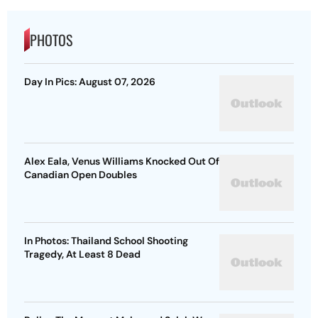
PHOTOS
Day In Pics: August 07, 2026
Alex Eala, Venus Williams Knocked Out Of
Canadian Open Doubles
In Photos: Thailand School Shooting
Tragedy, At Least 8 Dead