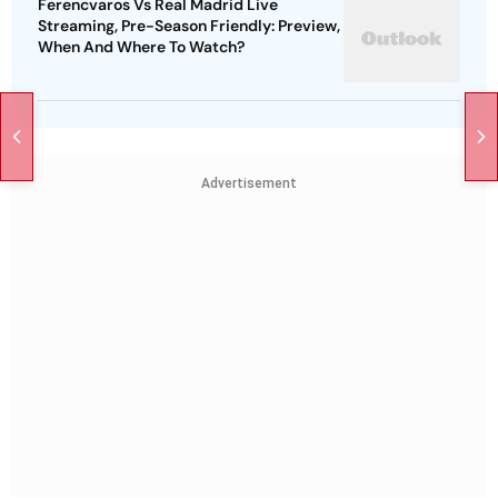
Ferencvaros Vs Real Madrid Live
Streaming, Pre-Season Friendly: Preview,
When And Where To Watch?
Advertisement