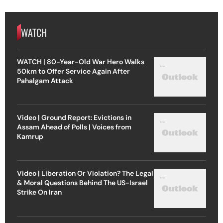
WATCH
WATCH | 80-Year-Old War Hero Walks
50km to Offer Service Again After
Pahalgam Attack
Video | Ground Report: Evictions in
Assam Ahead of Polls | Voices from
Kamrup
Video | Liberation Or Violation? The Legal
& Moral Questions Behind The US-Israel
Strike On Iran