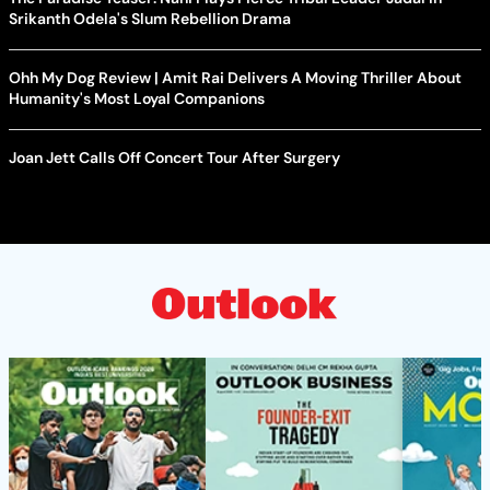
Srikanth Odela's Slum Rebellion Drama
Ohh My Dog Review | Amit Rai Delivers A Moving Thriller About
Humanity's Most Loyal Companions
Joan Jett Calls Off Concert Tour After Surgery