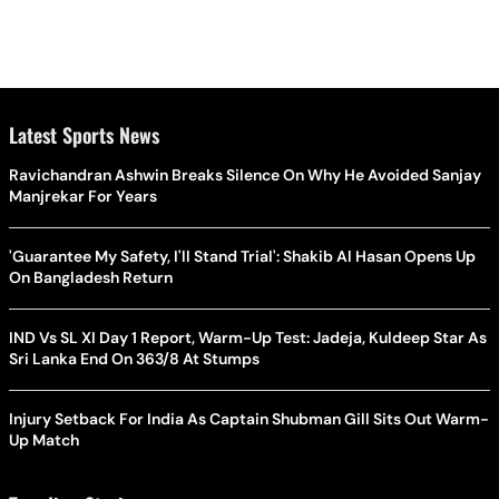
Latest Sports News
Ravichandran Ashwin Breaks Silence On Why He Avoided Sanjay
Manjrekar For Years
'Guarantee My Safety, I'll Stand Trial': Shakib Al Hasan Opens Up
On Bangladesh Return
IND Vs SL XI Day 1 Report, Warm-Up Test: Jadeja, Kuldeep Star As
Sri Lanka End On 363/8 At Stumps
Injury Setback For India As Captain Shubman Gill Sits Out Warm-
Up Match