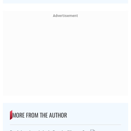
Advertisement
MORE FROM THE AUTHOR