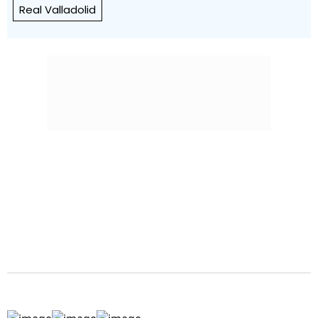
Real Valladolid