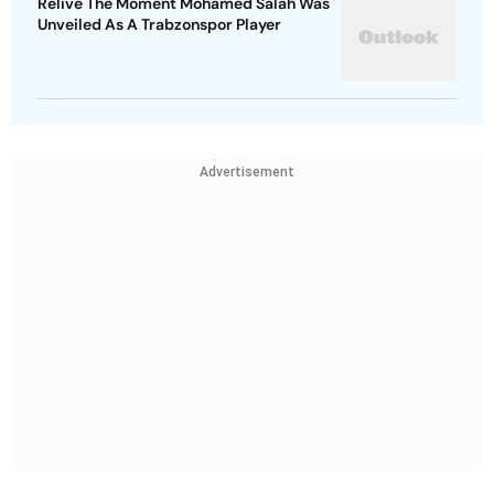
Relive The Moment Mohamed Salah Was
Unveiled As A Trabzonspor Player
Advertisement