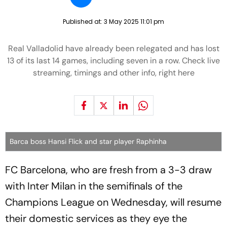
Published at:
3 May 2025 11:01 pm
Real Valladolid have already been relegated and has lost
13 of its last 14 games, including seven in a row. Check live
streaming, timings and other info, right here
Barca boss Hansi Flick and star player Raphinha
FC Barcelona, who are fresh from a 3-3 draw
with Inter Milan in the semifinals of the
Champions League on Wednesday, will resume
their domestic services as they eye the