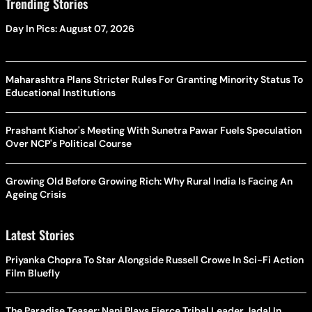
Trending Stories
Day In Pics: August 07, 2026
Maharashtra Plans Stricter Rules For Granting Minority Status To
Educational Institutions
Prashant Kishor's Meeting With Sunetra Pawar Fuels Speculation
Over NCP's Political Course
Growing Old Before Growing Rich: Why Rural India Is Facing An
Ageing Crisis
Latest Stories
Priyanka Chopra To Star Alongside Russell Crowe In Sci-Fi Action
Film Bluefly
The Paradise Teaser: Nani Plays Fierce Tribal Leader Jadal In