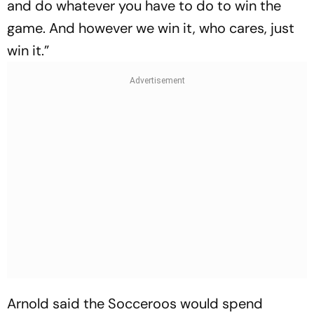
and do whatever you have to do to win the
game. And however we win it, who cares, just
win it.”
Arnold said the Socceroos would spend