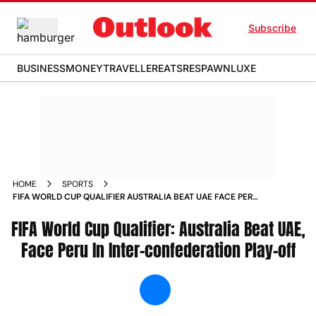
Subscribe
BUSINESS
MONEY
TRAVELLER
EATS
RESPAWN
LUXE
HOME
SPORTS
FIFA WORLD CUP QUALIFIER AUSTRALIA BEAT UAE FACE PERU
IN INTER CONFEDERATION PLAY OFF NEWS
FIFA World Cup Qualifier: Australia Beat UAE,
Face Peru In Inter-confederation Play-off