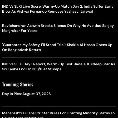
IND Vs SLXI Live Score, Warm-Up Match Day 2: India Suffer Early
Blow As Vishwa Fernando Removes Yashasvi Jaiswal
Ravichandran Ashwin Breaks Silence On Why He Avoided Sanjay
Manjrekar For Years
'Guarantee My Safety, I'll Stand Trial': Shakib Al Hasan Opens Up
On Bangladesh Return
IND Vs SL XI Day 1 Report, Warm-Up Test: Jadeja, Kuldeep Star As
Sri Lanka End On 363/8 At Stumps
Trending Stories
Day In Pics: August 07, 2026
Maharashtra Plans Stricter Rules For Granting Minority Status To
Educational Institutions