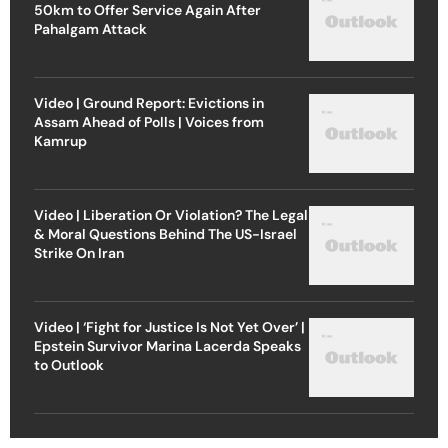
50km to Offer Service Again After
Pahalgam Attack
Video | Ground Report: Evictions in
Assam Ahead of Polls | Voices from
Kamrup
Video | Liberation Or Violation? The Legal
& Moral Questions Behind The US-Israel
Strike On Iran
Video | ‘Fight for Justice Is Not Yet Over’ |
Epstein Survivor Marina Lacerda Speaks
to Outlook