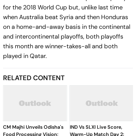
for the 2018 World Cup but, unlike last time
when Australia beat Syria and then Honduras
on a home-and-away basis in the continental
and intercontinental playoffs, both playoffs
this month are winner-takes-all and both
played in Qatar.
RELATED CONTENT
CM Majhi Unveils Odisha's
IND Vs SLXI Live Score,
Food Processing Vision;
Warm-Up Match Day 2: