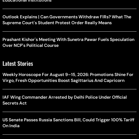
Outlook Explains | Can Governments Withdraw FIRs? What The
Supreme Court's Student Protest Order Really Means
Prashant Kishor's Meeting With Sunetra Pawar Fuels Speculation
Over NCP's Political Course
Latest Stories
Weekly Horoscope For August 9–15, 2026: Promotions Shine For
Virgo, Fresh Opportunities Boost Sagittarius And Capricorn
IAF Wing Commander Arrested by Delhi Police Under Official
Secrets Act
US Senate Passes Russia Sanctions Bill, Could Trigger 100% Tariff
On India