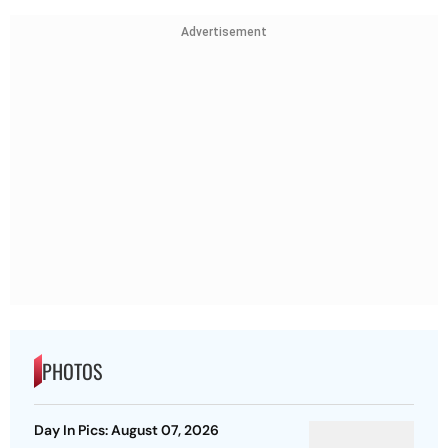
Advertisement
PHOTOS
Day In Pics: August 07, 2026