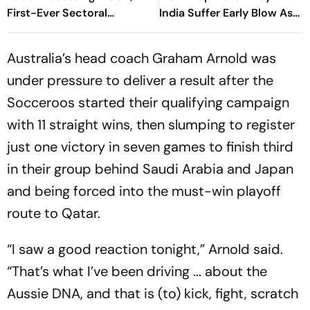
First-Ever Sectoral
India Suffer Early Blow As
Investment Roadshow
Vishwa Fernando Removes
Draws Strong Industry
Yashasvi Jaiswal
Australia’s head coach Graham Arnold was
Response
under pressure to deliver a result after the
Socceroos started their qualifying campaign
with 11 straight wins, then slumping to register
just one victory in seven games to finish third
in their group behind Saudi Arabia and Japan
and being forced into the must-win playoff
route to Qatar.
“I saw a good reaction tonight,” Arnold said.
“That’s what I’ve been driving ... about the
Aussie DNA, and that is (to) kick, fight, scratch