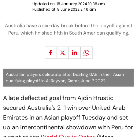
Updated on:
18 January 2024 10:38 am
Published at:
8 June 2022 2:46 am
Australia have a six-day break before the playoff against
Peru, which finished fifth in South American qualifying.
Australian players celebrate after beating UAE in their Asian
qualifying playoff in Al Rayyan, Qatar, June 7 2022.
A late deflected goal from Ajdin Hrustic
secured Australia’s 2-1 win over United Arab
Emirates in an Asian playoff Tuesday and set
up an intercontinental showdown with Peru for