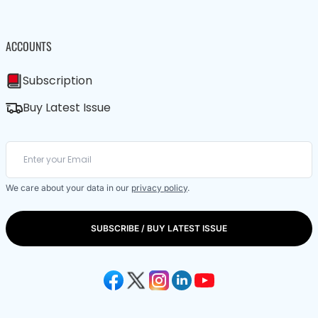
ACCOUNTS
Subscription
Buy Latest Issue
We care about your data in our
privacy policy
.
SUBSCRIBE / BUY LATEST ISSUE