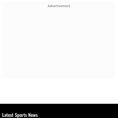
Advertisement
Latest Sports News