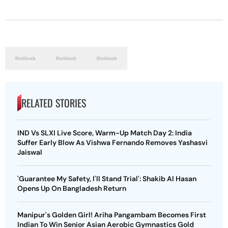
RELATED STORIES
IND Vs SLXI Live Score, Warm-Up Match Day 2: India
Suffer Early Blow As Vishwa Fernando Removes Yashasvi
Jaiswal
'Guarantee My Safety, I'll Stand Trial': Shakib Al Hasan
Opens Up On Bangladesh Return
Manipur's Golden Girl! Ariha Pangambam Becomes First
Indian To Win Senior Asian Aerobic Gymnastics Gold