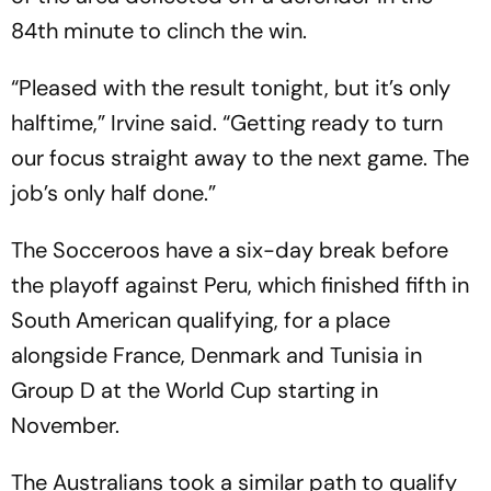
84th minute to clinch the win.
“Pleased with the result tonight, but it’s only
halftime,” Irvine said. “Getting ready to turn
our focus straight away to the next game. The
job’s only half done.”
The Socceroos have a six-day break before
the playoff against Peru, which finished fifth in
South American qualifying, for a place
alongside France, Denmark and Tunisia in
Group D at the World Cup starting in
November.
The Australians took a similar path to qualify