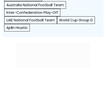
Australia National Football Team
Inter-Confederation Play-Off
UAE National Football Team
World Cup Group D
Ajdin Hrustic