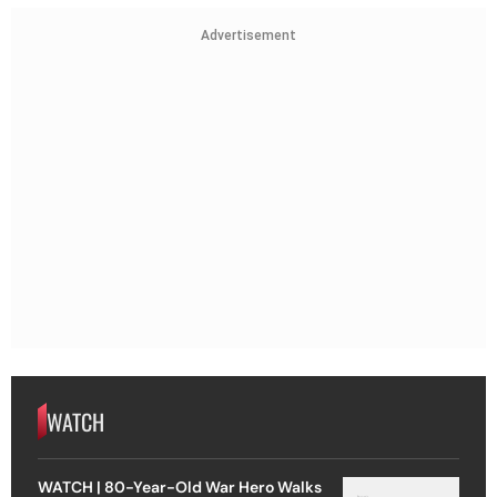
Advertisement
WATCH
WATCH | 80-Year-Old War Hero Walks