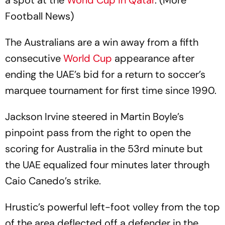
a spot at the
World Cup in Qatar
. (More
Football News)
The Australians are a win away from a fifth
consecutive
World Cup
appearance after
ending the UAE’s bid for a return to soccer’s
marquee tournament for first time since 1990.
Jackson Irvine steered in Martin Boyle’s
pinpoint pass from the right to open the
scoring for Australia in the 53rd minute but
the UAE equalized four minutes later through
Caio Canedo’s strike.
Hrustic’s powerful left-foot volley from the top
of the area deflected off a defender in the