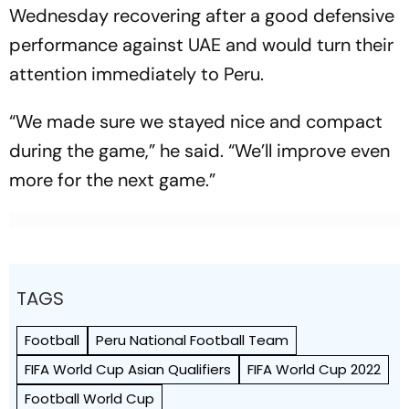
Wednesday recovering after a good defensive
performance against UAE and would turn their
attention immediately to Peru.
“We made sure we stayed nice and compact
during the game,” he said. “We’ll improve even
more for the next game.”
TAGS
Football
Peru National Football Team
FIFA World Cup Asian Qualifiers
FIFA World Cup 2022
Football World Cup