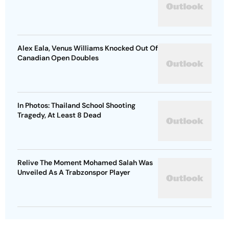
Alex Eala, Venus Williams Knocked Out Of
Canadian Open Doubles
In Photos: Thailand School Shooting
Tragedy, At Least 8 Dead
Relive The Moment Mohamed Salah Was
Unveiled As A Trabzonspor Player