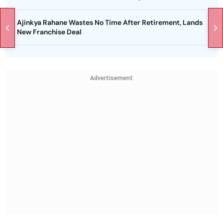
Ajinkya Rahane Wastes No Time After Retirement, Lands
New Franchise Deal
Advertisement