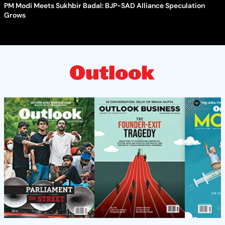
PM Modi Meets Sukhbir Badal: BJP-SAD Alliance Speculation
Grows