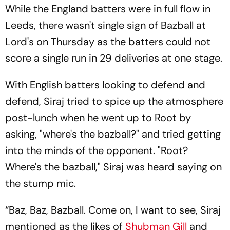
While the England batters were in full flow in
Leeds, there wasn't single sign of Bazball at
Lord's on Thursday as the batters could not
score a single run in 29 deliveries at one stage.
With English batters looking to defend and
defend, Siraj tried to spice up the atmosphere
post-lunch when he went up to Root by
asking, "where's the bazball?" and tried getting
into the minds of the opponent. "Root?
Where's the bazball," Siraj was heard saying on
the stump mic.
“Baz, Baz, Bazball. Come on, I want to see, Siraj
mentioned as the likes of
Shubman Gill
and