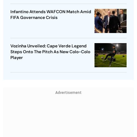
Infantino Attends WAFCON Match Amid
FIFA Governance Crisis
Vozinha Unveiled: Cape Verde Legend
Steps Onto The Pitch As New Colo-Colo
Player
Advertisement