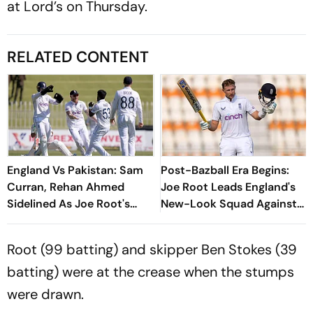
at Lord’s on Thursday.
RELATED CONTENT
England Vs Pakistan: Sam
Post-Bazball Era Begins:
Curran, Rehan Ahmed
Joe Root Leads England's
Sidelined As Joe Root's
New-Look Squad Against
Three Lions Seek Test
Pakistan
'Balance'
Root (99 batting) and skipper Ben Stokes (39
batting) were at the crease when the stumps
were drawn.