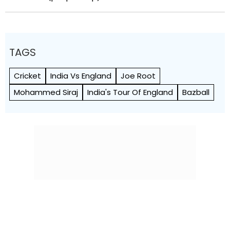
TAGS
Cricket
India Vs England
Joe Root
Mohammed Siraj
India's Tour Of England
Bazball