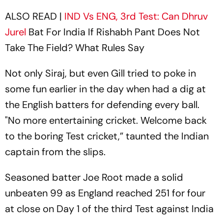
ALSO READ |
IND Vs ENG, 3rd Test: Can
Dhruv
Jurel
Bat For India If Rishabh Pant Does Not
Take The Field? What Rules Say
Not only Siraj, but even Gill tried to poke in
some fun earlier in the day when had a dig at
the English batters for defending every ball.
"No more entertaining cricket. Welcome back
to the boring Test cricket,” taunted the Indian
captain from the slips.
Seasoned batter Joe Root made a solid
unbeaten 99 as England reached 251 for four
at close on Day 1 of the third Test against India