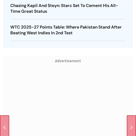
Chasing Kapil And Steyn: Starc Set To Cement His All-
Time Great Status
WTC 2025-27 Points Table: Where Pakistan Stand After
Beating West Indies In 2nd Test
Advertisement