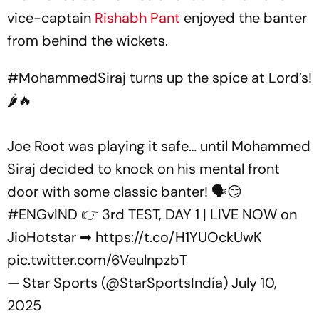
vice-captain
Rishabh Pant
enjoyed the banter
from behind the wickets.
#MohammedSiraj
turns up the spice at Lord’s!
🌶🔥
Joe Root was playing it safe… until Mohammed
Siraj decided to knock on his mental front
door with some classic banter! 🗣😏
#ENGvIND
👉 3rd TEST, DAY 1 | LIVE NOW on
JioHotstar ➡
https://t.co/H1YUOckUwK
pic.twitter.com/6VeulnpzbT
— Star Sports (@StarSportsIndia)
July 10,
2025