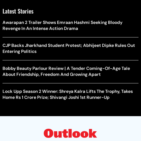
Latest Stories
Awarapan 2 Trailer Shows Emraan Hashmi Seeking Bloody
Revenge In An Intense Action Drama
CJP Backs Jharkhand Student Protest; Abhijeet Dipke Rules Out
Entering Politics
Bobby Beauty Parlour Review | A Tender Coming-Of-Age Tale
About Friendship, Freedom And Growing Apart
Lock Upp Season 2 Winner: Shreya Kalra Lifts The Trophy, Takes
Home Rs 1 Crore Prize; Shivangi Joshi 1st Runner-Up