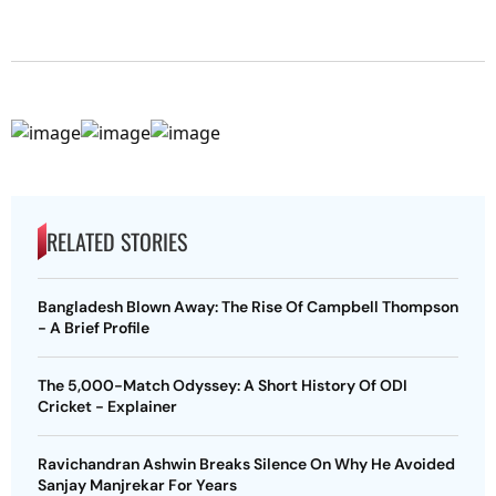
RELATED STORIES
Bangladesh Blown Away: The Rise Of Campbell Thompson
- A Brief Profile
The 5,000-Match Odyssey: A Short History Of ODI
Cricket - Explainer
Ravichandran Ashwin Breaks Silence On Why He Avoided
Sanjay Manjrekar For Years