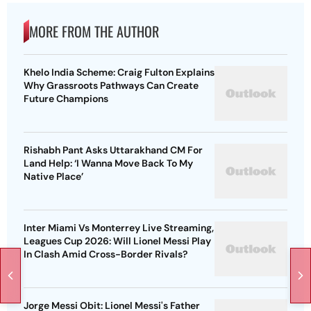
MORE FROM THE AUTHOR
Khelo India Scheme: Craig Fulton Explains
Why Grassroots Pathways Can Create
Future Champions
Rishabh Pant Asks Uttarakhand CM For
Land Help: ‘I Wanna Move Back To My
Native Place’
Inter Miami Vs Monterrey Live Streaming,
Leagues Cup 2026: Will Lionel Messi Play
In Clash Amid Cross-Border Rivals?
Jorge Messi Obit: Lionel Messi's Father