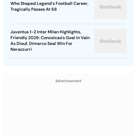
Who Shaped Legend's Football Career,
Tragically Passes At 68
Juventus 1-2 Inter Milan Highlights,
Friendly 2026: Conceicao's Goal In Vain
As Diouf, Dimarco Seal Win For
Nerazzurri
Advertisement