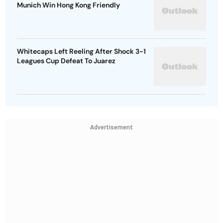
Munich Win Hong Kong Friendly
Whitecaps Left Reeling After Shock 3-1
Leagues Cup Defeat To Juarez
Advertisement