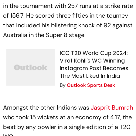
in the tournament with 257 runs at a strike rate
of 156.7. He scored three fifties in the tourney
that included his blistering knock of 92 against
Australia in the Super 8 stage.
ICC T20 World Cup 2024:
Virat Kohli's WC Winning
Instagram Post Becomes
The Most Liked In India
By
Outlook Sports Desk
Amongst the other Indians was
Jasprit Bumrah
who took 15 wickets at an economy of 4.17, the
best by any bowler in a single edition of a T20