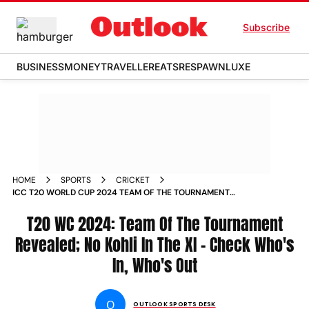
Subscribe
BUSINESS
MONEY
TRAVELLER
EATS
RESPAWN
LUXE
HOME
SPORTS
CRICKET
ICC T20 WORLD CUP 2024 TEAM OF THE TOURNAMENT
REVEALED NO VIRAT KOHLI IN THE XI CHECK WHOS IN WHOS
OUT
T20 WC 2024: Team Of The Tournament
Revealed; No Kohli In The XI - Check Who's
In, Who's Out
O
OUTLOOK SPORTS DESK