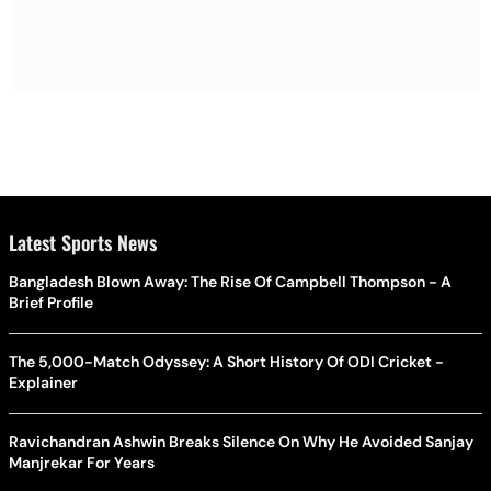
Latest Sports News
Bangladesh Blown Away: The Rise Of Campbell Thompson - A
Brief Profile
The 5,000-Match Odyssey: A Short History Of ODI Cricket -
Explainer
Ravichandran Ashwin Breaks Silence On Why He Avoided Sanjay
Manjrekar For Years