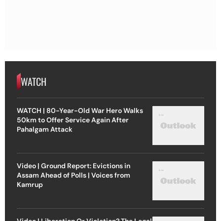
WATCH
WATCH | 80-Year-Old War Hero Walks
50km to Offer Service Again After
Pahalgam Attack
Video | Ground Report: Evictions in
Assam Ahead of Polls | Voices from
Kamrup
Video | Liberation Or Violation? The Legal