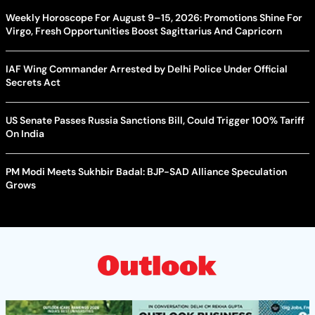
Weekly Horoscope For August 9–15, 2026: Promotions Shine For
Virgo, Fresh Opportunities Boost Sagittarius And Capricorn
IAF Wing Commander Arrested by Delhi Police Under Official
Secrets Act
US Senate Passes Russia Sanctions Bill, Could Trigger 100% Tariff
On India
PM Modi Meets Sukhbir Badal: BJP-SAD Alliance Speculation
Grows