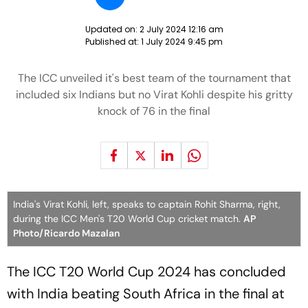
Updated on:
2 July 2024 12:16 am
Published at:
1 July 2024 9:45 pm
The ICC unveiled it's best team of the tournament that
included six Indians but no Virat Kohli despite his gritty
knock of 76 in the final
India's Virat Kohli, left, speaks to captain Rohit Sharma, right,
during the ICC Men's T20 World Cup cricket match.
AP
Photo/Ricardo Mazalan
The ICC T20 World Cup 2024 has concluded
with India beating South Africa in the final at