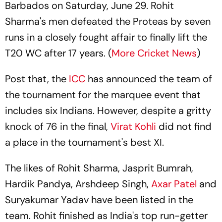
Barbados on Saturday, June 29. Rohit
Sharma's men defeated the Proteas by seven
runs in a closely fought affair to finally lift the
T20 WC after 17 years. (
More Cricket News
)
Post that, the
ICC
has announced the team of
the tournament for the marquee event that
includes six Indians. However, despite a gritty
knock of 76 in the final,
Virat Kohli
did not find
a place in the tournament's best XI.
The likes of Rohit Sharma, Jasprit Bumrah,
Hardik Pandya, Arshdeep Singh,
Axar Patel
and
Suryakumar Yadav have been listed in the
team. Rohit finished as India's top run-getter