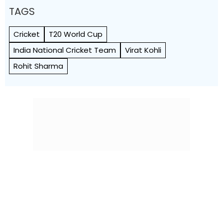
TAGS
Cricket
T20 World Cup
India National Cricket Team
Virat Kohli
Rohit Sharma