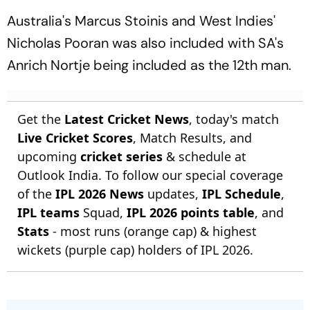
Australia's Marcus Stoinis and West Indies'
Nicholas Pooran was also included with SA's
Anrich Nortje being included as the 12th man.
Get the
Latest Cricket News
, today's match
Live Cricket Scores
, Match Results, and
upcoming
cricket series
& schedule at
Outlook India. To follow our special coverage
of the
IPL 2026 News
updates,
IPL Schedule
,
IPL teams
Squad,
IPL 2026 points table
, and
Stats
- most runs (orange cap) & highest
wickets (purple cap) holders of IPL 2026.