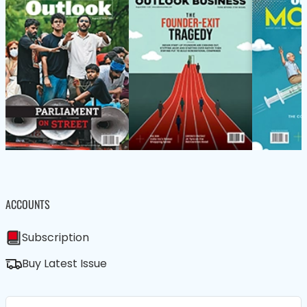
ACCOUNTS
Subscription
Buy Latest Issue