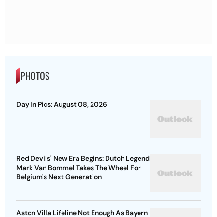
PHOTOS
Day In Pics: August 08, 2026
Red Devils' New Era Begins: Dutch Legend
Mark Van Bommel Takes The Wheel For
Belgium's Next Generation
Aston Villa Lifeline Not Enough As Bayern