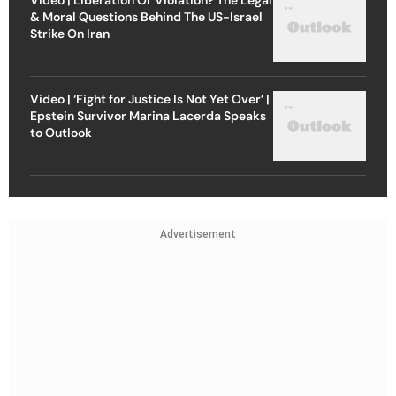
& Moral Questions Behind The US-Israel
Strike On Iran
Video | ‘Fight for Justice Is Not Yet Over’ |
Epstein Survivor Marina Lacerda Speaks
to Outlook
Advertisement