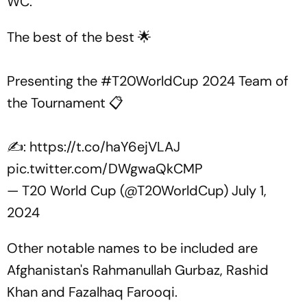
WC.
The best of the best 🌟
Presenting the
#T20WorldCup
2024 Team of
the Tournament 📋
✍:
https://t.co/haY6ejVLAJ
pic.twitter.com/DWgwaQkCMP
— T20 World Cup (@T20WorldCup)
July 1,
2024
Other notable names to be included are
Afghanistan's Rahmanullah Gurbaz, Rashid
Khan and Fazalhaq Farooqi.