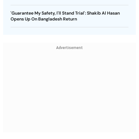
'Guarantee My Safety, I'll Stand Trial': Shakib Al Hasan
Opens Up On Bangladesh Return
Advertisement