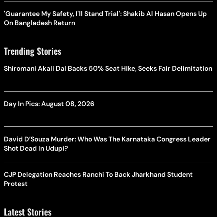
'Guarantee My Safety, I'll Stand Trial': Shakib Al Hasan Opens Up
On Bangladesh Return
Trending Stories
Shiromani Akali Dal Backs 50% Seat Hike, Seeks Fair Delimitation
Day In Pics: August 08, 2026
David D’Souza Murder: Who Was The Karnataka Congress Leader
Shot Dead In Udupi?
CJP Delegation Reaches Ranchi To Back Jharkhand Student
Protest
Latest Stories