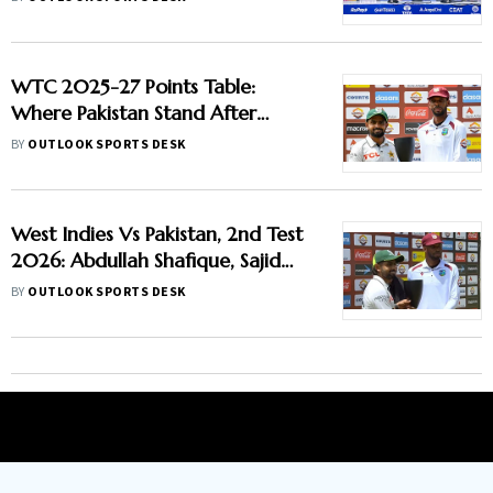
Report
WTC 2025-27 Points Table:
Where Pakistan Stand After
Beating West Indies In 2nd Test
BY
OUTLOOK SPORTS DESK
West Indies Vs Pakistan, 2nd Test
2026: Abdullah Shafique, Sajid
Khan Star As Babar Azam & Co.
BY
OUTLOOK SPORTS DESK
Level Series 1-1