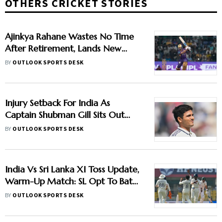
OTHERS CRICKET STORIES
Ajinkya Rahane Wastes No Time
After Retirement, Lands New
Franchise Deal
BY
OUTLOOK SPORTS DESK
Injury Setback For India As
Captain Shubman Gill Sits Out
Warm-Up Match
BY
OUTLOOK SPORTS DESK
India Vs Sri Lanka XI Toss Update,
Warm-Up Match: SL Opt To Bat
First - Check Playing XIs
BY
OUTLOOK SPORTS DESK