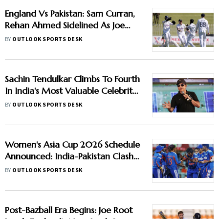
England Vs Pakistan: Sam Curran,
Rehan Ahmed Sidelined As Joe
Root's Three Lions Seek Test
BY
OUTLOOK SPORTS DESK
'Balance'
Sachin Tendulkar Climbs To Fourth
In India's Most Valuable Celebrity
Brands List
BY
OUTLOOK SPORTS DESK
Women's Asia Cup 2026 Schedule
Announced: India-Pakistan Clash
Set For September 5 In Dubai
BY
OUTLOOK SPORTS DESK
Post-Bazball Era Begins: Joe Root