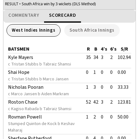
RESULT
• South Africa win by 3 wickets (DLS Method)
COMMENTARY
SCORECARD
West Indies Innings
South Africa Innings
BATSMEN
R
B
4’s
6’s
S/R
Kyle Mayers
35
34
3
2
102.94
c Tristan Stubbs b Tabraiz Shamsi
Shai Hope
0
1
0
0
0.00
c Tristan Stubbs b Marco Jansen
Nicholas Pooran
1
3
0
0
33.33
c Marco Jansen b Aiden Markram
Roston Chase
52
42
3
2
123.81
c Kagiso Rabada b Tabraiz Shamsi
Rovman Powell
1
2
0
0
50.00
Stumped Quinton de Kock b Keshav
Maharaj
Sherfane Rutherford
0
4
0
0
0.00