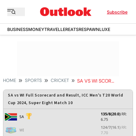
Subscribe
BUSINESS
MONEY
TRAVELLER
EATS
RESPAWN
LUXE
HOME
SPORTS
CRICKET
SA VS WI SCORECARD
SA vs WI Full Scorecard and Result, ICC Men's T20 World
Cup 2024, Super Eight Match 10
135/8(20.0)
RR:
SA
6.75
124/7(16.1)
RR:
WI
7.70