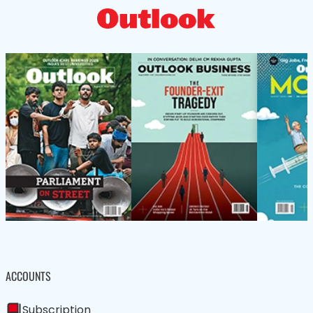
ACCOUNTS
Subscription