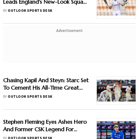
Leads England's New-Look Squad
Against Pakistan
BY
OUTLOOK SPORTS DESK
Advertisement
Chasing Kapil And Steyn: Starc Set
To Cement His All-Time Great
Status
BY
OUTLOOK SPORTS DESK
Stephen Fleming Eyes Ashes Hero
And Former CSK Legend For
England Batting Coach Position -
BY
OUTLOOK SPORTS DESK