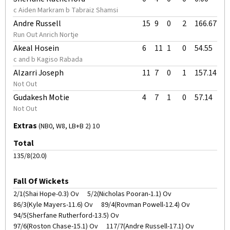
c Aiden Markram b Tabraiz Shamsi
Andre Russell
15
9
0
2
166.67
Run Out Anrich Nortje
Akeal Hosein
6
11
1
0
54.55
c and b Kagiso Rabada
Alzarri Joseph
11
7
0
1
157.14
Not Out
Gudakesh Motie
4
7
1
0
57.14
Not Out
Extras
(NB0, W8, LB+B 2) 10
Total
135/8(20.0)
Fall Of Wickets
2/1(Shai Hope-0.3) Ov
5/2(Nicholas Pooran-1.1) Ov
86/3(Kyle Mayers-11.6) Ov
89/4(Rovman Powell-12.4) Ov
94/5(Sherfane Rutherford-13.5) Ov
97/6(Roston Chase-15.1) Ov
117/7(Andre Russell-17.1) Ov