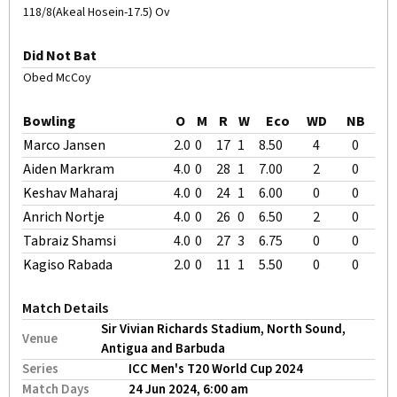
118/8(Akeal Hosein-17.5) Ov
Did Not Bat
Obed McCoy
Bowling
O
M
R
W
Eco
WD
NB
Marco Jansen
2.0
0
17
1
8.50
4
0
Aiden Markram
4.0
0
28
1
7.00
2
0
Keshav Maharaj
4.0
0
24
1
6.00
0
0
Anrich Nortje
4.0
0
26
0
6.50
2
0
Tabraiz Shamsi
4.0
0
27
3
6.75
0
0
Kagiso Rabada
2.0
0
11
1
5.50
0
0
Match Details
Sir Vivian Richards Stadium, North Sound,
Venue
Antigua and Barbuda
Series
ICC Men's T20 World Cup 2024
Match Days
24 Jun 2024, 6:00 am