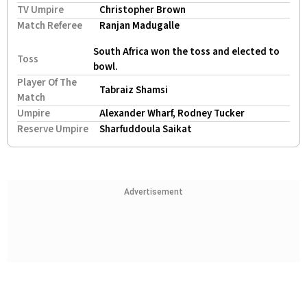
TV Umpire
Christopher Brown
Match Referee
Ranjan Madugalle
South Africa won the toss and elected to
Toss
bowl.
Player Of The
Tabraiz Shamsi
Match
Umpire
Alexander Wharf, Rodney Tucker
Reserve Umpire
Sharfuddoula Saikat
Advertisement