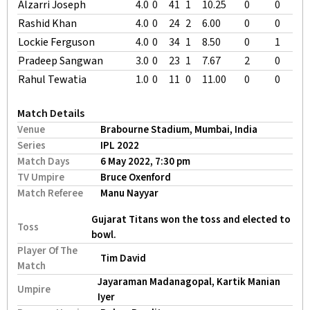
Alzarri Joseph
4.0
0
41
1
10.25
0
0
Rashid Khan
4.0
0
24
2
6.00
0
0
Lockie Ferguson
4.0
0
34
1
8.50
0
1
Pradeep Sangwan
3.0
0
23
1
7.67
2
0
Rahul Tewatia
1.0
0
11
0
11.00
0
0
Match Details
Venue
Brabourne Stadium, Mumbai, India
Series
IPL 2022
Match Days
6 May 2022, 7:30 pm
TV Umpire
Bruce Oxenford
Match Referee
Manu Nayyar
Gujarat Titans won the toss and elected to
Toss
bowl.
Player Of The
Tim David
Match
Jayaraman Madanagopal, Kartik Manian
Umpire
Iyer