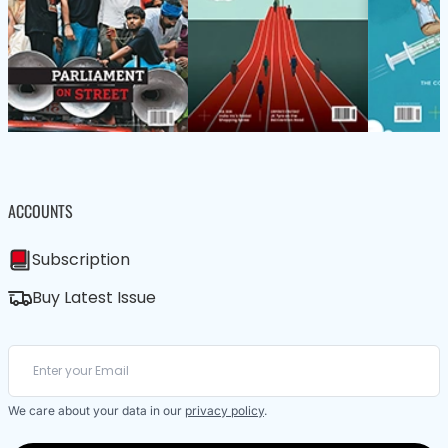
ACCOUNTS
Subscription
Buy Latest Issue
We care about your data in our
privacy policy
.