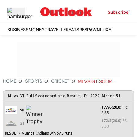
Subscribe
BUSINESS
MONEY
TRAVELLER
EATS
RESPAWN
LUXE
HOME
SPORTS
CRICKET
MI VS GT SCORECARD
MI vs GT Full Scorecard and Result, IPL 2022, Match 51
177/6(20.0)
RR:
MI
8.85
172/5(20.0)
RR:
GT
8.60
RESULT
• Mumbai Indians win by 5 runs