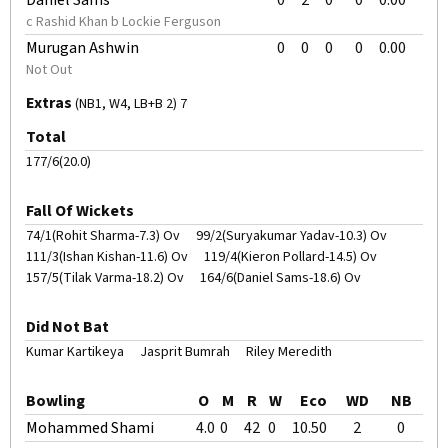
Daniel Sams
0
2
0
0
0.00
c Rashid Khan b Lockie Ferguson
Murugan Ashwin
0
0
0
0
0.00
Not Out
Extras
(NB1, W4, LB+B 2) 7
Total
177/6(20.0)
Fall Of Wickets
74/1(Rohit Sharma-7.3) Ov
99/2(Suryakumar Yadav-10.3) Ov
111/3(Ishan Kishan-11.6) Ov
119/4(Kieron Pollard-14.5) Ov
157/5(Tilak Varma-18.2) Ov
164/6(Daniel Sams-18.6) Ov
Did Not Bat
Kumar Kartikeya
Jasprit Bumrah
Riley Meredith
Bowling
O
M
R
W
Eco
WD
NB
Mohammed Shami
4.0
0
42
0
10.50
2
0