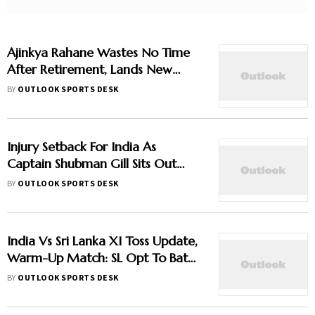
Ajinkya Rahane Wastes No Time
After Retirement, Lands New
Franchise Deal
BY
OUTLOOK SPORTS DESK
Injury Setback For India As
Captain Shubman Gill Sits Out
Warm-Up Match
BY
OUTLOOK SPORTS DESK
India Vs Sri Lanka XI Toss Update,
Warm-Up Match: SL Opt To Bat
First - Check Playing XIs
BY
OUTLOOK SPORTS DESK