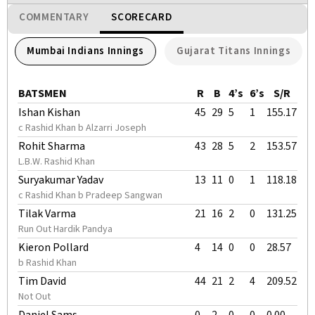
COMMENTARY
SCORECARD
Mumbai Indians Innings
Gujarat Titans Innings
BATSMEN
R
B
4’s
6’s
S/R
Ishan Kishan
45
29
5
1
155.17
c Rashid Khan b Alzarri Joseph
Rohit Sharma
43
28
5
2
153.57
L.B.W. Rashid Khan
Suryakumar Yadav
13
11
0
1
118.18
c Rashid Khan b Pradeep Sangwan
Tilak Varma
21
16
2
0
131.25
Run Out Hardik Pandya
Kieron Pollard
4
14
0
0
28.57
b Rashid Khan
Tim David
44
21
2
4
209.52
Not Out