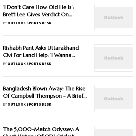
‘I Don’t Care How Old He Is’:
Brett Lee Gives Verdict On
Vaibhav Sooryavanshi Amid Age
BY
OUTLOOK SPORTS DESK
Debate
Rishabh Pant Asks Uttarakhand
CM For Land Help: ‘I Wanna
Move Back To My Native Place’
BY
OUTLOOK SPORTS DESK
Bangladesh Blown Away: The Rise
Of Campbell Thompson - A Brief
Profile
BY
OUTLOOK SPORTS DESK
The 5,000-Match Odyssey: A