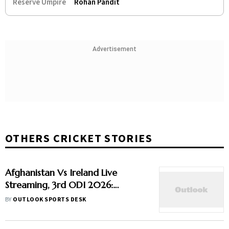
Reserve Umpire
Rohan Pandit
Advertisement
OTHERS CRICKET STORIES
Afghanistan Vs Ireland Live
Streaming, 3rd ODI 2026:
Preview, When And Where To
BY
OUTLOOK SPORTS DESK
Watch