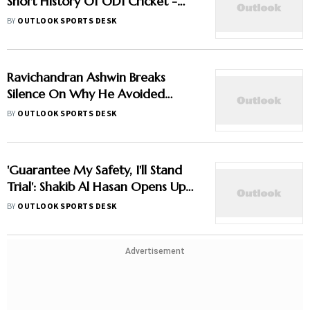
Short History Of ODI Cricket -
Explainer
BY
OUTLOOK SPORTS DESK
Ravichandran Ashwin Breaks
Silence On Why He Avoided
Sanjay Manjrekar For Years
BY
OUTLOOK SPORTS DESK
'Guarantee My Safety, I'll Stand
Trial': Shakib Al Hasan Opens Up
On Bangladesh Return
BY
OUTLOOK SPORTS DESK
Advertisement