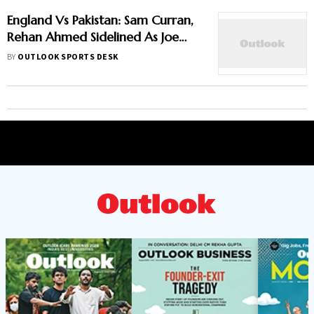
England Vs Pakistan: Sam Curran,
Rehan Ahmed Sidelined As Joe
Root's Three Lions Seek Test
BY
OUTLOOK SPORTS DESK
'Balance'