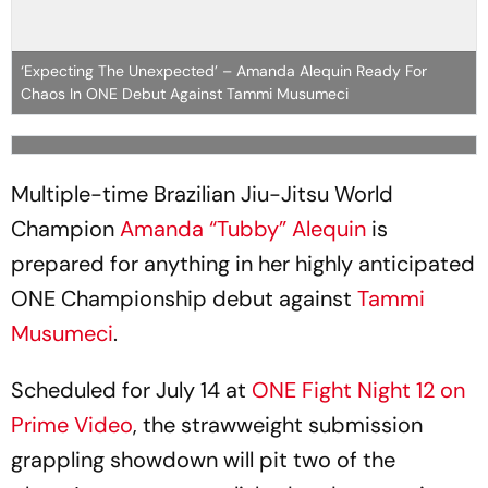
‘Expecting The Unexpected’ – Amanda Alequin Ready For
Chaos In ONE Debut Against Tammi Musumeci
Multiple-time Brazilian Jiu-Jitsu World
Champion
Amanda “Tubby” Alequin
is
prepared for anything in her highly anticipated
ONE Championship debut against
Tammi
Musumeci
.
Scheduled for July 14 at
ONE Fight Night 12 on
Prime Video
, the strawweight submission
grappling showdown will pit two of the