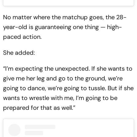
No matter where the matchup goes, the 28-
year-old is guaranteeing one thing — high-
paced action.
She added:
“I’m expecting the unexpected. If she wants to
give me her leg and go to the ground, we’re
going to dance, we’re going to tussle. But if she
wants to wrestle with me, I’m going to be
prepared for that as well.”