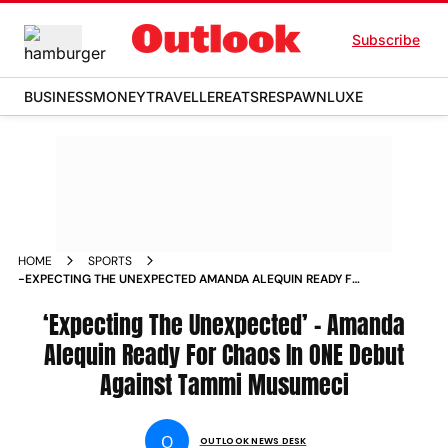
Subscribe
BUSINESS
MONEY
TRAVELLER
EATS
RESPAWN
LUXE
HOME
SPORTS
-EXPECTING THE UNEXPECTED AMANDA ALEQUIN READY FOR
CHAOS IN ONE DEBUT AGAINST TAMMI MUSUMECI NEWS
‘Expecting The Unexpected’ – Amanda
Alequin Ready For Chaos In ONE Debut
Against Tammi Musumeci
O
OUTLOOK NEWS DESK