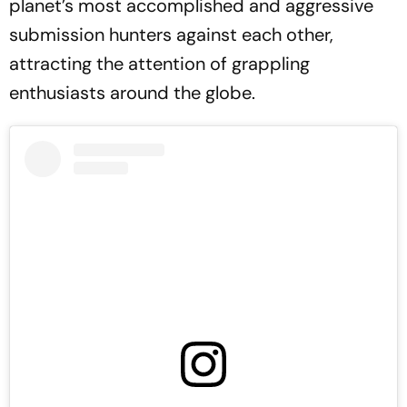
planet’s most accomplished and aggressive
submission hunters against each other,
attracting the attention of grappling
enthusiasts around the globe.