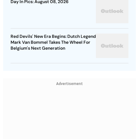
Day In Pics: August 08, 2026
Red Devils' New Era Begins: Dutch Legend
Mark Van Bommel Takes The Wheel For
Belgium's Next Generation
Advertisement