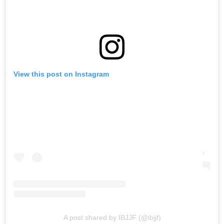
View this post on Instagram
A post shared by IBJJF (@ibjjf)