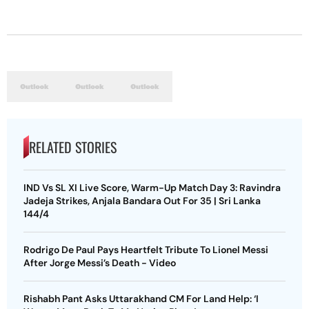
RELATED STORIES
IND Vs SL XI Live Score, Warm-Up Match Day 3: Ravindra
Jadeja Strikes, Anjala Bandara Out For 35 | Sri Lanka
144/4
Rodrigo De Paul Pays Heartfelt Tribute To Lionel Messi
After Jorge Messi’s Death - Video
Rishabh Pant Asks Uttarakhand CM For Land Help: ‘I