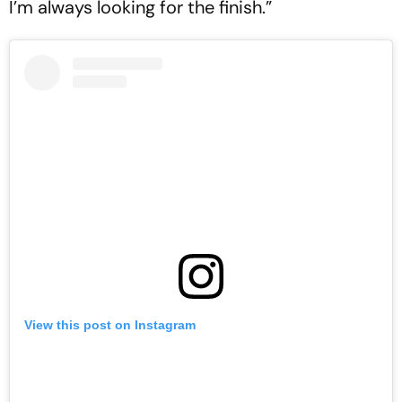
I’m always looking for the finish.”
View this post on Instagram