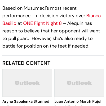
Based on Musumeci’s most recent
performance – a decision victory over
Bianca
Basilio
at
ONE Fight Night 8
– Alequin has
reason to believe that her opponent will want
to pull guard. However, she’s also ready to
battle for position on the feet if needed.
RELATED CONTENT
Aryna Sabalenka Stunned
Juan Antonio March Pujol