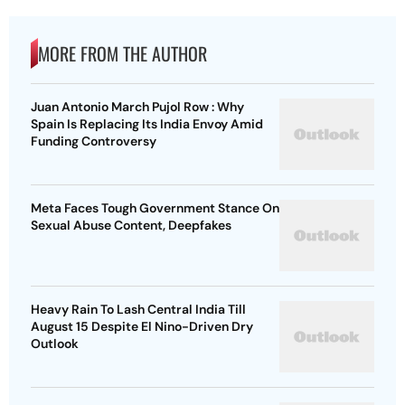
MORE FROM THE AUTHOR
Juan Antonio March Pujol Row : Why
Spain Is Replacing Its India Envoy Amid
Funding Controversy
Meta Faces Tough Government Stance On
Sexual Abuse Content, Deepfakes
Heavy Rain To Lash Central India Till
August 15 Despite El Nino-Driven Dry
Outlook