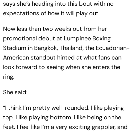
says she’s heading into this bout with no
expectations of how it will play out.
Now less than two weeks out from her
promotional debut at Lumpinee Boxing
Stadium in Bangkok, Thailand, the Ecuadorian-
American standout hinted at what fans can
look forward to seeing when she enters the
ring.
She said:
“I think I’m pretty well-rounded. I like playing
top. I like playing bottom. I like being on the
feet. I feel like I’m a very exciting grappler, and