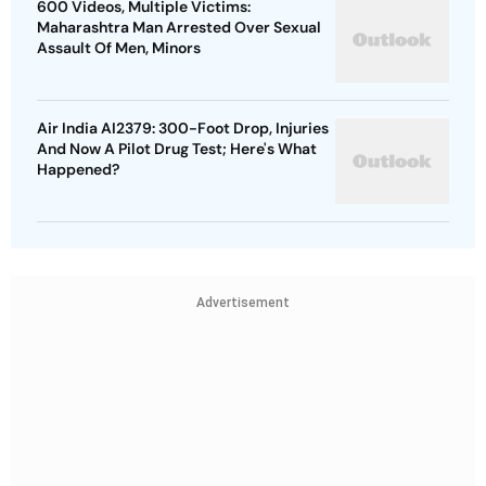
600 Videos, Multiple Victims:
Maharashtra Man Arrested Over Sexual
Assault Of Men, Minors
Air India AI2379: 300-Foot Drop, Injuries
And Now A Pilot Drug Test; Here's What
Happened?
Advertisement