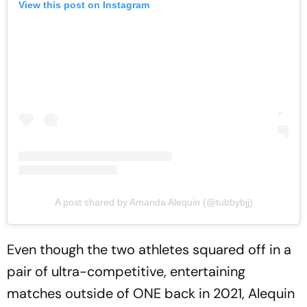
View this post on Instagram
A post shared by Amanda Alequin (@tubbybjj)
Even though the two athletes squared off in a
pair of ultra-competitive, entertaining
matches outside of ONE back in 2021, Alequin