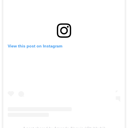
View this post on Instagram