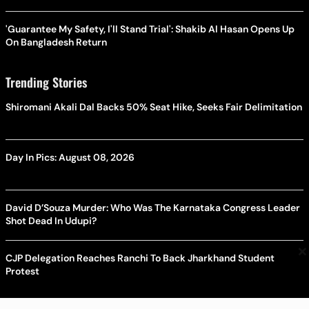
'Guarantee My Safety, I'll Stand Trial': Shakib Al Hasan Opens Up
On Bangladesh Return
Trending Stories
Shiromani Akali Dal Backs 50% Seat Hike, Seeks Fair Delimitation
Day In Pics: August 08, 2026
David D’Souza Murder: Who Was The Karnataka Congress Leader
Shot Dead In Udupi?
×
CJP Delegation Reaches Ranchi To Back Jharkhand Student
Protest