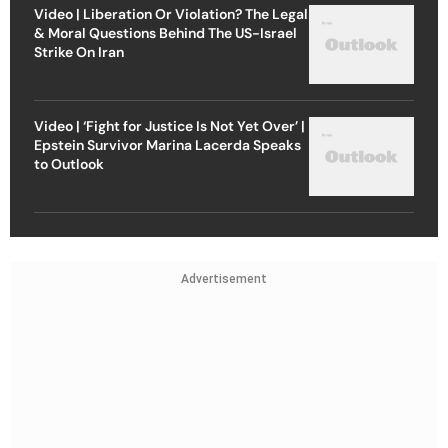
Video | Liberation Or Violation? The Legal
& Moral Questions Behind The US-Israel
Strike On Iran
Video | ‘Fight for Justice Is Not Yet Over’ |
Epstein Survivor Marina Lacerda Speaks
to Outlook
Advertisement