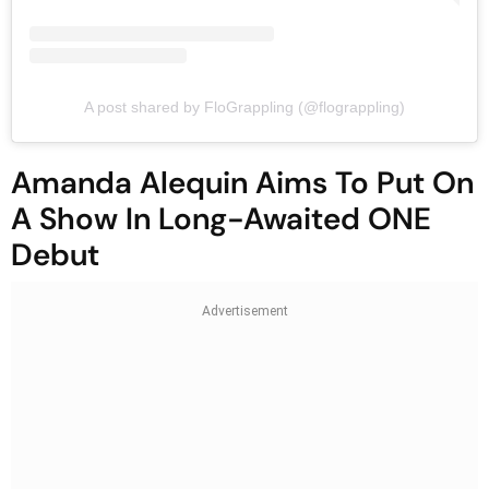
A post shared by FloGrappling (@flograppling)
Amanda Alequin Aims To Put On
A Show In Long-Awaited ONE
Debut