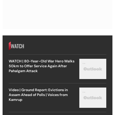
WATCH
WATCH | 80-Year-Old War Hero Walks
50km to Offer Service Again After
Pahalgam Attack
Video | Ground Report: Evictions in
Assam Ahead of Polls | Voices from
Kamrup