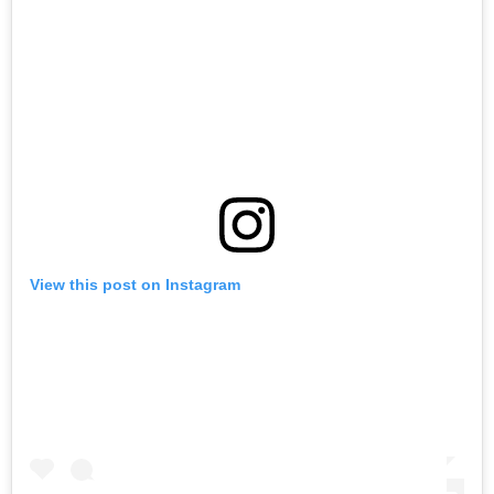
View this post on Instagram