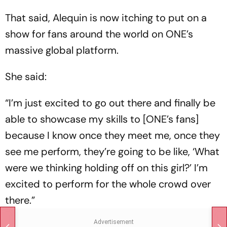
That said, Alequin is now itching to put on a
show for fans around the world on ONE’s
massive global platform.
She said:
“I’m just excited to go out there and finally be
able to showcase my skills to [ONE’s fans]
because I know once they meet me, once they
see me perform, they’re going to be like, ‘What
were we thinking holding off on this girl?’ I’m
excited to perform for the whole crowd over
there.”