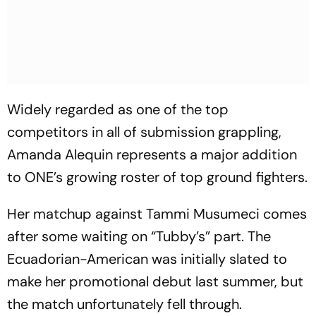
Widely regarded as one of the top
competitors in all of submission grappling,
Amanda Alequin represents a major addition
to ONE’s growing roster of top ground fighters.
Her matchup against Tammi Musumeci comes
after some waiting on “Tubby’s” part. The
Ecuadorian-American was initially slated to
make her promotional debut last summer, but
the match unfortunately fell through.