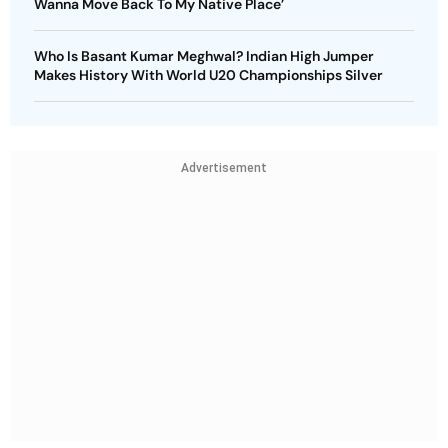
Wanna Move Back To My Native Place’
Who Is Basant Kumar Meghwal? Indian High Jumper
Makes History With World U20 Championships Silver
Advertisement