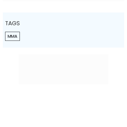
TAGS
MMA