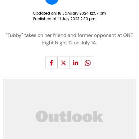
Updated on:
18 January 2024 12:57 pm
Published at:
11 July 2023 2:39 pm
"Tubby" takes on her friend and former opponent at ONE
Fight Night 12 on July 14.