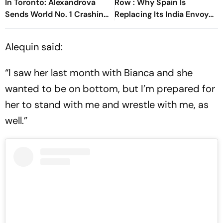
In Toronto: Alexandrova
Row : Why Spain Is
Sends World No. 1 Crashing
Replacing Its India Envoy
Out Of Canadian Open
Amid Funding Controversy
Alequin said:
“I saw her last month with Bianca and she
wanted to be on bottom, but I’m prepared for
her to stand with me and wrestle with me, as
well.”