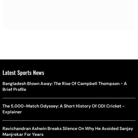
Latest Sports News
Bangladesh Blown Away: The Rise Of Campbell Thompson - A
Brief Profile
The 5,000-Match Odyssey: A Short History Of ODI Cricket -
Explainer
Ravichandran Ashwin Breaks Silence On Why He Avoided Sanjay
Manjrekar For Years