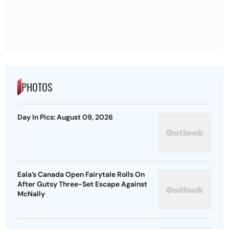
PHOTOS
Day In Pics: August 09, 2026
Eala’s Canada Open Fairytale Rolls On
After Gutsy Three-Set Escape Against
McNally