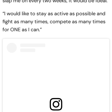
slap me on every two weeks, it would be ideal.
“I would like to stay as active as possible and
fight as many times, compete as many times
for ONE as I can.”