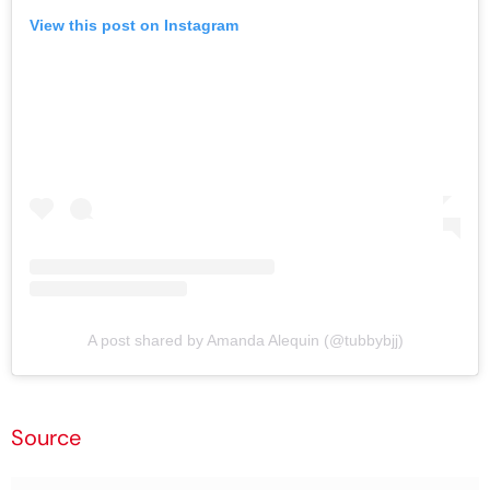
View this post on Instagram
A post shared by Amanda Alequin (@tubbybjj)
Source