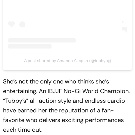
A post shared by Amanda Alequin (@tubbybjj)
She’s not the only one who thinks she’s
entertaining. An IBJJF No-Gi World Champion,
“Tubby’s” all-action style and endless cardio
have earned her the reputation of a fan-
favorite who delivers exciting performances
each time out.