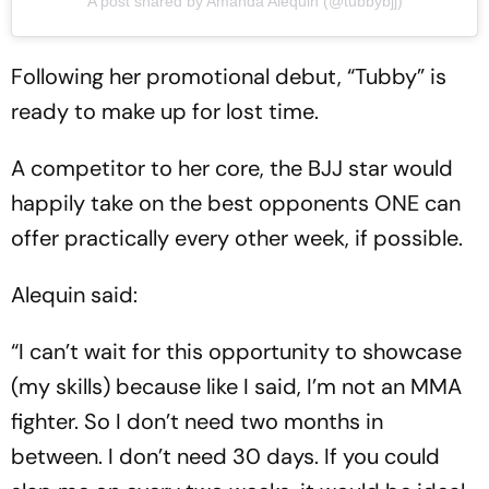
A post shared by Amanda Alequin (@tubbybjj)
Following her promotional debut, “Tubby” is
ready to make up for lost time.
A competitor to her core, the BJJ star would
happily take on the best opponents ONE can
offer practically every other week, if possible.
Alequin said:
“I can’t wait for this opportunity to showcase
(my skills) because like I said, I’m not an MMA
fighter. So I don’t need two months in
between. I don’t need 30 days. If you could