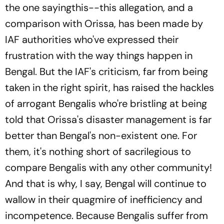
the one sayingthis--this allegation, and a
comparison with Orissa, has been made by
IAF authorities who've expressed their
frustration with the way things happen in
Bengal. But the IAF's criticism, far from being
taken in the right spirit, has raised the hackles
of arrogant Bengalis who're bristling at being
told that Orissa's disaster management is far
better than Bengal's non-existent one. For
them, it's nothing short of sacrilegious to
compare Bengalis with any other community!
And that is why, I say, Bengal will continue to
wallow in their quagmire of inefficiency and
incompetence. Because Bengalis suffer from