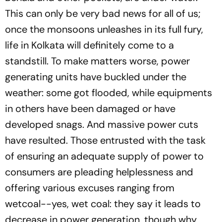
This can only be very bad news for all of us;
once the monsoons unleashes in its full fury,
life in Kolkata will definitely come to a
standstill. To make matters worse, power
generating units have buckled under the
weather: some got flooded, while equipments
in others have been damaged or have
developed snags. And massive power cuts
have resulted. Those entrusted with the task
of ensuring an adequate supply of power to
consumers are pleading helplessness and
offering various excuses ranging from
wetcoal--yes, wet coal: they say it leads to
decrease in power generation, though why