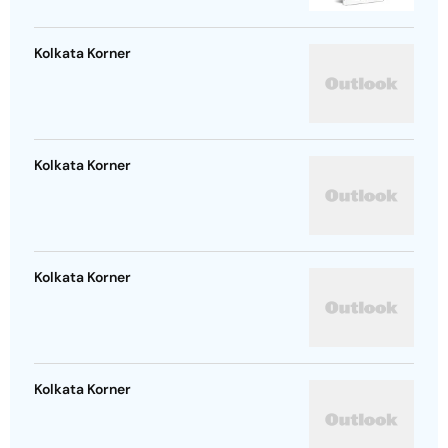
Kolkata Korner
Kolkata Korner
Kolkata Korner
Kolkata Korner