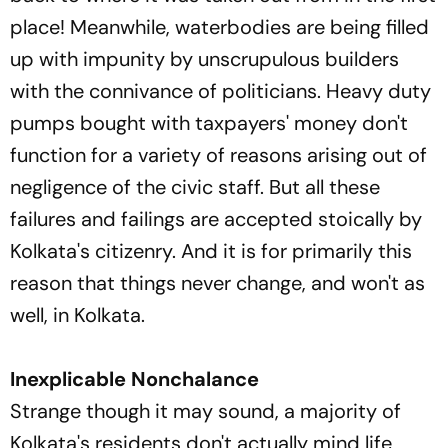
place! Meanwhile, waterbodies are being filled
up with impunity by unscrupulous builders
with the connivance of politicians. Heavy duty
pumps bought with taxpayers' money don't
function for a variety of reasons arising out of
negligence of the civic staff. But all these
failures and failings are accepted stoically by
Kolkata's citizenry. And it is for primarily this
reason that things never change, and won't as
well, in Kolkata.
Inexplicable Nonchalance
Strange though it may sound, a majority of
Kolkata's residents don't actually mind life