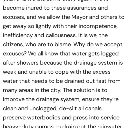
become inured to these assurances and
excuses, and we allow the Mayor and others to
get away so lightly with their incompetence,
inefficiency and callousness. It is we, the
citizens, who are to blame. Why do we accept
excuses? We all know that water gets logged
after showers because the drainage system is
weak and unable to cope with the excess
water that needs to be drained out fast from
many areas in the city. The solution is to
improve the drainage system, ensure they're
clean and unclogged, de-silt all canals,
preserve waterbodies and press into service
heavy-duty pumps to drain out the rainwater.