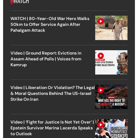
WATCH
WATCH | 80-Year-Old War Hero Walks
50km to Offer Service Again After
Pahalgam Attack
Video | Ground Report: Evictions in
Assam Ahead of Polls | Voices from
Kamrup
Video | Liberation Or Violation? The Legal
& Moral Questions Behind The US-Israel
Strike On Iran
Video | ‘Fight for Justice Is Not Yet Over’ |
Epstein Survivor Marina Lacerda Speaks
to Outlook