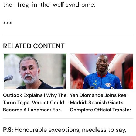
the –frog-in-the-well' syndrome.
***
RELATED CONTENT
Outlook Explains | Why The
Yan Diomande Joins Real
Tarun Tejpal Verdict Could
Madrid: Spanish Giants
Become A Landmark For
Complete Official Transfer
India’s Post-Nirbhaya Rape
Law
P.S:
Honourable exceptions, needless to say,