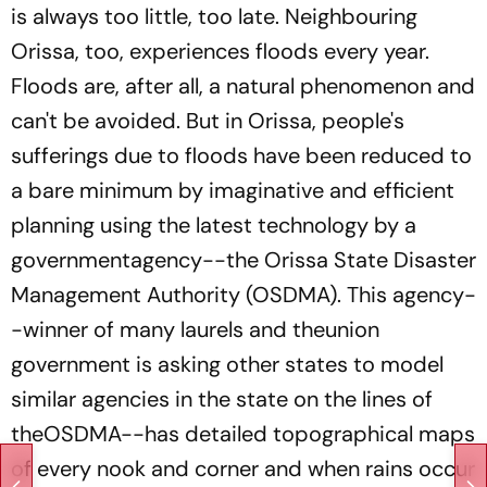
is always too little, too late. Neighbouring
Orissa, too, experiences floods every year.
Floods are, after all, a natural phenomenon and
can't be avoided. But in Orissa, people's
sufferings due to floods have been reduced to
a bare minimum by imaginative and efficient
planning using the latest technology by a
governmentagency--the Orissa State Disaster
Management Authority (OSDMA). This agency-
-winner of many laurels and theunion
government is asking other states to model
similar agencies in the state on the lines of
theOSDMA--has detailed topographical maps
of every nook and corner and when rains occur