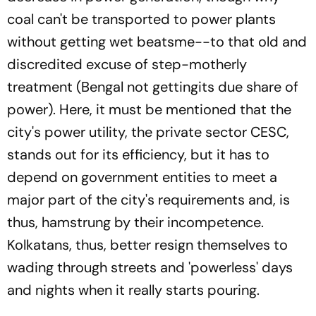
coal can't be transported to power plants
without getting wet beatsme--to that old and
discredited excuse of step-motherly
treatment (Bengal not gettingits due share of
power). Here, it must be mentioned that the
city's power utility, the private sector CESC,
stands out for its efficiency, but it has to
depend on government entities to meet a
major part of the city's requirements and, is
thus, hamstrung by their incompetence.
Kolkatans, thus, better resign themselves to
wading through streets and 'powerless' days
and nights when it really starts pouring.