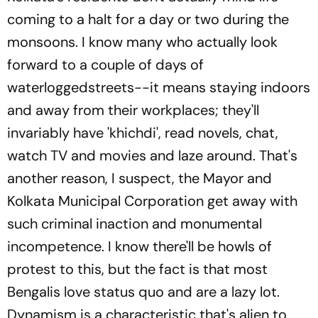
coming to a halt for a day or two during the
monsoons. I know many who actually look
forward to a couple of days of
waterloggedstreets--it means staying indoors
and away from their workplaces; they'll
invariably have 'khichdi', read novels, chat,
watch TV and movies and laze around. That's
another reason, I suspect, the Mayor and
Kolkata Municipal Corporation get away with
such criminal inaction and monumental
incompetence. I know there'll be howls of
protest to this, but the fact is that most
Bengalis love status quo and are a lazy lot.
Dynamism is a characteristic that's alien to