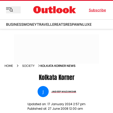
Subscribe
BUSINESS
MONEY
TRAVELLER
EATS
RESPAWN
LUXE
HOME
SOCIETY
KOLKATA KORNER NEWS
Kolkata Korner
J
JAIDEEP MAZUMDAR
Updated on:
17 January 2024 2:57 pm
Published at:
27 June 2008 12:00 am