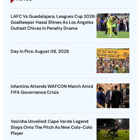
LAFC Vs Guadalajara, Leagues Cup 2026:
Goalkeeper Hasal Shines As Los Angeles
Outlast Chivas In Penalty Drama
Day In Pics: August 06, 2026
Infantino Attends WAFCON Match Amid
FIFA Governance Crisis
Vozinha Unveiled: Cape Verde Legend
Steps Onto The Pitch As New Colo-Colo
Player