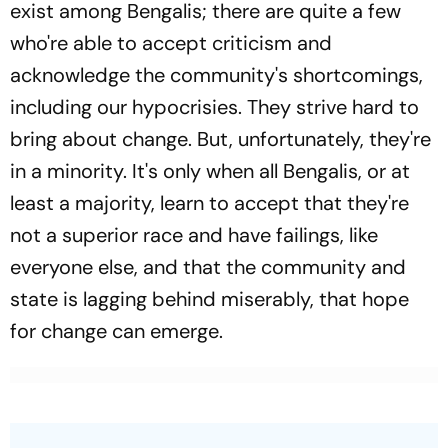
exist among Bengalis; there are quite a few
who're able to accept criticism and
acknowledge the community's shortcomings,
including our hypocrisies. They strive hard to
bring about change. But, unfortunately, they're
in a minority. It's only when all Bengalis, or at
least a majority, learn to accept that they're
not a superior race and have failings, like
everyone else, and that the community and
state is lagging behind miserably, that hope
for change can emerge.