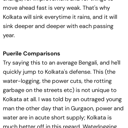
move ahead fast is very weak. That's why
Kolkata will sink everytime it rains, and it will
sink deeper and deeper with each passing
year.
Puerile Comparisons
Try saying this to an average Bengali, and he'll
quickly jump to Kolkata's defense. This (the
water-logging, the power cuts, the rotting
garbage on the streets etc) is not unique to
Kolkata at all. I was told by an outraged young
man the other day that in Gurgaon, power and
water are in acute short supply; Kolkata is
much better off in this regard. Waterlogging,