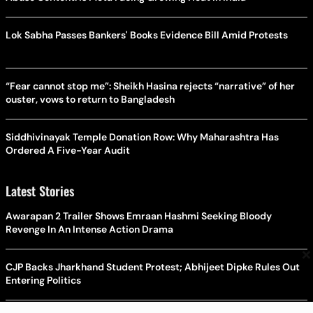
Lok Sabha Passes Bankers' Books Evidence Bill Amid Protests
“Fear cannot stop me”: Sheikh Hasina rejects “narrative” of her
ouster, vows to return to Bangladesh
Siddhivinayak Temple Donation Row: Why Maharashtra Has
Ordered A Five-Year Audit
Latest Stories
Awarapan 2 Trailer Shows Emraan Hashmi Seeking Bloody
Revenge In An Intense Action Drama
×
CJP Backs Jharkhand Student Protest; Abhijeet Dipke Rules Out
Entering Politics