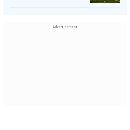
Advertisement