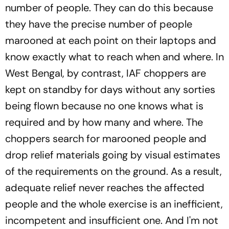
number of people. They can do this because
they have the precise number of people
marooned at each point on their laptops and
know exactly what to reach when and where. In
West Bengal, by contrast, IAF choppers are
kept on standby for days without any sorties
being flown because no one knows what is
required and by how many and where. The
choppers search for marooned people and
drop relief materials going by visual estimates
of the requirements on the ground. As a result,
adequate relief never reaches the affected
people and the whole exercise is an inefficient,
incompetent and insufficient one. And I'm not