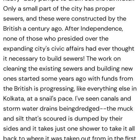
Only a small part of the city has proper
sewers, and these were constructed by the
British a century ago. After Independence,
none of those who presided over the
expanding city's civic affairs had ever thought
it necessary to build sewers! The work on
cleaning the existing sewers and building new
ones started some years ago with funds from
the British is progressing, like everything else in
Kolkata, at a snail's pace. I've seen canals and
storm water drains beingdredged--the muck
and silt that's scoured is dumped by their
sides and it takes just one shower to take it all
back to where it was taken out from in the first