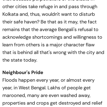
other cities take refuge in and pass through
Kolkata and, thus, wouldn't want to disturb
their safe haven? Be that as it may, the fact
remains that the average Bengali's refusal to
acknowledge shortcomings and willingness to
learn from others is a major character flaw
that is behind all that's wrong with the city and
the state today.
Neighbour's Pride
Floods happen every year, or almost every
year, in West Bengal. Lakhs of people get
marooned, many are even washed away,
properties and crops get destroyed and relief