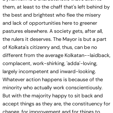
them, at least to the chaff that's left behind by
the best and brightest who flee the misery
and lack of opportunities here to greener
pastures elsewhere. A society gets, after all,
the rulers it deserves. The Mayor is but a part
of Kolkata's citizenry and, thus, can be no
different from the average Kolkatan--laidback,
complacent, work-shirking, 'adda'-loving,
largely incompetent and inward-looking.
Whatever action happens is because of the
minority who actually work conscientiously.
But with the majority happy to sit back and
accept things as they are, the constituency for
change, for improvement and for things to