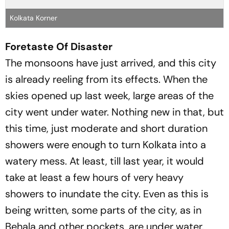
Kolkata Korner
Foretaste Of Disaster
The monsoons have just arrived, and this city
is already reeling from its effects. When the
skies opened up last week, large areas of the
city went under water. Nothing new in that, but
this time, just moderate and short duration
showers were enough to turn Kolkata into a
watery mess. At least, till last year, it would
take at least a few hours of very heavy
showers to inundate the city. Even as this is
being written, some parts of the city, as in
Behala and other pockets, are under water.