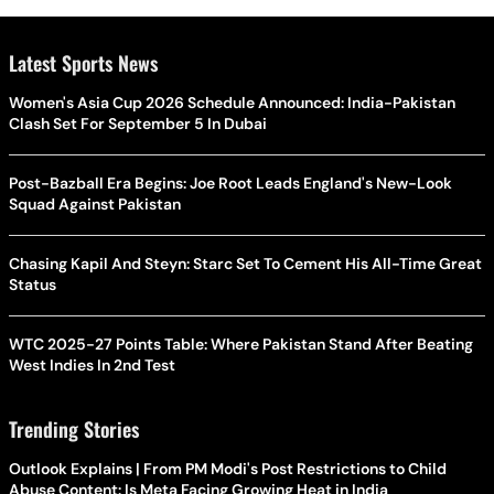
Latest Sports News
Women's Asia Cup 2026 Schedule Announced: India-Pakistan
Clash Set For September 5 In Dubai
Post-Bazball Era Begins: Joe Root Leads England's New-Look
Squad Against Pakistan
Chasing Kapil And Steyn: Starc Set To Cement His All-Time Great
Status
WTC 2025-27 Points Table: Where Pakistan Stand After Beating
West Indies In 2nd Test
Trending Stories
Outlook Explains | From PM Modi's Post Restrictions to Child
Abuse Content: Is Meta Facing Growing Heat in India