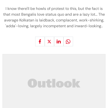
I know there'll be howls of protest to this, but the fact is
that most Bengalis love status quo and are a lazy lot... The
average Kolkatan is laidback, complacent, work-shirking,
'adda'-loving, largely incompetent and inward-looking..