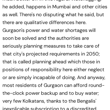
he added, happens in Mumbai and other cities
as well. There's no disputing what he said, but
there are qualitative differences here.
Gurgaon's power and water shortages will
soon be solved and the authorities are
seriously planning measures to take care of
that city's projected requirements in 2050;
that is called planning ahead which those in
positions of responsibility here either neglect
or are simply incapable of doing. And anyway,
most residents of Gurgaon can afford round-
the-clock power backup and to buy water;
very few Kolkatans, thanks to the Bengalis'
inexplicable subscription to a discredited