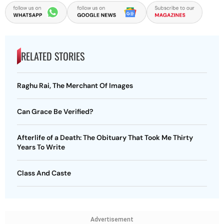
RELATED STORIES
Raghu Rai, The Merchant Of Images
Can Grace Be Verified?
Afterlife of a Death: The Obituary That Took Me Thirty
Years To Write
Class And Caste
Advertisement