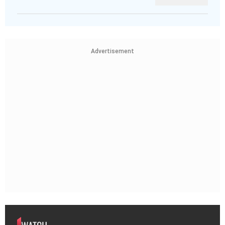
Advertisement