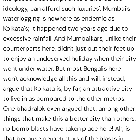
ideology, can afford such 'luxuries'. Mumbai's
waterlogging is nowhere as endemic as
Kolkata's; it happened two years ago due to
excessive rainfall. And Mumbaikars, unlike their
counterparts here, didn't just put their feet up
to enjoy an undeserved holiday when their city
went under water. But most Bengalis here
won't acknowledge all this and will, instead,
argue that Kolkata is, by far, an attractive city
to live in as compared to the other metros.
One bhadralok even argued that, among other
things that make this a better city than others,
no bomb blasts have taken place here! Ah, is
that because perpetrators of the blasts in