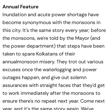
Annual Feature
Inundation and acute power shortage have
become synonymous with the monsoons in
this city. It's the same story every year; before
the monsoons, we're told by the Mayor (and
the power department) that steps have been
taken to spare Kolkatans of their
annualmonsoon misery. They trot out various
excuses once the waterlogging and power
outages happen, and give out solemn
assurances with straight faces that they'd get
to work immediately after the monsoons to
ensure there's no repeat next year. Come next
year, and it's the same story again. We've