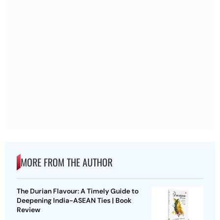
MORE FROM THE AUTHOR
The Durian Flavour: A Timely Guide to
Deepening India-ASEAN Ties | Book
Review