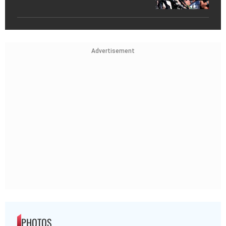
Advertisement
PHOTOS