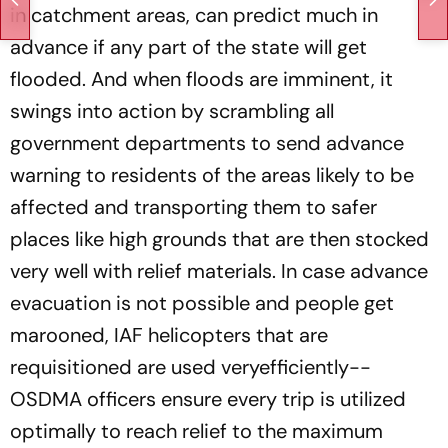
in catchment areas, can predict much in
advance if any part of the state will get
flooded. And when floods are imminent, it
swings into action by scrambling all
government departments to send advance
warning to residents of the areas likely to be
affected and transporting them to safer
places like high grounds that are then stocked
very well with relief materials. In case advance
evacuation is not possible and people get
marooned, IAF helicopters that are
requisitioned are used veryefficiently--
OSDMA officers ensure every trip is utilized
optimally to reach relief to the maximum