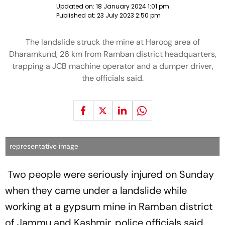
Updated on:
18 January 2024 1:01 pm
Published at:
23 July 2023 2:50 pm
The landslide struck the mine at Haroog area of
Dharamkund, 26 km from Ramban district headquarters,
trapping a JCB machine operator and a dumper driver,
the officials said.
representative image
Two people were seriously injured on Sunday
when they came under a landslide while
working at a gypsum mine in Ramban district
of Jammu and Kashmir, police officials said.