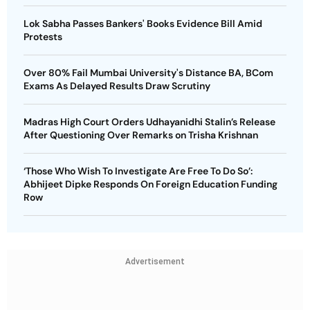
Lok Sabha Passes Bankers' Books Evidence Bill Amid
Protests
Over 80% Fail Mumbai University's Distance BA, BCom
Exams As Delayed Results Draw Scrutiny
Madras High Court Orders Udhayanidhi Stalin’s Release
After Questioning Over Remarks on Trisha Krishnan
‘Those Who Wish To Investigate Are Free To Do So’:
Abhijeet Dipke Responds On Foreign Education Funding
Row
Advertisement