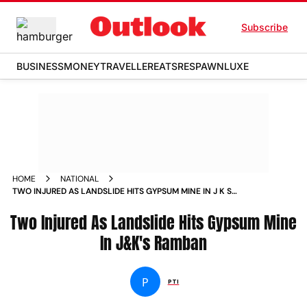
Subscribe
BUSINESS
MONEY
TRAVELLER
EATS
RESPAWN
LUXE
HOME
NATIONAL
TWO INJURED AS LANDSLIDE HITS GYPSUM MINE IN J K S
RAMBAN NEWS
Two Injured As Landslide Hits Gypsum Mine
In J&K's Ramban
P
PTI