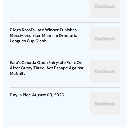
Diego Rossi’s Late Winner Punishes
Messi-less Inter Miami In Dramatic
Leagues Cup Clash
Eala’s Canada Open Fairytale Rolls On
After Gutsy Three-Set Escape Against
McNally
Day In Pics: August 08, 2026