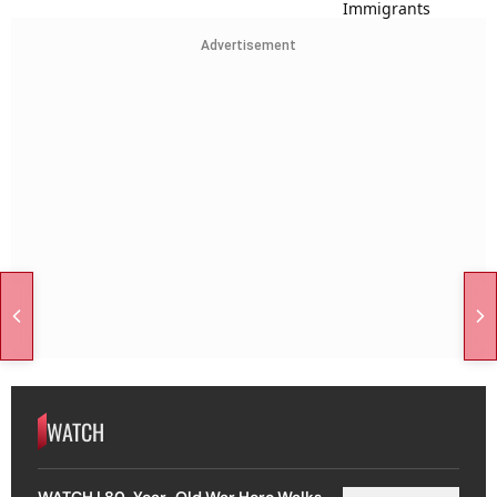
Advertisement
WATCH
WATCH | 80-Year-Old War Hero Walks