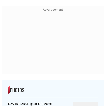
Advertisement
PHOTOS
Day In Pics: August 09, 2026