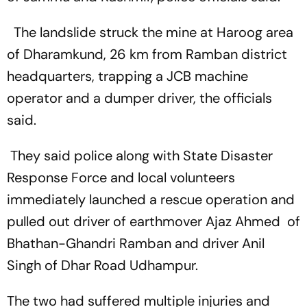
The landslide struck the mine at Haroog area
of Dharamkund, 26 km from Ramban district
headquarters, trapping a JCB machine
operator and a dumper driver, the officials
said.
They said police along with State Disaster
Response Force and local volunteers
immediately launched a rescue operation and
pulled out driver of earthmover Ajaz Ahmed of
Bhathan-Ghandri Ramban and driver Anil
Singh of Dhar Road Udhampur.
The two had suffered multiple injuries and