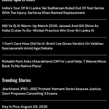
India's Tour Of Sri Lanka: Sai Sudharsan Ruled Out Of Test Series
With Toe Injury; Sarfaraz Khan Named Replacement
IND Vs SLXI Warm-Up Match 2026: Jaiswal And Gill Shine As
India Cruise To Six-Wicket Practice Win Over Sri Lanka XI
‘I Don’t Care How Old He Is’: Brett Lee Gives Verdict On Vaibhav
Sooryavanshi Amid Age Debate
Rishabh Pant Asks Uttarakhand CM For Land Help: ‘I Wanna Move
Back To My Native Place’
Trending Stories
Jharkhand JPSC-JSSC Protest: Hemant Soren Assures Justice,
Govt Proposes Cancelling 3 Exams
Day In Pics: August 09, 2026