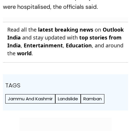
were hospitalised, the officials said.
Read all the
latest breaking news
on
Outlook
India
and stay updated with
top stories from
India
,
Entertainment
,
Education
, and around
the
world
.
TAGS
Jammu And Kashmir
Landslide
Ramban