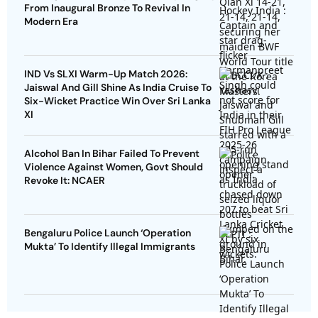
From Inaugural Bronze To Revival In
Modern Era
IND Vs SLXI Warm-Up Match 2026:
Jaiswal And Gill Shine As India Cruise To
Six-Wicket Practice Win Over Sri Lanka
XI
Alcohol Ban In Bihar Failed To Prevent
Violence Against Women, Govt Should
Revoke It: NCAER
Bengaluru Police Launch ‘Operation
Mukta’ To Identify Illegal Immigrants