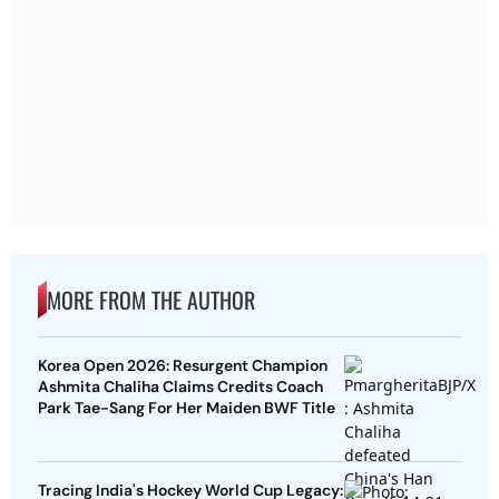
MORE FROM THE AUTHOR
Korea Open 2026: Resurgent Champion
Ashmita Chaliha Claims Credits Coach
Park Tae-Sang For Her Maiden BWF Title
Tracing India's Hockey World Cup Legacy: