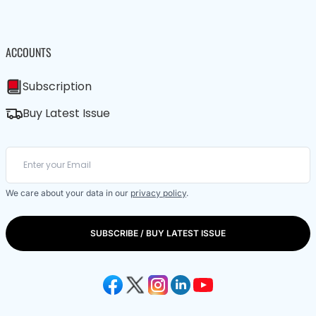
ACCOUNTS
Subscription
Buy Latest Issue
We care about your data in our
privacy policy
.
SUBSCRIBE / BUY LATEST ISSUE