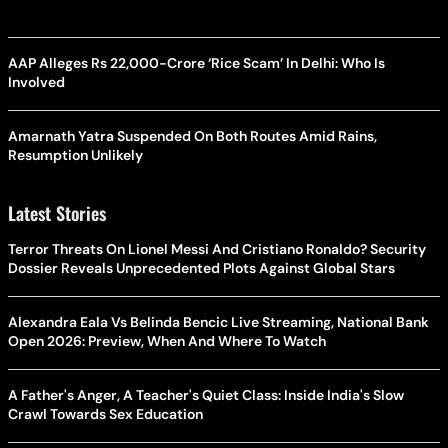
AAP Alleges Rs 22,000-Crore ‘Rice Scam’ In Delhi: Who Is
Involved
Amarnath Yatra Suspended On Both Routes Amid Rains,
Resumption Unlikely
Latest Stories
Terror Threats On Lionel Messi And Cristiano Ronaldo? Security
Dossier Reveals Unprecedented Plots Against Global Stars
Alexandra Eala Vs Belinda Bencic Live Streaming, National Bank
Open 2026: Preview, When And Where To Watch
A Father's Anger, A Teacher's Quiet Class: Inside India's Slow
Crawl Towards Sex Education