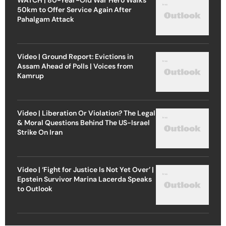
50km to Offer Service Again After
Pahalgam Attack
Video | Ground Report: Evictions in
Assam Ahead of Polls | Voices from
Kamrup
Video | Liberation Or Violation? The Legal
& Moral Questions Behind The US-Israel
Strike On Iran
Video | ‘Fight for Justice Is Not Yet Over’ |
Epstein Survivor Marina Lacerda Speaks
to Outlook