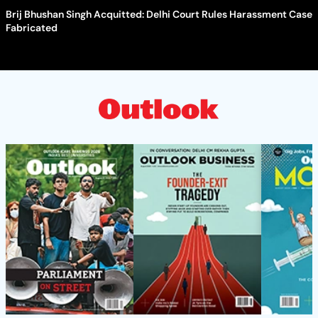
Brij Bhushan Singh Acquitted: Delhi Court Rules Harassment Case
Fabricated