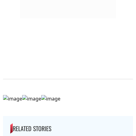
RELATED STORIES