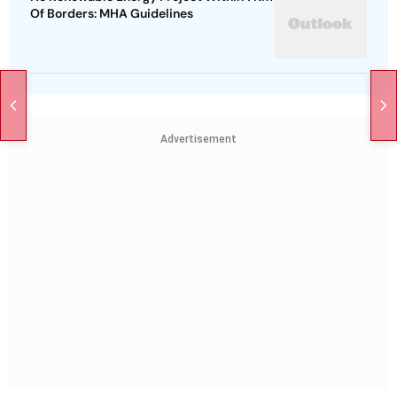
Of Borders: MHA Guidelines
Advertisement