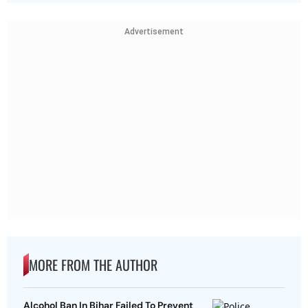
Advertisement
MORE FROM THE AUTHOR
Alcohol Ban In Bihar Failed To Prevent