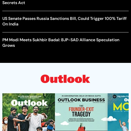
Secrets Act
US Senate Passes Russia Sanctions Bill, Could Trigger 100% Tariff
On India
PM Modi Meets Sukhbir Badal: BJP-SAD Alliance Speculation
Grows