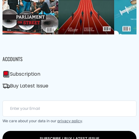
ACCOUNTS
Subscription
Buy Latest Issue
We care about your data in our
privacy policy
.
SUBSCRIBE / BUY LATEST ISSUE