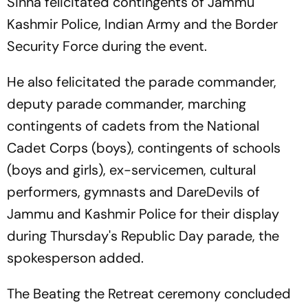
Sinha felicitated contingents of Jammu
Kashmir Police, Indian Army and the Border
Security Force during the event.
He also felicitated the parade commander,
deputy parade commander, marching
contingents of cadets from the National
Cadet Corps (boys), contingents of schools
(boys and girls), ex-servicemen, cultural
performers, gymnasts and DareDevils of
Jammu and Kashmir Police for their display
during Thursday's Republic Day parade, the
spokesperson added.
The Beating the Retreat ceremony concluded