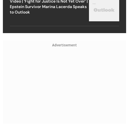
Video | ‘Fight for Justice Is Not Yet Over’ |
Epstein Survivor Marina Lacerda Speaks
to Outlook
Advertisement