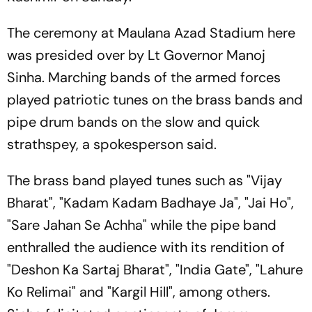
The ceremony at Maulana Azad Stadium here
was presided over by Lt Governor Manoj
Sinha. Marching bands of the armed forces
played patriotic tunes on the brass bands and
pipe drum bands on the slow and quick
strathspey, a spokesperson said.
The brass band played tunes such as "Vijay
Bharat", "Kadam Kadam Badhaye Ja", "Jai Ho",
"Sare Jahan Se Achha" while the pipe band
enthralled the audience with its rendition of
"Deshon Ka Sartaj Bharat", "India Gate", "Lahure
Ko Relimai" and "Kargil Hill", among others.