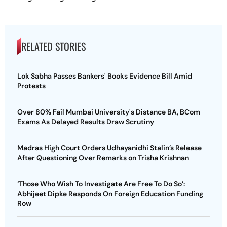
RELATED STORIES
Lok Sabha Passes Bankers' Books Evidence Bill Amid
Protests
Over 80% Fail Mumbai University's Distance BA, BCom
Exams As Delayed Results Draw Scrutiny
Madras High Court Orders Udhayanidhi Stalin’s Release
After Questioning Over Remarks on Trisha Krishnan
‘Those Who Wish To Investigate Are Free To Do So’:
Abhijeet Dipke Responds On Foreign Education Funding
Row