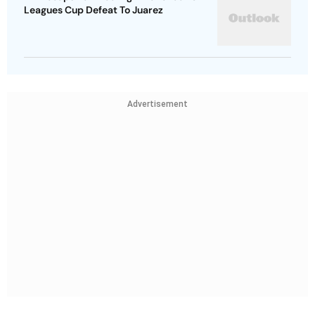
Leagues Cup Defeat To Juarez
Advertisement