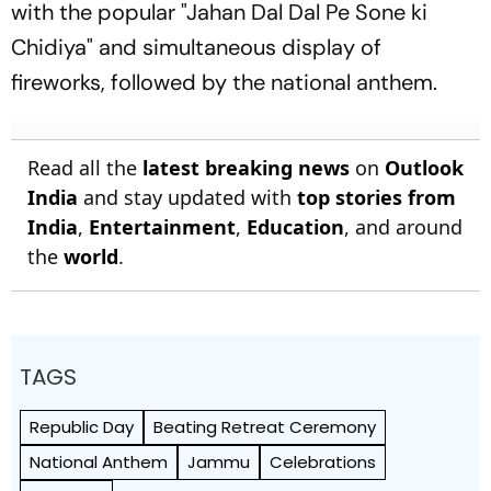
with the popular "Jahan Dal Dal Pe Sone ki
Chidiya" and simultaneous display of
fireworks, followed by the national anthem.
Read all the
latest breaking news
on
Outlook
India
and stay updated with
top stories from
India
,
Entertainment
,
Education
, and around
the
world
.
TAGS
Republic Day
Beating Retreat Ceremony
National Anthem
Jammu
Celebrations