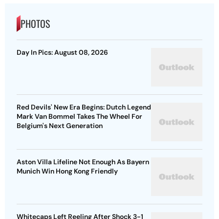
PHOTOS
Day In Pics: August 08, 2026
Red Devils' New Era Begins: Dutch Legend
Mark Van Bommel Takes The Wheel For
Belgium's Next Generation
Aston Villa Lifeline Not Enough As Bayern
Munich Win Hong Kong Friendly
Whitecaps Left Reeling After Shock 3-1