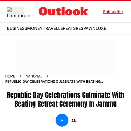
Subscribe
BUSINESS
MONEY
TRAVELLER
EATS
RESPAWN
LUXE
HOME
NATIONAL
REPUBLIC DAY CELEBRATIONS CULMINATE WITH BEATING
RETREAT CEREMONY IN JAMMU NEWS
Republic Day Celebrations Culminate With
Beating Retreat Ceremony In Jammu
P
PTI