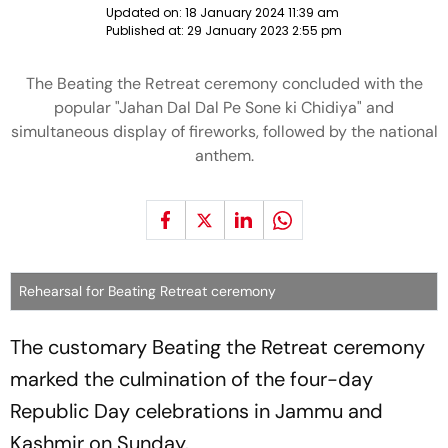
Updated on:
18 January 2024 11:39 am
Published at:
29 January 2023 2:55 pm
The Beating the Retreat ceremony concluded with the
popular "Jahan Dal Dal Pe Sone ki Chidiya" and
simultaneous display of fireworks, followed by the national
anthem.
Rehearsal for Beating Retreat ceremony
The customary Beating the Retreat ceremony
marked the culmination of the four-day
Republic Day celebrations in Jammu and
Kashmir on Sunday.