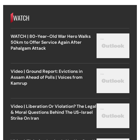
WATCH
WATCH | 80-Year-Old War Hero Walks
50km to Offer Service Again After
Pahalgam Attack
Video | Ground Report: Evictions in
Assam Ahead of Polls | Voices from
Kamrup
Video | Liberation Or Violation? The Legal
& Moral Questions Behind The US-Israel
Strike On Iran