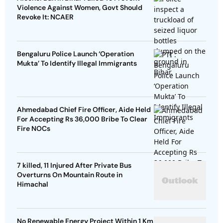
Violence Against Women, Govt Should
Revoke It: NCAER
Bengaluru Police Launch ‘Operation
Mukta’ To Identify Illegal Immigrants
Ahmedabad Chief Fire Officer, Aide Held
For Accepting Rs 36,000 Bribe To Clear
Fire NOCs
7 killed, 11 Injured After Private Bus
Overturns On Mountain Route in
Himachal
No Renewable Energy Project Within 1 Km