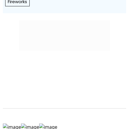
Fireworks