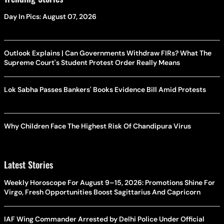
Day In Pics: August 07, 2026
Outlook Explains | Can Governments Withdraw FIRs? What The
Supreme Court's Student Protest Order Really Means
Lok Sabha Passes Bankers' Books Evidence Bill Amid Protests
Why Children Face The Highest Risk Of Chandipura Virus
Latest Stories
Weekly Horoscope For August 9–15, 2026: Promotions Shine For
Virgo, Fresh Opportunities Boost Sagittarius And Capricorn
IAF Wing Commander Arrested by Delhi Police Under Official