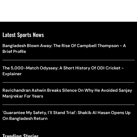
Latest Sports News
Bangladesh Blown Away: The Rise Of Campbell Thompson - A
Brief Profile
The 5,000-Match Odyssey: A Short History Of ODI Cricket -
Explainer
Ravichandran Ashwin Breaks Silence On Why He Avoided Sanjay
Manjrekar For Years
'Guarantee My Safety, I'll Stand Trial': Shakib Al Hasan Opens Up
On Bangladesh Return
Trending Stories