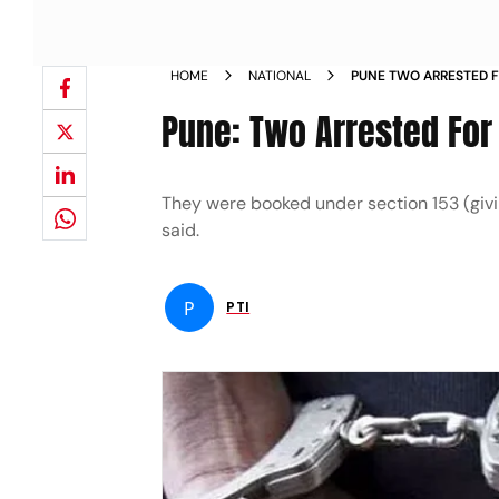
HOME
NATIONAL
PUNE TWO ARRESTED F
NEWS
Pune: Two Arrested For
They were booked under section 153 (givin
said.
P
PTI