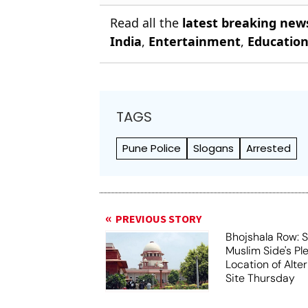
Read all the
latest breaking new
India
,
Entertainment
,
Educatio
TAGS
Pune Police
Slogans
Arrested
PREVIOUS STORY
Bhojshala Row: 
Muslim Side's Pl
Location of Alt
Site Thursday