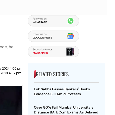
Code, he
y 2024 1:06 pm
RELATED STORIES
 2023 4:52 pm
Lok Sabha Passes Bankers' Books
Evidence Bill Amid Protests
Over 80% Fail Mumbai University's
Distance BA, BCom Exams As Delayed