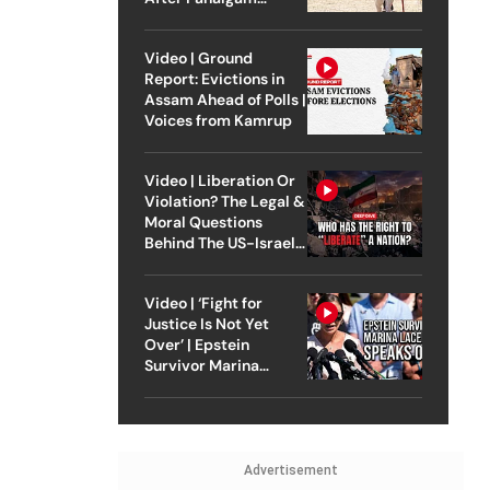
Attack
Video | Ground
Report: Evictions in
Assam Ahead of Polls |
Voices from Kamrup
Video | Liberation Or
Violation? The Legal &
Moral Questions
Behind The US-Israel
Strike On Iran
Video | ‘Fight for
Justice Is Not Yet
Over’ | Epstein
Survivor Marina
Lacerda Speaks to
Outlook
Advertisement