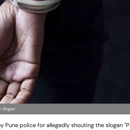
n Slogan'
 Pune police for allegedly shouting the slogan "P