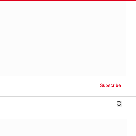
Subscribe