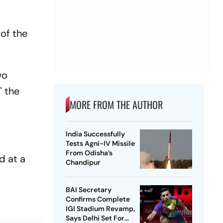
 of the
wo
" the
MORE FROM THE AUTHOR
India Successfully
Tests Agni-IV Missile
From Odisha’s
d at a
Chandipur
BAI Secretary
Confirms Complete
IGI Stadium Revamp,
Says Delhi Set For