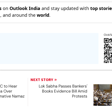
s
on
Outlook India
and stay updated with
top stori
n
, and around the
world
.
Click/S
NEXT STORY
SC to Hear
Lok Sabha Passes Bankers'
ea Over
Books Evidence Bill Amid
ernative Namaz
Protests