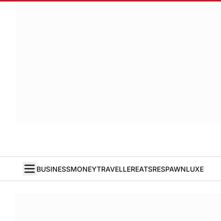
BUSINESS
MONEY
TRAVELLER
EATS
RESPAWN
LUXE