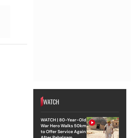
WATCH
WATCH | 80-Year-Old
War Hero Walks 50km
to Offer Service Again
After Pahalgam