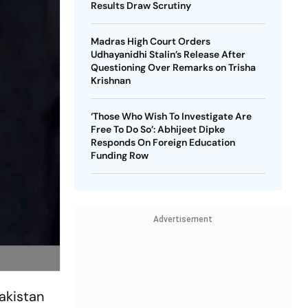
Results Draw Scrutiny
Madras High Court Orders
Udhayanidhi Stalin’s Release After
Questioning Over Remarks on Trisha
Krishnan
‘Those Who Wish To Investigate Are
Free To Do So’: Abhijeet Dipke
Responds On Foreign Education
Funding Row
Advertisement
akistan