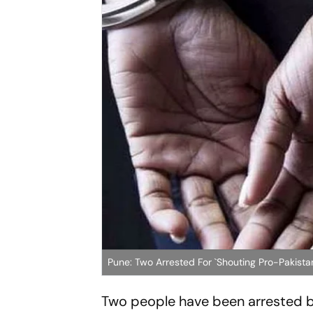
Pune: Two Arrested For `Shouting Pro-Pakista
Two people have been arrested by