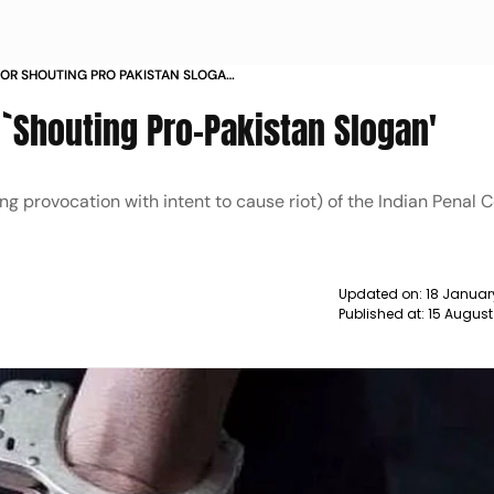
OR SHOUTING PRO PAKISTAN SLOGAN
 `Shouting Pro-Pakistan Slogan'
g provocation with intent to cause riot) of the Indian Penal 
Updated on:
18 Januar
Published at:
15 August