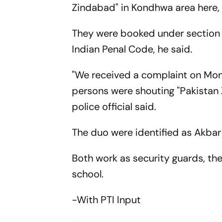
Zindabad" in Kondhwa area here, a
They were booked under section 15
Indian Penal Code, he said.
"We received a complaint on Mon
persons were shouting "Pakistan 
police official said.
The duo were identified as Akbar
Both work as security guards, the
school.
-With PTI Input