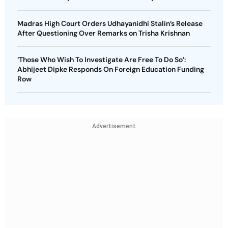
Madras High Court Orders Udhayanidhi Stalin’s Release
After Questioning Over Remarks on Trisha Krishnan
‘Those Who Wish To Investigate Are Free To Do So’:
Abhijeet Dipke Responds On Foreign Education Funding
Row
Advertisement