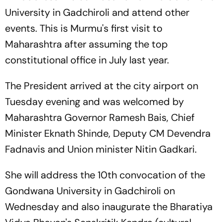
University in Gadchiroli and attend other
events. This is Murmu's first visit to
Maharashtra after assuming the top
constitutional office in July last year.
The President arrived at the city airport on
Tuesday evening and was welcomed by
Maharashtra Governor Ramesh Bais, Chief
Minister Eknath Shinde, Deputy CM Devendra
Fadnavis and Union minister Nitin Gadkari.
She will address the 10th convocation of the
Gondwana University in Gadchiroli on
Wednesday and also inaugurate the Bharatiya