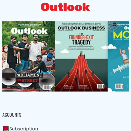
ACCOUNTS
Subscription