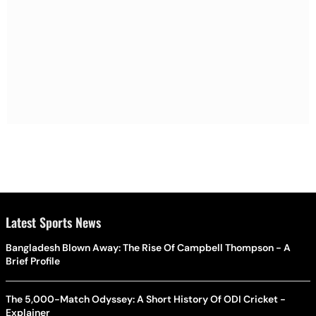
Latest Sports News
Bangladesh Blown Away: The Rise Of Campbell Thompson - A
Brief Profile
The 5,000-Match Odyssey: A Short History Of ODI Cricket -
Explainer