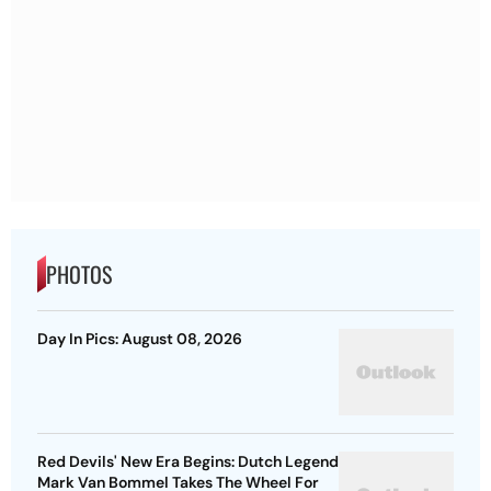
PHOTOS
Day In Pics: August 08, 2026
Red Devils' New Era Begins: Dutch Legend
Mark Van Bommel Takes The Wheel For