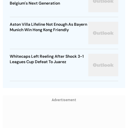
Belgium's Next Generation
Aston Villa Lifeline Not Enough As Bayern
Munich Win Hong Kong Friendly
Whitecaps Left Reeling After Shock 3-1
Leagues Cup Defeat To Juarez
Advertisement