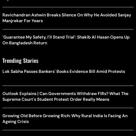
Ravichandran Ashwin Breaks Silence On Why He Avoided Sanjay
Manjrekar For Years
'Guarantee My Safety, I'll Stand Trial': Shakib Al Hasan Opens Up
On Bangladesh Return
Trending Stories
Lok Sabha Passes Bankers' Books Evidence Bill Amid Protests
Outlook Explains | Can Governments Withdraw FIRs? What The
Supreme Court's Student Protest Order Really Means
Growing Old Before Growing Rich: Why Rural India Is Facing An
Ageing Crisis