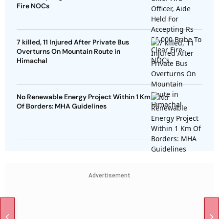
Fire NOCs
7 killed, 11 Injured After Private Bus
Overturns On Mountain Route in
Himachal
No Renewable Energy Project Within 1 Km
Of Borders: MHA Guidelines
Advertisement