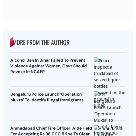
MORE FROM THE AUTHOR
Alcohol Ban In Bihar Failed To Prevent
Violence Against Women, Govt Should
Revoke It: NCAER
Bengaluru Police Launch ‘Operation
Mukta’ To Identify Illegal Immigrants
Ahmedabad Chief Fire Officer, Aide Held
For Accepting Rs 36,000 Bribe To Clear