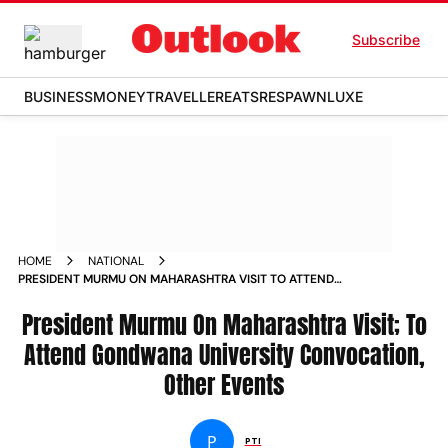
Subscribe
BUSINESS
MONEY
TRAVELLER
EATS
RESPAWN
LUXE
HOME
NATIONAL
PRESIDENT MURMU ON MAHARASHTRA VISIT TO ATTEND
GONDWANA UNIVERSITY CONVOCATION OTHER EVENTS
NEWS
President Murmu On Maharashtra Visit; To
Attend Gondwana University Convocation,
Other Events
P
PTI