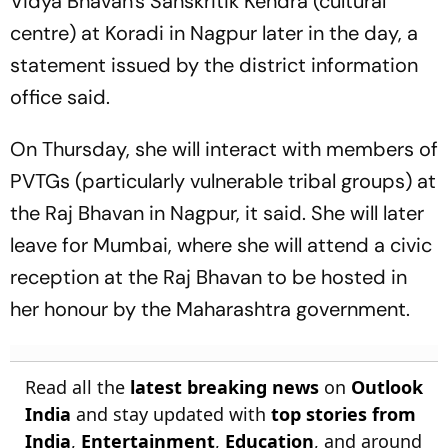
Vidya Bhavan's Sanskritik Kendra (cultural
centre) at Koradi in Nagpur later in the day, a
statement issued by the district information
office said.
On Thursday, she will interact with members of
PVTGs (particularly vulnerable tribal groups) at
the Raj Bhavan in Nagpur, it said. She will later
leave for Mumbai, where she will attend a civic
reception at the Raj Bhavan to be hosted in
her honour by the Maharashtra government.
Read all the
latest breaking news
on
Outlook
India
and stay updated with
top stories from
India
,
Entertainment
,
Education
, and around