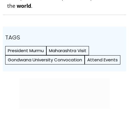
the
world
.
TAGS
President Murmu
Maharashtra Visit
Gondwana University Convocation
Attend Events