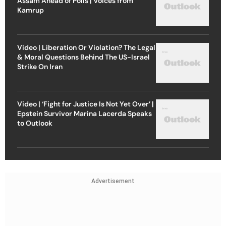
Assam Ahead of Polls | Voices from
Kamrup
Video | Liberation Or Violation? The Legal
& Moral Questions Behind The US-Israel
Strike On Iran
Video | ‘Fight for Justice Is Not Yet Over’ |
Epstein Survivor Marina Lacerda Speaks
to Outlook
Advertisement