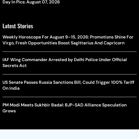
Day In Pics: August 07, 2026
Latest Stories
Weekly Horoscope For August 9–15, 2026: Promotions Shine For
Virgo, Fresh Opportunities Boost Sagittarius And Capricorn
IAF Wing Commander Arrested by Delhi Police Under Official
Secrets Act
US Senate Passes Russia Sanctions Bill, Could Trigger 100% Tariff
On India
PM Modi Meets Sukhbir Badal: BJP-SAD Alliance Speculation
Grows