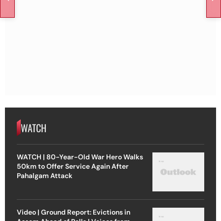
WATCH
WATCH | 80-Year-Old War Hero Walks
50km to Offer Service Again After
Pahalgam Attack
Video | Ground Report: Evictions in