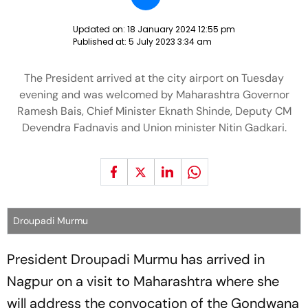
Updated on:
18 January 2024 12:55 pm
Published at:
5 July 2023 3:34 am
The President arrived at the city airport on Tuesday
evening and was welcomed by Maharashtra Governor
Ramesh Bais, Chief Minister Eknath Shinde, Deputy CM
Devendra Fadnavis and Union minister Nitin Gadkari.
Droupadi Murmu
President Droupadi Murmu has arrived in
Nagpur on a visit to Maharashtra where she
will address the convocation of the Gondwana