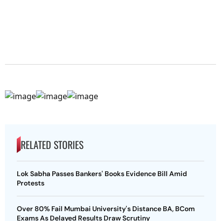
RELATED STORIES
Lok Sabha Passes Bankers' Books Evidence Bill Amid
Protests
Over 80% Fail Mumbai University's Distance BA, BCom
Exams As Delayed Results Draw Scrutiny