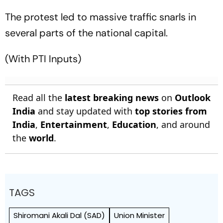
The protest led to massive traffic snarls in
several parts of the national capital.
(With PTI Inputs)
Read all the
latest breaking news
on
Outlook
India
and stay updated with
top stories from
India
,
Entertainment
,
Education
, and around
the
world
.
TAGS
Shiromani Akali Dal (SAD)
Union Minister