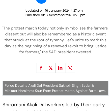
Updated on:
16 January 2024 4:27 pm
Published at:
17 September 2021 3:29 pm
'The protest march today not only symbolises the farmers'
dissent but will also be remembered as a historic event
that struck at the root of tyranny. Let's unite to mark this
day as the beginning of a renewed revolt to bring justice
for farmers,' the SAD president tweeted.
Police Detains Akali Dal President Sukhbir Singh Badal &
Minister Harsimrat Kaur From Protest March Against Farm Laws
Shiromani Akali Dal workers led by their party