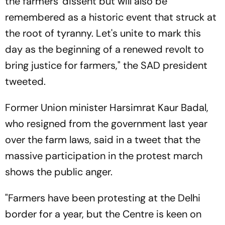
the farmers' dissent but will also be
remembered as a historic event that struck at
the root of tyranny. Let's unite to mark this
day as the beginning of a renewed revolt to
bring justice for farmers," the SAD president
tweeted.
Former Union minister Harsimrat Kaur Badal,
who resigned from the government last year
over the farm laws, said in a tweet that the
massive participation in the protest march
shows the public anger.
"Farmers have been protesting at the Delhi
border for a year, but the Centre is keen on