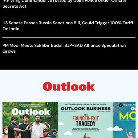
IAF Wing Commander Arrested by Delhi Police Under Official
Secrets Act
US Senate Passes Russia Sanctions Bill, Could Trigger 100% Tariff
On India
PM Modi Meets Sukhbir Badal: BJP-SAD Alliance Speculation
Grows