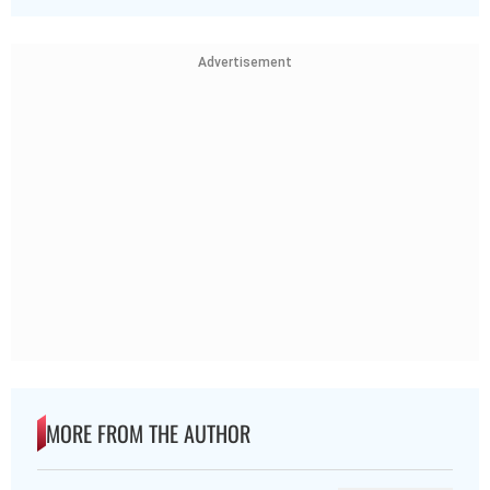
Advertisement
MORE FROM THE AUTHOR