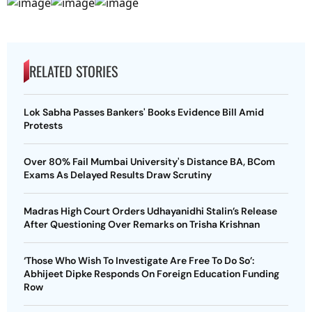
RELATED STORIES
Lok Sabha Passes Bankers' Books Evidence Bill Amid
Protests
Over 80% Fail Mumbai University's Distance BA, BCom
Exams As Delayed Results Draw Scrutiny
Madras High Court Orders Udhayanidhi Stalin’s Release
After Questioning Over Remarks on Trisha Krishnan
‘Those Who Wish To Investigate Are Free To Do So’:
Abhijeet Dipke Responds On Foreign Education Funding
Row