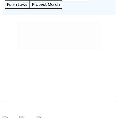
Farm Laws
Protest March