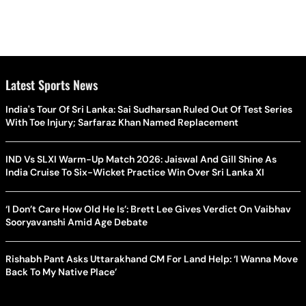
Latest Sports News
India's Tour Of Sri Lanka: Sai Sudharsan Ruled Out Of Test Series
With Toe Injury; Sarfaraz Khan Named Replacement
IND Vs SLXI Warm-Up Match 2026: Jaiswal And Gill Shine As
India Cruise To Six-Wicket Practice Win Over Sri Lanka XI
‘I Don’t Care How Old He Is’: Brett Lee Gives Verdict On Vaibhav
Sooryavanshi Amid Age Debate
Rishabh Pant Asks Uttarakhand CM For Land Help: ‘I Wanna Move
Back To My Native Place’