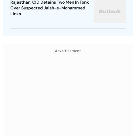
Rajasthan: CID Detains Two Men In Tonk
Over Suspected Jaish-e-Mohammed
Links
Advertisement