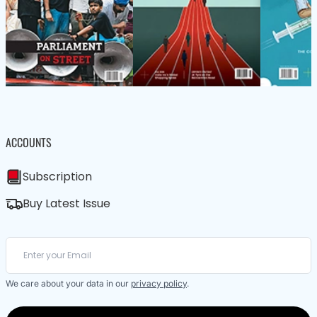
ACCOUNTS
Subscription
Buy Latest Issue
We care about your data in our
privacy policy
.