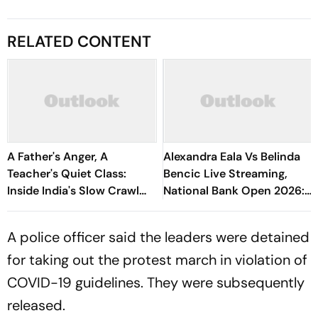
RELATED CONTENT
A Father's Anger, A
Alexandra Eala Vs Belinda
Teacher's Quiet Class:
Bencic Live Streaming,
Inside India's Slow Crawl
National Bank Open 2026:
Towards Sex Education
Preview, When And Where
To Watch
A police officer said the leaders were detained
for taking out the protest march in violation of
COVID-19 guidelines. They were subsequently
released.