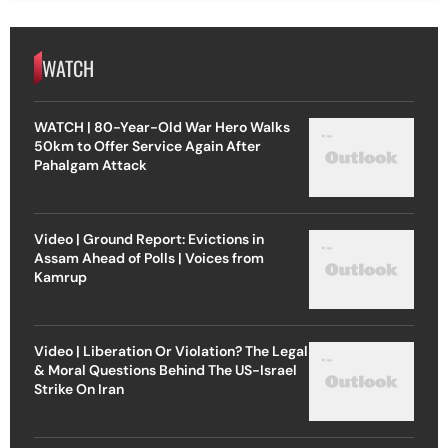
WATCH
WATCH | 80-Year-Old War Hero Walks
50km to Offer Service Again After
Pahalgam Attack
Video | Ground Report: Evictions in
Assam Ahead of Polls | Voices from
Kamrup
Video | Liberation Or Violation? The Legal
& Moral Questions Behind The US-Israel
Strike On Iran