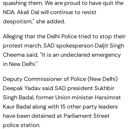
quashing them. We are proud to have quit the
NDA. Akali Dal will continue to resist
despotism," she added.
Alleging that the Delhi Police tried to stop their
protest march, SAD spokesperson Daljit Singh
Cheema said, "It is an undeclared emergency
in New Delhi."
Deputy Commissioner of Police (New Delhi)
Deepak Yadav said SAD president Sukhbir
Singh Badal, former Union minister Harsimrat
Kaur Badal along with 15 other party leaders
have been detained at Parliament Street
police station.