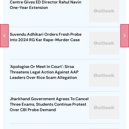
Centre Gives ED Director Rahul Navin
One-Year Extension
Suvendu Adhikari Orders Fresh Probe
Into 2024 RG Kar Rape-Murder Case
'Apologise Or Meet In Court': Sirsa
Threatens Legal Action Against AAP
Leaders Over Rice Scam Allegation
Jharkhand Government Agrees To Cancel
Three Exams, Students Continue Protest
Over CBI Probe Demand