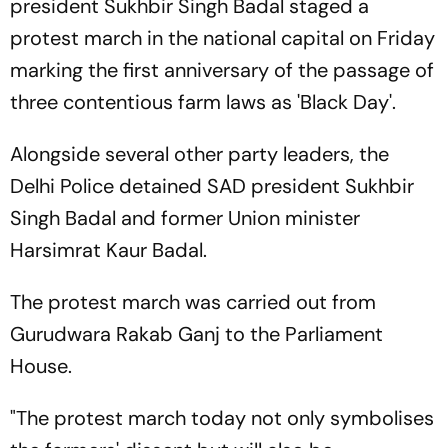
president Sukhbir Singh Badal staged a
protest march in the national capital on Friday
marking the first anniversary of the passage of
three contentious farm laws as 'Black Day'.
Alongside several other party leaders, the
Delhi Police detained SAD president Sukhbir
Singh Badal and former Union minister
Harsimrat Kaur Badal.
The protest march was carried out from
Gurudwara Rakab Ganj to the Parliament
House.
"The protest march today not only symbolises