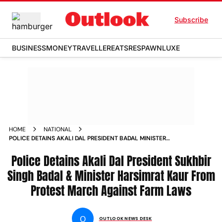
Subscribe
BUSINESS
MONEY
TRAVELLER
EATS
RESPAWN
LUXE
HOME
NATIONAL
POLICE DETAINS AKALI DAL PRESIDENT BADAL MINISTER
HARSIMRAT KAUR FROM PROTEST MARCH AGAINST FARM
LAWS NEWS
Police Detains Akali Dal President Sukhbir
Singh Badal & Minister Harsimrat Kaur From
Protest March Against Farm Laws
O
OUTLOOK NEWS DESK