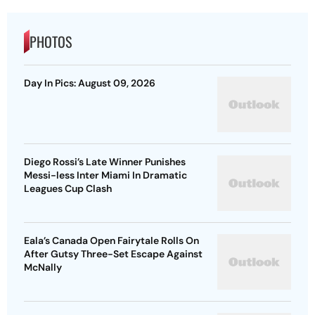
PHOTOS
Day In Pics: August 09, 2026
Diego Rossi’s Late Winner Punishes
Messi-less Inter Miami In Dramatic
Leagues Cup Clash
Eala’s Canada Open Fairytale Rolls On
After Gutsy Three-Set Escape Against
McNally