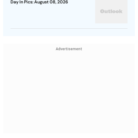
Day In Pics: August 08, 2026
Advertisement