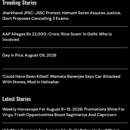
Trending Stories
Jharkhand JPSC-JSSC Protest: Hemant Soren Assures Justice,
Govt Proposes Cancelling 3 Exams
AAP Alleges Rs 22,000-Crore ‘Rice Scam’ In Delhi: Who Is
Involved
Day In Pics: August 09, 2026
‘Could Have Been Killed’: Mamata Banerjee Says Car Attacked
With Stones, Mud In Halisahar
Latest Stories
Weekly Horoscope For August 9–15, 2026: Promotions Shine For
Virgo, Fresh Opportunities Boost Sagittarius And Capricorn