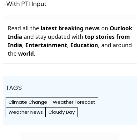
-With PTI Input
Read all the
latest breaking news
on
Outlook
India
and stay updated with
top stories from
India
,
Entertainment
,
Education
, and around
the
world
.
TAGS
Climate Change
Weather Forecast
Weather News
Cloudy Day