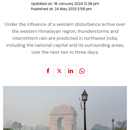
Updated on:
18 January 2024 12:38 pm
Published at:
24 May 2023 3:58 pm
Under the influence of a western disturbance active over
the western Himalayan region, thunderstorms and
intermittent rain are predicted in northwest India,
including the national capital and its surrounding areas,
over the next two to three days.