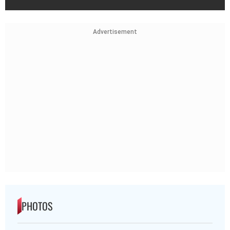
Advertisement
PHOTOS