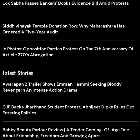
Lok Sabha Passes Bankers' Books Evidence Bill Amid Protests
Siddhivinayak Temple Donation Row: Why Maharashtra Has
Ordered A Five-Year Audit
In Photos: Opposition Parties Protest On The 7th Anniversary Of
Article 370's Abrogation
Latest Stories
Awarapan 2 Trailer Shows Emraan Hashmi Seeking Bloody
Revenge In An Intense Action Drama
CJP Backs Jharkhand Student Protest; Abhijeet Dipke Rules Out
Entering Politics
Bobby Beauty Parlour Review | A Tender Coming-Of-Age Tale
About Friendship, Freedom And Growing Apart