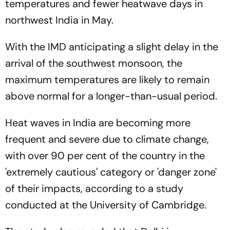
temperatures and fewer heatwave days in
northwest India in May.
With the IMD anticipating a slight delay in the
arrival of the southwest monsoon, the
maximum temperatures are likely to remain
above normal for a longer-than-usual period.
Heat waves in India are becoming more
frequent and severe due to climate change,
with over 90 per cent of the country in the
'extremely cautious' category or 'danger zone'
of their impacts, according to a study
conducted at the University of Cambridge.