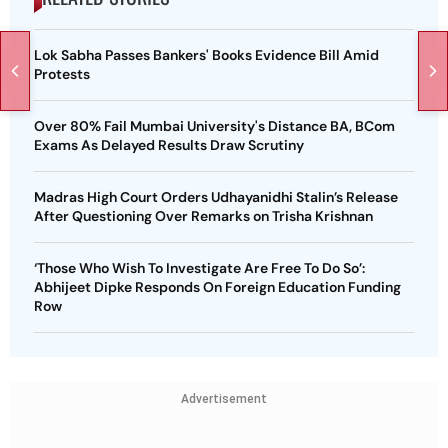
Lok Sabha Passes Bankers' Books Evidence Bill Amid
Protests
Over 80% Fail Mumbai University's Distance BA, BCom
Exams As Delayed Results Draw Scrutiny
Madras High Court Orders Udhayanidhi Stalin’s Release
After Questioning Over Remarks on Trisha Krishnan
‘Those Who Wish To Investigate Are Free To Do So’:
Abhijeet Dipke Responds On Foreign Education Funding
Row
Advertisement