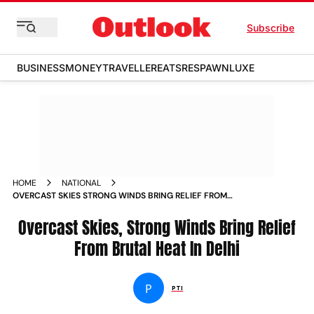
Subscribe
BUSINESS
MONEY
TRAVELLER
EATS
RESPAWN
LUXE
HOME
NATIONAL
OVERCAST SKIES STRONG WINDS BRING RELIEF FROM
BRUTAL HEAT IN DELHI NEWS
Overcast Skies, Strong Winds Bring Relief
From Brutal Heat In Delhi
P
PTI