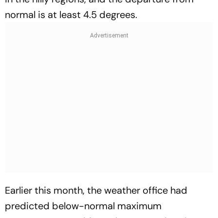
normal is at least 4.5 degrees.
Earlier this month, the weather office had
predicted below-normal maximum