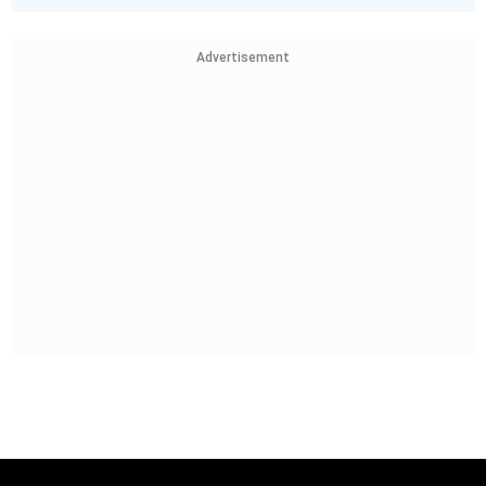
Advertisement