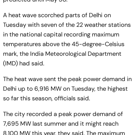
A heat wave scorched parts of Delhi on
Tuesday with seven of the 22 weather stations
in the national capital recording maximum
temperatures above the 45-degree-Celsius
mark, the India Meteorological Department
(IMD) had said.
The heat wave sent the peak power demand in
Delhi up to 6,916 MW on Tuesday, the highest
so far this season, officials said.
The city recorded a peak power demand of
7,695 MW last summer and it might reach
8,100 MW this year, they said. The maximum