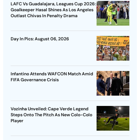
LAFC Vs Guadalajara, Leagues Cup 2026:
Goalkeeper Hasal Shines As Los Angeles
Outlast Chivas In Penalty Drama
Day In Pics: August 06, 2026
Infantino Attends WAFCON Match Amid
FIFA Governance Crisis
Vozinha Unveiled: Cape Verde Legend
Steps Onto The Pitch As New Colo-Colo
Player