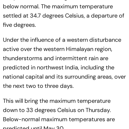
below normal. The maximum temperature
settled at 34.7 degrees Celsius, a departure of
five degrees.
Under the influence of a western disturbance
active over the western Himalayan region,
thunderstorms and intermittent rain are
predicted in northwest India, including the
national capital and its surrounding areas, over
the next two to three days.
This will bring the maximum temperature
down to 33 degrees Celsius on Thursday.
Below-normal maximum temperatures are
predicted until May 30.