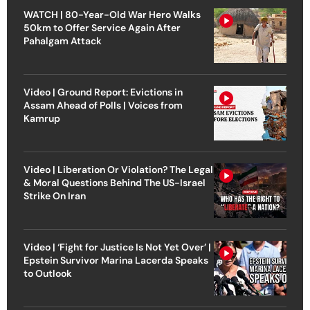
WATCH | 80-Year-Old War Hero Walks
50km to Offer Service Again After
Pahalgam Attack
Video | Ground Report: Evictions in
Assam Ahead of Polls | Voices from
Kamrup
Video | Liberation Or Violation? The Legal
& Moral Questions Behind The US-Israel
Strike On Iran
Video | ‘Fight for Justice Is Not Yet Over’ |
Epstein Survivor Marina Lacerda Speaks
to Outlook