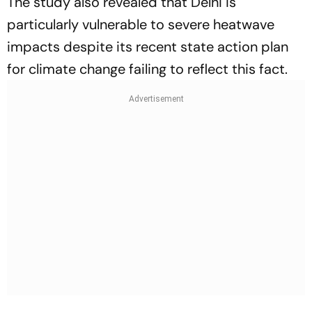
The study also revealed that Delhi is
particularly vulnerable to severe heatwave
impacts despite its recent state action plan
for climate change failing to reflect this fact.