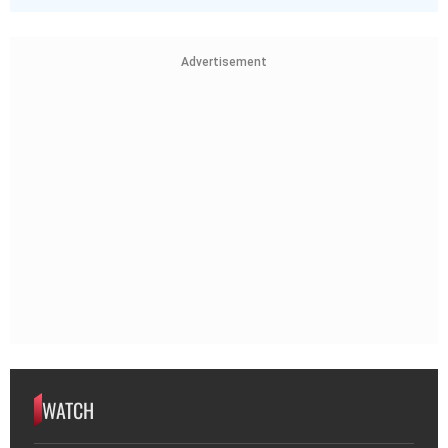
Advertisement
WATCH