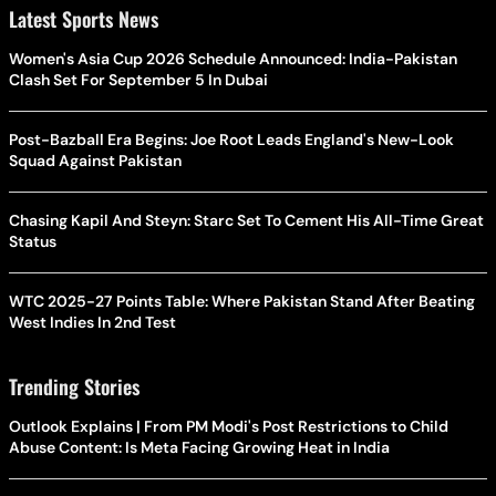
Latest Sports News
Women's Asia Cup 2026 Schedule Announced: India-Pakistan
Clash Set For September 5 In Dubai
Post-Bazball Era Begins: Joe Root Leads England's New-Look
Squad Against Pakistan
Chasing Kapil And Steyn: Starc Set To Cement His All-Time Great
Status
WTC 2025-27 Points Table: Where Pakistan Stand After Beating
West Indies In 2nd Test
Trending Stories
Outlook Explains | From PM Modi's Post Restrictions to Child
Abuse Content: Is Meta Facing Growing Heat in India