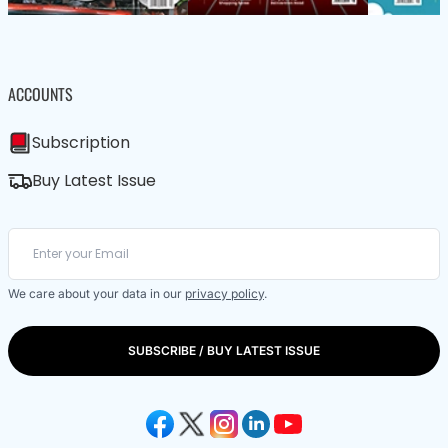
ACCOUNTS
Subscription
Buy Latest Issue
We care about your data in our
privacy policy
.
SUBSCRIBE / BUY LATEST ISSUE