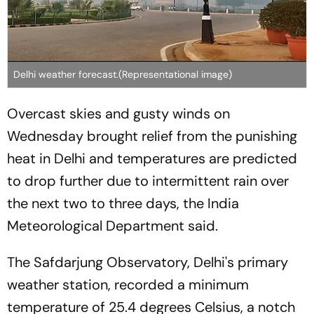
Delhi weather forecast.(Representational image)
Overcast skies and gusty winds on
Wednesday brought relief from the punishing
heat in Delhi and temperatures are predicted
to drop further due to intermittent rain over
the next two to three days, the India
Meteorological Department said.
The Safdarjung Observatory, Delhi's primary
weather station, recorded a minimum
temperature of 25.4 degrees Celsius, a notch