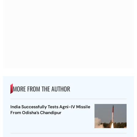
MORE FROM THE AUTHOR
India Successfully Tests Agni-IV Missile
From Odisha’s Chandipur