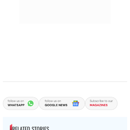
RELATED STORIES