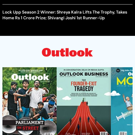
Lock Upp Season 2 Winner: Shreya Kalra Lifts The Trophy, Takes
Home Rs 1 Crore Prize; Shivangi Joshi 1st Runner-Up