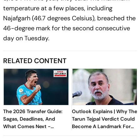
temperature at a few places, including
Najafgarh (46.7 degrees Celsius), breached the
46-degree mark for the second consecutive
day on Tuesday.
RELATED CONTENT
The 2026 Transfer Guide:
Outlook Explains | Why The
Sagas, Deadlines, And
Tarun Tejpal Verdict Could
What Comes Next -
Become A Landmark For
Explained
India’s Post-Nirbhaya Rape