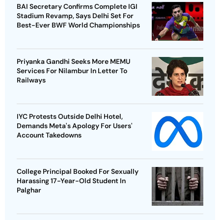
BAI Secretary Confirms Complete IGI
Stadium Revamp, Says Delhi Set For
Best-Ever BWF World Championships
Priyanka Gandhi Seeks More MEMU
Services For Nilambur In Letter To
Railways
IYC Protests Outside Delhi Hotel,
Demands Meta's Apology For Users'
Account Takedowns
College Principal Booked For Sexually
Harassing 17-Year-Old Student In
Palghar