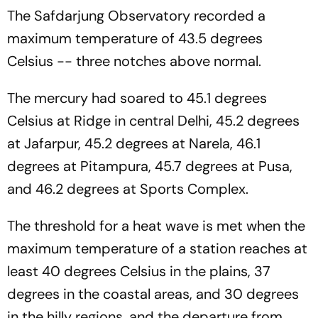
Law
The Safdarjung Observatory recorded a
maximum temperature of 43.5 degrees
Celsius -- three notches above normal.
The mercury had soared to 45.1 degrees
Celsius at Ridge in central Delhi, 45.2 degrees
at Jafarpur, 45.2 degrees at Narela, 46.1
degrees at Pitampura, 45.7 degrees at Pusa,
and 46.2 degrees at Sports Complex.
The threshold for a heat wave is met when the
maximum temperature of a station reaches at
least 40 degrees Celsius in the plains, 37
degrees in the coastal areas, and 30 degrees
in the hilly regions, and the departure from