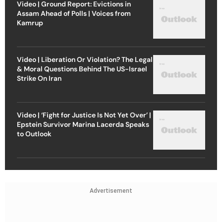
Video | Ground Report: Evictions in
Assam Ahead of Polls | Voices from
Kamrup
Video | Liberation Or Violation? The Legal
& Moral Questions Behind The US-Israel
Strike On Iran
Video | ‘Fight for Justice Is Not Yet Over’ |
Epstein Survivor Marina Lacerda Speaks
to Outlook
Advertisement