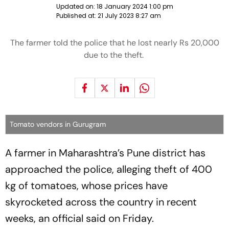
Updated on:
18 January 2024 1:00 pm
Published at:
21 July 2023 8:27 am
The farmer told the police that he lost nearly Rs 20,000
due to the theft.
Tomato vendors in Gurugram
A farmer in Maharashtra’s Pune district has
approached the police, alleging theft of 400
kg of tomatoes, whose prices have
skyrocketed across the country in recent
weeks, an official said on Friday.