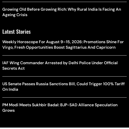
Growing Old Before Growing Rich: Why Rural India Is Facing An
Ageing Crisis
Latest Stories
Weekly Horoscope For August 9–15, 2026: Promotions Shine For
Virgo, Fresh Opportunities Boost Sagittarius And Capricorn
IAF Wing Commander Arrested by Delhi Police Under Official
Secrets Act
US Senate Passes Russia Sanctions Bill, Could Trigger 100% Tariff
On India
PM Modi Meets Sukhbir Badal: BJP-SAD Alliance Speculation
Grows