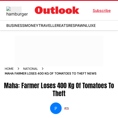
Subscribe
BUSINESS
MONEY
TRAVELLER
EATS
RESPAWN
LUXE
HOME
NATIONAL
MAHA FARMER LOSES 400 KG OF TOMATOES TO THEFT NEWS
Maha: Farmer Loses 400 Kg Of Tomatoes To
Theft
P
PTI