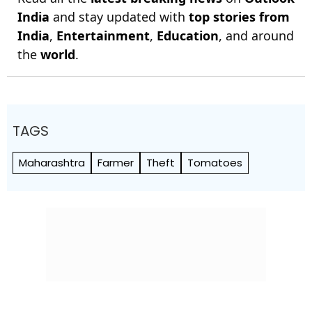
India
and stay updated with
top stories from
India
,
Entertainment
,
Education
, and around
the
world
.
TAGS
Maharashtra
Farmer
Theft
Tomatoes