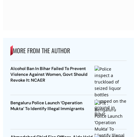
MORE FROM THE AUTHOR
Alcohol Ban In Bihar Failed To Prevent
Violence Against Women, Govt Should
Revoke It: NCAER
Bengaluru Police Launch ‘Operation
Mukta’ To Identify Illegal Immigrants