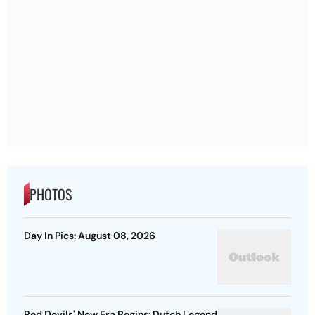
PHOTOS
Day In Pics: August 08, 2026
Red Devils' New Era Begins: Dutch Legend