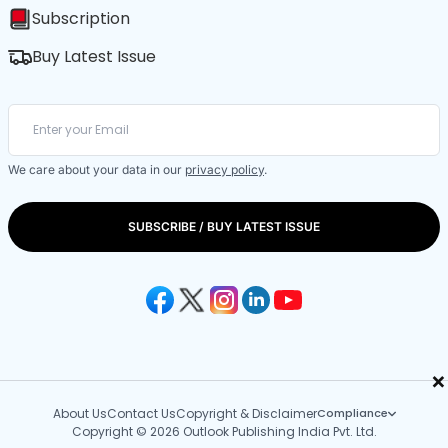
Subscription
Buy Latest Issue
We care about your data in our
privacy policy
.
SUBSCRIBE / BUY LATEST ISSUE
×
About Us
Contact Us
Copyright & Disclaimer
Compliance
Copyright © 2026 Outlook Publishing India Pvt. Ltd.