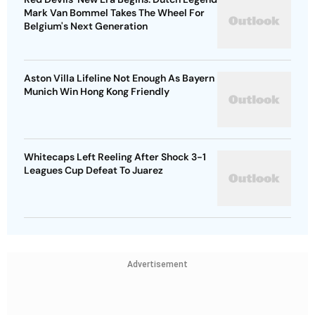
Mark Van Bommel Takes The Wheel For
Belgium's Next Generation
Aston Villa Lifeline Not Enough As Bayern
Munich Win Hong Kong Friendly
Whitecaps Left Reeling After Shock 3-1
Leagues Cup Defeat To Juarez
Advertisement