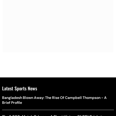
Latest Sports News
Bangladesh Blown Away: The Rise Of Campbell Thompson - A
Brief Profile