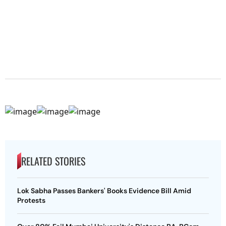
RELATED STORIES
Lok Sabha Passes Bankers' Books Evidence Bill Amid
Protests