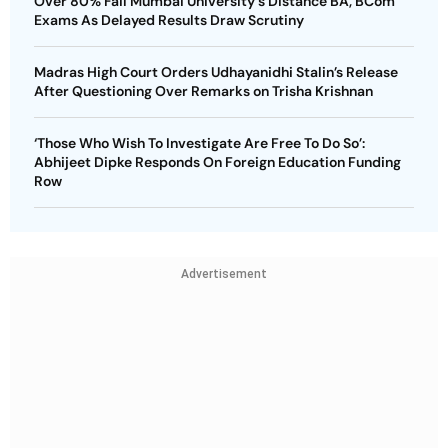
Over 80% Fail Mumbai University's Distance BA, BCom
Exams As Delayed Results Draw Scrutiny
Madras High Court Orders Udhayanidhi Stalin’s Release
After Questioning Over Remarks on Trisha Krishnan
‘Those Who Wish To Investigate Are Free To Do So’:
Abhijeet Dipke Responds On Foreign Education Funding
Row
Advertisement