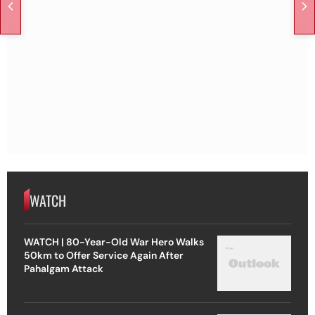
WATCH
WATCH | 80-Year-Old War Hero Walks
50km to Offer Service Again After
Pahalgam Attack