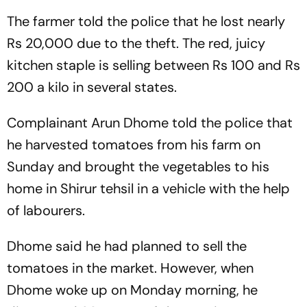
The farmer told the police that he lost nearly
Rs 20,000 due to the theft. The red, juicy
kitchen staple is selling between Rs 100 and Rs
200 a kilo in several states.
Complainant Arun Dhome told the police that
he harvested tomatoes from his farm on
Sunday and brought the vegetables to his
home in Shirur tehsil in a vehicle with the help
of labourers.
Dhome said he had planned to sell the
tomatoes in the market. However, when
Dhome woke up on Monday morning, he