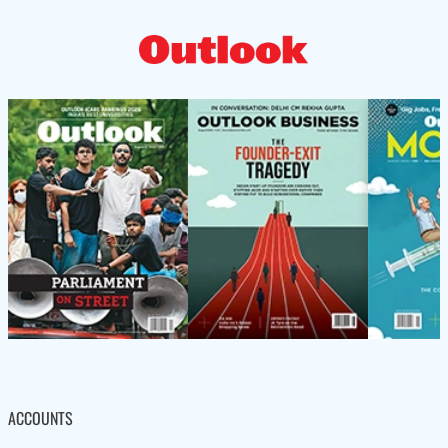
ACCOUNTS