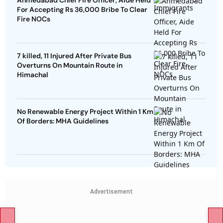
Ahmedabad Chief Fire Officer, Aide Held
For Accepting Rs 36,000 Bribe To Clear
Fire NOCs
7 killed, 11 Injured After Private Bus
Overturns On Mountain Route in
Himachal
No Renewable Energy Project Within 1 Km
Of Borders: MHA Guidelines
Advertisement