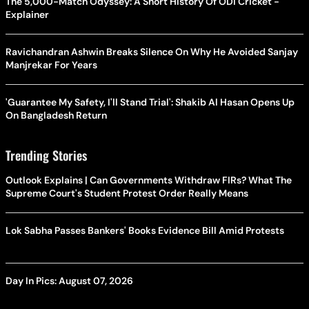
The 5,000-Match Odyssey: A Short History Of ODI Cricket -
Explainer
Ravichandran Ashwin Breaks Silence On Why He Avoided Sanjay
Manjrekar For Years
'Guarantee My Safety, I'll Stand Trial': Shakib Al Hasan Opens Up
On Bangladesh Return
Trending Stories
Outlook Explains | Can Governments Withdraw FIRs? What The
Supreme Court's Student Protest Order Really Means
Lok Sabha Passes Bankers' Books Evidence Bill Amid Protests
Day In Pics: August 07, 2026