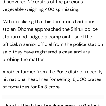
discovered 20 crates of the precious
vegetable weighing 400 kg missing.
“After realising that his tomatoes had been
stolen, Dhome approached the Shirur police
station and lodged a complaint,” said the
official. A senior official from the police station
said they have registered a case and are
probing the matter.
Another farmer from the Pune district recently
hit national headlines for selling 18,000 crates
of tomatoes for Rs 3 crore.
Read all the
latest breaking news
on
Outlook