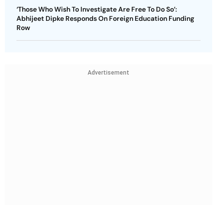
‘Those Who Wish To Investigate Are Free To Do So’:
Abhijeet Dipke Responds On Foreign Education Funding
Row
Advertisement