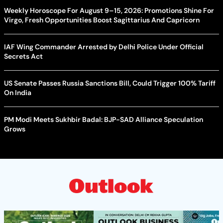
Weekly Horoscope For August 9–15, 2026: Promotions Shine For
Virgo, Fresh Opportunities Boost Sagittarius And Capricorn
IAF Wing Commander Arrested by Delhi Police Under Official
Secrets Act
US Senate Passes Russia Sanctions Bill, Could Trigger 100% Tariff
On India
PM Modi Meets Sukhbir Badal: BJP-SAD Alliance Speculation
Grows