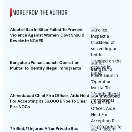
MORE FROM THE AUTHOR
Alcohol Ban In Bihar Failed To Prevent
Violence Against Women, Govt Should
Revoke It: NCAER
Bengaluru Police Launch ‘Operation
Mukta’ To Identify Illegal Immigrants
Ahmedabad Chief Fire Officer, Aide Held
For Accepting Rs 36,000 Bribe To Clear
Fire NOCs
7 killed, 11 Injured After Private Bus