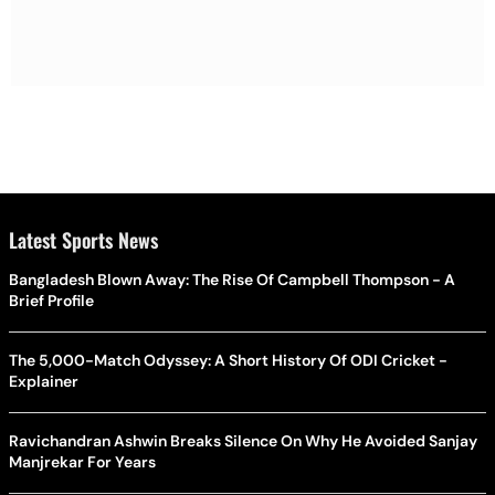
Latest Sports News
Bangladesh Blown Away: The Rise Of Campbell Thompson - A
Brief Profile
The 5,000-Match Odyssey: A Short History Of ODI Cricket -
Explainer
Ravichandran Ashwin Breaks Silence On Why He Avoided Sanjay
Manjrekar For Years