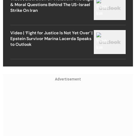
& Moral Questions Behind The US-Israel
Strike On Iran
Video | ‘Fight for Justice Is Not Yet Over’ |
Epstein Survivor Marina Lacerda Speaks
to Outlook
Advertisement