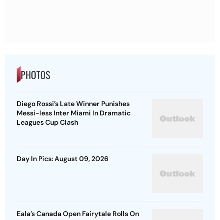
PHOTOS
Diego Rossi’s Late Winner Punishes
Messi-less Inter Miami In Dramatic
Leagues Cup Clash
Day In Pics: August 09, 2026
Eala’s Canada Open Fairytale Rolls On