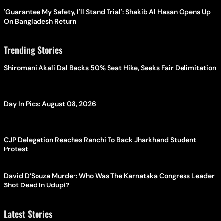
'Guarantee My Safety, I'll Stand Trial': Shakib Al Hasan Opens Up
On Bangladesh Return
Trending Stories
Shiromani Akali Dal Backs 50% Seat Hike, Seeks Fair Delimitation
Day In Pics: August 08, 2026
CJP Delegation Reaches Ranchi To Back Jharkhand Student
Protest
David D’Souza Murder: Who Was The Karnataka Congress Leader
Shot Dead In Udupi?
Latest Stories