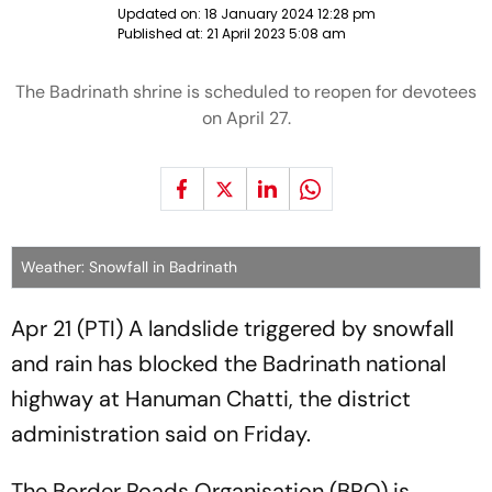
Updated on:
18 January 2024 12:28 pm
Published at:
21 April 2023 5:08 am
The Badrinath shrine is scheduled to reopen for devotees
on April 27.
Weather: Snowfall in Badrinath
Apr 21 (PTI) A landslide triggered by snowfall
and rain has blocked the Badrinath national
highway at Hanuman Chatti, the district
administration said on Friday.
The Border Roads Organisation (BRO) is