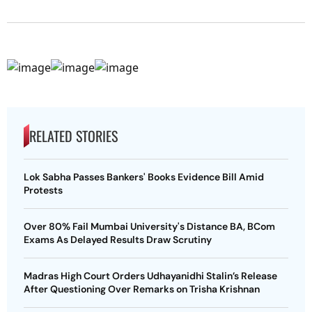
RELATED STORIES
Lok Sabha Passes Bankers' Books Evidence Bill Amid
Protests
Over 80% Fail Mumbai University's Distance BA, BCom
Exams As Delayed Results Draw Scrutiny
Madras High Court Orders Udhayanidhi Stalin’s Release
After Questioning Over Remarks on Trisha Krishnan