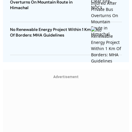
Overturns On Mountain Route in
Himachal
No Renewable Energy Project Within 1 Km
Of Borders: MHA Guidelines
Advertisement