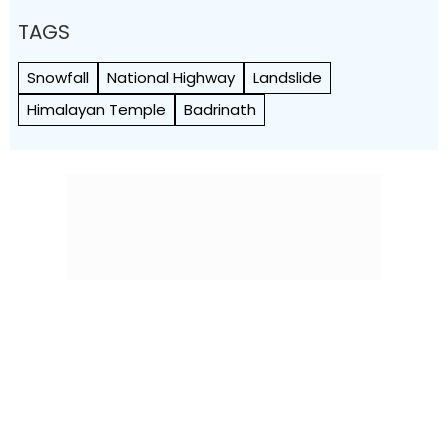
TAGS
Snowfall
National Highway
Landslide
Himalayan Temple
Badrinath