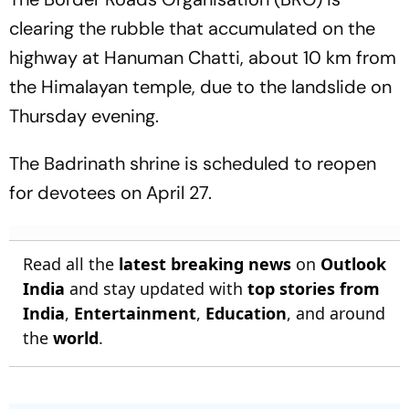
clearing the rubble that accumulated on the
highway at Hanuman Chatti, about 10 km from
the Himalayan temple, due to the landslide on
Thursday evening.
The Badrinath shrine is scheduled to reopen
for devotees on April 27.
Read all the
latest breaking news
on
Outlook
India
and stay updated with
top stories from
India
,
Entertainment
,
Education
, and around
the
world
.