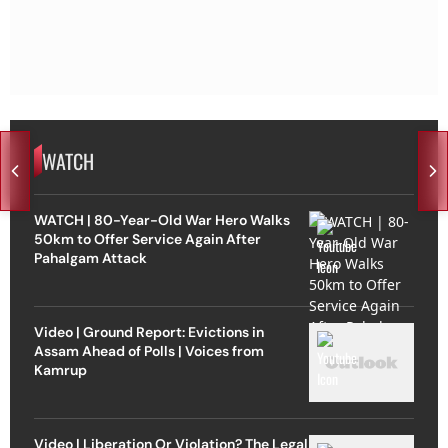
WATCH
WATCH | 80-Year-Old War Hero Walks
50km to Offer Service Again After
Pahalgam Attack
Video | Ground Report: Evictions in
Assam Ahead of Polls | Voices from
Kamrup
Video | Liberation Or Violation? The Legal