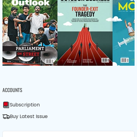
ACCOUNTS
Subscription
Buy Latest Issue