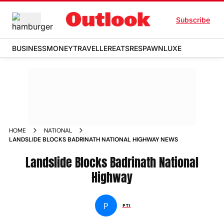
Subscribe
BUSINESS
MONEY
TRAVELLER
EATS
RESPAWN
LUXE
HOME
NATIONAL
LANDSLIDE BLOCKS BADRINATH NATIONAL HIGHWAY NEWS
Landslide Blocks Badrinath National
Highway
P
PTI