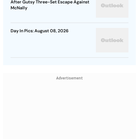
After Gutsy Three-Set Escape Against
McNally
Day In Pics: August 08, 2026
Advertisement