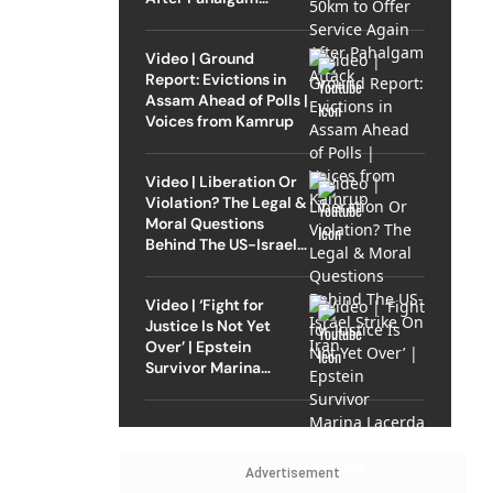
Attack
Video | Ground
Report: Evictions in
Assam Ahead of Polls |
Voices from Kamrup
Video | Liberation Or
Violation? The Legal &
Moral Questions
Behind The US-Israel
Strike On Iran
Video | ‘Fight for
Justice Is Not Yet
Over’ | Epstein
Survivor Marina
Lacerda Speaks to
Outlook
Advertisement