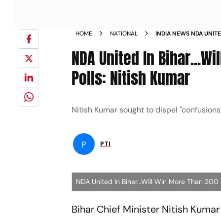
HOME
NATIONAL
INDIA NEWS NDA UNIT
SEATS IN ASSEMBLY P
NDA United In Bihar...W
Polls: Nitish Kumar
Nitish Kumar sought to dispel "confusions
P
PTI
NDA United In Bihar...Will Win More Than 200 
Bihar Chief Minister Nitish Kumar