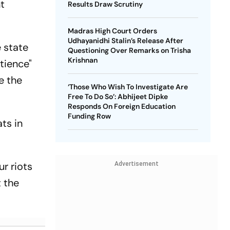
nt
Results Draw Scrutiny
Madras High Court Orders
Udhayanidhi Stalin’s Release After
 state
Questioning Over Remarks on Trisha
Krishnan
tience"
e the
‘Those Who Wish To Investigate Are
Free To Do So’: Abhijeet Dipke
Responds On Foreign Education
Funding Row
ts in
r riots
Advertisement
 the