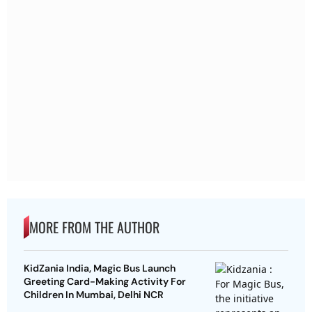
MORE FROM THE AUTHOR
KidZania India, Magic Bus Launch
Greeting Card-Making Activity For
Children In Mumbai, Delhi NCR