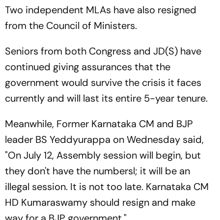
Two independent MLAs have also resigned
from the Council of Ministers.
Seniors from both Congress and JD(S) have
continued giving assurances that the
government would survive the crisis it faces
currently and will last its entire 5-year tenure.
Meanwhile, Former Karnataka CM and BJP
leader BS Yeddyurappa on Wednesday said,
"On July 12, Assembly session will begin, but
they don't have the numbersl; it will be an
illegal session. It is not too late. Karnataka CM
HD Kumaraswamy should resign and make
way for a BJP government."