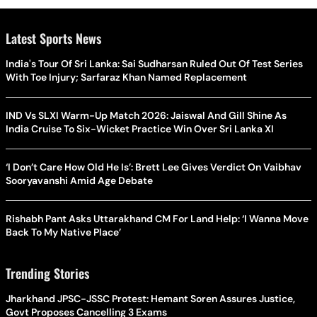
Latest Sports News
India's Tour Of Sri Lanka: Sai Sudharsan Ruled Out Of Test Series
With Toe Injury; Sarfaraz Khan Named Replacement
IND Vs SLXI Warm-Up Match 2026: Jaiswal And Gill Shine As
India Cruise To Six-Wicket Practice Win Over Sri Lanka XI
‘I Don’t Care How Old He Is’: Brett Lee Gives Verdict On Vaibhav
Sooryavanshi Amid Age Debate
Rishabh Pant Asks Uttarakhand CM For Land Help: ‘I Wanna Move
Back To My Native Place’
Trending Stories
Jharkhand JPSC-JSSC Protest: Hemant Soren Assures Justice,
Govt Proposes Cancelling 3 Exams