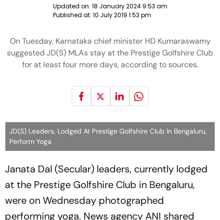
Updated on:
18 January 2024 9:53 am
Published at:
10 July 2019 1:53 pm
On Tuesday, Karnataka chief minister HD Kumaraswamy
suggested JD(S) MLAs stay at the Prestige Golfshire Club
for at least four more days, according to sources.
JD(S) Leaders, Lodged At Prestige Golfshire Club In Bengaluru,
Perform Yoga
Janata Dal (Secular) leaders, currently lodged
at the Prestige Golfshire Club in Bengaluru,
were on Wednesday photographed
performing yoga. News agency ANI shared