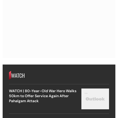
WATCH
WATCH | 80-Year-Old War Hero Walks
50km to Offer Service Again After
Pahalgam Attack