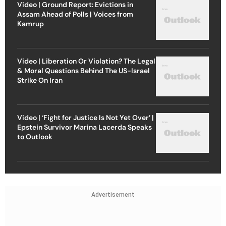
Video | Ground Report: Evictions in
Assam Ahead of Polls | Voices from
Kamrup
Video | Liberation Or Violation? The Legal
& Moral Questions Behind The US-Israel
Strike On Iran
Video | ‘Fight for Justice Is Not Yet Over’ |
Epstein Survivor Marina Lacerda Speaks
to Outlook
Advertisement