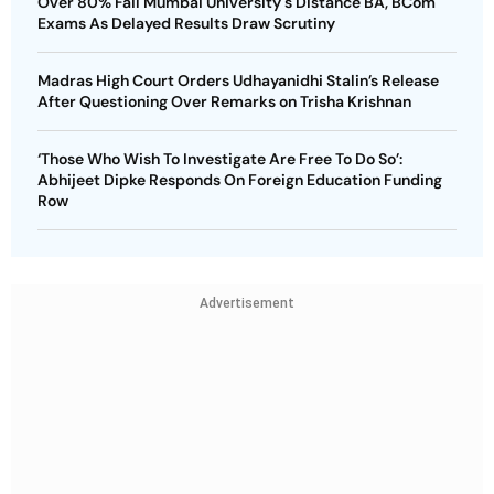
Over 80% Fail Mumbai University's Distance BA, BCom
Exams As Delayed Results Draw Scrutiny
Madras High Court Orders Udhayanidhi Stalin’s Release
After Questioning Over Remarks on Trisha Krishnan
‘Those Who Wish To Investigate Are Free To Do So’:
Abhijeet Dipke Responds On Foreign Education Funding
Row
Advertisement