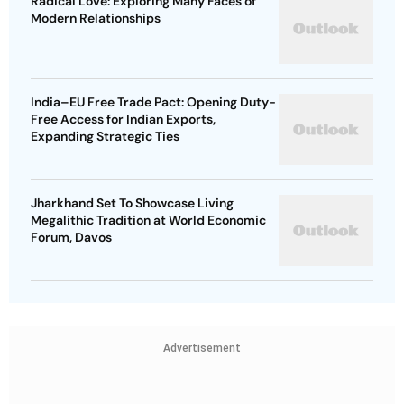
Radical Love: Exploring Many Faces of
Modern Relationships
India–EU Free Trade Pact: Opening Duty-
Free Access for Indian Exports,
Expanding Strategic Ties
Jharkhand Set To Showcase Living
Megalithic Tradition at World Economic
Forum, Davos
Advertisement