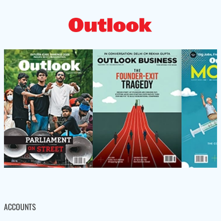
ACCOUNTS