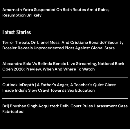
Amarnath Yatra Suspended On Both Routes Amid Rains,
Resumption Unlikely
Latest Stories
Terror Threats On Lionel Messi And Cristiano Ronaldo? Security
Dossier Reveals Unprecedented Plots Against Global Stars
Alexandra Eala Vs Belinda Bencic Live Streaming, National Bank
Open 2026: Preview, When And Where To Watch
Outlook InDepth | A Father's Anger, A Teacher's Quiet Class:
Inside India's Slow Crawl Towards Sex Education
Brij Bhushan Singh Acquitted: Delhi Court Rules Harassment Case
Fabricated