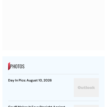
PHOTOS
Day In Pics: August 10, 2026