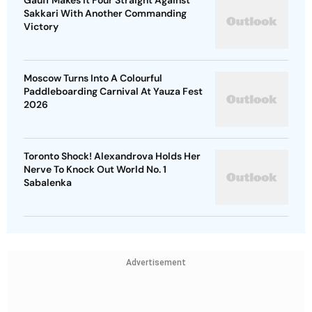
Gauff Makes It Four Straight Against
Sakkari With Another Commanding
Victory
Moscow Turns Into A Colourful
Paddleboarding Carnival At Yauza Fest
2026
Toronto Shock! Alexandrova Holds Her
Nerve To Knock Out World No. 1
Sabalenka
Advertisement