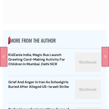
MORE FROM THE AUTHOR
KidZania India, Magic Bus Launch
Greeting Card-Making Activity For
Children In Mumbai, Delhi NCR
Grief And Anger In Iran As Schoolgirls
Buried After Alleged US–Israeli Strike