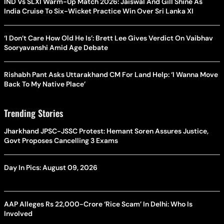
IND Vs SLXI Warm-Up Match 2026: Jaiswal And Gill Shine As
India Cruise To Six-Wicket Practice Win Over Sri Lanka XI
‘I Don’t Care How Old He Is’: Brett Lee Gives Verdict On Vaibhav
Sooryavanshi Amid Age Debate
Rishabh Pant Asks Uttarakhand CM For Land Help: ‘I Wanna Move
Back To My Native Place’
Trending Stories
Jharkhand JPSC-JSSC Protest: Hemant Soren Assures Justice,
Govt Proposes Cancelling 3 Exams
Day In Pics: August 09, 2026
AAP Alleges Rs 22,000-Crore ‘Rice Scam’ In Delhi: Who Is
Involved