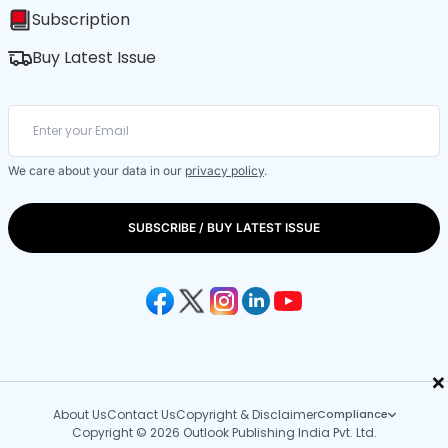
Subscription
Buy Latest Issue
We care about your data in our
privacy policy
.
SUBSCRIBE / BUY LATEST ISSUE
×
About Us
Contact Us
Copyright & Disclaimer
Compliance
Copyright © 2026 Outlook Publishing India Pvt. Ltd.