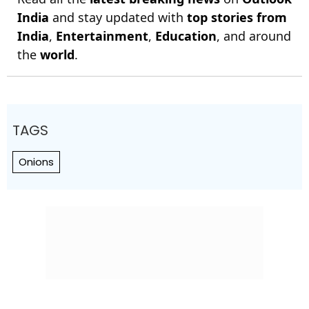
India
and stay updated with
top stories from
India
,
Entertainment
,
Education
, and around
the
world
.
TAGS
Onions