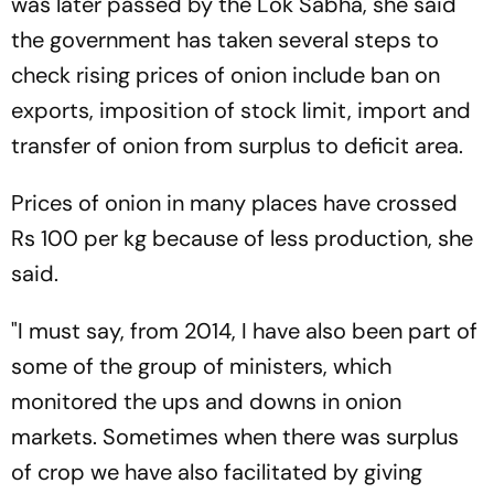
was later passed by the Lok Sabha, she said
the government has taken several steps to
check rising prices of onion include ban on
exports, imposition of stock limit, import and
transfer of onion from surplus to deficit area.
Prices of onion in many places have crossed
Rs 100 per kg because of less production, she
said.
"I must say, from 2014, I have also been part of
some of the group of ministers, which
monitored the ups and downs in onion
markets. Sometimes when there was surplus
of crop we have also facilitated by giving