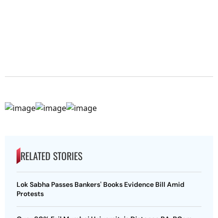
RELATED STORIES
Lok Sabha Passes Bankers' Books Evidence Bill Amid
Protests