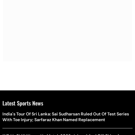
Latest Sports News
India's Tour Of Sri Lanka: Sai Sudharsan Ruled Out Of Test Series
With Toe Injury; Sarfaraz Khan Named Replacement