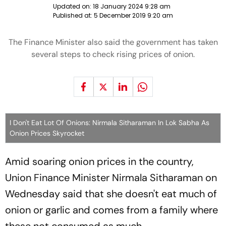
Updated on:
18 January 2024 9:28 am
Published at:
5 December 2019 9:20 am
The Finance Minister also said the government has taken
several steps to check rising prices of onion.
I Don't Eat Lot Of Onions: Nirmala Sitharaman In Lok Sabha As
Onion Prices Skyrocket
Amid soaring onion prices in the country,
Union Finance Minister Nirmala Sitharaman on
Wednesday said that she doesn't eat much of
onion or garlic and comes from a family where