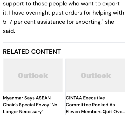
support to those people who want to export
it. I have overnight past orders for helping with
5-7 per cent assistance for exporting," she
said.
RELATED CONTENT
Myanmar Says ASEAN
CINTAA Executive
Chair’s Special Envoy ‘No
Committee Rocked As
Longer Necessary’
Eleven Members Quit Over
Alleged Misuse