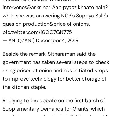
intervenes&asks her 'Aap pyaaz khaate hain?'
while she was answering NCP's Supriya Sule's
ques on production&price of onions.
pic.twitter.com/i6OG7GN775
— ANI (@ANI)
December 4, 2019
Beside the remark, Sitharaman said the
government has taken several steps to check
rising prices of onion and has initiated steps
to improve technology for better storage of
the kitchen staple.
Replying to the debate on the first batch of
Supplementary Demands for Grants, which