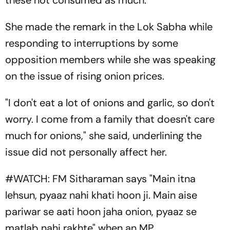
these not consumed as much.
She made the remark in the Lok Sabha while
responding to interruptions by some
opposition members while she was speaking
on the issue of rising onion prices.
"I don't eat a lot of onions and garlic, so don't
worry. I come from a family that doesn't care
much for onions," she said, underlining the
issue did not personally affect her.
#WATCH
: FM Sitharaman says "Main itna
lehsun, pyaaz nahi khati hoon ji. Main aise
pariwar se aati hoon jaha onion, pyaaz se
matlab nahi rakhte" when an MP