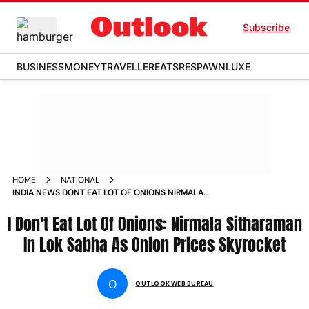
Subscribe
BUSINESS
MONEY
TRAVELLER
EATS
RESPAWN
LUXE
HOME
NATIONAL
INDIA NEWS DONT EAT LOT OF ONIONS NIRMALA
SITHARAMAN SAYS IN LOK SABHA AS ONION PRICES
I Don't Eat Lot Of Onions: Nirmala Sitharaman
SKYROCKET NEWS
In Lok Sabha As Onion Prices Skyrocket
O
OUTLOOK WEB BUREAU