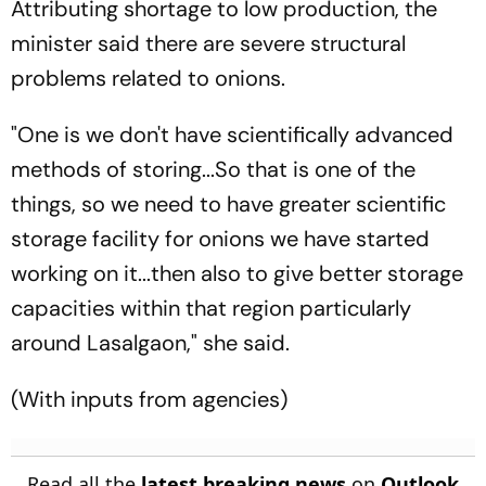
Attributing shortage to low production, the
minister said there are severe structural
problems related to onions.
"One is we don't have scientifically advanced
methods of storing...So that is one of the
things, so we need to have greater scientific
storage facility for onions we have started
working on it...then also to give better storage
capacities within that region particularly
around Lasalgaon," she said.
(With inputs from agencies)
Read all the
latest breaking news
on
Outlook