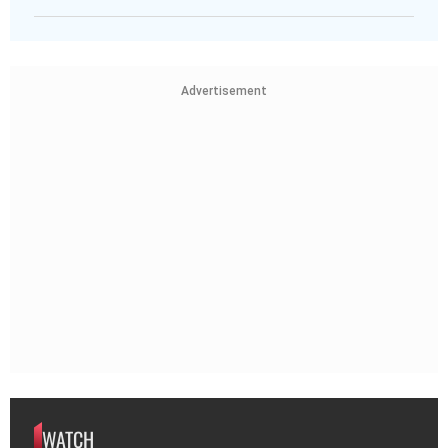
Advertisement
WATCH