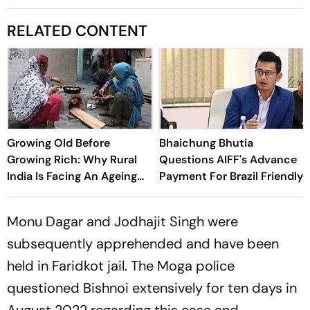
RELATED CONTENT
Growing Old Before
Bhaichung Bhutia
Growing Rich: Why Rural
Questions AIFF's Advance
India Is Facing An Ageing
Payment For Brazil Friendly
Crisis
Monu Dagar and Jodhajit Singh were
subsequently apprehended and have been
held in Faridkot jail. The Moga police
questioned Bishnoi extensively for ten days in
August 2022 regarding this case and