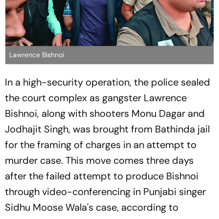
Lawrence Bishnoi
In a high-security operation, the police sealed
the court complex as gangster Lawrence
Bishnoi, along with shooters Monu Dagar and
Jodhajit Singh, was brought from Bathinda jail
for the framing of charges in an attempt to
murder case. This move comes three days
after the failed attempt to produce Bishnoi
through video-conferencing in Punjabi singer
Sidhu Moose Wala's case, according to