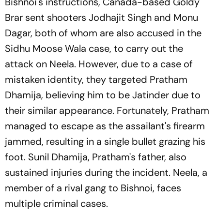
Bishnoi's instructions, Canada-based Goldy
Brar sent shooters Jodhajit Singh and Monu
Dagar, both of whom are also accused in the
Sidhu Moose Wala case, to carry out the
attack on Neela. However, due to a case of
mistaken identity, they targeted Pratham
Dhamija, believing him to be Jatinder due to
their similar appearance. Fortunately, Pratham
managed to escape as the assailant's firearm
jammed, resulting in a single bullet grazing his
foot. Sunil Dhamija, Pratham's father, also
sustained injuries during the incident. Neela, a
member of a rival gang to Bishnoi, faces
multiple criminal cases.