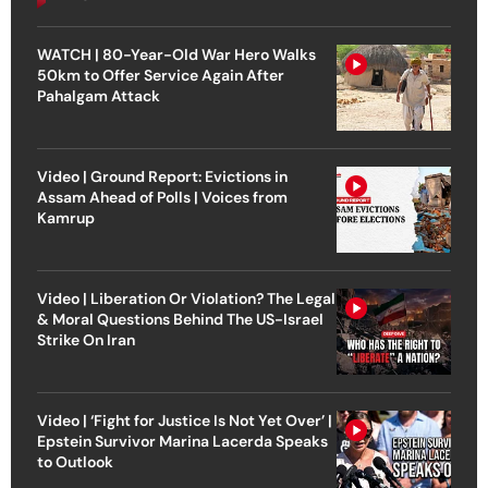
WATCH | 80-Year-Old War Hero Walks
50km to Offer Service Again After
Pahalgam Attack
Video | Ground Report: Evictions in
Assam Ahead of Polls | Voices from
Kamrup
Video | Liberation Or Violation? The Legal
& Moral Questions Behind The US-Israel
Strike On Iran
Video | ‘Fight for Justice Is Not Yet Over’ |
Epstein Survivor Marina Lacerda Speaks
to Outlook