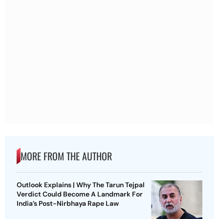
MORE FROM THE AUTHOR
Outlook Explains | Why The Tarun Tejpal
Verdict Could Become A Landmark For
India’s Post-Nirbhaya Rape Law