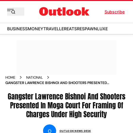
Subscribe
BUSINESS
MONEY
TRAVELLER
EATS
RESPAWN
LUXE
HOME
NATIONAL
GANGSTER LAWRENCE BISHNOI AND SHOOTERS PRESENTED
IN MOGA COURT FOR FRAMING OF CHARGES UNDER HIGH
SECURITY NEWS
Gangster Lawrence Bishnoi And Shooters
Presented In Moga Court For Framing Of
Charges Under High Security
O
OUTLOOK NEWS DESK