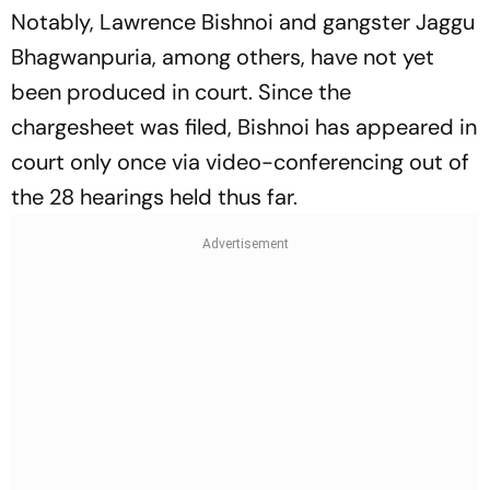
Notably, Lawrence Bishnoi and gangster Jaggu
Bhagwanpuria, among others, have not yet
been produced in court. Since the
chargesheet was filed, Bishnoi has appeared in
court only once via video-conferencing out of
the 28 hearings held thus far.