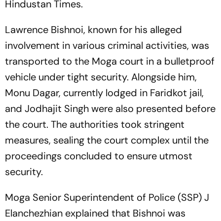
Hindustan Times
.
Lawrence Bishnoi, known for his alleged
involvement in various criminal activities, was
transported to the Moga court in a bulletproof
vehicle under tight security. Alongside him,
Monu Dagar, currently lodged in Faridkot jail,
and Jodhajit Singh were also presented before
the court. The authorities took stringent
measures, sealing the court complex until the
proceedings concluded to ensure utmost
security.
Moga Senior Superintendent of Police (SSP) J
Elanchezhian explained that Bishnoi was