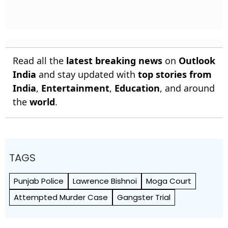
Read all the
latest breaking news
on
Outlook
India
and stay updated with
top stories from
India
,
Entertainment
,
Education
, and around
the
world
.
TAGS
Punjab Police
Lawrence Bishnoi
Moga Court
Attempted Murder Case
Gangster Trial