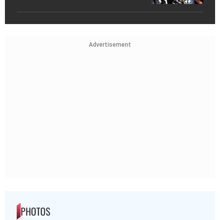
Advertisement
PHOTOS