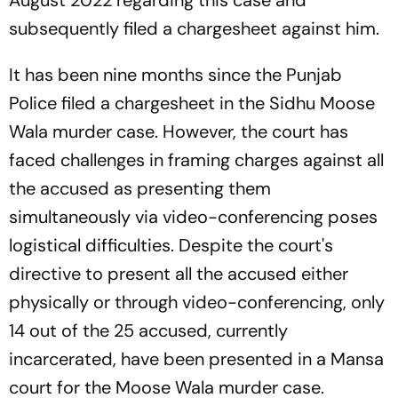
subsequently filed a chargesheet against him.
It has been nine months since the Punjab
Police filed a chargesheet in the Sidhu Moose
Wala murder case. However, the court has
faced challenges in framing charges against all
the accused as presenting them
simultaneously via video-conferencing poses
logistical difficulties. Despite the court's
directive to present all the accused either
physically or through video-conferencing, only
14 out of the 25 accused, currently
incarcerated, have been presented in a Mansa
court for the Moose Wala murder case.