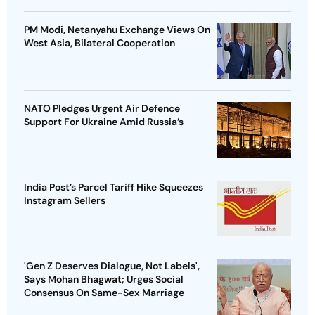
PM Modi, Netanyahu Exchange Views On
West Asia, Bilateral Cooperation
NATO Pledges Urgent Air Defence
Support For Ukraine Amid Russia’s
India Post’s Parcel Tariff Hike Squeezes
Instagram Sellers
'Gen Z Deserves Dialogue, Not Labels',
Says Mohan Bhagwat; Urges Social
Consensus On Same-Sex Marriage