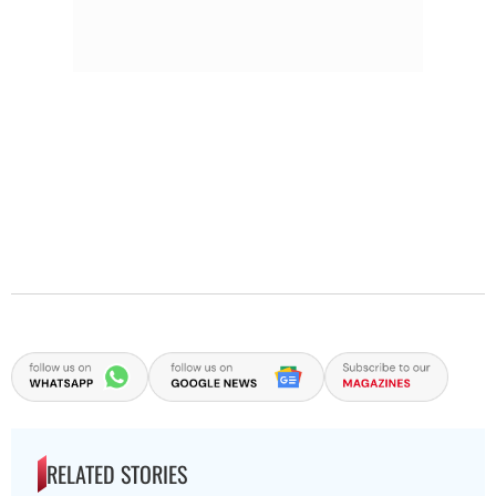
RELATED STORIES