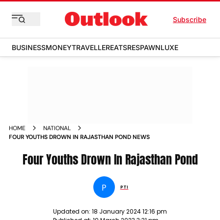
Subscribe
BUSINESS
MONEY
TRAVELLER
EATS
RESPAWN
LUXE
HOME
NATIONAL
FOUR YOUTHS DROWN IN RAJASTHAN POND NEWS
Four Youths Drown In Rajasthan Pond
P
PTI
Updated on:
18 January 2024 12:16 pm