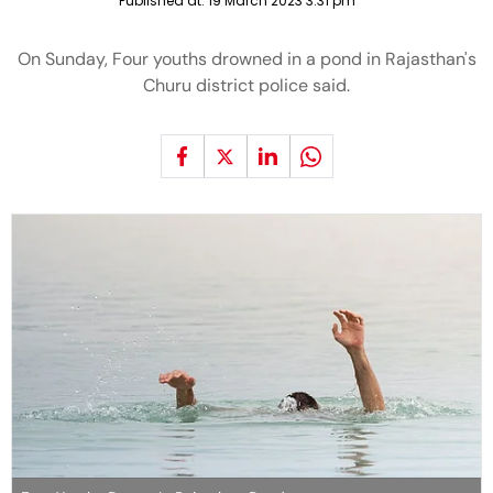
Published at:
19 March 2023 3:31 pm
On Sunday, Four youths drowned in a pond in Rajasthan's
Churu district police said.