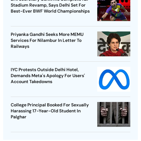
Stadium Revamp, Says Delhi Set For
Best-Ever BWF World Championships
Priyanka Gandhi Seeks More MEMU
Services For Nilambur In Letter To
Railways
IYC Protests Outside Delhi Hotel,
Demands Meta's Apology For Users'
Account Takedowns
College Principal Booked For Sexually
Harassing 17-Year-Old Student In
Palghar