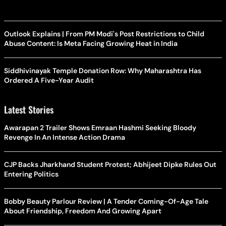
Outlook Explains | From PM Modi's Post Restrictions to Child
Abuse Content: Is Meta Facing Growing Heat in India
Siddhivinayak Temple Donation Row: Why Maharashtra Has
Ordered A Five-Year Audit
Latest Stories
Awarapan 2 Trailer Shows Emraan Hashmi Seeking Bloody
Revenge In An Intense Action Drama
CJP Backs Jharkhand Student Protest; Abhijeet Dipke Rules Out
Entering Politics
Bobby Beauty Parlour Review | A Tender Coming-Of-Age Tale
About Friendship, Freedom And Growing Apart