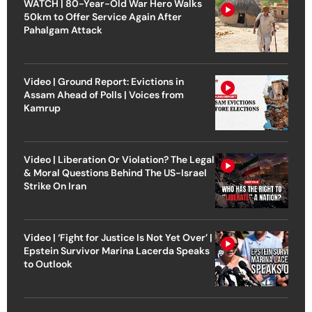
WATCH | 80-Year-Old War Hero Walks
50km to Offer Service Again After
Pahalgam Attack
Video | Ground Report: Evictions in
Assam Ahead of Polls | Voices from
Kamrup
Video | Liberation Or Violation? The Legal
& Moral Questions Behind The US-Israel
Strike On Iran
Video | ‘Fight for Justice Is Not Yet Over’ |
Epstein Survivor Marina Lacerda Speaks
to Outlook