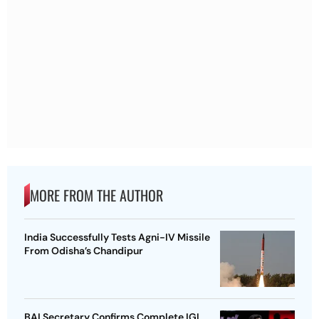
MORE FROM THE AUTHOR
India Successfully Tests Agni-IV Missile
From Odisha’s Chandipur
BAI Secretary Confirms Complete IGI