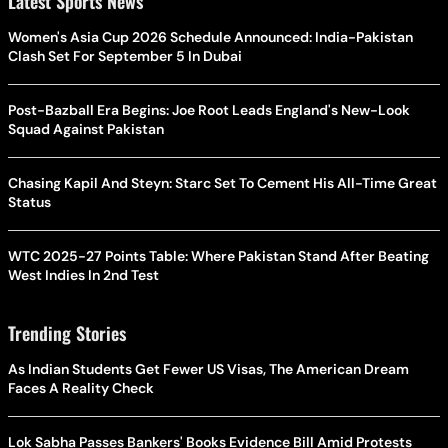
Latest Sports News
Women's Asia Cup 2026 Schedule Announced: India-Pakistan
Clash Set For September 5 In Dubai
Post-Bazball Era Begins: Joe Root Leads England's New-Look
Squad Against Pakistan
Chasing Kapil And Steyn: Starc Set To Cement His All-Time Great
Status
WTC 2025-27 Points Table: Where Pakistan Stand After Beating
West Indies In 2nd Test
Trending Stories
As Indian Students Get Fewer US Visas, The American Dream
Faces A Reality Check
Lok Sabha Passes Bankers' Books Evidence Bill Amid Protests