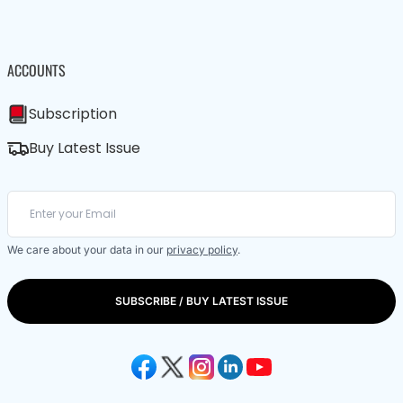
ACCOUNTS
Subscription
Buy Latest Issue
We care about your data in our
privacy policy
.
SUBSCRIBE / BUY LATEST ISSUE