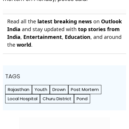
Read all the
latest breaking news
on
Outlook
India
and stay updated with
top stories from
India
,
Entertainment
,
Education
, and around
the
world
.
TAGS
Rajasthan
Youth
Drown
Post Mortem
Local Hospital
Churu District
Pond