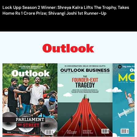
Lock Upp Season 2 Winner: Shreya Kalra Lifts The Trophy, Takes
Home Rs 1 Crore Prize; Shivangi Joshi 1st Runner-Up