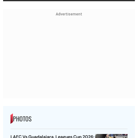
Advertisement
PHOTOS
LAFC Vs Guadalajara, Leagues Cup 2026: