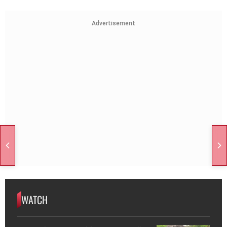
Advertisement
WATCH