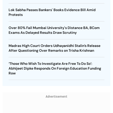
Lok Sabha Passes Bankers' Books Evidence Bill Amid
Protests
Over 80% Fail Mumbai University's Distance BA, BCom
Exams As Delayed Results Draw Scrutiny
Madras High Court Orders Udhayanidhi Stalin’s Release
After Questioning Over Remarks on Trisha Krishnan
‘Those Who Wish To Investigate Are Free To Do So’:
Abhijeet Dipke Responds On Foreign Education Funding
Row
Advertisement