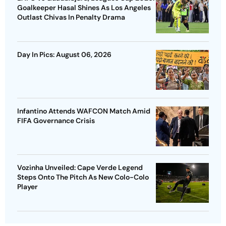
Goalkeeper Hasal Shines As Los Angeles
Outlast Chivas In Penalty Drama
Day In Pics: August 06, 2026
Infantino Attends WAFCON Match Amid
FIFA Governance Crisis
Vozinha Unveiled: Cape Verde Legend
Steps Onto The Pitch As New Colo-Colo
Player