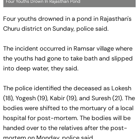
Four Youths Drown In Rajasthan Pond
Four youths drowned in a pond in Rajasthan's
Churu district on Sunday, police said.
The incident occurred in Ramsar village where
the youths had gone to take bath and slipped
into deep water, they said.
The police identified the deceased as Lokesh
(18), Yogesh (19), Kabir (19), and Suresh (21). The
bodies were shifted to the mortuary of a local
hospital for post-mortem. The bodies will be
handed over to the relatives after the post-
mortem on Monday, police said.