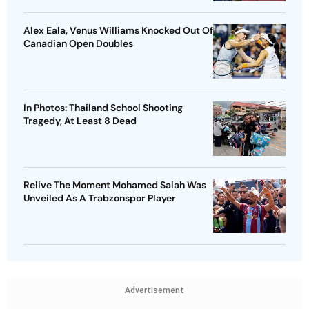
Alex Eala, Venus Williams Knocked Out Of
Canadian Open Doubles
In Photos: Thailand School Shooting
Tragedy, At Least 8 Dead
Relive The Moment Mohamed Salah Was
Unveiled As A Trabzonspor Player
Advertisement