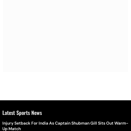
Latest Sports News
Injury Setback For India As Captain Shubman Gill Sits Out Warm-
Up Match