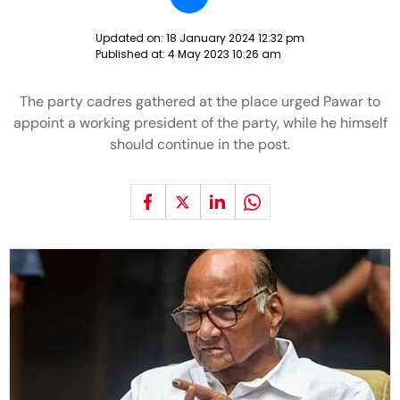
Updated on:
18 January 2024 12:32 pm
Published at:
4 May 2023 10:26 am
The party cadres gathered at the place urged Pawar to
appoint a working president of the party, while he himself
should continue in the post.