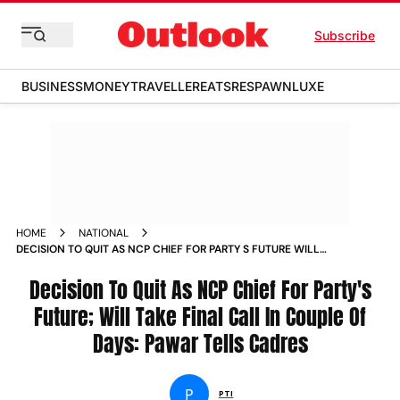
Subscribe
BUSINESS
MONEY
TRAVELLER
EATS
RESPAWN
LUXE
HOME
NATIONAL
DECISION TO QUIT AS NCP CHIEF FOR PARTY S FUTURE WILL
TAKE FINAL CALL IN COUPLE OF DAYS PAWAR TELLS CADRES
NEWS
Decision To Quit As NCP Chief For Party's
Future; Will Take Final Call In Couple Of
Days: Pawar Tells Cadres
P
PTI