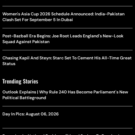
Women's Asia Cup 2026 Schedule Announced: India-Pakistan
Clash Set For September 5 In Dubai
Post-Bazball Era Begins: Joe Root Leads England's New-Look
Squad Against Pakistan
Chasing Kapil And Steyn: Starc Set To Cement His All-Time Great
Status
Trending Stories
Outlook Explains | Why Rule 240 Has Become Parliament's New
Political Battleground
Day In Pics: August 06, 2026