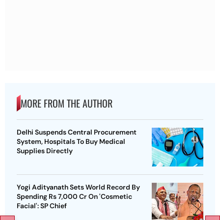
MORE FROM THE AUTHOR
Delhi Suspends Central Procurement
System, Hospitals To Buy Medical
Supplies Directly
Yogi Adityanath Sets World Record By
Spending Rs 7,000 Cr On 'Cosmetic
Facial': SP Chief