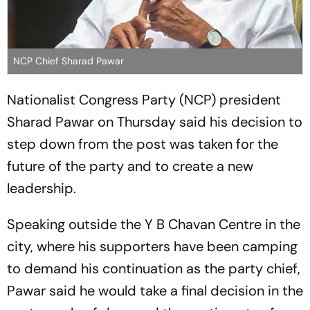
NCP Chief Sharad Pawar
Nationalist Congress Party (NCP) president
Sharad Pawar on Thursday said his decision to
step down from the post was taken for the
future of the party and to create a new
leadership.
Speaking outside the Y B Chavan Centre in the
city, where his supporters have been camping
to demand his continuation as the party chief,
Pawar said he would take a final decision in the