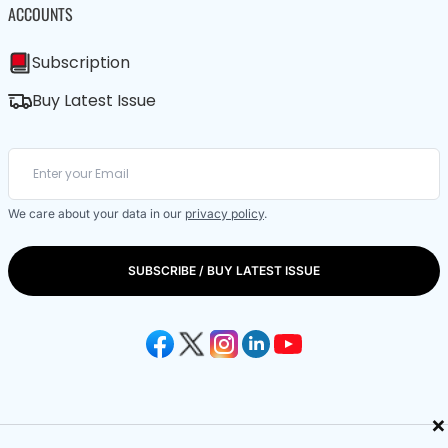
ACCOUNTS
Subscription
Buy Latest Issue
We care about your data in our
privacy policy
.
SUBSCRIBE / BUY LATEST ISSUE
×