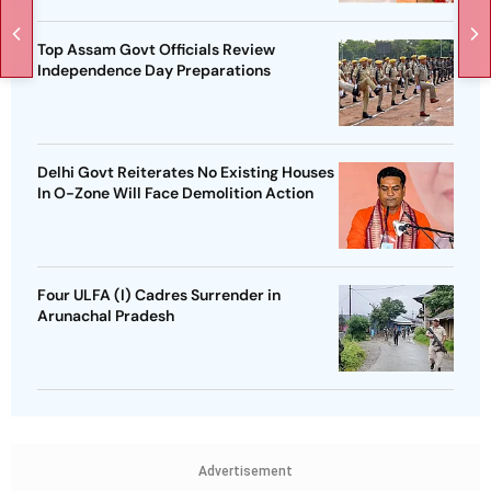
Top Assam Govt Officials Review
Independence Day Preparations
Delhi Govt Reiterates No Existing Houses
In O-Zone Will Face Demolition Action
Four ULFA (I) Cadres Surrender in
Arunachal Pradesh
Advertisement