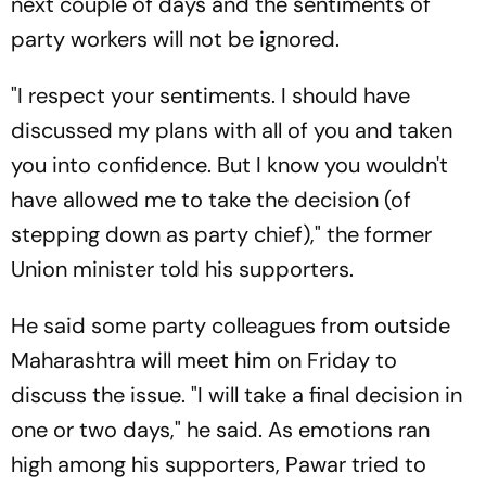
next couple of days and the sentiments of
party workers will not be ignored.
"I respect your sentiments. I should have
discussed my plans with all of you and taken
you into confidence. But I know you wouldn't
have allowed me to take the decision (of
stepping down as party chief)," the former
Union minister told his supporters.
He said some party colleagues from outside
Maharashtra will meet him on Friday to
discuss the issue. "I will take a final decision in
one or two days," he said. As emotions ran
high among his supporters, Pawar tried to