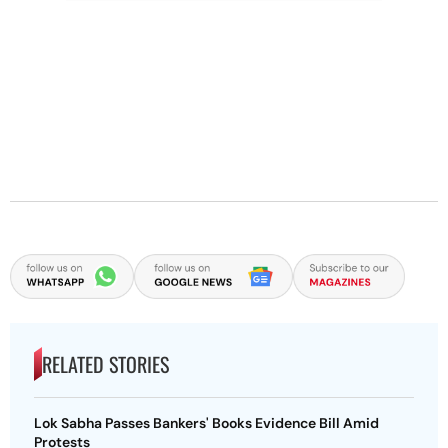
RELATED STORIES
Lok Sabha Passes Bankers' Books Evidence Bill Amid
Protests