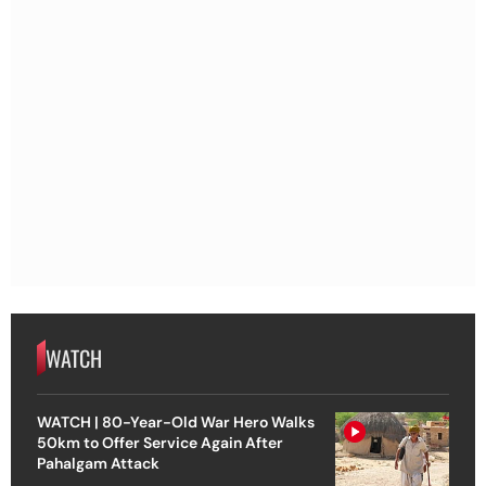
WATCH
WATCH | 80-Year-Old War Hero Walks
50km to Offer Service Again After
Pahalgam Attack