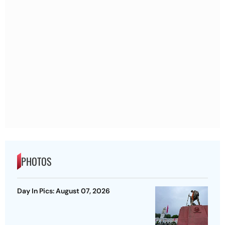
PHOTOS
Day In Pics: August 07, 2026