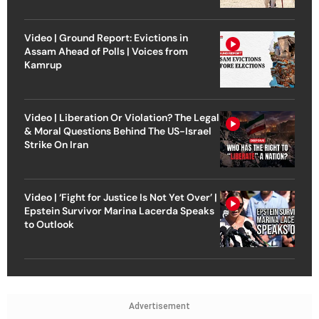
Video | Ground Report: Evictions in
Assam Ahead of Polls | Voices from
Kamrup
Video | Liberation Or Violation? The Legal
& Moral Questions Behind The US-Israel
Strike On Iran
Video | ‘Fight for Justice Is Not Yet Over’ |
Epstein Survivor Marina Lacerda Speaks
to Outlook
Advertisement