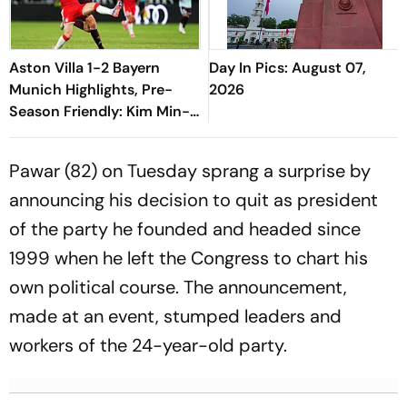
Aston Villa 1-2 Bayern
Day In Pics: August 07,
Munich Highlights, Pre-
2026
Season Friendly: Kim Min-
jae, Luis Diaz Guide Die
Roten To Thrilling Win
Pawar (82) on Tuesday sprang a surprise by
announcing his decision to quit as president
of the party he founded and headed since
1999 when he left the Congress to chart his
own political course. The announcement,
made at an event, stumped leaders and
workers of the 24-year-old party.