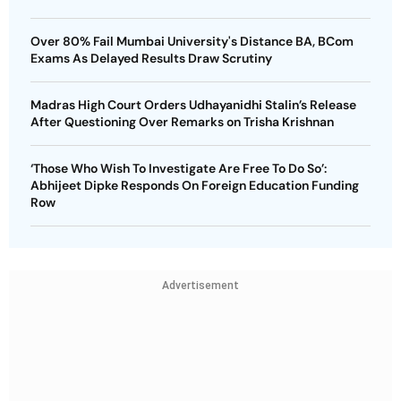
Over 80% Fail Mumbai University's Distance BA, BCom
Exams As Delayed Results Draw Scrutiny
Madras High Court Orders Udhayanidhi Stalin’s Release
After Questioning Over Remarks on Trisha Krishnan
‘Those Who Wish To Investigate Are Free To Do So’:
Abhijeet Dipke Responds On Foreign Education Funding
Row
Advertisement