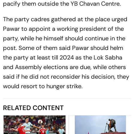
pacify them outside the YB Chavan Centre.
The party cadres gathered at the place urged
Pawar to appoint a working president of the
party, while he himself should continue in the
post. Some of them said Pawar should helm
the party at least till 2024 as the Lok Sabha
and Assembly elections are due, while others
said if he did not reconsider his decision, they
would resort to hunger strike.
RELATED CONTENT