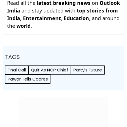
Read all the
latest breaking news
on
Outlook
India
and stay updated with
top stories from
India
,
Entertainment
,
Education
, and around
the
world
.
TAGS
Final Call
Quit As NCP Chief
Party's Future
Pawar Tells Cadres