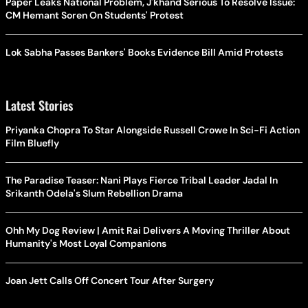
Paper Leaks National Problem, J'khand Serious To Resolve Issue:
CM Hemant Soren On Students' Protest
Lok Sabha Passes Bankers' Books Evidence Bill Amid Protests
Latest Stories
Priyanka Chopra To Star Alongside Russell Crowe In Sci-Fi Action
Film Bluefly
The Paradise Teaser: Nani Plays Fierce Tribal Leader Jadal In
Srikanth Odela's Slum Rebellion Drama
Ohh My Dog Review | Amit Rai Delivers A Moving Thriller About
Humanity's Most Loyal Companions
Joan Jett Calls Off Concert Tour After Surgery