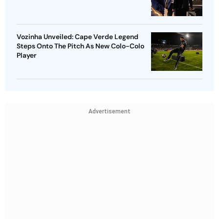
Vozinha Unveiled: Cape Verde Legend
Steps Onto The Pitch As New Colo-Colo
Player
Advertisement