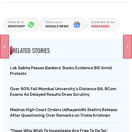
RELATED STORIES
Lok Sabha Passes Bankers' Books Evidence Bill Amid
Protests
Over 80% Fail Mumbai University's Distance BA, BCom
Exams As Delayed Results Draw Scrutiny
Madras High Court Orders Udhayanidhi Stalin’s Release
After Questioning Over Remarks on Trisha Krishnan
‘Those Who Wish To Investigate Are Free To Do So’: