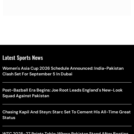
Latest Sports News
Women's Asia Cup 2026 Schedule Announced: India-Pakistan
Clash Set For September 5 In Dubai
Post-Bazball Era Begins: Joe Root Leads England's New-Look
Squad Against Pakistan
Chasing Kapil And Steyn: Starc Set To Cement His All-Time Great
Status
WTC 2025-27 Points Table: Where Pakistan Stand After Beating