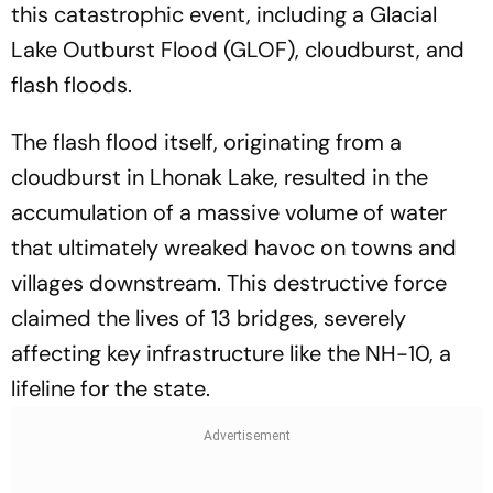
this catastrophic event, including a Glacial
Lake Outburst Flood (GLOF), cloudburst, and
flash floods.
The flash flood itself, originating from a
cloudburst in Lhonak Lake, resulted in the
accumulation of a massive volume of water
that ultimately wreaked havoc on towns and
villages downstream. This destructive force
claimed the lives of 13 bridges, severely
affecting key infrastructure like the NH-10, a
lifeline for the state.