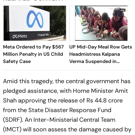
Meta Ordered to Pay $567
UP Mid-Day Meal Row Gets
Million Penalty in US Child
Headmistress Kalpana
Safety Case
Verma Suspended in
Sitapur
Amid this tragedy, the central government has
pledged assistance, with Home Minister Amit
Shah approving the release of Rs 44.8 crore
from the State Disaster Response Fund
(SDRF). An Inter-Ministerial Central Team
(IMCT) will soon assess the damage caused by