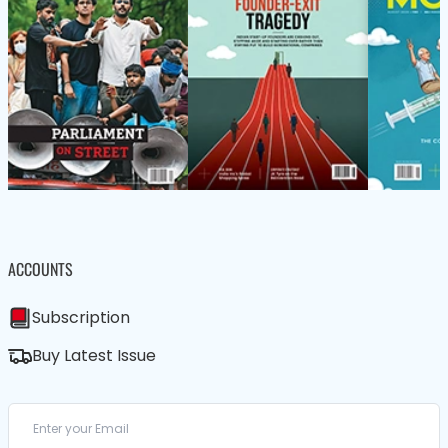
ACCOUNTS
Subscription
Buy Latest Issue