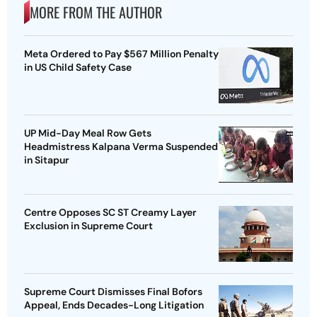
MORE FROM THE AUTHOR
Meta Ordered to Pay $567 Million Penalty
in US Child Safety Case
UP Mid-Day Meal Row Gets
Headmistress Kalpana Verma Suspended
in Sitapur
Centre Opposes SC ST Creamy Layer
Exclusion in Supreme Court
Supreme Court Dismisses Final Bofors
Appeal, Ends Decades-Long Litigation