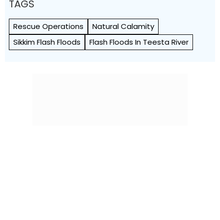
TAGS
Rescue Operations
Natural Calamity
Sikkim Flash Floods
Flash Floods In Teesta River