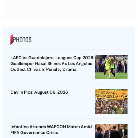
PHOTOS
LAFC Vs Guadalajara, Leagues Cup 2026:
Goalkeeper Hasal Shines As Los Angeles
Outlast Chivas In Penalty Drama
Day In Pics: August 06, 2026
Infantino Attends WAFCON Match Amid
FIFA Governance Crisis