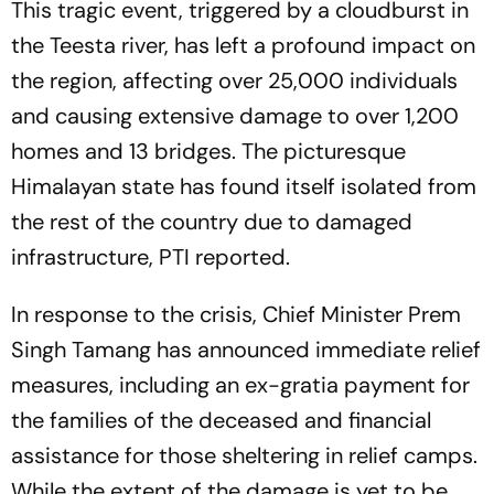
This tragic event, triggered by a cloudburst in
the Teesta river, has left a profound impact on
the region, affecting over 25,000 individuals
and causing extensive damage to over 1,200
homes and 13 bridges. The picturesque
Himalayan state has found itself isolated from
the rest of the country due to damaged
infrastructure, PTI reported.
In response to the crisis, Chief Minister Prem
Singh Tamang has announced immediate relief
measures, including an ex-gratia payment for
the families of the deceased and financial
assistance for those sheltering in relief camps.
While the extent of the damage is yet to be