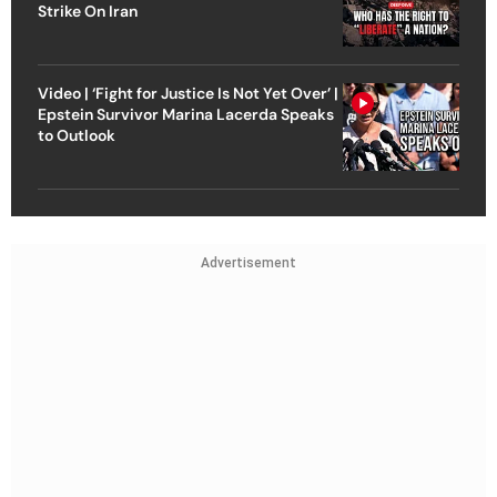
Strike On Iran
Video | ‘Fight for Justice Is Not Yet Over’ |
Epstein Survivor Marina Lacerda Speaks
to Outlook
Advertisement