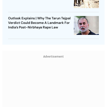
Outlook Explains | Why The Tarun Tejpal
Verdict Could Become A Landmark For
India’s Post-Nirbhaya Rape Law
Advertisement