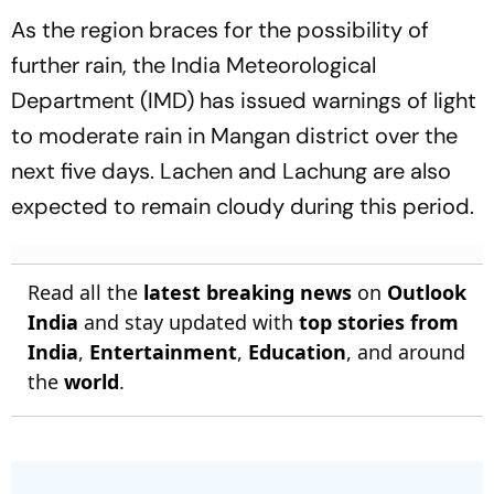
As the region braces for the possibility of
further rain, the India Meteorological
Department (IMD) has issued warnings of light
to moderate rain in Mangan district over the
next five days. Lachen and Lachung are also
expected to remain cloudy during this period.
Read all the
latest breaking news
on
Outlook
India
and stay updated with
top stories from
India
,
Entertainment
,
Education
, and around
the
world
.