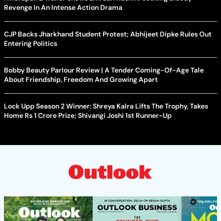
Revenge In An Intense Action Drama
CJP Backs Jharkhand Student Protest; Abhijeet Dipke Rules Out
Entering Politics
Bobby Beauty Parlour Review | A Tender Coming-Of-Age Tale
About Friendship, Freedom And Growing Apart
Lock Upp Season 2 Winner: Shreya Kalra Lifts The Trophy, Takes
Home Rs 1 Crore Prize; Shivangi Joshi 1st Runner-Up