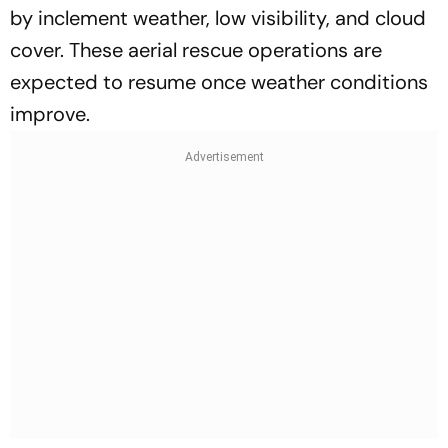
by inclement weather, low visibility, and cloud
cover. These aerial rescue operations are
expected to resume once weather conditions
improve.