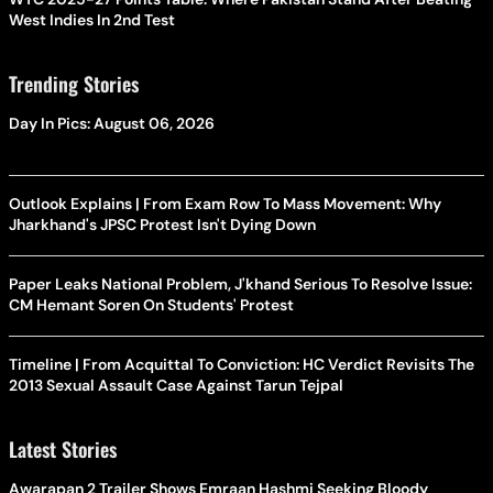
West Indies In 2nd Test
Trending Stories
Day In Pics: August 06, 2026
Outlook Explains | From Exam Row To Mass Movement: Why
Jharkhand's JPSC Protest Isn't Dying Down
Paper Leaks National Problem, J'khand Serious To Resolve Issue:
CM Hemant Soren On Students' Protest
Timeline | From Acquittal To Conviction: HC Verdict Revisits The
2013 Sexual Assault Case Against Tarun Tejpal
Latest Stories
Awarapan 2 Trailer Shows Emraan Hashmi Seeking Bloody