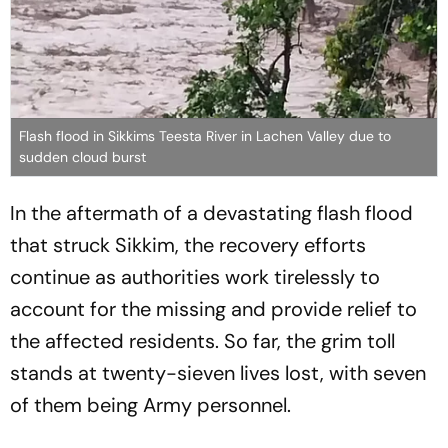
Flash flood in Sikkims Teesta River in Lachen Valley due to
sudden cloud burst
In the aftermath of a devastating flash flood
that struck Sikkim, the recovery efforts
continue as authorities work tirelessly to
account for the missing and provide relief to
the affected residents. So far, the grim toll
stands at twenty-sieven lives lost, with seven
of them being Army personnel.