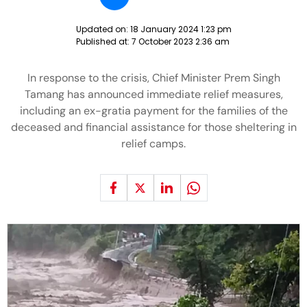
Updated on:
18 January 2024 1:23 pm
Published at:
7 October 2023 2:36 am
In response to the crisis, Chief Minister Prem Singh
Tamang has announced immediate relief measures,
including an ex-gratia payment for the families of the
deceased and financial assistance for those sheltering in
relief camps.