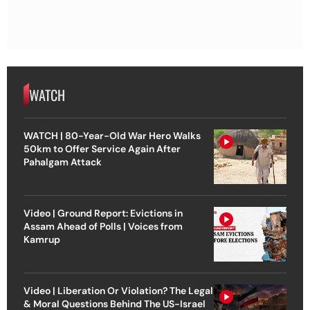
WATCH
WATCH | 80-Year-Old War Hero Walks
50km to Offer Service Again After
Pahalgam Attack
Video | Ground Report: Evictions in
Assam Ahead of Polls | Voices from
Kamrup
Video | Liberation Or Violation? The Legal
& Moral Questions Behind The US-Israel