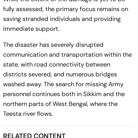
fully assessed, the primary focus remains on
saving stranded individuals and providing
immediate support.
The disaster has severely disrupted
communication and transportation within the
state, with road connectivity between
districts severed, and numerous bridges
washed away. The search for missing Army
personnel continues both in Sikkim and the
northern parts of West Bengal, where the
Teesta river flows.
RELATED CONTENT