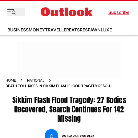
Subscribe
BUSINESS
MONEY
TRAVELLER
EATS
RESPAWN
LUXE
HOME
NATIONAL
DEATH TOLL RISES IN SIKKIM FLASH FLOOD TRAGEDY RESCUE
EFFORTS CONTINUE NEWS
Sikkim Flash Flood Tragedy: 27 Bodies
Recovered, Search Continues For 142
Missing
O
OUTLOOK NEWS DESK