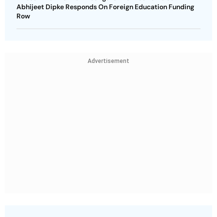
Abhijeet Dipke Responds On Foreign Education Funding
Row
Advertisement