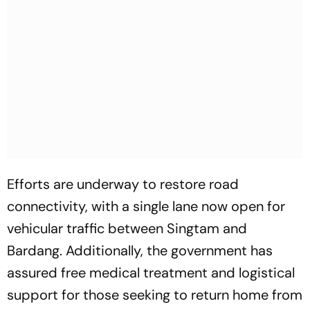
Efforts are underway to restore road
connectivity, with a single lane now open for
vehicular traffic between Singtam and
Bardang. Additionally, the government has
assured free medical treatment and logistical
support for those seeking to return home from