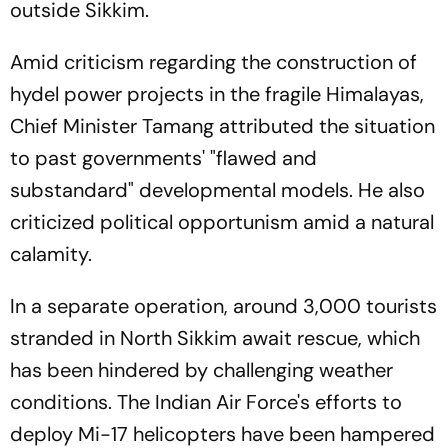
outside Sikkim.
Amid criticism regarding the construction of
hydel power projects in the fragile Himalayas,
Chief Minister Tamang attributed the situation
to past governments' "flawed and
substandard" developmental models. He also
criticized political opportunism amid a natural
calamity.
In a separate operation, around 3,000 tourists
stranded in North Sikkim await rescue, which
has been hindered by challenging weather
conditions. The Indian Air Force's efforts to
deploy Mi-17 helicopters have been hampered