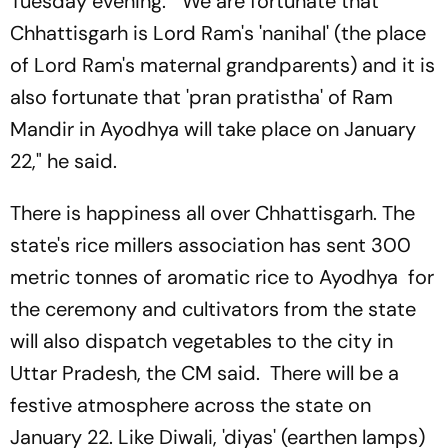
Tuesday evening. "We are fortunate that
Chhattisgarh is Lord Ram's 'nanihal' (the place
of Lord Ram's maternal grandparents) and it is
also fortunate that 'pran pratistha' of Ram
Mandir in Ayodhya will take place on January
22," he said.
There is happiness all over Chhattisgarh. The
state's rice millers association has sent 300
metric tonnes of aromatic rice to Ayodhya for
the ceremony and cultivators from the state
will also dispatch vegetables to the city in
Uttar Pradesh, the CM said. There will be a
festive atmosphere across the state on
January 22. Like Diwali, 'diyas' (earthen lamps)