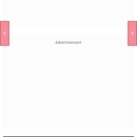
Advertisement