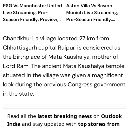
PSG Vs Manchester United
Aston Villa Vs Bayern
Live Streaming, Pre-
Munich Live Streaming,
Season Friendly: Preview,
Pre-Season Friendly:
When And Where To
Preview, When And Where
Watch?
To Watch?
Chandkhuri, a village located 27 km from
Chhattisgarh capital Raipur, is considered as
the birthplace of Mata Kaushalya, mother of
Lord Ram. The ancient Mata Kaushalya temple
situated in the village was given a magnificent
look during the previous Congress government
in the state.
Read all the
latest breaking news
on
Outlook
India
and stay updated with
top stories from