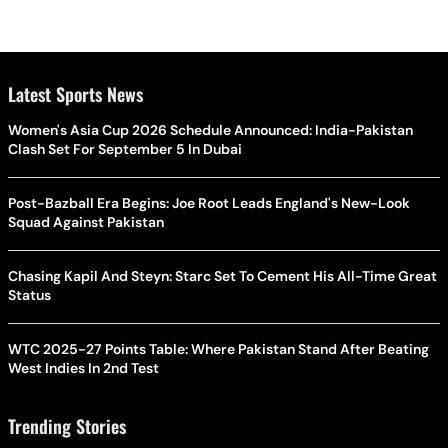
Latest Sports News
Women's Asia Cup 2026 Schedule Announced: India-Pakistan
Clash Set For September 5 In Dubai
Post-Bazball Era Begins: Joe Root Leads England's New-Look
Squad Against Pakistan
Chasing Kapil And Steyn: Starc Set To Cement His All-Time Great
Status
WTC 2025-27 Points Table: Where Pakistan Stand After Beating
West Indies In 2nd Test
Trending Stories