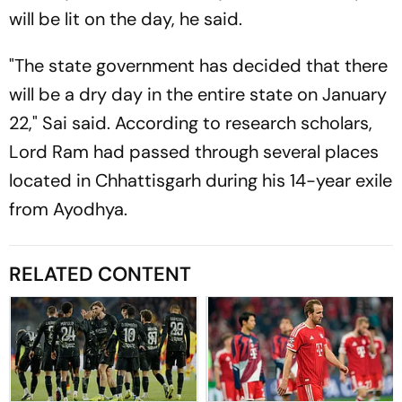
will be lit on the day, he said.
"The state government has decided that there
will be a dry day in the entire state on January
22," Sai said. According to research scholars,
Lord Ram had passed through several places
located in Chhattisgarh during his 14-year exile
from Ayodhya.
RELATED CONTENT