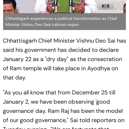
Chhattisgarh experiences a political transformation as Chief
Minister Vishnu Deo Sais cabinet expan
Chhattisgarh Chief Minister Vishnu Deo Sai has
said his government has decided to declare
January 22 as a "dry day" as the consecration
of Ram temple will take place in Ayodhya on
that day.
"As you all know that from December 25 till
January 2, we have been observing 'good
governance' day. Ram Raj has been the model
of our good governance," Sai told reporters on