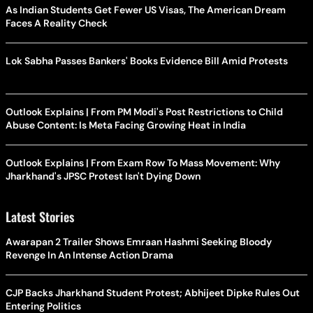
As Indian Students Get Fewer US Visas, The American Dream
Faces A Reality Check
Lok Sabha Passes Bankers' Books Evidence Bill Amid Protests
Outlook Explains | From PM Modi's Post Restrictions to Child
Abuse Content: Is Meta Facing Growing Heat in India
Outlook Explains | From Exam Row To Mass Movement: Why
Jharkhand's JPSC Protest Isn't Dying Down
Latest Stories
Awarapan 2 Trailer Shows Emraan Hashmi Seeking Bloody
Revenge In An Intense Action Drama
CJP Backs Jharkhand Student Protest; Abhijeet Dipke Rules Out
Entering Politics