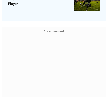
Player
Advertisement