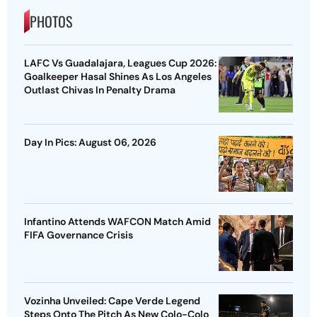
PHOTOS
LAFC Vs Guadalajara, Leagues Cup 2026:
Goalkeeper Hasal Shines As Los Angeles
Outlast Chivas In Penalty Drama
Day In Pics: August 06, 2026
Infantino Attends WAFCON Match Amid
FIFA Governance Crisis
Vozinha Unveiled: Cape Verde Legend
Steps Onto The Pitch As New Colo-Colo