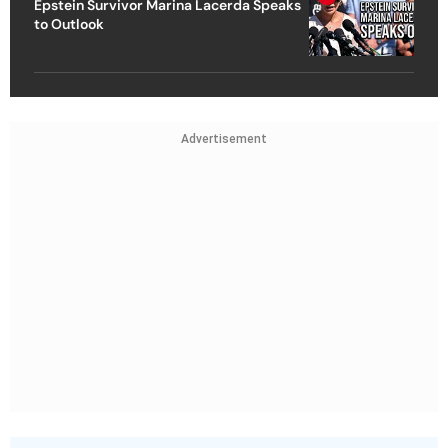
Epstein Survivor Marina Lacerda Speaks
to Outlook
Advertisement