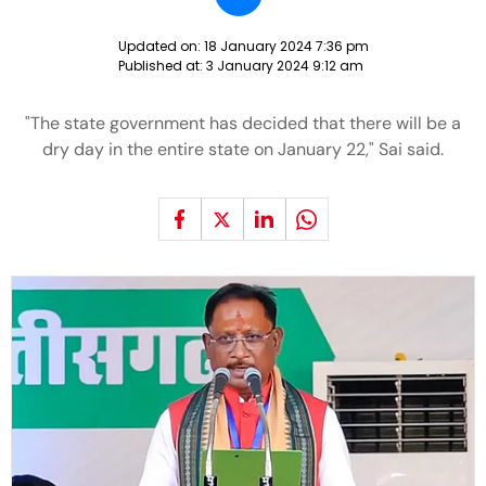
Updated on:
18 January 2024 7:36 pm
Published at:
3 January 2024 9:12 am
"The state government has decided that there will be a
dry day in the entire state on January 22," Sai said.