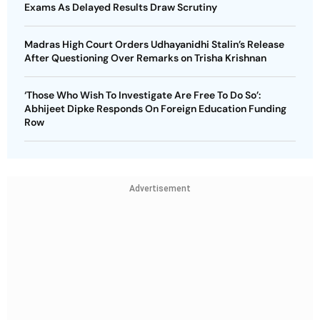
Exams As Delayed Results Draw Scrutiny
Madras High Court Orders Udhayanidhi Stalin’s Release
After Questioning Over Remarks on Trisha Krishnan
‘Those Who Wish To Investigate Are Free To Do So’:
Abhijeet Dipke Responds On Foreign Education Funding
Row
Advertisement