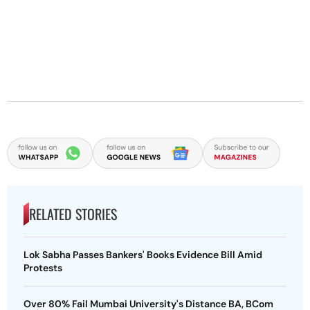
RELATED STORIES
Lok Sabha Passes Bankers' Books Evidence Bill Amid
Protests
Over 80% Fail Mumbai University's Distance BA, BCom