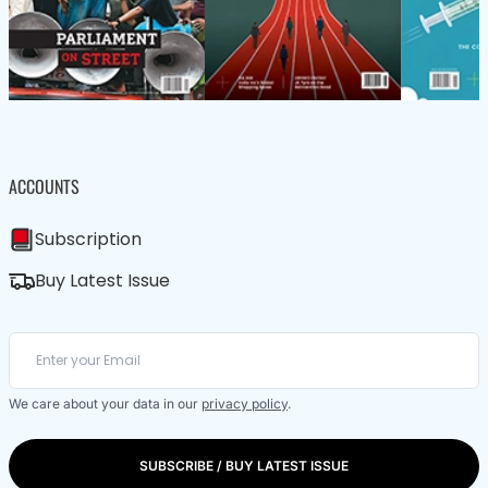
ACCOUNTS
Subscription
Buy Latest Issue
We care about your data in our
privacy policy
.
SUBSCRIBE / BUY LATEST ISSUE