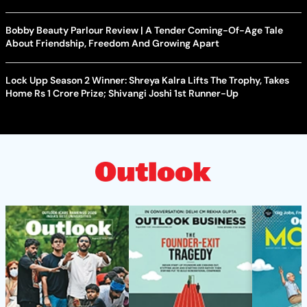
Bobby Beauty Parlour Review | A Tender Coming-Of-Age Tale
About Friendship, Freedom And Growing Apart
Lock Upp Season 2 Winner: Shreya Kalra Lifts The Trophy, Takes
Home Rs 1 Crore Prize; Shivangi Joshi 1st Runner-Up