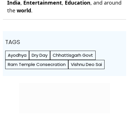
India
,
Entertainment
,
Education
, and around
the
world
.
TAGS
Ayodhya
Dry Day
Chhattisgarh Govt
Ram Temple Consecration
Vishnu Deo Sai