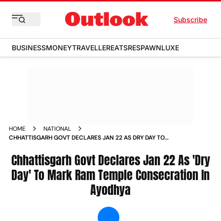
Subscribe
BUSINESS
MONEY
TRAVELLER
EATS
RESPAWN
LUXE
HOME
NATIONAL
CHHATTISGARH GOVT DECLARES JAN 22 AS DRY DAY TO
MARK RAM TEMPLE CONSECRATION IN AYODHYA NEWS
Chhattisgarh Govt Declares Jan 22 As 'Dry
Day' To Mark Ram Temple Consecration In
Ayodhya