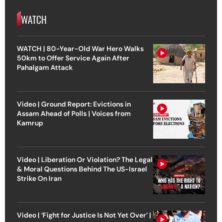
WATCH
WATCH | 80-Year-Old War Hero Walks
50km to Offer Service Again After
Pahalgam Attack
Video | Ground Report: Evictions in
Assam Ahead of Polls | Voices from
Kamrup
Video | Liberation Or Violation? The Legal
& Moral Questions Behind The US-Israel
Strike On Iran
Video | ‘Fight for Justice Is Not Yet Over’ |