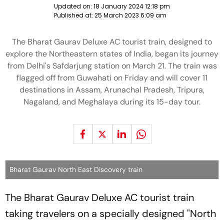
Updated on:
18 January 2024 12:18 pm
Published at:
25 March 2023 6:09 am
The Bharat Gaurav Deluxe AC tourist train, designed to
explore the Northeastern states of India, began its journey
from Delhi's Safdarjung station on March 21. The train was
flagged off from Guwahati on Friday and will cover 11
destinations in Assam, Arunachal Pradesh, Tripura,
Nagaland, and Meghalaya during its 15-day tour.
Bharat Gaurav North East Discovery train
The Bharat Gaurav Deluxe AC tourist train
taking travelers on a specially designed "North