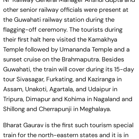
other senior railway officials were present at
the Guwahati railway station during the
flagging-off ceremony. The tourists during
their first halt here visited the Kamakhya
Temple followed by Umananda Temple and a
sunset cruise on the Brahmaputra. Besides
Guwahati, the train will cover during its 15-day
tour Sivasagar, Furkating, and Kaziranga in
Assam, Unakoti, Agartala, and Udaipur in
Tripura, Dimapur and Kohima in Nagaland and
Shillong and Cherrapunji in Meghalaya.
Bharat Gaurav is the first such tourism special
train for the north-eastern states and it is in