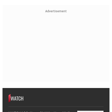
Advertisement
WATCH