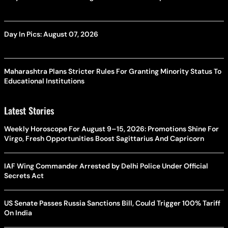
Day In Pics: August 07, 2026
Maharashtra Plans Stricter Rules For Granting Minority Status To
Educational Institutions
Latest Stories
Weekly Horoscope For August 9–15, 2026: Promotions Shine For
Virgo, Fresh Opportunities Boost Sagittarius And Capricorn
IAF Wing Commander Arrested by Delhi Police Under Official
Secrets Act
US Senate Passes Russia Sanctions Bill, Could Trigger 100% Tariff
On India