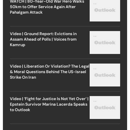
WATCH | 80-Year-Old War Hero Walks
50km to Offer Service Again After
Pahalgam Attack
Video | Ground Report: Evictions in
Assam Ahead of Polls | Voices from
Kamrup
Video | Liberation Or Violation? The Legal
& Moral Questions Behind The US-Israel
Strike On Iran
Video | ‘Fight for Justice Is Not Yet Over’ |
Epstein Survivor Marina Lacerda Speaks
to Outlook