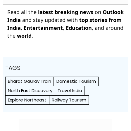
Read all the
latest breaking news
on
Outlook
India
and stay updated with
top stories from
India
,
Entertainment
,
Education
, and around
the
world
.
TAGS
Bharat Gaurav Train
Domestic Tourism
North East Discovery
Travel India
Explore Northeast
Railway Tourism