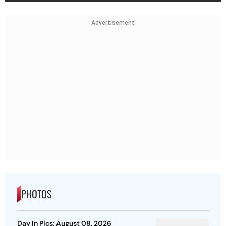
Advertisement
PHOTOS
Day In Pics: August 08, 2026