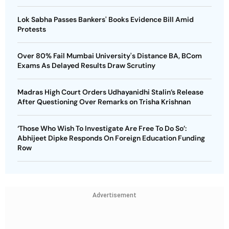
Lok Sabha Passes Bankers' Books Evidence Bill Amid
Protests
Over 80% Fail Mumbai University's Distance BA, BCom
Exams As Delayed Results Draw Scrutiny
Madras High Court Orders Udhayanidhi Stalin’s Release
After Questioning Over Remarks on Trisha Krishnan
‘Those Who Wish To Investigate Are Free To Do So’:
Abhijeet Dipke Responds On Foreign Education Funding
Row
Advertisement