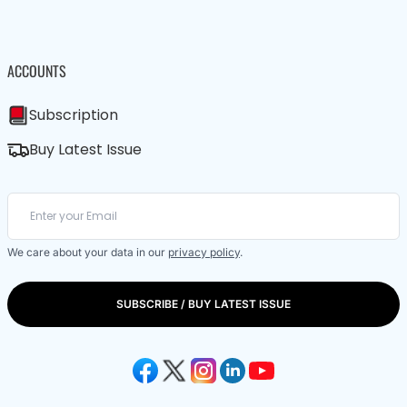
ACCOUNTS
Subscription
Buy Latest Issue
We care about your data in our
privacy policy
.
SUBSCRIBE / BUY LATEST ISSUE