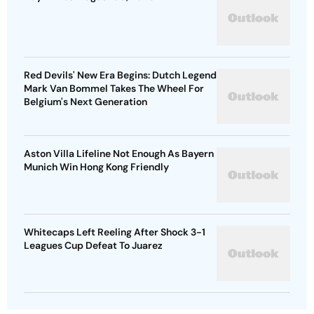
Red Devils' New Era Begins: Dutch Legend
Mark Van Bommel Takes The Wheel For
Belgium's Next Generation
Aston Villa Lifeline Not Enough As Bayern
Munich Win Hong Kong Friendly
Whitecaps Left Reeling After Shock 3-1
Leagues Cup Defeat To Juarez