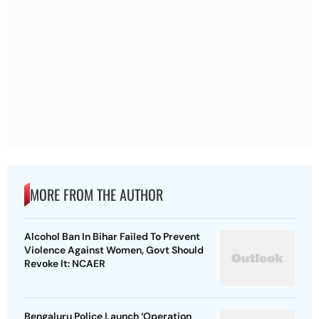
MORE FROM THE AUTHOR
Alcohol Ban In Bihar Failed To Prevent
Violence Against Women, Govt Should
Revoke It: NCAER
Bengaluru Police Launch ‘Operation