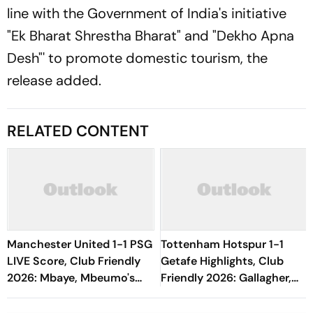
line with the Government of India's initiative
"Ek Bharat Shrestha Bharat" and "Dekho Apna
Desh"' to promote domestic tourism, the
release added.
RELATED CONTENT
Manchester United 1-1 PSG
Tottenham Hotspur 1-1
LIVE Score, Club Friendly
Getafe Highlights, Club
2026: Mbaye, Mbeumo's
Friendly 2026: Gallagher,
Goals Keep Things Level
Risco's Goals Make Game
End On Level Terms