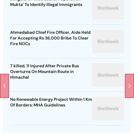
Mukta’ To Identify Illegal Immigrants
Ahmedabad Chief Fire Officer, Aide Held
For Accepting Rs 36,000 Bribe To Clear
Fire NOCs
7 killed, 11 Injured After Private Bus
Overturns On Mountain Route in
Himachal
No Renewable Energy Project Within 1 Km
Of Borders: MHA Guidelines