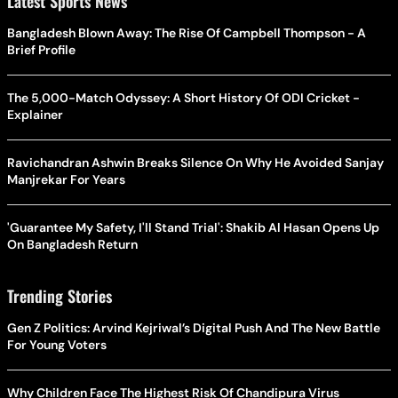
Latest Sports News
Bangladesh Blown Away: The Rise Of Campbell Thompson - A
Brief Profile
The 5,000-Match Odyssey: A Short History Of ODI Cricket -
Explainer
Ravichandran Ashwin Breaks Silence On Why He Avoided Sanjay
Manjrekar For Years
'Guarantee My Safety, I'll Stand Trial': Shakib Al Hasan Opens Up
On Bangladesh Return
Trending Stories
Gen Z Politics: Arvind Kejriwal’s Digital Push And The New Battle
For Young Voters
Why Children Face The Highest Risk Of Chandipura Virus