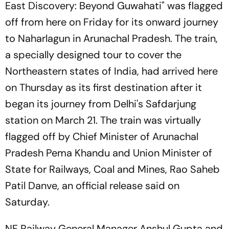
East Discovery: Beyond Guwahati" was flagged
off from here on Friday for its onward journey
to Naharlagun in Arunachal Pradesh. The train,
a specially designed tour to cover the
Northeastern states of India, had arrived here
on Thursday as its first destination after it
began its journey from Delhi's Safdarjung
station on March 21. The train was virtually
flagged off by Chief Minister of Arunachal
Pradesh Pema Khandu and Union Minister of
State for Railways, Coal and Mines, Rao Saheb
Patil Danve, an official release said on
Saturday.
NF Railway General Manager Anshul Gupta and