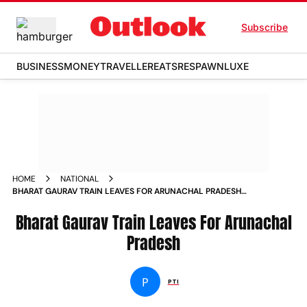
Subscribe
BUSINESS
MONEY
TRAVELLER
EATS
RESPAWN
LUXE
HOME
NATIONAL
BHARAT GAURAV TRAIN LEAVES FOR ARUNACHAL PRADESH
NEWS
Bharat Gaurav Train Leaves For Arunachal
Pradesh
P
PTI