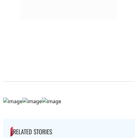
RELATED STORIES