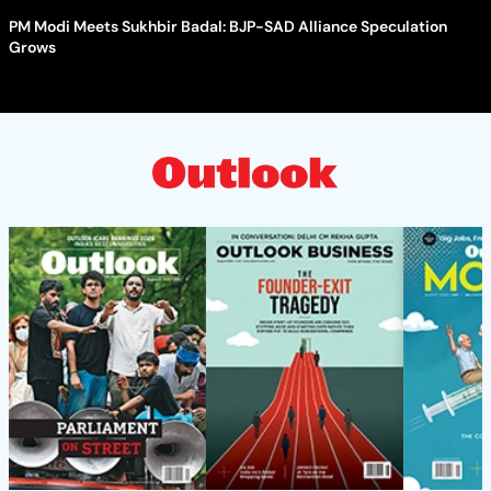
PM Modi Meets Sukhbir Badal: BJP-SAD Alliance Speculation
Grows