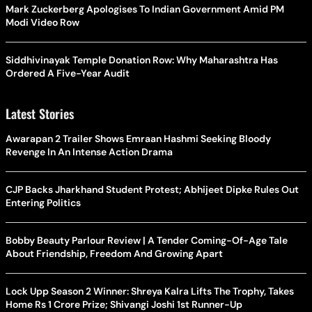
Mark Zuckerberg Apologises To Indian Government Amid PM
Modi Video Row
Siddhivinayak Temple Donation Row: Why Maharashtra Has
Ordered A Five-Year Audit
Latest Stories
Awarapan 2 Trailer Shows Emraan Hashmi Seeking Bloody
Revenge In An Intense Action Drama
CJP Backs Jharkhand Student Protest; Abhijeet Dipke Rules Out
Entering Politics
Bobby Beauty Parlour Review | A Tender Coming-Of-Age Tale
About Friendship, Freedom And Growing Apart
Lock Upp Season 2 Winner: Shreya Kalra Lifts The Trophy, Takes
Home Rs 1 Crore Prize; Shivangi Joshi 1st Runner-Up