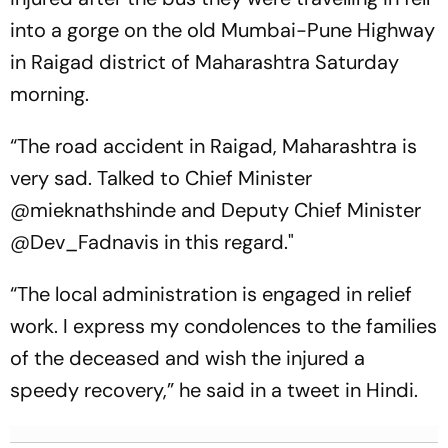
into a gorge on the old Mumbai-Pune Highway
in Raigad district of Maharashtra Saturday
morning.
“The road accident in Raigad, Maharashtra is
very sad. Talked to Chief Minister
@mieknathshinde and Deputy Chief Minister
@Dev_Fadnavis in this regard."
“The local administration is engaged in relief
work. I express my condolences to the families
of the deceased and wish the injured a
speedy recovery,” he said in a tweet in Hindi.