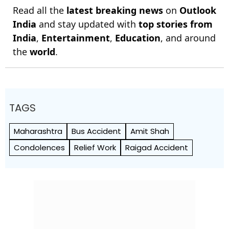
Read all the
latest breaking news
on
Outlook
India
and stay updated with
top stories from
India
,
Entertainment
,
Education
, and around
the
world
.
TAGS
Maharashtra
Bus Accident
Amit Shah
Condolences
Relief Work
Raigad Accident