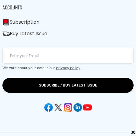
ACCOUNTS
Subscription
Buy Latest Issue
We care about your data in our
privacy policy
.
SUBSCRIBE / BUY LATEST ISSUE
×