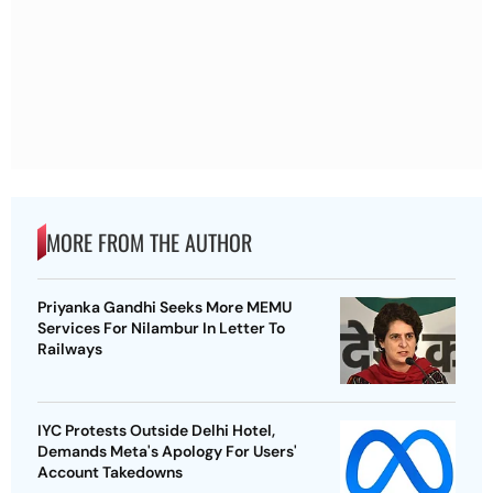
MORE FROM THE AUTHOR
Priyanka Gandhi Seeks More MEMU
Services For Nilambur In Letter To
Railways
IYC Protests Outside Delhi Hotel,
Demands Meta's Apology For Users'
Account Takedowns