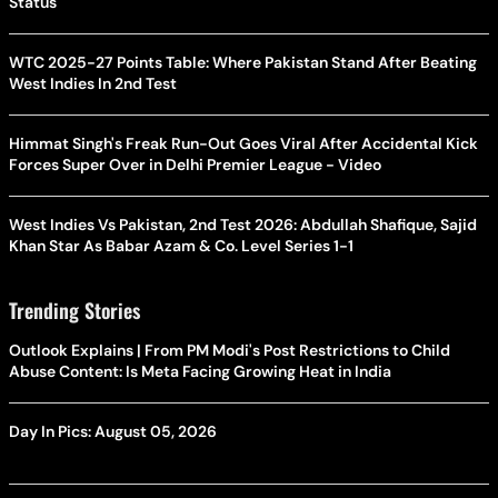
Status
WTC 2025-27 Points Table: Where Pakistan Stand After Beating
West Indies In 2nd Test
Himmat Singh's Freak Run-Out Goes Viral After Accidental Kick
Forces Super Over in Delhi Premier League - Video
West Indies Vs Pakistan, 2nd Test 2026: Abdullah Shafique, Sajid
Khan Star As Babar Azam & Co. Level Series 1-1
Trending Stories
Outlook Explains | From PM Modi's Post Restrictions to Child
Abuse Content: Is Meta Facing Growing Heat in India
Day In Pics: August 05, 2026