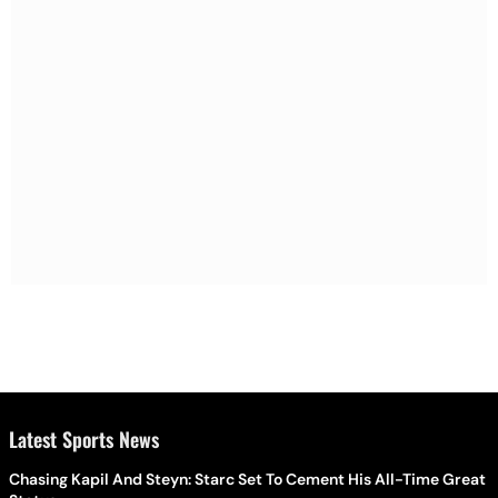
Latest Sports News
Chasing Kapil And Steyn: Starc Set To Cement His All-Time Great