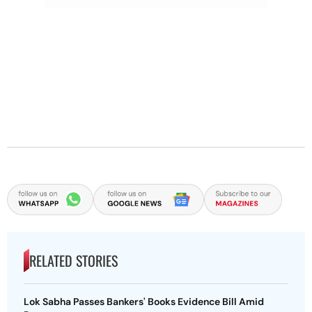
RELATED STORIES
Lok Sabha Passes Bankers' Books Evidence Bill Amid