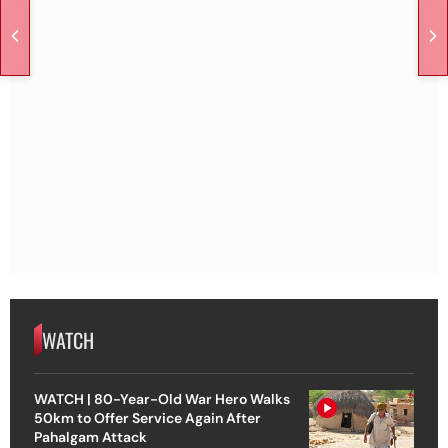
WATCH
WATCH | 80-Year-Old War Hero Walks
50km to Offer Service Again After
Pahalgam Attack