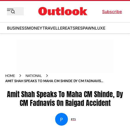
Subscribe
BUSINESS
MONEY
TRAVELLER
EATS
RESPAWN
LUXE
HOME
NATIONAL
AMIT SHAH SPEAKS TO MAHA CM SHINDE DY CM FADNAVIS
ON RAIGAD ACCIDENT NEWS
Amit Shah Speaks To Maha CM Shinde, Dy
CM Fadnavis On Raigad Accident
P
PTI