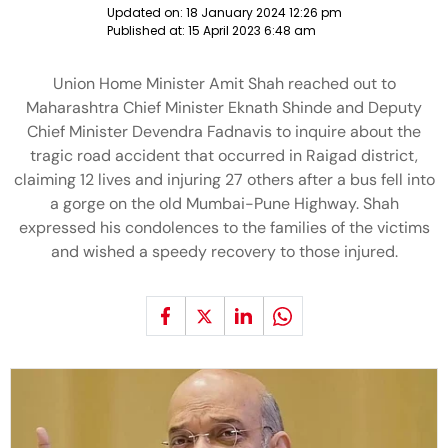
Updated on:
18 January 2024 12:26 pm
Published at:
15 April 2023 6:48 am
Union Home Minister Amit Shah reached out to
Maharashtra Chief Minister Eknath Shinde and Deputy
Chief Minister Devendra Fadnavis to inquire about the
tragic road accident that occurred in Raigad district,
claiming 12 lives and injuring 27 others after a bus fell into
a gorge on the old Mumbai-Pune Highway. Shah
expressed his condolences to the families of the victims
and wished a speedy recovery to those injured.