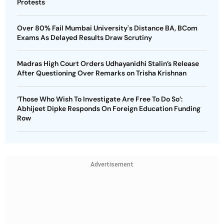
Protests
Over 80% Fail Mumbai University's Distance BA, BCom
Exams As Delayed Results Draw Scrutiny
Madras High Court Orders Udhayanidhi Stalin’s Release
After Questioning Over Remarks on Trisha Krishnan
‘Those Who Wish To Investigate Are Free To Do So’:
Abhijeet Dipke Responds On Foreign Education Funding
Row
Advertisement