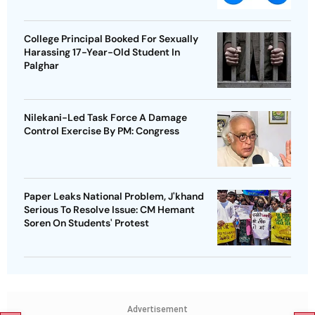
College Principal Booked For Sexually
Harassing 17-Year-Old Student In
Palghar
Nilekani-Led Task Force A Damage
Control Exercise By PM: Congress
Paper Leaks National Problem, J'khand
Serious To Resolve Issue: CM Hemant
Soren On Students' Protest
Advertisement