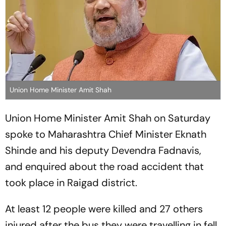
Union Home Minister Amit Shah
Union Home Minister Amit Shah on Saturday
spoke to Maharashtra Chief Minister Eknath
Shinde and his deputy Devendra Fadnavis,
and enquired about the road accident that
took place in Raigad district.
At least 12 people were killed and 27 others
injured after the bus they were travelling in fell