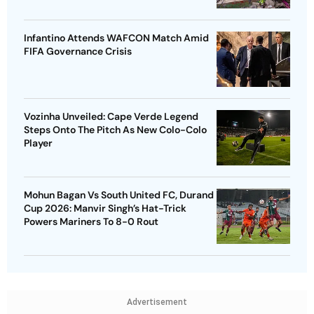
Infantino Attends WAFCON Match Amid
FIFA Governance Crisis
Vozinha Unveiled: Cape Verde Legend
Steps Onto The Pitch As New Colo-Colo
Player
Mohun Bagan Vs South United FC, Durand
Cup 2026: Manvir Singh’s Hat-Trick
Powers Mariners To 8-0 Rout
Advertisement