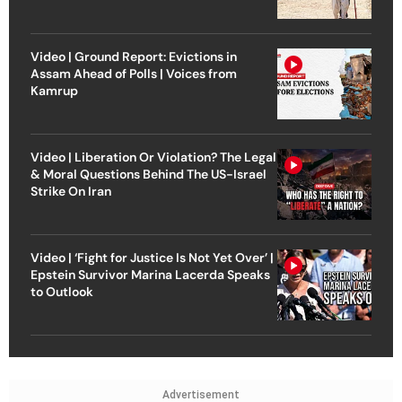
Video | Ground Report: Evictions in
Assam Ahead of Polls | Voices from
Kamrup
Video | Liberation Or Violation? The Legal
& Moral Questions Behind The US-Israel
Strike On Iran
Video | ‘Fight for Justice Is Not Yet Over’ |
Epstein Survivor Marina Lacerda Speaks
to Outlook
Advertisement