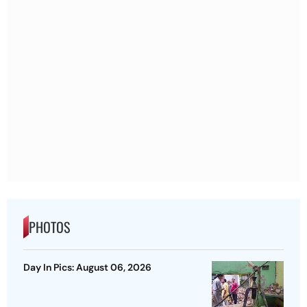
PHOTOS
Day In Pics: August 06, 2026