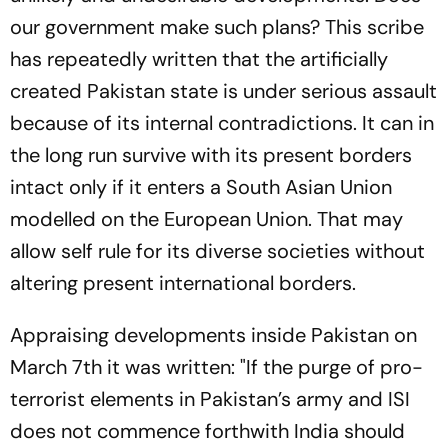
our government make such plans? This scribe
has repeatedly written that the artificially
created Pakistan state is under serious assault
because of its internal contradictions. It can in
the long run survive with its present borders
intact only if it enters a South Asian Union
modelled on the European Union. That may
allow self rule for its diverse societies without
altering present international borders.
Appraising developments inside Pakistan on
March 7th it was written: "If the purge of pro-
terrorist elements in Pakistan’s army and ISI
does not commence forthwith India should