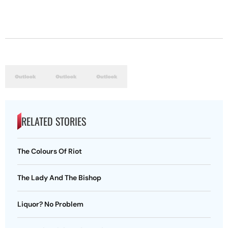
RELATED STORIES
The Colours Of Riot
The Lady And The Bishop
Liquor? No Problem