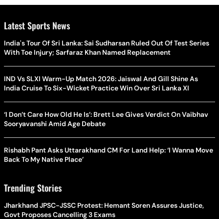
Latest Sports News
India's Tour Of Sri Lanka: Sai Sudharsan Ruled Out Of Test Series
With Toe Injury; Sarfaraz Khan Named Replacement
IND Vs SLXI Warm-Up Match 2026: Jaiswal And Gill Shine As
India Cruise To Six-Wicket Practice Win Over Sri Lanka XI
‘I Don’t Care How Old He Is’: Brett Lee Gives Verdict On Vaibhav
Sooryavanshi Amid Age Debate
Rishabh Pant Asks Uttarakhand CM For Land Help: ‘I Wanna Move
Back To My Native Place’
Trending Stories
Jharkhand JPSC-JSSC Protest: Hemant Soren Assures Justice,
Govt Proposes Cancelling 3 Exams