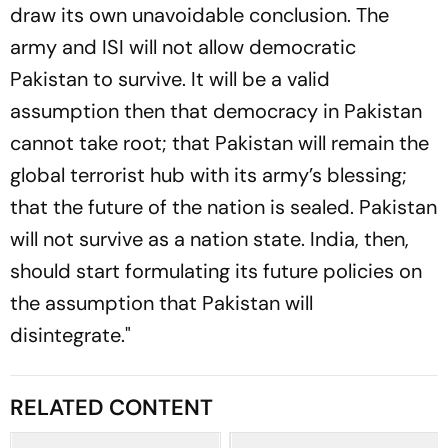
draw its own unavoidable conclusion. The
army and ISI will not allow democratic
Pakistan to survive. It will be a valid
assumption then that democracy in Pakistan
cannot take root; that Pakistan will remain the
global terrorist hub with its army’s blessing;
that the future of the nation is sealed. Pakistan
will not survive as a nation state. India, then,
should start formulating its future policies on
the assumption that Pakistan will
disintegrate."
RELATED CONTENT