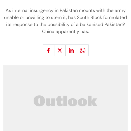
As internal insurgency in Pakistan mounts with the army
unable or unwilling to stem it, has South Block formulated
its response to the possibility of a balkanised Pakistan?
China apparently has.