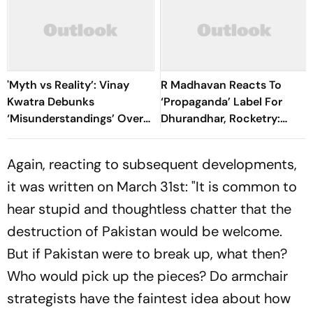
'Myth vs Reality’: Vinay
R Madhavan Reacts To
Kwatra Debunks
‘Propaganda’ Label For
‘Misunderstandings’ Over
Dhurandhar, Rocketry:
FCRA Bill 2026
'How Can Being Indian Be
Seen As Wrong?’
Again, reacting to subsequent developments,
it was written on March 31st: "It is common to
hear stupid and thoughtless chatter that the
destruction of Pakistan would be welcome.
But if Pakistan were to break up, what then?
Who would pick up the pieces? Do armchair
strategists have the faintest idea about how