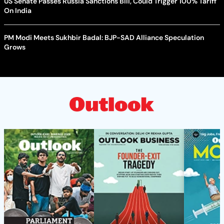
US Senate Passes Russia Sanctions Bill, Could Trigger 100% Tariff
On India
PM Modi Meets Sukhbir Badal: BJP-SAD Alliance Speculation
Grows