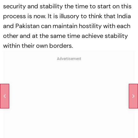
security and stability the time to start on this
process is now. It is illusory to think that India
and Pakistan can maintain hostility with each
other and at the same time achieve stability
within their own borders.