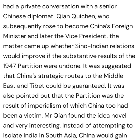
had a private conversation with a senior
Chinese diplomat, Qian Quichen, who
subsequently rose to become China’s Foreign
Minister and later the Vice President, the
matter came up whether Sino-Indian relations
would improve if the substantive results of the
1947 Partition were undone. It was suggested
that China’s strategic routes to the Middle
East and Tibet could be guaranteed. It was
also pointed out that the Partition was the
result of imperialism of which China too had
been a victim. Mr Qian found the idea novel
and very interesting. Instead of attempting to
isolate India in South Asia, China would gain