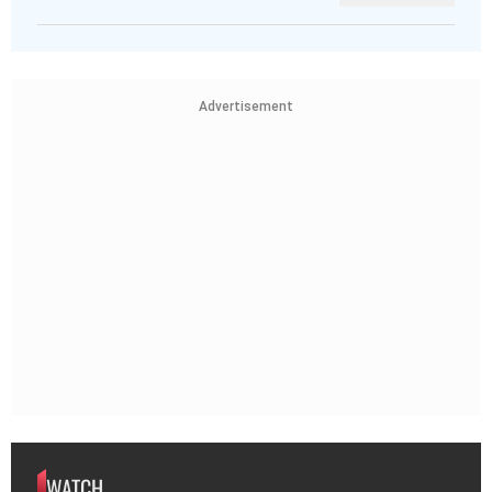
Advertisement
WATCH