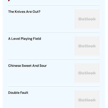
The Knives Are Out?
A Level Playing Field
Chinese Sweet And Sour
Double Fault