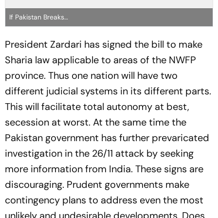
If Pakistan Breaks…
President Zardari has signed the bill to make
Sharia law applicable to areas of the NWFP
province. Thus one nation will have two
different judicial systems in its different parts.
This will facilitate total autonomy at best,
secession at worst. At the same time the
Pakistan government has further prevaricated
investigation in the 26/11 attack by seeking
more information from India. These signs are
discouraging. Prudent governments make
contingency plans to address even the most
unlikely and undesirable developments. Does