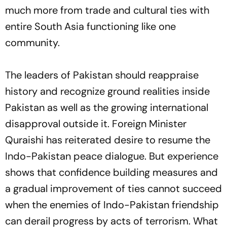
much more from trade and cultural ties with
entire South Asia functioning like one
community.
The leaders of Pakistan should reappraise
history and recognize ground realities inside
Pakistan as well as the growing international
disapproval outside it. Foreign Minister
Quraishi has reiterated desire to resume the
Indo-Pakistan peace dialogue. But experience
shows that confidence building measures and
a gradual improvement of ties cannot succeed
when the enemies of Indo-Pakistan friendship
can derail progress by acts of terrorism. What