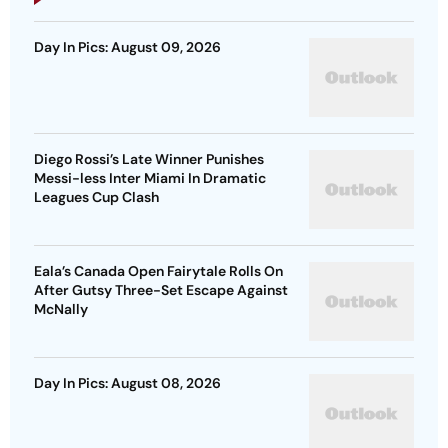
Day In Pics: August 09, 2026
Diego Rossi’s Late Winner Punishes
Messi-less Inter Miami In Dramatic
Leagues Cup Clash
Eala’s Canada Open Fairytale Rolls On
After Gutsy Three-Set Escape Against
McNally
Day In Pics: August 08, 2026