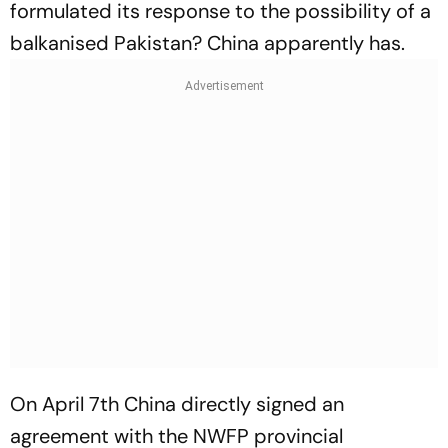
formulated its response to the possibility of a
balkanised Pakistan? China apparently has.
On April 7th China directly signed an
agreement with the NWFP provincial