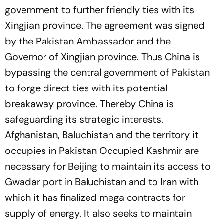
government to further friendly ties with its
Xingjian province. The agreement was signed
by the Pakistan Ambassador and the
Governor of Xingjian province. Thus China is
bypassing the central government of Pakistan
to forge direct ties with its potential
breakaway province. Thereby China is
safeguarding its strategic interests.
Afghanistan, Baluchistan and the territory it
occupies in Pakistan Occupied Kashmir are
necessary for Beijing to maintain its access to
Gwadar port in Baluchistan and to Iran with
which it has finalized mega contracts for
supply of energy. It also seeks to maintain