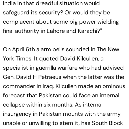
India in that dreadful situation would
safeguard its security? Or would they be
complacent about some big power wielding
final authority in Lahore and Karachi?"
On April 6th alarm bells sounded in
The New
York Times
. It quoted David Kilcullen, a
specialist in guerrilla warfare who had advised
Gen. David H Petraeus when the latter was the
commander in Iraq. Kilcullen made an ominous
forecast that Pakistan could face an internal
collapse within six months. As internal
insurgency in Pakistan mounts with the army
unable or unwilling to stem it, has South Block