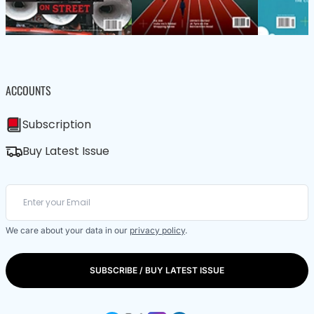
ACCOUNTS
Subscription
Buy Latest Issue
We care about your data in our
privacy policy
.
SUBSCRIBE / BUY LATEST ISSUE