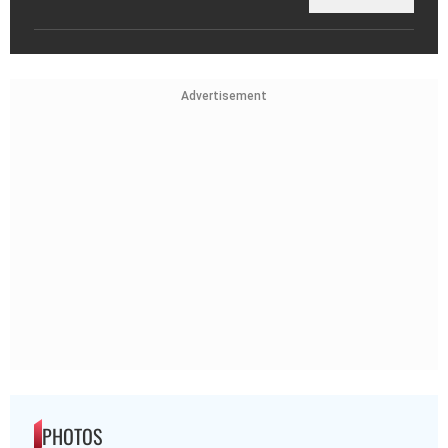
Advertisement
PHOTOS