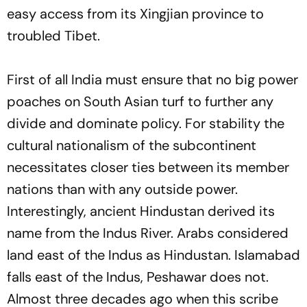
easy access from its Xingjian province to
troubled Tibet.
First of all India must ensure that no big power
poaches on South Asian turf to further any
divide and dominate policy. For stability the
cultural nationalism of the subcontinent
necessitates closer ties between its member
nations than with any outside power.
Interestingly, ancient Hindustan derived its
name from the Indus River. Arabs considered
land east of the Indus as Hindustan. Islamabad
falls east of the Indus, Peshawar does not.
Almost three decades ago when this scribe