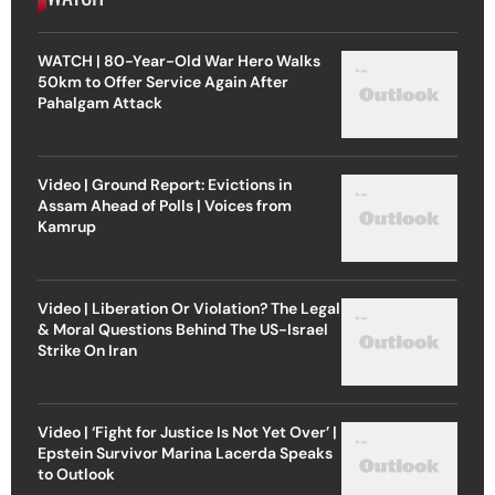
WATCH | 80-Year-Old War Hero Walks
50km to Offer Service Again After
Pahalgam Attack
Video | Ground Report: Evictions in
Assam Ahead of Polls | Voices from
Kamrup
Video | Liberation Or Violation? The Legal
& Moral Questions Behind The US-Israel
Strike On Iran
Video | ‘Fight for Justice Is Not Yet Over’ |
Epstein Survivor Marina Lacerda Speaks
to Outlook