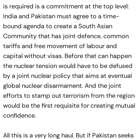
is required is a commitment at the top level:
India and Pakistan must agree to a time-
bound agenda to create a South Asian
Community that has joint defence, common
tariffs and free movement of labour and
capital without visas. Before that can happen
the nuclear tension would have to be defused
by a joint nuclear policy that aims at eventual
global nuclear disarmament. And the joint
efforts to stamp out terrorism from the region
would be the first requisite for creating mutual
confidence.
All this is a very long haul. But if Pakistan seeks