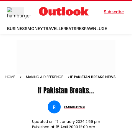
Subscribe
BUSINESS
MONEY
TRAVELLER
EATS
RESPAWN
LUXE
HOME
MAKING A DIFFERENCE
IF PAKISTAN BREAKS NEWS
If Pakistan Breaks…
R
RAJINDER PURI
Updated on:
17 January 2024 2:59 pm
Published at:
15 April 2009 12:00 am