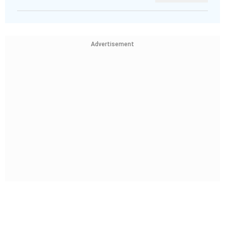
Advertisement