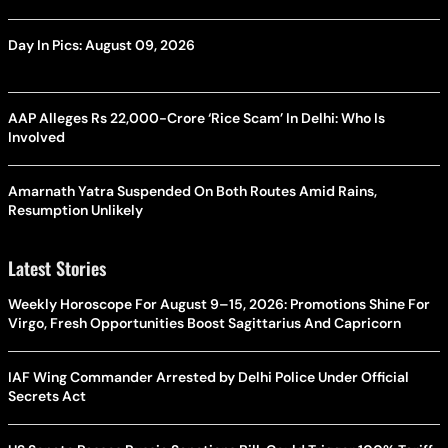
Day In Pics: August 09, 2026
AAP Alleges Rs 22,000-Crore ‘Rice Scam’ In Delhi: Who Is
Involved
Amarnath Yatra Suspended On Both Routes Amid Rains,
Resumption Unlikely
Latest Stories
Weekly Horoscope For August 9–15, 2026: Promotions Shine For
Virgo, Fresh Opportunities Boost Sagittarius And Capricorn
IAF Wing Commander Arrested by Delhi Police Under Official
Secrets Act