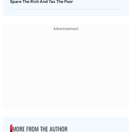
Spare The Rich And Tax The Poor
Advertisement
MORE FROM THE AUTHOR