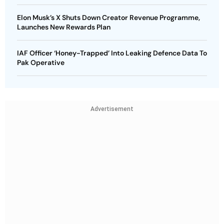
Elon Musk’s X Shuts Down Creator Revenue Programme,
Launches New Rewards Plan
IAF Officer ‘Honey-Trapped’ Into Leaking Defence Data To
Pak Operative
Advertisement