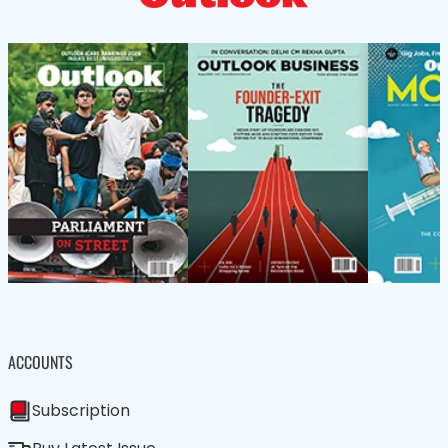
ACCOUNTS
Subscription