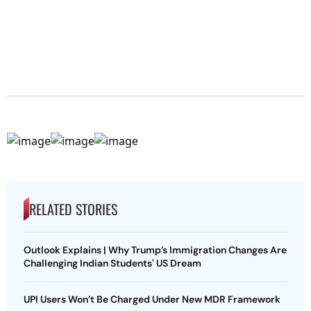
RELATED STORIES
Outlook Explains | Why Trump’s Immigration Changes Are
Challenging Indian Students' US Dream
UPI Users Won’t Be Charged Under New MDR Framework