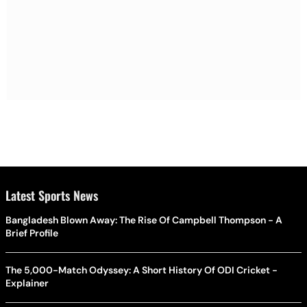
Latest Sports News
Bangladesh Blown Away: The Rise Of Campbell Thompson - A
Brief Profile
The 5,000-Match Odyssey: A Short History Of ODI Cricket -
Explainer