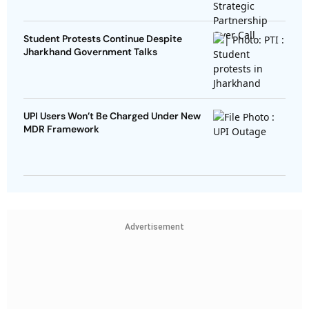
Student Protests Continue Despite
Jharkhand Government Talks
UPI Users Won’t Be Charged Under New
MDR Framework
Advertisement