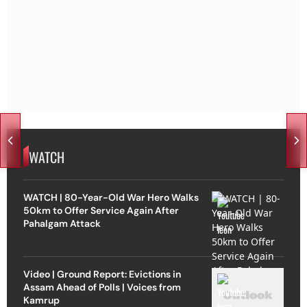
WATCH
WATCH | 80-Year-Old War Hero Walks
50km to Offer Service Again After
Pahalgam Attack
Video | Ground Report: Evictions in
Assam Ahead of Polls | Voices from
Kamrup