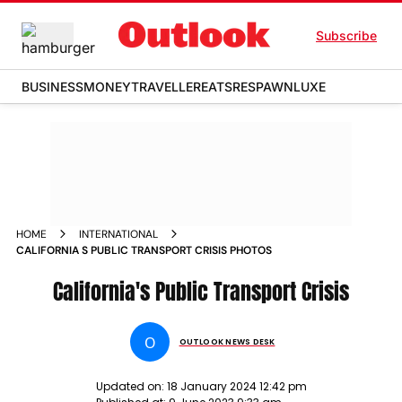
Subscribe
BUSINESS
MONEY
TRAVELLER
EATS
RESPAWN
LUXE
HOME
INTERNATIONAL
CALIFORNIA S PUBLIC TRANSPORT CRISIS PHOTOS
California's Public Transport Crisis
O
OUTLOOK NEWS DESK
Updated on:
18 January 2024 12:42 pm