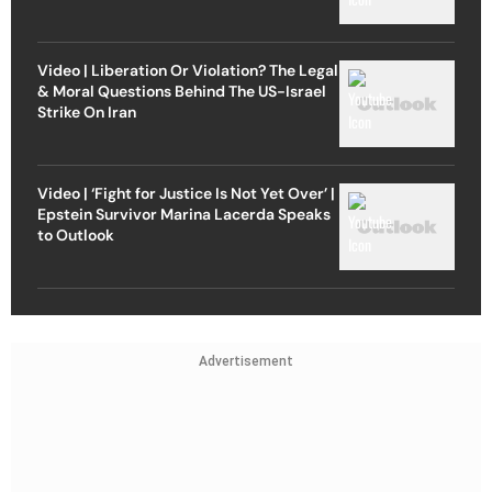
Video | Liberation Or Violation? The Legal
& Moral Questions Behind The US-Israel
Strike On Iran
Video | ‘Fight for Justice Is Not Yet Over’ |
Epstein Survivor Marina Lacerda Speaks
to Outlook
Advertisement