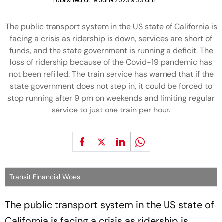
Published at:
9 June 2023 9:33 am
The public transport system in the US state of California is
facing a crisis as ridership is down, services are short of
funds, and the state government is running a deficit. The
loss of ridership because of the Covid-19 pandemic has
not been refilled. The train service has warned that if the
state government does not step in, it could be forced to
stop running after 9 pm on weekends and limiting regular
service to just one train per hour.
Transit Financial Woes
The public transport system in the US state of
California is facing a crisis as ridership is