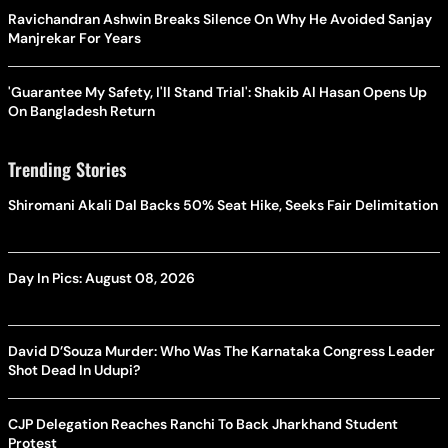
Ravichandran Ashwin Breaks Silence On Why He Avoided Sanjay
Manjrekar For Years
'Guarantee My Safety, I'll Stand Trial': Shakib Al Hasan Opens Up
On Bangladesh Return
Trending Stories
Shiromani Akali Dal Backs 50% Seat Hike, Seeks Fair Delimitation
Day In Pics: August 08, 2026
David D’Souza Murder: Who Was The Karnataka Congress Leader
Shot Dead In Udupi?
CJP Delegation Reaches Ranchi To Back Jharkhand Student
Protest