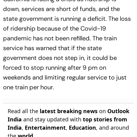
down, services are short of funds, and the
state government is running a deficit. The loss
of ridership because of the Covid-19
pandemic has not been refilled. The train
service has warned that if the state
government does not step in, it could be
forced to stop running after 9 pm on
weekends and limiting regular service to just
one train per hour.
Read all the
latest breaking news
on
Outlook
India
and stay updated with
top stories from
India
,
Entertainment
,
Education
, and around
the
world
.