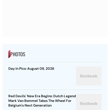
PHOTOS
Day In Pics: August 08, 2026
Red Devils' New Era Begins: Dutch Legend
Mark Van Bommel Takes The Wheel For
Belgium's Next Generation