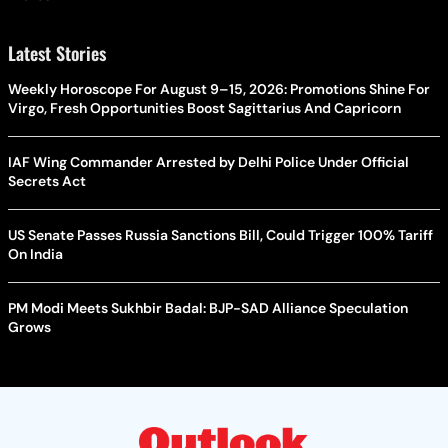
Latest Stories
Weekly Horoscope For August 9–15, 2026: Promotions Shine For
Virgo, Fresh Opportunities Boost Sagittarius And Capricorn
IAF Wing Commander Arrested by Delhi Police Under Official
Secrets Act
US Senate Passes Russia Sanctions Bill, Could Trigger 100% Tariff
On India
PM Modi Meets Sukhbir Badal: BJP-SAD Alliance Speculation
Grows