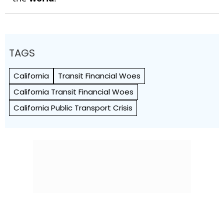
TAGS
California
Transit Financial Woes
California Transit Financial Woes
California Public Transport Crisis