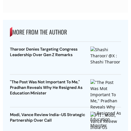
MORE FROM THE AUTHOR
Tharoor Denies Targeting Congress
Leadership Over Gen Z Remarks
"The Post Was Not Important To Me,"
Pradhan Reveals Why He Resigned As
Education Minister
Modi, Vance Review India-US Strategic
Partnership Over Call