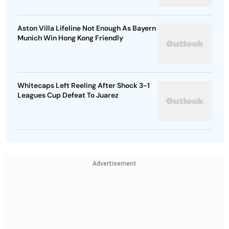
Aston Villa Lifeline Not Enough As Bayern
Munich Win Hong Kong Friendly
Whitecaps Left Reeling After Shock 3-1
Leagues Cup Defeat To Juarez
Advertisement