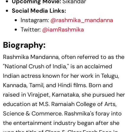
Upcoming Movie:
Sikandar
Social Media Links:
Instagram:
@rashmika_mandanna
Twitter:
@iamRashmika
Biography:
Rashmika Mandanna, often referred to as the
"National Crush of India," is an acclaimed
Indian actress known for her work in Telugu,
Kannada, Tamil, and Hindi films. Born and
raised in Virajpet, Karnataka, she pursued her
education at M.S. Ramaiah College of Arts,
Science & Commerce. Rashmika's foray into
the entertainment industry began after she