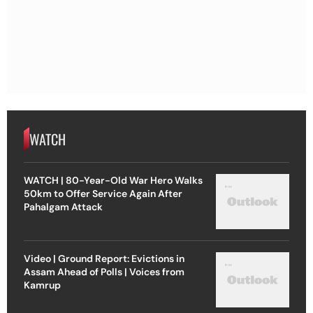
WATCH
WATCH | 80-Year-Old War Hero Walks
50km to Offer Service Again After
Pahalgam Attack
Video | Ground Report: Evictions in
Assam Ahead of Polls | Voices from
Kamrup