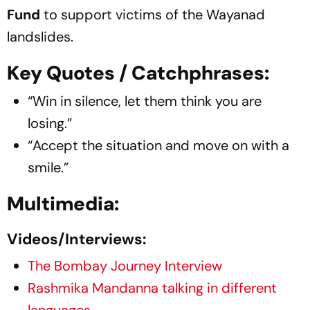
Fund
to support victims of the Wayanad
landslides.
Key Quotes / Catchphrases:
“Win in silence, let them think you are
losing.”
“Accept the situation and move on with a
smile.”
Multimedia:
Videos/Interviews:
The Bombay Journey Interview
Rashmika Mandanna talking in different
languages