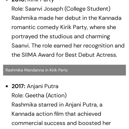
Role: Saanvi Joseph (College Student)
Rashmika made her debut in the Kannada
romantic comedy
Kirik Party
, where she
portrayed the studious and charming
Saanvi. The role earned her recognition and
the SIIMA Award for Best Debut Actress.
Rashmika Mandanna in Kirik Party
2017:
Anjani Putra
Role: Geetha (Action)
Rashmika starred in
Anjani Putra
, a
Kannada action film that achieved
commercial success and boosted her