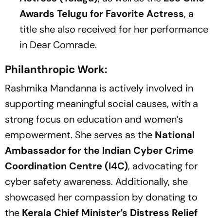
Awards Telugu for Favorite Actress
, a
title she also received for her performance
in
Dear Comrade
.
Philanthropic Work:
Rashmika Mandanna is actively involved in
supporting meaningful social causes, with a
strong focus on education and women’s
empowerment. She serves as the
National
Ambassador for the Indian Cyber Crime
Coordination Centre (I4C)
, advocating for
cyber safety awareness. Additionally, she
showcased her compassion by donating to
the
Kerala Chief Minister’s Distress Relief