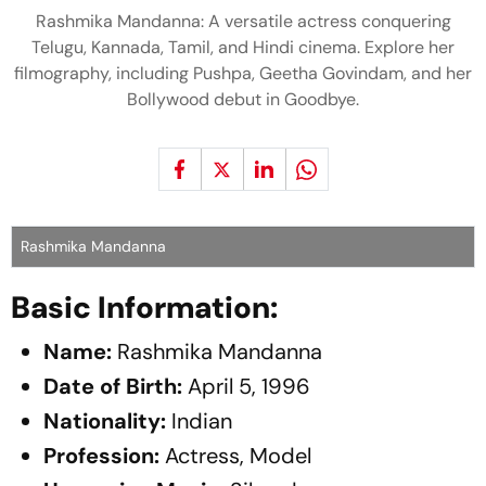
Rashmika Mandanna: A versatile actress conquering
Telugu, Kannada, Tamil, and Hindi cinema. Explore her
filmography, including Pushpa, Geetha Govindam, and her
Bollywood debut in Goodbye.
Rashmika Mandanna
Basic Information:
Name:
Rashmika Mandanna
Date of Birth:
April 5, 1996
Nationality:
Indian
Profession:
Actress, Model