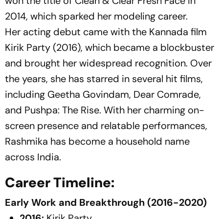
won the title of Clean & Clear Fresh Face in
2014, which sparked her modeling career.
Her acting debut came with the Kannada film
Kirik Party
(2016), which became a blockbuster
and brought her widespread recognition. Over
the years, she has starred in several hit films,
including
Geetha Govindam
,
Dear Comrade
,
and
Pushpa: The Rise
. With her charming on-
screen presence and relatable performances,
Rashmika has become a household name
across India.
Career Timeline:
Early Work and Breakthrough (2016-2020)
2016:
Kirik Party