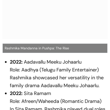
Rashmika Mandanna in Pushpa: The Rise
2022:
Aadavallu Meeku Johaarlu
Role: Aadhya (Telugu Family Entertainer)
Rashmika showcased her versatility in the
family drama
Aadavallu Meeku Johaarlu
.
2022:
Sita Ramam
Role: Afreen/Waheeda (Romantic Drama)
In
Sita Ramam
, Rashmika played dual roles