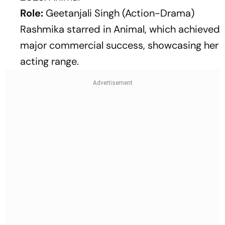
Role:
Geetanjali Singh (Action-Drama)
Rashmika starred in
Animal
, which achieved
major commercial success, showcasing her
acting range.