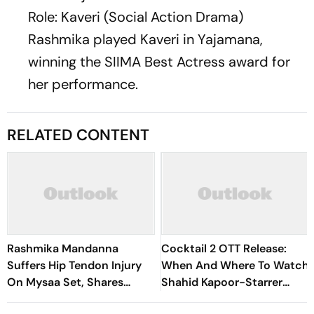
Role: Kaveri (Social Action Drama)
Rashmika played Kaveri in
Yajamana
,
winning the SIIMA Best Actress award for
her performance.
RELATED CONTENT
Rashmika Mandanna
Cocktail 2 OTT Release:
Suffers Hip Tendon Injury
When And Where To Watch
On Mysaa Set, Shares
Shahid Kapoor-Starrer
Health Update
Rom Com