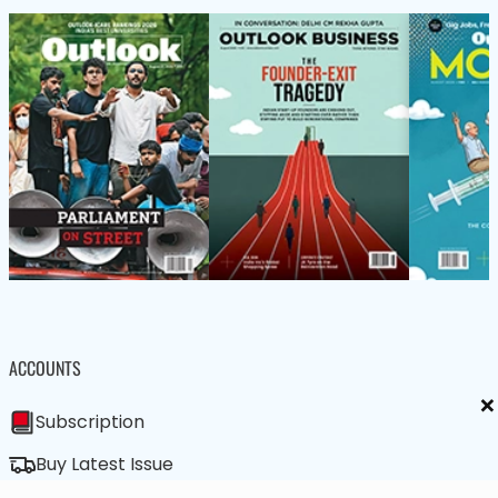
ACCOUNTS
×
Subscription
Buy Latest Issue