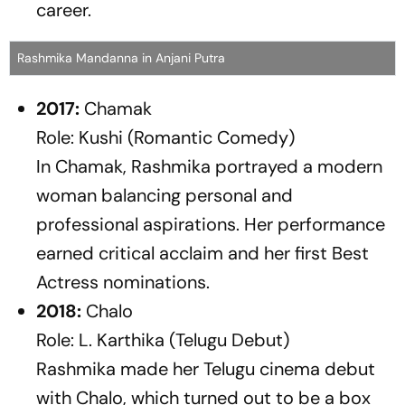
career.
Rashmika Mandanna in Anjani Putra
2017:
Chamak
Role: Kushi (Romantic Comedy)
In
Chamak
, Rashmika portrayed a modern
woman balancing personal and
professional aspirations. Her performance
earned critical acclaim and her first Best
Actress nominations.
2018:
Chalo
Role: L. Karthika (Telugu Debut)
Rashmika made her Telugu cinema debut
with
Chalo
, which turned out to be a box