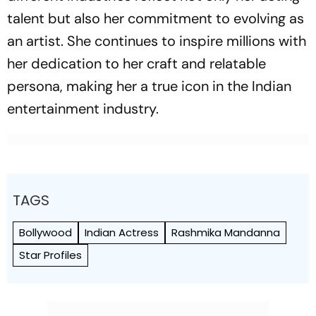
talent but also her commitment to evolving as
an artist. She continues to inspire millions with
her dedication to her craft and relatable
persona, making her a true icon in the Indian
entertainment industry.
TAGS
Bollywood
Indian Actress
Rashmika Mandanna
Star Profiles