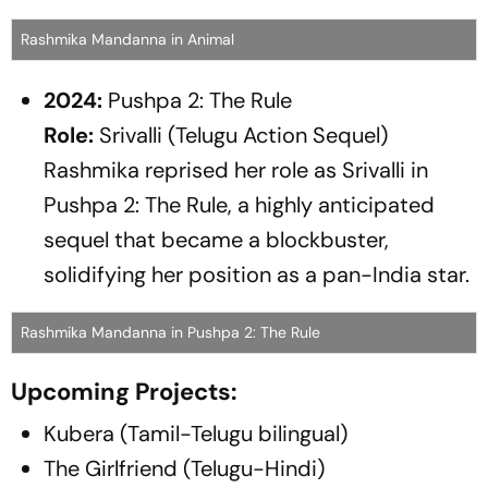
Rashmika Mandanna in Animal
2024:
Pushpa 2: The Rule
Role:
Srivalli (Telugu Action Sequel)
Rashmika reprised her role as Srivalli in
Pushpa 2: The Rule
, a highly anticipated
sequel that became a blockbuster,
solidifying her position as a pan-India star.
Rashmika Mandanna in Pushpa 2: The Rule
Upcoming Projects:
Kubera (Tamil-Telugu bilingual)
The Girlfriend (Telugu-Hindi)