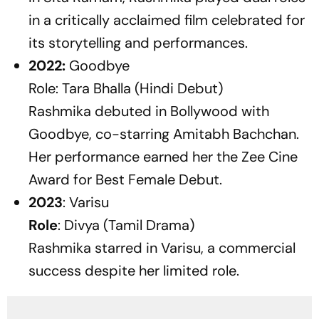
in a critically acclaimed film celebrated for
its storytelling and performances.
2022:
Goodbye
Role: Tara Bhalla (Hindi Debut)
Rashmika debuted in Bollywood with
Goodbye
, co-starring Amitabh Bachchan.
Her performance earned her the Zee Cine
Award for Best Female Debut.
2023
:
Varisu
Role
: Divya (Tamil Drama)
Rashmika starred in
Varisu
, a commercial
success despite her limited role.