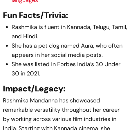
Fun Facts/Trivia:
Rashmika is fluent in Kannada, Telugu, Tamil,
and Hindi.
She has a pet dog named Aura, who often
appears in her social media posts.
She was listed in Forbes India’s 30 Under
30 in 2021.
Impact/Legacy:
Rashmika Mandanna has showcased
remarkable versatility throughout her career
by working across various film industries in
India. Starting with Kannada cinema, she