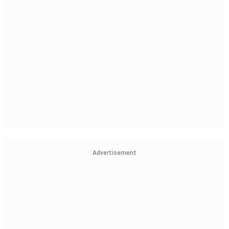
Advertisement