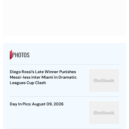
PHOTOS
Diego Rossi’s Late Winner Punishes
Messi-less Inter Miami In Dramatic
Leagues Cup Clash
Day In Pics: August 09, 2026