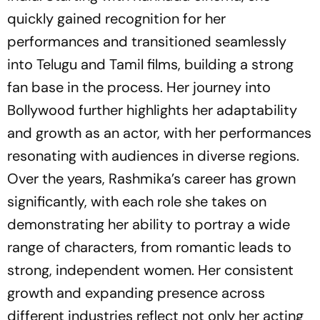
quickly gained recognition for her
performances and transitioned seamlessly
into Telugu and Tamil films, building a strong
fan base in the process. Her journey into
Bollywood further highlights her adaptability
and growth as an actor, with her performances
resonating with audiences in diverse regions.
Over the years, Rashmika’s career has grown
significantly, with each role she takes on
demonstrating her ability to portray a wide
range of characters, from romantic leads to
strong, independent women. Her consistent
growth and expanding presence across
different industries reflect not only her acting