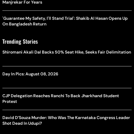
Manjrekar For Years
'Guarantee My Safety, I'll Stand Trial': Shakib Al Hasan Opens Up
On Bangladesh Return
Trending Stories
Shiromani Akali Dal Backs 50% Seat Hike, Seeks Fair Delimitation
Day In Pics: August 08, 2026
CJP Delegation Reaches Ranchi To Back Jharkhand Student
Protest
David D’Souza Murder: Who Was The Karnataka Congress Leader
Shot Dead In Udupi?