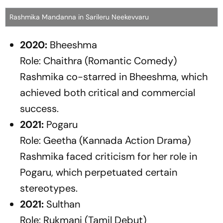
Rashmika Mandanna in Sarileru Neekevvaru
2020:
Bheeshma
Role: Chaithra (Romantic Comedy)
Rashmika co-starred in
Bheeshma
, which
achieved both critical and commercial
success.
2021:
Pogaru
Role: Geetha (Kannada Action Drama)
Rashmika faced criticism for her role in
Pogaru
, which perpetuated certain
stereotypes.
2021:
Sulthan
Role: Rukmani (Tamil Debut)