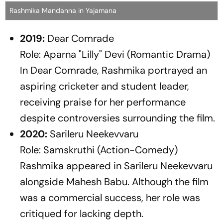
Rashmika Mandanna in Yajamana
2019:
Dear Comrade
Role: Aparna "Lilly" Devi (Romantic Drama)
In
Dear Comrade
, Rashmika portrayed an
aspiring cricketer and student leader,
receiving praise for her performance
despite controversies surrounding the film.
2020:
Sarileru Neekevvaru
Role: Samskruthi (Action-Comedy)
Rashmika appeared in
Sarileru Neekevvaru
alongside Mahesh Babu. Although the film
was a commercial success, her role was
critiqued for lacking depth.