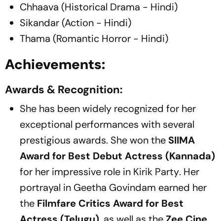
Chhaava (Historical Drama - Hindi)
Sikandar (Action - Hindi)
Thama (Romantic Horror - Hindi)
Achievements:
Awards & Recognition:
She has been widely recognized for her
exceptional performances with several
prestigious awards. She won the
SIIMA
Award for Best Debut Actress (Kannada)
for her impressive role in
Kirik Party
. Her
portrayal in
Geetha Govindam
earned her
the
Filmfare Critics Award for Best
Actress (Telugu)
, as well as the
Zee Cine