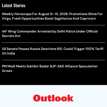
Latest Stories
Weekly Horoscope For August 9–15, 2026: Promotions Shine For
Virgo, Fresh Opportunities Boost Sagittarius And Capricorn
IAF Wing Commander Arrested by Delhi Police Under Official
Secrets Act
US Senate Passes Russia Sanctions Bill, Could Trigger 100% Tariff
On India
PM Modi Meets Sukhbir Badal: BJP-SAD Alliance Speculation
Grows