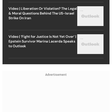
Video | Liberation Or Violation? The Legal
& Moral Questions Behind The US-Israel
Strike On Iran
Video | ‘Fight for Justice Is Not Yet Over’ |
Epstein Survivor Marina Lacerda Speaks
to Outlook
Advertisement