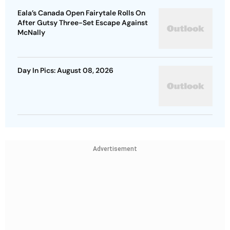
Eala’s Canada Open Fairytale Rolls On
After Gutsy Three-Set Escape Against
McNally
Day In Pics: August 08, 2026
Advertisement