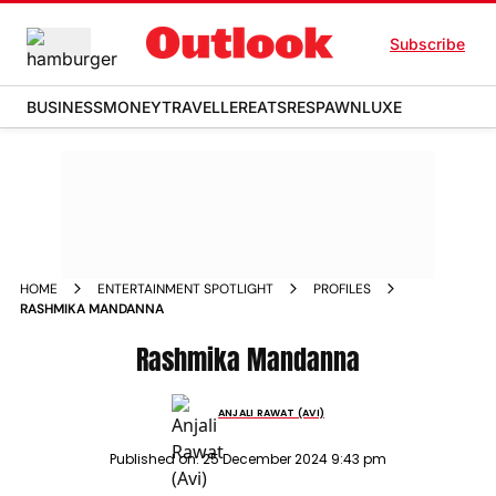
Subscribe
BUSINESS
MONEY
TRAVELLER
EATS
RESPAWN
LUXE
HOME
ENTERTAINMENT SPOTLIGHT
PROFILES
RASHMIKA MANDANNA
Rashmika Mandanna
ANJALI RAWAT (AVI)
Published on:
25 December 2024 9:43 pm