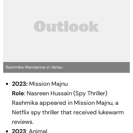
Rashmika Mandanna in Varisu
2023:
Mission Majnu
Role
: Nasreen Hussain (Spy Thriller)
Rashmika appeared in
Mission Majnu
, a
Netflix spy thriller that received lukewarm
reviews.
2023
:
Animal