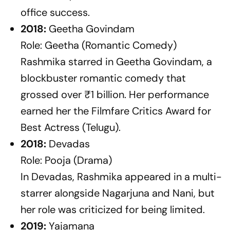
office success.
2018:
Geetha Govindam
Role: Geetha (Romantic Comedy)
Rashmika starred in
Geetha Govindam
, a
blockbuster romantic comedy that
grossed over ₹1 billion. Her performance
earned her the Filmfare Critics Award for
Best Actress (Telugu).
2018:
Devadas
Role: Pooja (Drama)
In
Devadas
, Rashmika appeared in a multi-
starrer alongside Nagarjuna and Nani, but
her role was criticized for being limited.
2019:
Yajamana