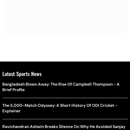
Latest Sports News
Bangladesh Blown Away: The Rise Of Campbell Thompson - A
Brief Profile
The 5,000-Match Odyssey: A Short History Of ODI Cricket -
Explainer
Ravichandran Ashwin Breaks Silence On Why He Avoided Sanjay