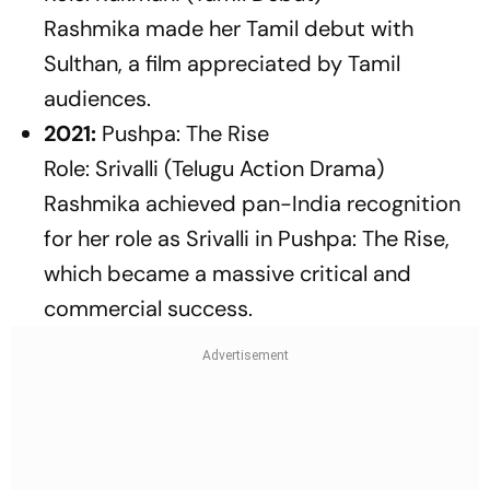
Rashmika made her Tamil debut with
Sulthan
, a film appreciated by Tamil
audiences.
2021:
Pushpa: The Rise
Role: Srivalli (Telugu Action Drama)
Rashmika achieved pan-India recognition
for her role as Srivalli in
Pushpa: The Rise
,
which became a massive critical and
commercial success.