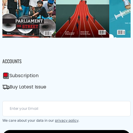
ACCOUNTS
Subscription
Buy Latest Issue
We care about your data in our
privacy policy
.