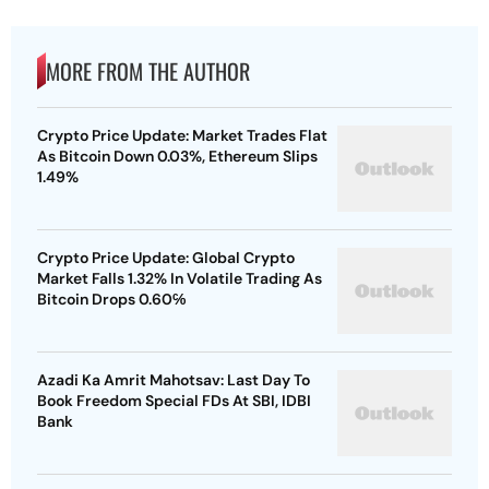
MORE FROM THE AUTHOR
Crypto Price Update: Market Trades Flat
As Bitcoin Down 0.03%, Ethereum Slips
1.49%
Crypto Price Update: Global Crypto
Market Falls 1.32% In Volatile Trading As
Bitcoin Drops 0.60℅
Azadi Ka Amrit Mahotsav: Last Day To
Book Freedom Special FDs At SBI, IDBI
Bank