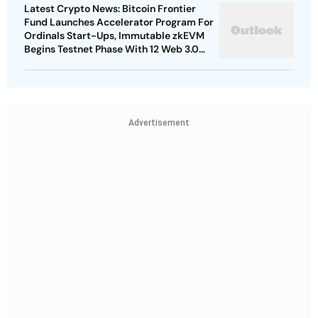
Latest Crypto News: Bitcoin Frontier
Fund Launches Accelerator Program For
Ordinals Start-Ups, Immutable zkEVM
Begins Testnet Phase With 12 Web 3.0
Games
Advertisement