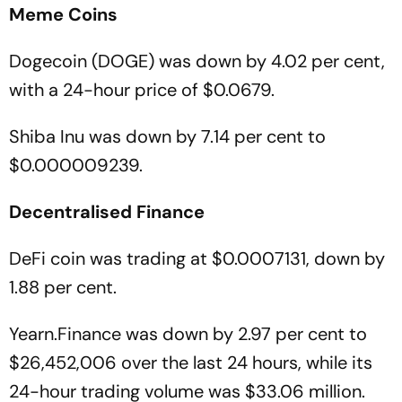
Meme
Coins
Dogecoin (DOGE) was down by 4.02 per cent,
with a 24-hour price of $0.0679.
Shiba Inu was down by 7.14 per cent to
$0.000009239.
Decentralised
Finance
DeFi coin was trading at $0.0007131, down by
1.88 per cent.
Yearn.Finance was down by 2.97 per cent to
$26,452,006 over the last 24 hours, while its
24-hour trading volume was $33.06 million.