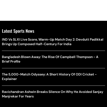
Latest Sports News
IND Vs SLXI Live Score, Warm-Up Match Day 2: Devdutt Padikkal
Brings Up Composed Half-Century For India
Bangladesh Blown Away: The Rise Of Campbell Thompson - A
Brief Profile
The 5,000-Match Odyssey: A Short History Of ODI Cricket -
Explainer
Ravichandran Ashwin Breaks Silence On Why He Avoided Sanjay
Manjrekar For Years