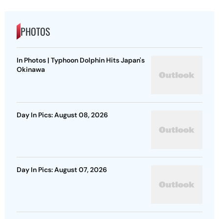
PHOTOS
In Photos | Typhoon Dolphin Hits Japan's
Okinawa
Day In Pics: August 08, 2026
Day In Pics: August 07, 2026