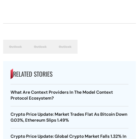
RELATED STORIES
What Are Context Providers In The Model Context
Protocol Ecosystem?
Crypto Price Update: Market Trades Flat As Bitcoin Down
0.03%, Ethereum Slips 1.49%
Crypto Price Update: Global Crypto Market Falls 1.32% In