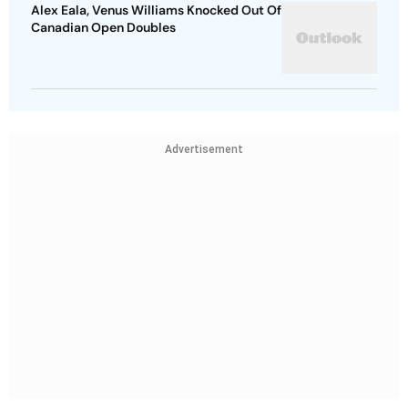
Alex Eala, Venus Williams Knocked Out Of
Canadian Open Doubles
Advertisement