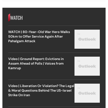
WATCH
WATCH | 80-Year-Old War Hero Walks
50km to Offer Service Again After
Pahalgam Attack
Video | Ground Report: Evictions in
Assam Ahead of Polls | Voices from
Kamrup
Video | Liberation Or Violation? The Legal
& Moral Questions Behind The US-Israel
Strike On Iran