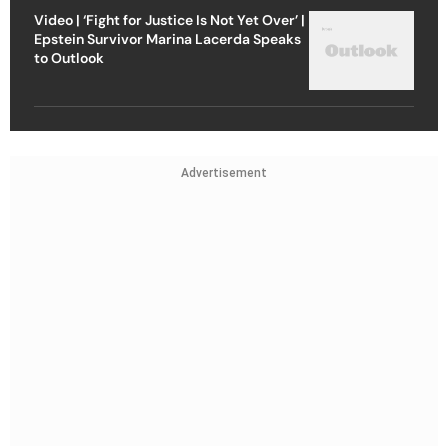
Video | ‘Fight for Justice Is Not Yet Over’ |
Epstein Survivor Marina Lacerda Speaks
to Outlook
Advertisement