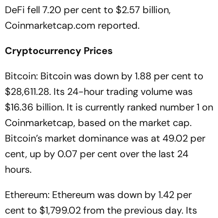
DeFi fell 7.20 per cent to $2.57 billion,
Coinmarketcap.com reported.
Cryptocurrency
Prices
Bitcoin: Bitcoin was down by 1.88 per cent to
$28,611.28. Its 24-hour trading volume was
$16.36 billion. It is currently ranked number 1 on
Coinmarketcap, based on the market cap.
Bitcoin’s market dominance was at 49.02 per
cent, up by 0.07 per cent over the last 24
hours.
Ethereum: Ethereum was down by 1.42 per
cent to $1,799.02 from the previous day. Its