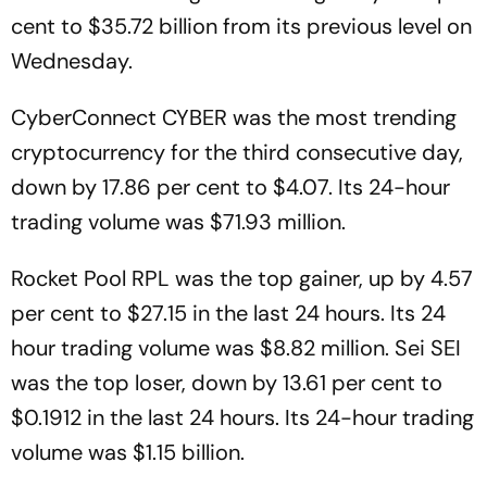
cent to $35.72 billion from its previous level on
Wednesday.
CyberConnect CYBER was the most trending
cryptocurrency for the third consecutive day,
down by 17.86 per cent to $4.07. Its 24-hour
trading volume was $71.93 million.
Rocket Pool RPL was the top gainer, up by 4.57
per cent to $27.15 in the last 24 hours. Its 24
hour trading volume was $8.82 million. Sei SEI
was the top loser, down by 13.61 per cent to
$0.1912 in the last 24 hours. Its 24-hour trading
volume was $1.15 billion.