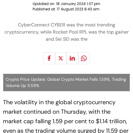
Updated on:
18 January 2024 1:07 pm
Published at:
17 August 2023 8:43 am
CyberConnect CYBER was the most trending
cryptocurrency, while Rocket Pool RPL was the top gainer
and Sei SEI was the
Crypto Price Update: Global Crypto Market Falls 1.59%, Trading
Volume Up 11.59%
The volatility in the global cryptocurrency
market continued on Thursday, with the
market cap falling 1.59 per cent to $1.14 trillion,
even as the trading volume surged by 11.59 per