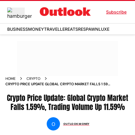
Subscribe
BUSINESS
MONEY
TRAVELLER
EATS
RESPAWN
LUXE
HOME
CRYPTO
CRYPTO PRICE UPDATE GLOBAL CRYPTO MARKET FALLS 1 59
TRADING VOLUME UP 11 59 NEWS
Crypto Price Update: Global Crypto Market
Falls 1.59%, Trading Volume Up 11.59%
O
OUTLOOK MONEY