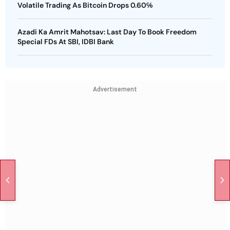
Volatile Trading As Bitcoin Drops 0.60℅
Azadi Ka Amrit Mahotsav: Last Day To Book Freedom
Special FDs At SBI, IDBI Bank
Advertisement