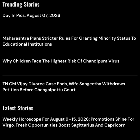
Trending Stories
Day In Pics: August 07, 2026
Maharashtra Plans Stricter Rules For Granting Minority Status To
Educational Institutions
Why Children Face The Highest Risk Of Chandipura Virus
TN CM Vijay Divorce Case Ends, Wife Sangeetha Withdraws
Petition Before Chengalpattu Court
Latest Stories
Weekly Horoscope For August 9–15, 2026: Promotions Shine For
Virgo, Fresh Opportunities Boost Sagittarius And Capricorn