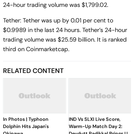
24-hour trading volume was $1,799.02.
Tether: Tether was up by 0.01 per cent to
$0.9989 in the last 24 hours. Tether’s 24-hour
trading volume was $25.59 billion. It is ranked
third on Coinmarketcap.
RELATED CONTENT
In Photos | Typhoon
IND Vs SLXI Live Score,
Dolphin Hits Japan's
Warm-Up Match Day 2:
Okinawa
Devdutt Padikkal Brings Up