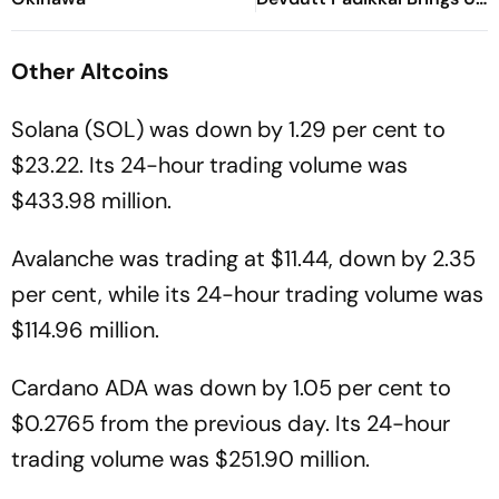
Composed Half-Century
For India
Other
Altcoins
Solana (SOL) was down by 1.29 per cent to
$23.22. Its 24-hour trading volume was
$433.98 million.
Avalanche was trading at $11.44, down by 2.35
per cent, while its 24-hour trading volume was
$114.96 million.
Cardano ADA was down by 1.05 per cent to
$0.2765 from the previous day. Its 24-hour
trading volume was $251.90 million.