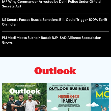
IAF Wing Commander Arrested by Delhi Police Under Official
Secrets Act
US Senate Passes Russia Sanctions Bill, Could Trigger 100% Tariff
On India
PM Modi Meets Sukhbir Badal: BJP-SAD Alliance Speculation
Grows