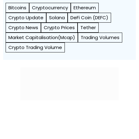
Bitcoins
Cryptocurrency
Ethereum
Crypto Update
Solana
DeFi Coin (DEFC)
Crypto News
Crypto Prices
Tether
Market Capitalisation(Mcap)
Trading Volumes
Crypto Trading Volume