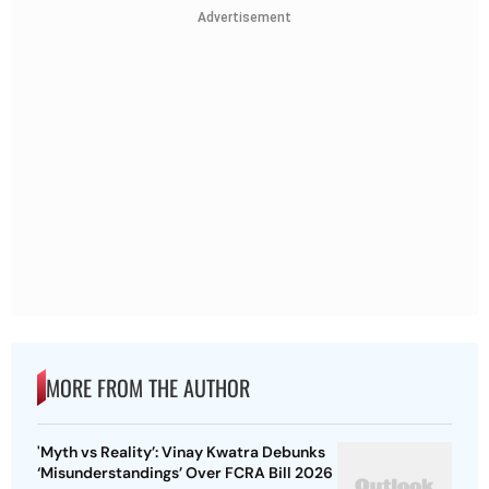
Advertisement
MORE FROM THE AUTHOR
'Myth vs Reality’: Vinay Kwatra Debunks
‘Misunderstandings’ Over FCRA Bill 2026