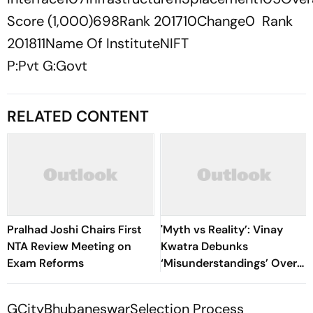
Score (1,000)698Rank 201710Change0 Rank
201811Name Of InstituteNIFT
P:Pvt G:Govt
RELATED CONTENT
Pralhad Joshi Chairs First
'Myth vs Reality’: Vinay
NTA Review Meeting on
Kwatra Debunks
Exam Reforms
‘Misunderstandings’ Over
FCRA Bill 2026
GCityBhubaneswarSelection Process