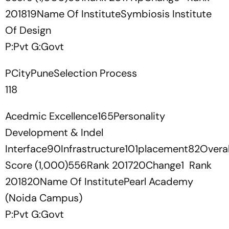
201819Name Of InstituteSymbiosis Institute
Of Design
P:Pvt G:Govt
PCityPuneSelection Process
118
Acedmic Excellence165Personality
Development & Indel
Interface90Infrastructure101placement82Overal
Score (1,000)556Rank 201720Change1 Rank
201820Name Of InstitutePearl Academy
(Noida Campus)
P:Pvt G:Govt