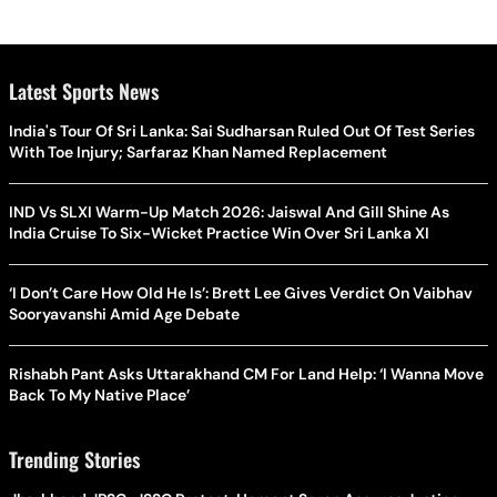
Latest Sports News
India's Tour Of Sri Lanka: Sai Sudharsan Ruled Out Of Test Series
With Toe Injury; Sarfaraz Khan Named Replacement
IND Vs SLXI Warm-Up Match 2026: Jaiswal And Gill Shine As
India Cruise To Six-Wicket Practice Win Over Sri Lanka XI
‘I Don’t Care How Old He Is’: Brett Lee Gives Verdict On Vaibhav
Sooryavanshi Amid Age Debate
Rishabh Pant Asks Uttarakhand CM For Land Help: ‘I Wanna Move
Back To My Native Place’
Trending Stories