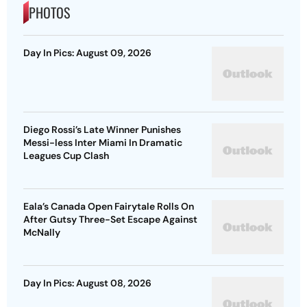
PHOTOS
Day In Pics: August 09, 2026
Diego Rossi’s Late Winner Punishes
Messi-less Inter Miami In Dramatic
Leagues Cup Clash
Eala’s Canada Open Fairytale Rolls On
After Gutsy Three-Set Escape Against
McNally
Day In Pics: August 08, 2026