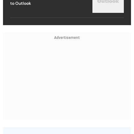
to Outlook
Advertisement