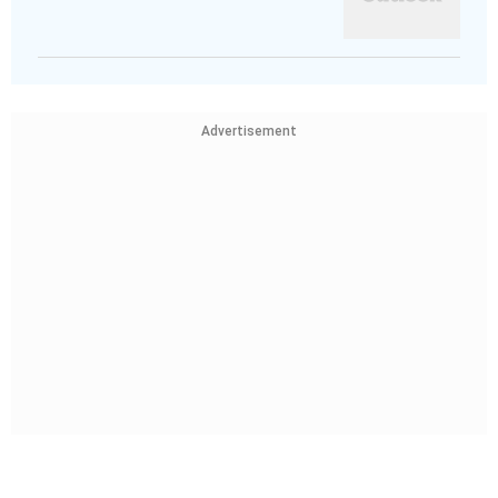
Advertisement