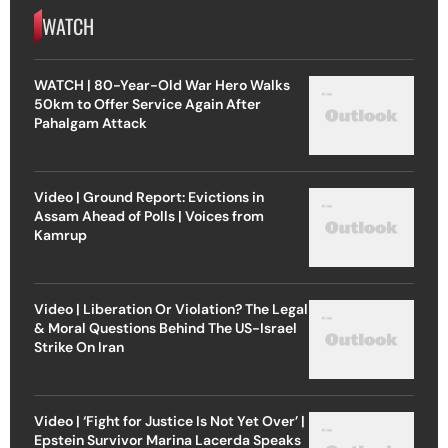
WATCH
WATCH | 80-Year-Old War Hero Walks
50km to Offer Service Again After
Pahalgam Attack
Video | Ground Report: Evictions in
Assam Ahead of Polls | Voices from
Kamrup
Video | Liberation Or Violation? The Legal
& Moral Questions Behind The US-Israel
Strike On Iran
Video | ‘Fight for Justice Is Not Yet Over’ |
Epstein Survivor Marina Lacerda Speaks