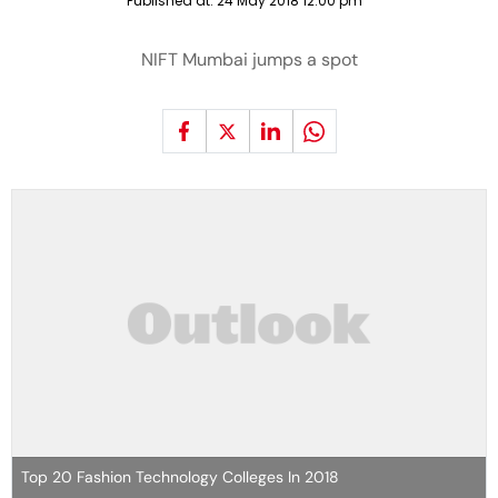
Published at:
24 May 2018 12:00 pm
NIFT Mumbai jumps a spot
Top 20 Fashion Technology Colleges In 2018