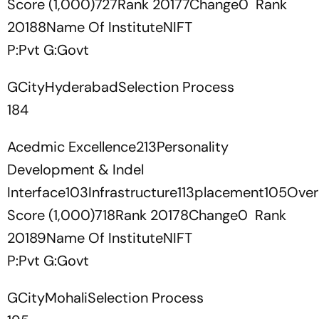
Score (1,000)727Rank 20177Change0 Rank
20188Name Of InstituteNIFT
P:Pvt G:Govt
GCityHyderabadSelection Process
184
Acedmic Excellence213Personality
Development & Indel
Interface103Infrastructure113placement105Overa
Score (1,000)718Rank 20178Change0 Rank
20189Name Of InstituteNIFT
P:Pvt G:Govt
GCityMohaliSelection Process