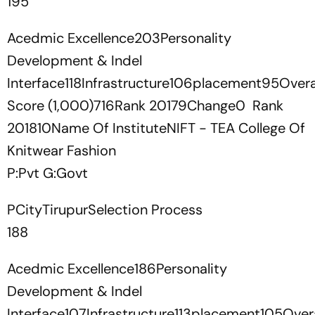
195
Acedmic Excellence203Personality
Development & Indel
Interface118Infrastructure106placement95Overa
Score (1,000)716Rank 20179Change0 Rank
201810Name Of InstituteNIFT - TEA College Of
Knitwear Fashion
P:Pvt G:Govt
PCityTirupurSelection Process
188
Acedmic Excellence186Personality
Development & Indel
Interface107Infrastructure113placement105Overa