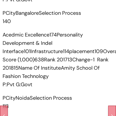
PCityBangaloreSelection Process
140
Acedmic Excellence174Personality
Development & Indel
Interface101Infrastructure114placement109Overa
Score (1,000)638Rank 201713Change-1 Rank
201815Name Of InstituteAmity School Of
Fashion Technology
P:Pvt G:Govt
PCityNoidaSelection Process
113