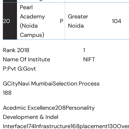
Pearl
Academy
Greater
20
P
104
(Noida
Noida
Campus)
Rank 2018
1
Name Of Institute
NIFT
P:Pvt G:Govt
GCityNavi MumbaiSelection Process
188
Acedmic Excellence208Personality
Development & Indel
Interface174Infrastructure168placement130Over