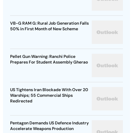
VB-G RAM G: Rural Job Generation Falls
50% in First Month of New Scheme
Pellet Gun Warning: Ranchi Police
Prepares For Student Assembly Gherao
US Tightens Iran Blockade With Over 20
Warships; 55 Commercial Ships
Redirected
Pentagon Demands US Defence Industry
Accelerate Weapons Production