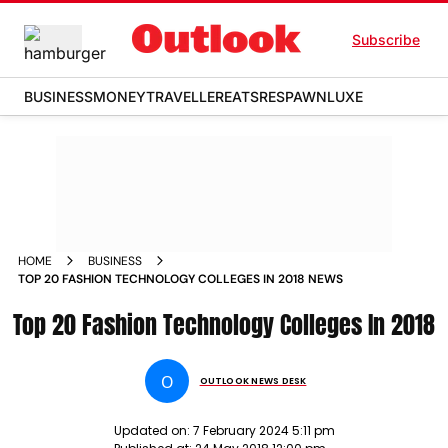
Subscribe
BUSINESS
MONEY
TRAVELLER
EATS
RESPAWN
LUXE
HOME
BUSINESS
TOP 20 FASHION TECHNOLOGY COLLEGES IN 2018 NEWS
Top 20 Fashion Technology Colleges In 2018
O
OUTLOOK NEWS DESK
Updated on:
7 February 2024 5:11 pm