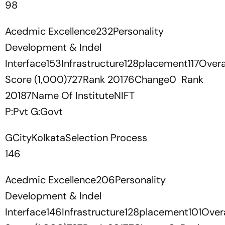
98
Acedmic Excellence232Personality
Development & Indel
Interface153Infrastructure128placement117Overa
Score (1,000)727Rank 20176Change0 Rank
20187Name Of InstituteNIFT
P:Pvt G:Govt
GCityKolkataSelection Process
146
Acedmic Excellence206Personality
Development & Indel
Interface146Infrastructure128placement101Overa