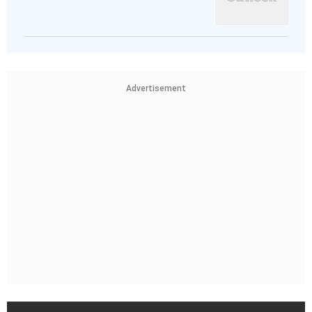
Advertisement