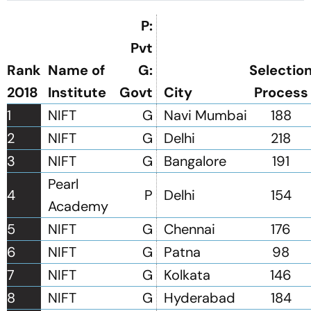
P:
Pvt
Rank
Name of
G:
Selectio
2018
Institute
Govt
City
Process
1
NIFT
G
Navi Mumbai
188
2
NIFT
G
Delhi
218
3
NIFT
G
Bangalore
191
Pearl
4
P
Delhi
154
Academy
5
NIFT
G
Chennai
176
6
NIFT
G
Patna
98
7
NIFT
G
Kolkata
146
8
NIFT
G
Hyderabad
184