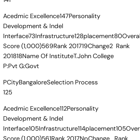
Acedmic Excellence147Personality
Development & Indel
Interface73Infrastructure128placement80Overal
Score (1,000)569Rank 201719Change2 Rank
201818Name Of InstituteT.John College
P:Pvt G:Govt
PCityBangaloreSelection Process
125
Acedmic Excellence112Personality
Development & Indel
Interface105Infrastructure114placement105Overa
Score (1,000)561Rank 2017NpChange Rank