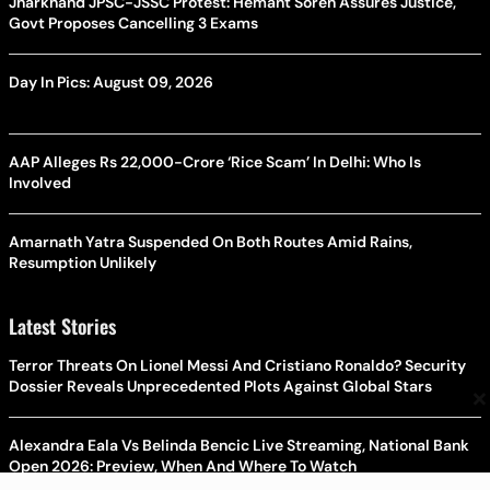
Jharkhand JPSC-JSSC Protest: Hemant Soren Assures Justice,
Govt Proposes Cancelling 3 Exams
Day In Pics: August 09, 2026
AAP Alleges Rs 22,000-Crore ‘Rice Scam’ In Delhi: Who Is
Involved
Amarnath Yatra Suspended On Both Routes Amid Rains,
Resumption Unlikely
Latest Stories
Terror Threats On Lionel Messi And Cristiano Ronaldo? Security
Dossier Reveals Unprecedented Plots Against Global Stars
×
Alexandra Eala Vs Belinda Bencic Live Streaming, National Bank
Open 2026: Preview, When And Where To Watch