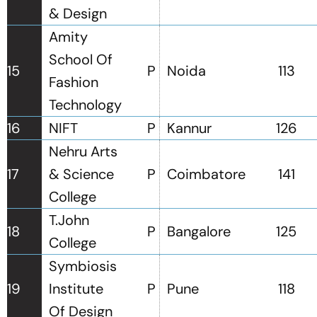
& Design
Amity
School Of
15
P
Noida
113
Fashion
Technology
16
NIFT
P
Kannur
126
Nehru Arts
17
& Science
P
Coimbatore
141
College
T.John
18
P
Bangalore
125
College
Symbiosis
19
Institute
P
Pune
118
Of Design