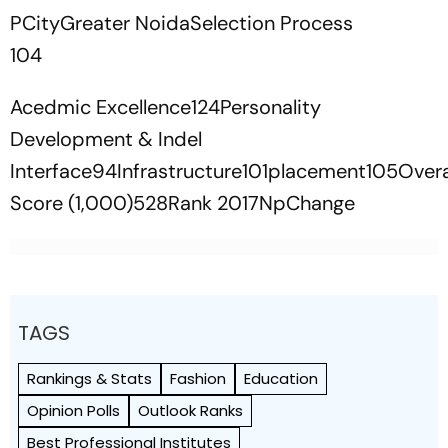
PCityGreater NoidaSelection Process
104
Acedmic Excellence124Personality
Development & Indel
Interface94Infrastructure101placement105Overa
Score (1,000)528Rank 2017NpChange
TAGS
Rankings & Stats
Fashion
Education
Opinion Polls
Outlook Ranks
Best Professional Institutes