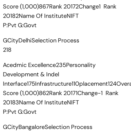
Score (1,000)867Rank 20172Change1 Rank
20182Name Of InstituteNIFT
P:Pvt G:Govt
GCityDelhiSelection Process
218
Acedmic Excellence235Personality
Development & Indel
Interface175Infrastructure110placement124Overa
Score (1,000)862Rank 20171Change-1 Rank
20183Name Of InstituteNIFT
P:Pvt G:Govt
GCityBangaloreSelection Process