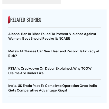
RELATED STORIES
Alcohol Ban In Bihar Failed To Prevent Violence Against
Women, Govt Should Revoke It: NCAER
Meta’s AI Glasses Can See, Hear and Record: Is Privacy at
Risk?
FSSAI's Crackdown On Dabur Explained: Why '100%'
Claims Are Under Fire
India, US Trade Pact To Come Into Operation Once India
Gets Comparative Advantage: Goyal