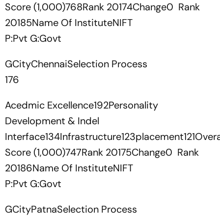
Score (1,000)768Rank 20174Change0 Rank
20185Name Of InstituteNIFT
P:Pvt G:Govt
GCityChennaiSelection Process
176
Acedmic Excellence192Personality
Development & Indel
Interface134Infrastructure123placement121Overa
Score (1,000)747Rank 20175Change0 Rank
20186Name Of InstituteNIFT
P:Pvt G:Govt
GCityPatnaSelection Process