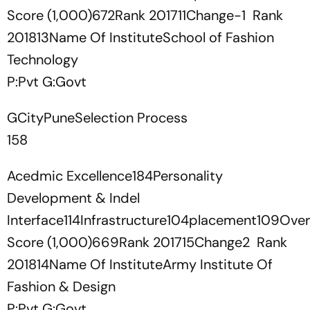
Score (1,000)672Rank 201711Change-1 Rank
201813Name Of InstituteSchool of Fashion
Technology
P:Pvt G:Govt
GCityPuneSelection Process
158
Acedmic Excellence184Personality
Development & Indel
Interface114Infrastructure104placement109Overa
Score (1,000)669Rank 201715Change2 Rank
201814Name Of InstituteArmy Institute Of
Fashion & Design
P:Pvt G:Govt