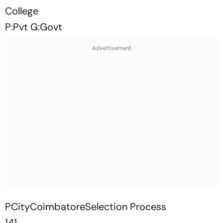
College
P:Pvt G:Govt
PCityCoimbatoreSelection Process
141