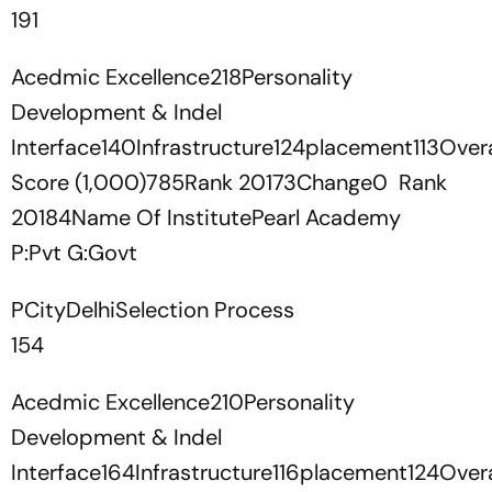
191
Acedmic Excellence218Personality
Development & Indel
Interface140Infrastructure124placement113Overa
Score (1,000)785Rank 20173Change0 Rank
20184Name Of InstitutePearl Academy
P:Pvt G:Govt
PCityDelhiSelection Process
154
Acedmic Excellence210Personality
Development & Indel
Interface164Infrastructure116placement124Overa