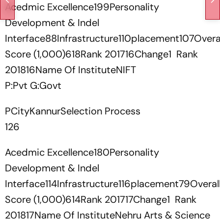
Acedmic Excellence199Personality
Development & Indel
Interface88Infrastructure110placement107Overa
Score (1,000)618Rank 201716Change1 Rank
201816Name Of InstituteNIFT
P:Pvt G:Govt
PCityKannurSelection Process
126
Acedmic Excellence180Personality
Development & Indel
Interface114Infrastructure116placement79Overal
Score (1,000)614Rank 201717Change1 Rank
201817Name Of InstituteNehru Arts & Science