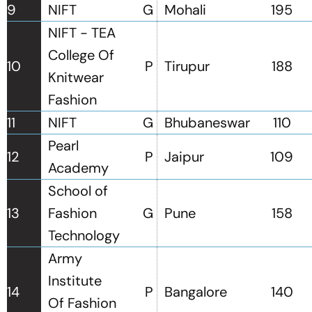
9
NIFT
G
Mohali
195
NIFT - TEA
College Of
10
P
Tirupur
188
Knitwear
Fashion
11
NIFT
G
Bhubaneswar
110
Pearl
12
P
Jaipur
109
Academy
School of
13
Fashion
G
Pune
158
Technology
Army
Institute
14
P
Bangalore
140
Of Fashion