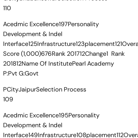
110
Acedmic Excellence197Personality
Development & Indel
Interface125Infrastructure123placement121Overa
Score (1,000)676Rank 201712Change1 Rank
201812Name Of InstitutePearl Academy
P:Pvt G:Govt
PCityJaipurSelection Process
109
Acedmic Excellence195Personality
Development & Indel
Interface149Infrastructure108placement112Overa