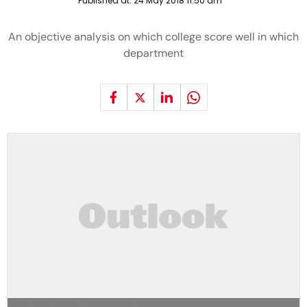
Published at:
24 May 2018 11:50 am
An objective analysis on which college score well in which
department