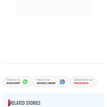
RELATED STORIES