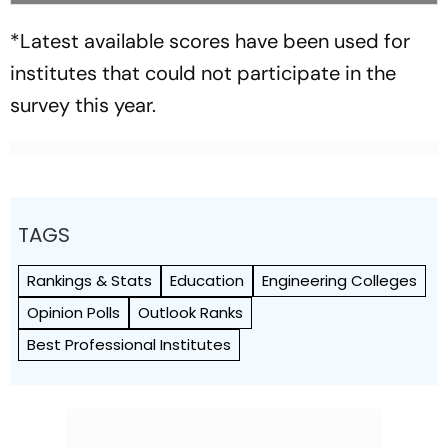
*Latest available scores have been used for
institutes that could not participate in the
survey this year.
TAGS
Rankings & Stats
Education
Engineering Colleges
Opinion Polls
Outlook Ranks
Best Professional Institutes