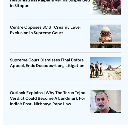
in Sitapur
Centre Opposes SC ST Creamy Layer
Exclusion in Supreme Court
Supreme Court Dismisses Final Bofors
Appeal, Ends Decades-Long Litigation
Outlook Explains | Why The Tarun Tejpal
Verdict Could Become A Landmark For
India’s Post-Nirbhaya Rape Law