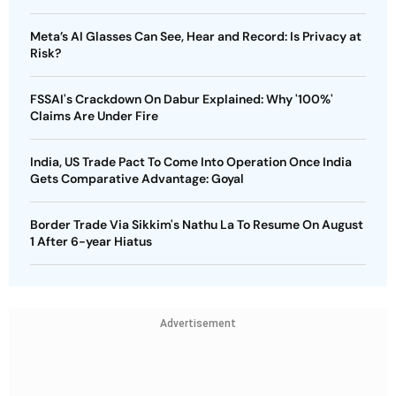
Meta’s AI Glasses Can See, Hear and Record: Is Privacy at
Risk?
FSSAI's Crackdown On Dabur Explained: Why '100%'
Claims Are Under Fire
India, US Trade Pact To Come Into Operation Once India
Gets Comparative Advantage: Goyal
Border Trade Via Sikkim's Nathu La To Resume On August
1 After 6-year Hiatus
Advertisement