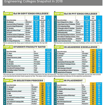
Engineering Colleges Snapshot In 2018