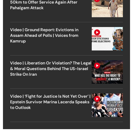
50km to Offer Service Again After
Pahalgam Attack
Video | Ground Report: Evictions in
Assam Ahead of Polls | Voices from
Kamrup
Video | Liberation Or Violation? The Legal
& Moral Questions Behind The US-Israel
Strike On Iran
Video | ‘Fight for Justice Is Not Yet Over’ |
Epstein Survivor Marina Lacerda Speaks
to Outlook