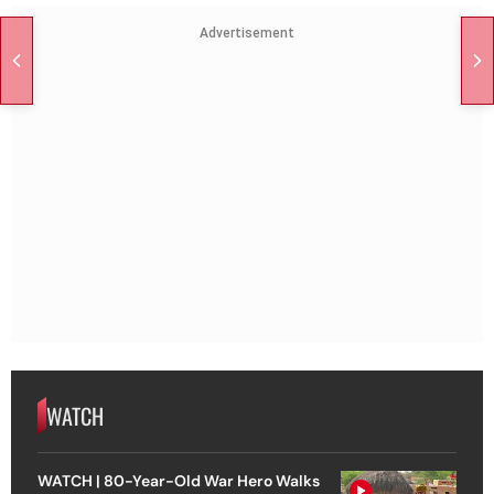
Advertisement
WATCH
WATCH | 80-Year-Old War Hero Walks