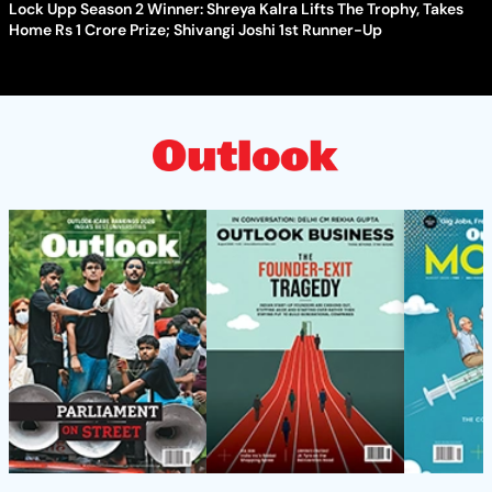
Lock Upp Season 2 Winner: Shreya Kalra Lifts The Trophy, Takes
Home Rs 1 Crore Prize; Shivangi Joshi 1st Runner-Up