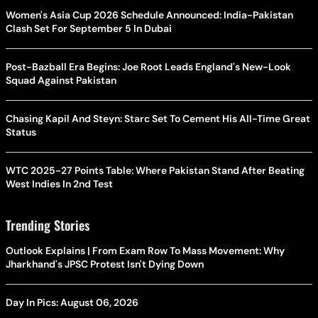
Women's Asia Cup 2026 Schedule Announced: India-Pakistan
Clash Set For September 5 In Dubai
Post-Bazball Era Begins: Joe Root Leads England's New-Look
Squad Against Pakistan
Chasing Kapil And Steyn: Starc Set To Cement His All-Time Great
Status
WTC 2025-27 Points Table: Where Pakistan Stand After Beating
West Indies In 2nd Test
Trending Stories
Outlook Explains | From Exam Row To Mass Movement: Why
Jharkhand's JPSC Protest Isn't Dying Down
Day In Pics: August 06, 2026