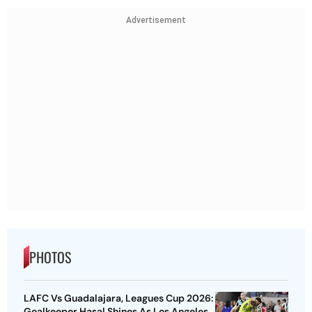
Advertisement
PHOTOS
LAFC Vs Guadalajara, Leagues Cup 2026:
Goalkeeper Hasal Shines As Los Angeles