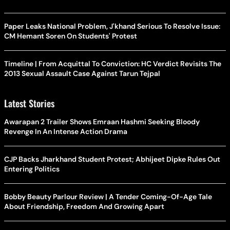
Paper Leaks National Problem, J'khand Serious To Resolve Issue:
CM Hemant Soren On Students' Protest
Timeline | From Acquittal To Conviction: HC Verdict Revisits The
2013 Sexual Assault Case Against Tarun Tejpal
Latest Stories
Awarapan 2 Trailer Shows Emraan Hashmi Seeking Bloody
Revenge In An Intense Action Drama
CJP Backs Jharkhand Student Protest; Abhijeet Dipke Rules Out
Entering Politics
Bobby Beauty Parlour Review | A Tender Coming-Of-Age Tale
About Friendship, Freedom And Growing Apart