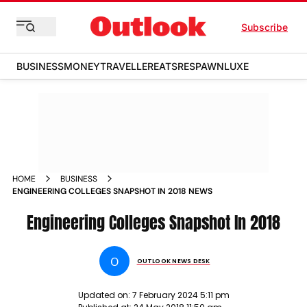
Subscribe
BUSINESS
MONEY
TRAVELLER
EATS
RESPAWN
LUXE
HOME
BUSINESS
ENGINEERING COLLEGES SNAPSHOT IN 2018 NEWS
Engineering Colleges Snapshot In 2018
O
OUTLOOK NEWS DESK
Updated on:
7 February 2024 5:11 pm