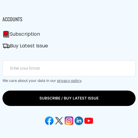
ACCOUNTS
Subscription
Buy Latest Issue
We care about your data in our
privacy policy
.
SUBSCRIBE / BUY LATEST ISSUE