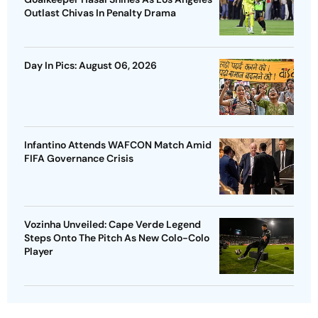
Outlast Chivas In Penalty Drama
Day In Pics: August 06, 2026
Infantino Attends WAFCON Match Amid
FIFA Governance Crisis
Vozinha Unveiled: Cape Verde Legend
Steps Onto The Pitch As New Colo-Colo
Player