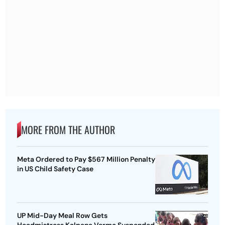
MORE FROM THE AUTHOR
Meta Ordered to Pay $567 Million Penalty
in US Child Safety Case
UP Mid-Day Meal Row Gets
Headmistress Kalpana Verma Suspended