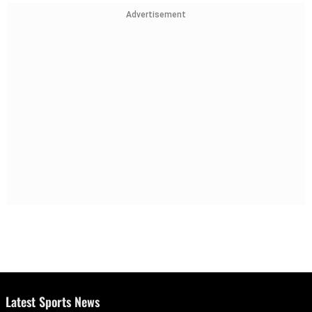
Advertisement
Latest Sports News