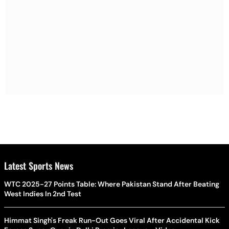
Latest Sports News
WTC 2025-27 Points Table: Where Pakistan Stand After Beating
West Indies In 2nd Test
Himmat Singh's Freak Run-Out Goes Viral After Accidental Kick