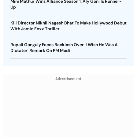
Mini Mathur Wins Alliance Season 1, Aly Goni Is Runner-
Up
Kill Director Nikhil Nagesh Bhat To Make Hollywood Debut
With Jamie Foxx Thriller
Rupali Ganguly Faces Backlash Over 'I Wish He Was A
Dictator' Remark On PM Modi
Advertisement