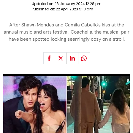
Updated on:
18 January 2024 12:28 pm
Published at:
22 April 2023 5:18 am
After Shawn Mendes and Camila Cabello's kiss at the
annual music and arts festival, Coachella, the musical pair
have been spotted looking seemingly cosy on a stroll.