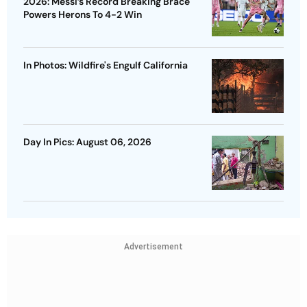
2026: Messi’s Record Breaking Brace
Powers Herons To 4-2 Win
In Photos: Wildfire's Engulf California
Day In Pics: August 06, 2026
Advertisement