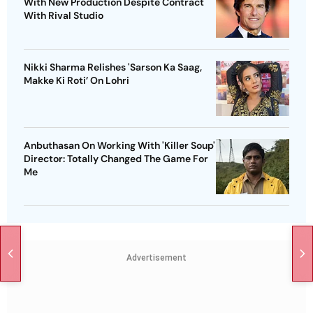
With New Production Despite Contract
With Rival Studio
Nikki Sharma Relishes 'Sarson Ka Saag,
Makke Ki Roti’ On Lohri
Anbuthasan On Working With 'Killer Soup'
Director: Totally Changed The Game For
Me
Advertisement