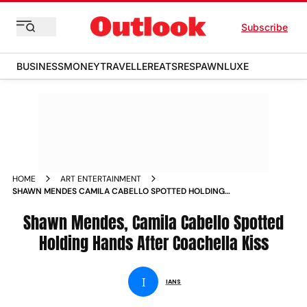
Subscribe
BUSINESS
MONEY
TRAVELLER
EATS
RESPAWN
LUXE
HOME
ART ENTERTAINMENT
SHAWN MENDES CAMILA CABELLO SPOTTED HOLDING
HANDS AFTER COACHELLA KISS NEWS
Shawn Mendes, Camila Cabello Spotted
Holding Hands After Coachella Kiss
I
IANS