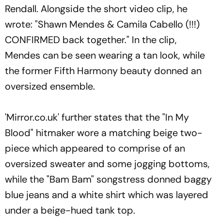
Rendall. Alongside the short video clip, he
wrote: "Shawn Mendes & Camila Cabello (!!!)
CONFIRMED back together." In the clip,
Mendes can be seen wearing a tan look, while
the former Fifth Harmony beauty donned an
oversized ensemble.
'Mirror.co.uk' further states that the "In My
Blood" hitmaker wore a matching beige two-
piece which appeared to comprise of an
oversized sweater and some jogging bottoms,
while the "Bam Bam" songstress donned baggy
blue jeans and a white shirt which was layered
under a beige-hued tank top.