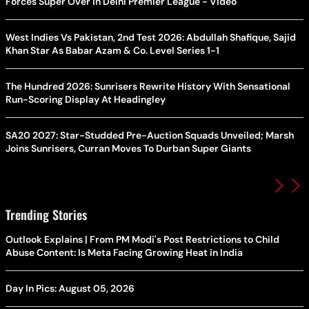
Forces Super Over in Delhi Premier League - Video
West Indies Vs Pakistan, 2nd Test 2026: Abdullah Shafique, Sajid
Khan Star As Babar Azam & Co. Level Series 1-1
The Hundred 2026: Sunrisers Rewrite History With Sensational
Run-Scoring Display At Headingley
SA20 2027: Star-Studded Pre-Auction Squads Unveiled; Marsh
Joins Sunrisers, Curran Moves To Durban Super Giants
Trending Stories
Outlook Explains | From PM Modi's Post Restrictions to Child
Abuse Content: Is Meta Facing Growing Heat in India
Day In Pics: August 05, 2026