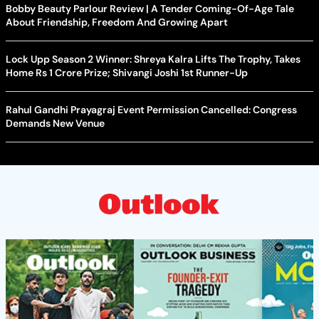
Bobby Beauty Parlour Review | A Tender Coming-Of-Age Tale
About Friendship, Freedom And Growing Apart
Lock Upp Season 2 Winner: Shreya Kalra Lifts The Trophy, Takes
Home Rs 1 Crore Prize; Shivangi Joshi 1st Runner-Up
Rahul Gandhi Prayagraj Event Permission Cancelled: Congress
Demands New Venue