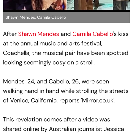
Shawn Mendes, Camila Cabello
After
Shawn Mendes
and
Camila Cabello
's kiss
at the annual music and arts festival,
Coachella, the musical pair have been spotted
looking seemingly cosy on a stroll.
Mendes, 24, and Cabello, 26, were seen
walking hand in hand while strolling the streets
of Venice, California, reports 'Mirror.co.uk'.
This revelation comes after a video was
shared online by Australian journalist Jessica