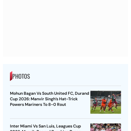
PHOTOS
Mohun Bagan Vs South United FC, Durand
Cup 2026: Manvir Singh’s Hat-Trick
Powers Mariners To 8-0 Rout
Inter Miami Vs San Luis, Leagues Cup