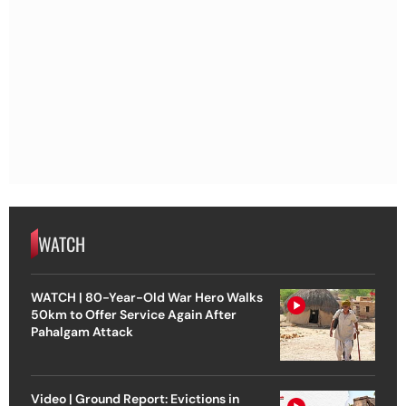
WATCH
WATCH | 80-Year-Old War Hero Walks
50km to Offer Service Again After
Pahalgam Attack
Video | Ground Report: Evictions in