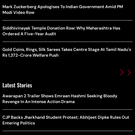
Mark Zuckerberg Apologises To Indian Government Amid PM
Modi Video Row
Siddhivinayak Temple Donation Row: Why Maharashtra Has
Ordered A Five-Year Audit
Gold Coins, Rings, Silk Sarees Takes Centre Stage At Tamil Nadu's
Rs 1,372-Crore Welfare Push
Latest Stories
Awarapan 2 Trailer Shows Emraan Hashmi Seeking Bloody
Revenge In An Intense Action Drama
CJP Backs Jharkhand Student Protest; Abhijeet Dipke Rules Out
Entering Politics