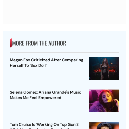
MORE FROM THE AUTHOR
Megan Fox Criticized After Comparing
Herself To ‘Sex Doll’
Selena Gomez: Ariana Grande's Music
Makes Me Feel Empowered
Tom Cruise Is 'Working On Top Gun 3'