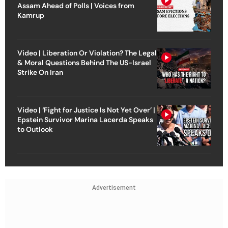
Assam Ahead of Polls | Voices from
Kamrup
Video | Liberation Or Violation? The Legal
& Moral Questions Behind The US-Israel
Strike On Iran
Video | ‘Fight for Justice Is Not Yet Over’ |
Epstein Survivor Marina Lacerda Speaks
to Outlook
Advertisement