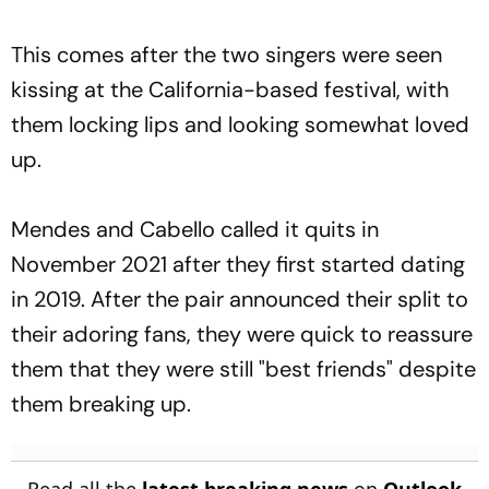
This comes after the two singers were seen
kissing at the California-based festival, with
them locking lips and looking somewhat loved
up.
Mendes and Cabello called it quits in
November 2021 after they first started dating
in 2019. After the pair announced their split to
their adoring fans, they were quick to reassure
them that they were still "best friends" despite
them breaking up.
Read all the
latest breaking news
on
Outlook