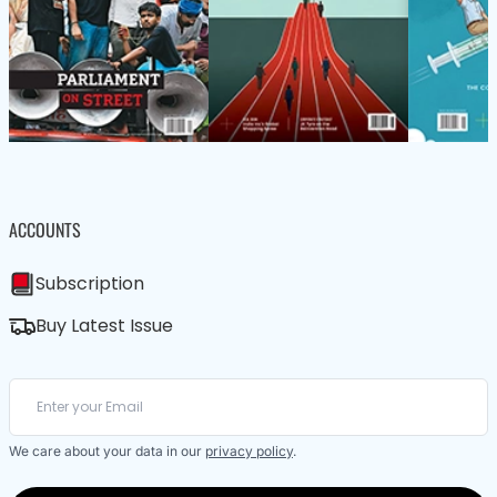
ACCOUNTS
Subscription
Buy Latest Issue
We care about your data in our
privacy policy
.