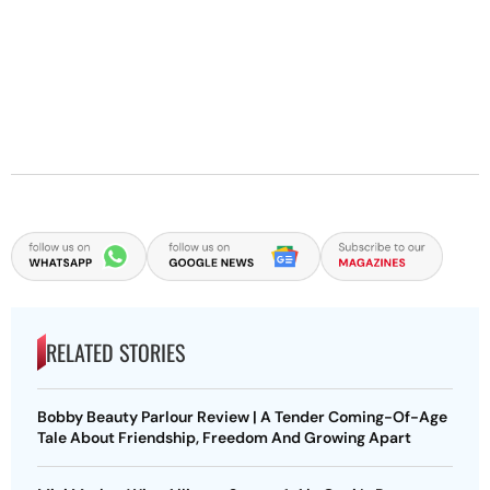
RELATED STORIES
Bobby Beauty Parlour Review | A Tender Coming-Of-Age
Tale About Friendship, Freedom And Growing Apart