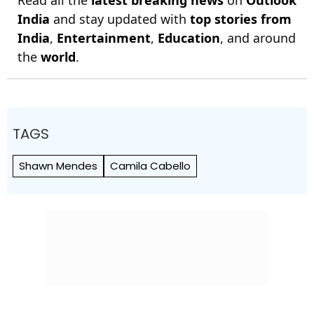
India
and stay updated with
top stories from
India
,
Entertainment
,
Education
, and around
the
world
.
TAGS
Shawn Mendes
Camila Cabello