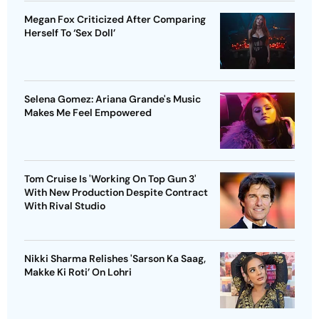
Megan Fox Criticized After Comparing
Herself To ‘Sex Doll’
Selena Gomez: Ariana Grande's Music
Makes Me Feel Empowered
Tom Cruise Is 'Working On Top Gun 3'
With New Production Despite Contract
With Rival Studio
Nikki Sharma Relishes 'Sarson Ka Saag,
Makke Ki Roti’ On Lohri