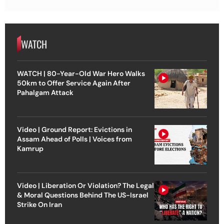
WATCH
WATCH | 80-Year-Old War Hero Walks
50km to Offer Service Again After
Pahalgam Attack
Video | Ground Report: Evictions in
Assam Ahead of Polls | Voices from
Kamrup
Video | Liberation Or Violation? The Legal
& Moral Questions Behind The US-Israel
Strike On Iran