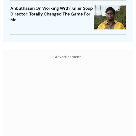
Anbuthasan On Working With 'Killer Soup'
Director: Totally Changed The Game For
Me
Advertisement