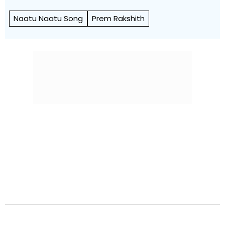
Naatu Naatu Song
Prem Rakshith