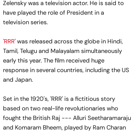
Zelensky was a television actor. He is said to
have played the role of President in a
television series.
'RRR
' was released across the globe in Hindi,
Tamil, Telugu and Malayalam simultaneously
early this year. The film received huge
response in several countries, including the US
and Japan.
Set in the 1920's, 'RRR' is a fictitious story
based on two real-life revolutionaries who
fought the British Raj --- Alluri Seetharamaraju
and Komaram Bheem, played by Ram Charan