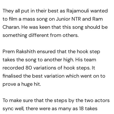
They all put in their best as Rajamouli wanted
to film a mass song on Junior NTR and Ram
Charan. He was keen that this song should be
something different from others.
Prem Rakshith ensured that the hook step
takes the song to another high. His team
recorded 80 variations of hook steps. It
finalised the best variation which went on to
prove a huge hit.
To make sure that the steps by the two actors
sync well, there were as many as 18 takes