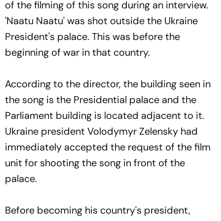
of the filming of this song during an interview.
'Naatu Naatu' was shot outside the Ukraine
President's palace. This was before the
beginning of war in that country.
According to the director, the building seen in
the song is the Presidential palace and the
Parliament building is located adjacent to it.
Ukraine president Volodymyr Zelensky had
immediately accepted the request of the film
unit for shooting the song in front of the
palace.
Before becoming his country's president,