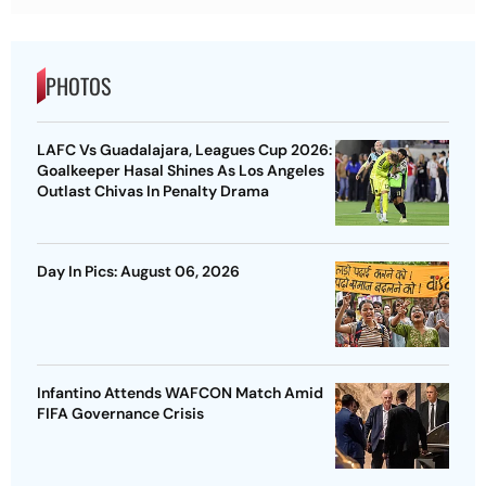
PHOTOS
LAFC Vs Guadalajara, Leagues Cup 2026:
Goalkeeper Hasal Shines As Los Angeles
Outlast Chivas In Penalty Drama
Day In Pics: August 06, 2026
Infantino Attends WAFCON Match Amid
FIFA Governance Crisis