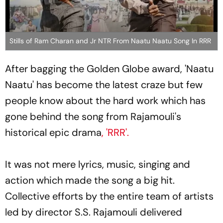
Stills of Ram Charan and Jr NTR From Naatu Naatu Song In RRR
After bagging the Golden Globe award, 'Naatu
Naatu' has become the latest craze but few
people know about the hard work which has
gone behind the song from Rajamouli's
historical epic drama
, 'RRR'.
It was not mere lyrics, music, singing and
action which made the song a big hit.
Collective efforts by the entire team of artists
led by director S.S. Rajamouli delivered