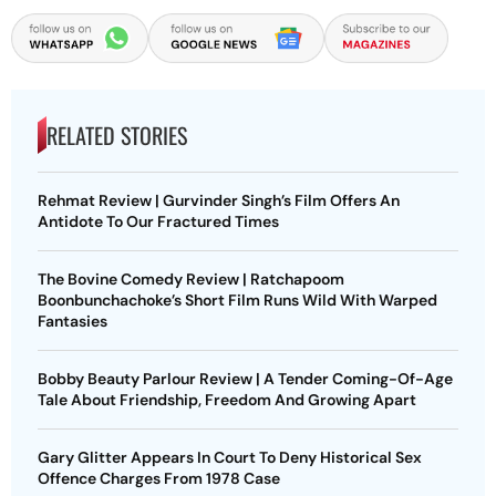
RELATED STORIES
Rehmat Review | Gurvinder Singh’s Film Offers An
Antidote To Our Fractured Times
The Bovine Comedy Review | Ratchapoom
Boonbunchachoke’s Short Film Runs Wild With Warped
Fantasies
Bobby Beauty Parlour Review | A Tender Coming-Of-Age
Tale About Friendship, Freedom And Growing Apart
Gary Glitter Appears In Court To Deny Historical Sex
Offence Charges From 1978 Case