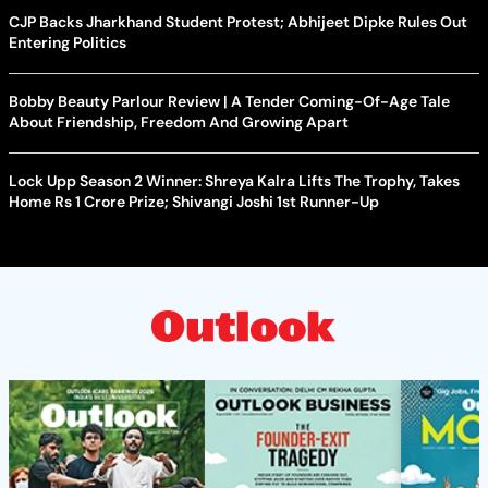
CJP Backs Jharkhand Student Protest; Abhijeet Dipke Rules Out
Entering Politics
Bobby Beauty Parlour Review | A Tender Coming-Of-Age Tale
About Friendship, Freedom And Growing Apart
Lock Upp Season 2 Winner: Shreya Kalra Lifts The Trophy, Takes
Home Rs 1 Crore Prize; Shivangi Joshi 1st Runner-Up