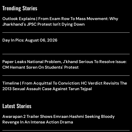
Trending Stories
Outlook Explains | From Exam Row To Mass Movement: Why
Jharkhand's JPSC Protest Isn't Dying Down
Day In Pics: August 06, 2026
Paper Leaks National Problem, J'khand Serious To Resolve Issue:
CM Hemant Soren On Students' Protest
Timeline | From Acquittal To Conviction: HC Verdict Revisits The
2013 Sexual Assault Case Against Tarun Tejpal
Latest Stories
Awarapan 2 Trailer Shows Emraan Hashmi Seeking Bloody
Revenge In An Intense Action Drama