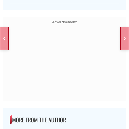
Advertisement
MORE FROM THE AUTHOR