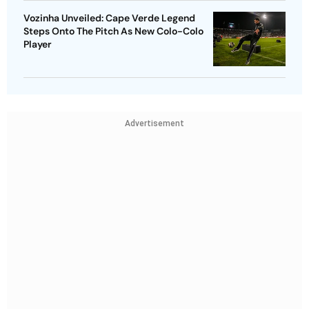
Vozinha Unveiled: Cape Verde Legend
Steps Onto The Pitch As New Colo-Colo
Player
Advertisement