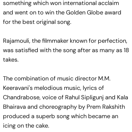
something which won international acclaim
and went on to win the Golden Globe award
for the best original song.
Rajamouli, the filmmaker known for perfection,
was satisfied with the song after as many as 18
takes.
The combination of music director M.M.
Keeravani's melodious music, lyrics of
Chandrabose, voice of Rahul Sipligunj and Kala
Bhairava and choreography by Prem Rakshith
produced a superb song which became an
icing on the cake.