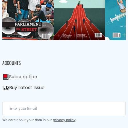
ACCOUNTS
Subscription
Buy Latest Issue
We care about your data in our
privacy policy
.