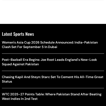
Latest Sports News
Women's Asia Cup 2026 Schedule Announced: India-Pakistan
Clash Set For September 5 In Dubai
Post-Bazball Era Begins: Joe Root Leads England's New-Look
Squad Against Pakistan
Chasing Kapil And Steyn: Starc Set To Cement His All-Time Great
Status
WTC 2025-27 Points Table: Where Pakistan Stand After Beating
West Indies In 2nd Test