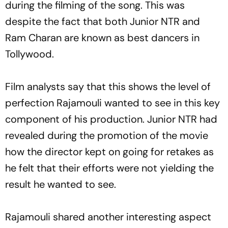
during the filming of the song. This was
despite the fact that both Junior NTR and
Ram Charan are known as best dancers in
Tollywood.
Film analysts say that this shows the level of
perfection Rajamouli wanted to see in this key
component of his production. Junior NTR had
revealed during the promotion of the movie
how the director kept on going for retakes as
he felt that their efforts were not yielding the
result he wanted to see.
Rajamouli shared another interesting aspect