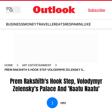
Subscribe
BUSINESS
MONEY
TRAVELLER
EATS
RESPAWN
LUXE
HOME
ART ENTERTAINMENT
PREM RAKSHITH S HOOK STEP VOLODYMYR ZELENSKY S
PALACE AND NAATU NAATU NEWS
Prem Rakshith's Hook Step, Volodymyr
Zelensky's Palace And 'Naatu Naatu'
I
IANS