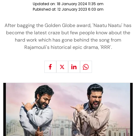
Updated on:
18 January 2024 11:35 am
Published at:
12 January 2023 6:03 am
After bagging the Golden Globe award, 'Naatu Naatu' has
become the latest craze but few people know about the
hard work which has gone behind the song from
Rajamouli's historical epic drama, 'RRR'.