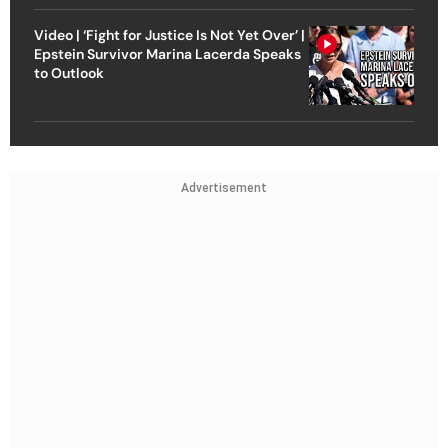
Video | ‘Fight for Justice Is Not Yet Over’ |
Epstein Survivor Marina Lacerda Speaks
to Outlook
Advertisement