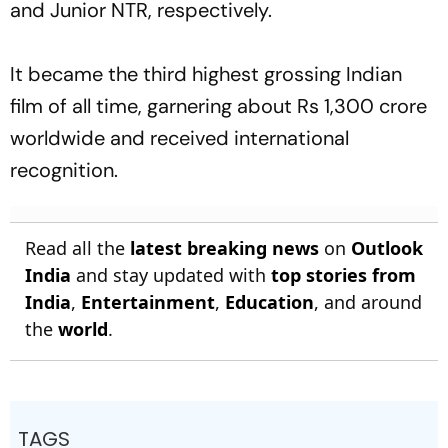
and Junior NTR, respectively.
It became the third highest grossing Indian
film of all time, garnering about Rs 1,300 crore
worldwide and received international
recognition.
Read all the
latest breaking news
on
Outlook
India
and stay updated with
top stories from
India
,
Entertainment
,
Education
, and around
the
world
.
TAGS