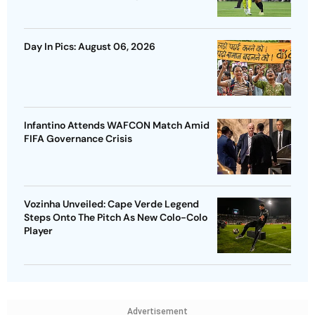
Day In Pics: August 06, 2026
Infantino Attends WAFCON Match Amid
FIFA Governance Crisis
Vozinha Unveiled: Cape Verde Legend
Steps Onto The Pitch As New Colo-Colo
Player
Advertisement