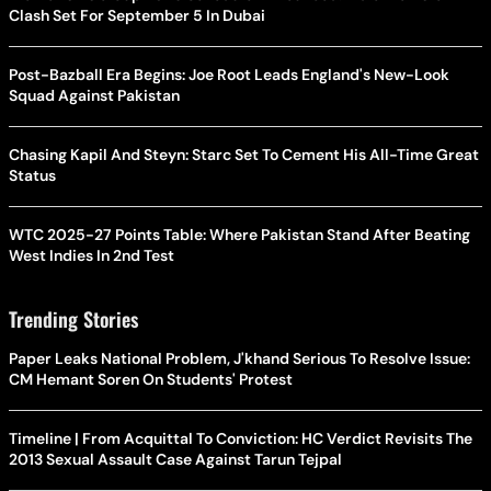
Clash Set For September 5 In Dubai
Post-Bazball Era Begins: Joe Root Leads England's New-Look
Squad Against Pakistan
Chasing Kapil And Steyn: Starc Set To Cement His All-Time Great
Status
WTC 2025-27 Points Table: Where Pakistan Stand After Beating
West Indies In 2nd Test
Trending Stories
Paper Leaks National Problem, J'khand Serious To Resolve Issue:
CM Hemant Soren On Students' Protest
Timeline | From Acquittal To Conviction: HC Verdict Revisits The
2013 Sexual Assault Case Against Tarun Tejpal