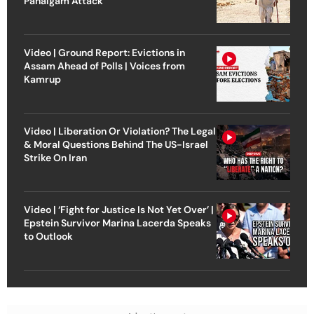
Pahalgam Attack
Video | Ground Report: Evictions in
Assam Ahead of Polls | Voices from
Kamrup
Video | Liberation Or Violation? The Legal
& Moral Questions Behind The US-Israel
Strike On Iran
Video | ‘Fight for Justice Is Not Yet Over’ |
Epstein Survivor Marina Lacerda Speaks
to Outlook