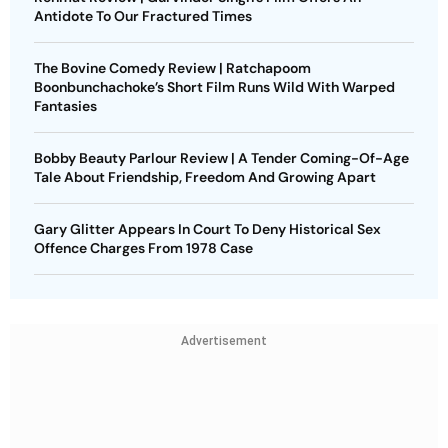
Antidote To Our Fractured Times
The Bovine Comedy Review | Ratchapoom
Boonbunchachoke’s Short Film Runs Wild With Warped
Fantasies
Bobby Beauty Parlour Review | A Tender Coming-Of-Age
Tale About Friendship, Freedom And Growing Apart
Gary Glitter Appears In Court To Deny Historical Sex
Offence Charges From 1978 Case
Advertisement