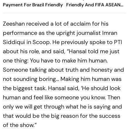
Payment For Brazil Friendly
Friendly And FIFA ASEAN
Cup Amid Scheduling
Clash
Zeeshan received a lot of acclaim for his
performance as the upright journalist Imran
Siddiqui in Scoop. He previously spoke to PTI
about his role, and said, “Hansal told me just
one thing: You have to make him human.
Someone talking about truth and honesty and
not sounding boring… Making him human was
the biggest task. Hansal said, ‘He should look
human and feel like someone you know. Then
only we will get through what he is saying and
that would be the big reason for the success
of the show.”