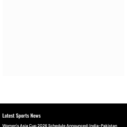
Latest Sports News
Women's Asia Cup 2026 Schedule Announced: India-Pakistan