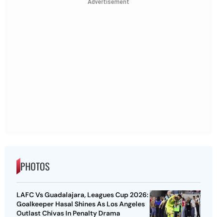
Advertisement
PHOTOS
LAFC Vs Guadalajara, Leagues Cup 2026:
Goalkeeper Hasal Shines As Los Angeles
Outlast Chivas In Penalty Drama