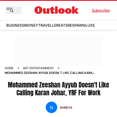
Subscribe
BUSINESS
MONEY
TRAVELLER
EATS
RESPAWN
LUXE
HOME
ART ENTERTAINMENT
MOHAMMED ZEESHAN AYYUB DOESN T LIKE CALLING KARAN
JOHAR YRF FOR WORK NEWS
Mohammed Zeeshan Ayyub Doesn't Like
Calling Karan Johar, YRF For Work
N
NIVEDITA