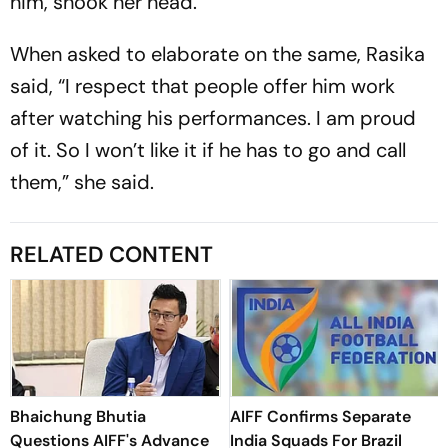
him, shook her head.
When asked to elaborate on the same, Rasika
said, “I respect that people offer him work
after watching his performances. I am proud
of it. So I won’t like it if he has to go and call
them,” she said.
RELATED CONTENT
Bhaichung Bhutia
AIFF Confirms Separate
Questions AIFF's Advance
India Squads For Brazil