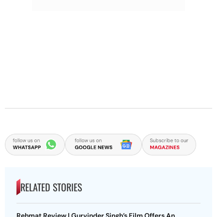
RELATED STORIES
Rehmat Review | Gurvinder Singh’s Film Offers An