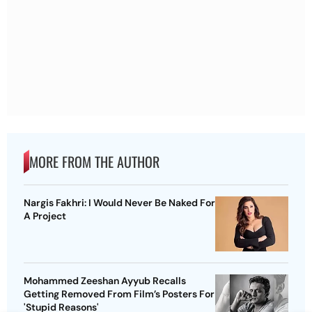
MORE FROM THE AUTHOR
Nargis Fakhri: I Would Never Be Naked For
A Project
Mohammed Zeeshan Ayyub Recalls
Getting Removed From Film’s Posters For
'Stupid Reasons'