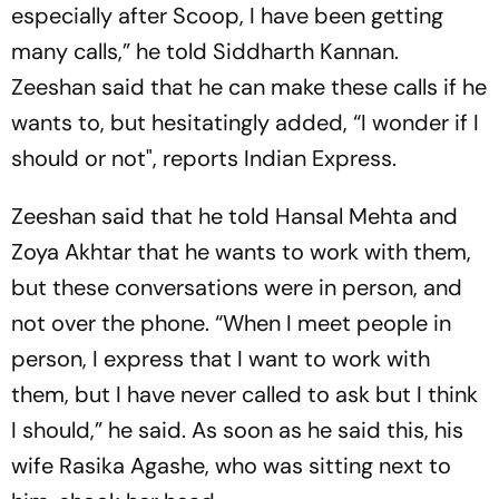
especially after Scoop, I have been getting
many calls,” he told Siddharth Kannan.
Zeeshan said that he can make these calls if he
wants to, but hesitatingly added, “I wonder if I
should or not", reports Indian Express.
Zeeshan said that he told Hansal Mehta and
Zoya Akhtar that he wants to work with them,
but these conversations were in person, and
not over the phone. “When I meet people in
person, I express that I want to work with
them, but I have never called to ask but I think
I should,” he said. As soon as he said this, his
wife Rasika Agashe, who was sitting next to