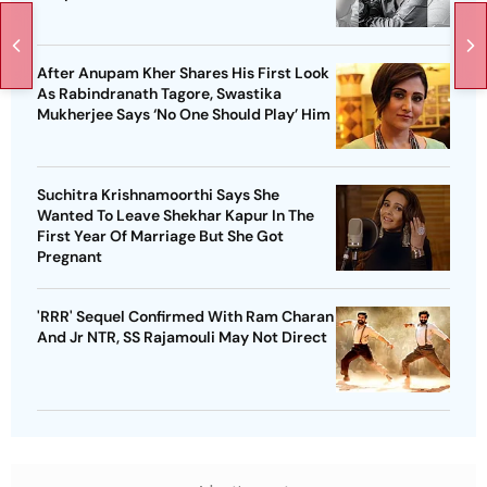
After Anupam Kher Shares His First Look
As Rabindranath Tagore, Swastika
Mukherjee Says ‘No One Should Play’ Him
Suchitra Krishnamoorthi Says She
Wanted To Leave Shekhar Kapur In The
First Year Of Marriage But She Got
Pregnant
'RRR' Sequel Confirmed With Ram Charan
And Jr NTR, SS Rajamouli May Not Direct