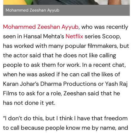
Mohammed Zeeshan Ayyub
Mohammed Zeeshan Ayyub
, who was recently
seen in Hansal Mehta’s
Netflix
series Scoop,
has worked with many popular filmmakers, but
the actor said that he does not like calling
people to ask them for work. In a recent chat,
when he was asked if he can call the likes of
Karan Johar’s Dharma Productions or Yash Raj
Films to ask for a role, Zeeshan said that he
has not done it yet.
“I don’t do this, but I think I have that freedom
to call because people know me by name, and