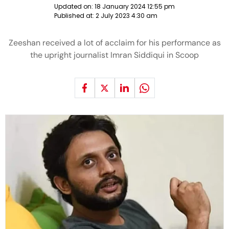
Updated on:
18 January 2024 12:55 pm
Published at:
2 July 2023 4:30 am
Zeeshan received a lot of acclaim for his performance as
the upright journalist Imran Siddiqui in Scoop