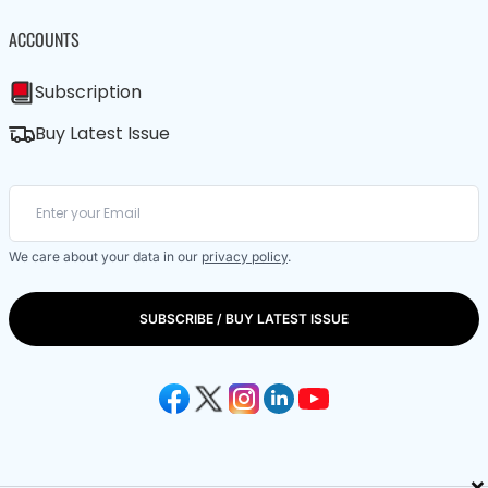
ACCOUNTS
Subscription
Buy Latest Issue
We care about your data in our
privacy policy
.
SUBSCRIBE / BUY LATEST ISSUE
×