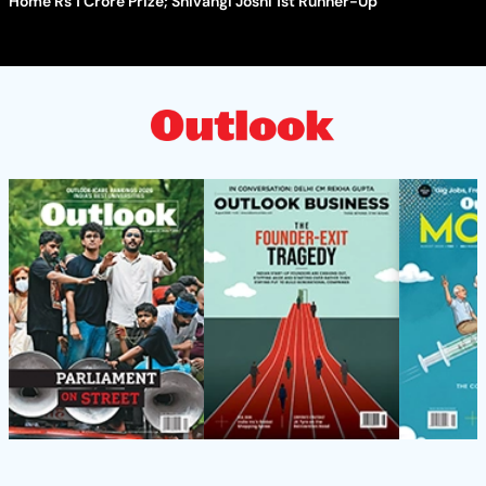
Home Rs 1 Crore Prize; Shivangi Joshi 1st Runner-Up