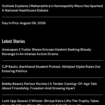
Outlook Explains | Maharashtra's Homeopathy Move Has Sparked
A National Healthcare Debate
Day In Pics: August 06, 2026
Latest Stories
Awarapan 2 Trailer Shows Emraan Hashmi Seeking Bloody
Revenge In An Intense Action Drama
CJP Backs Jharkhand Student Protest; Abhijeet Dipke Rules Out
Entering Politics
Bobby Beauty Parlour Review | A Tender Coming-Of-Age Tale
About Friendship, Freedom And Growing Apart
Lock Upp Season 2 Winner: Shreya Kalra Lifts The Trophy, Takes