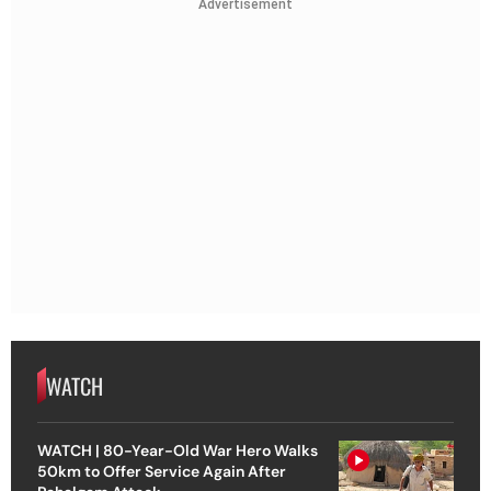
Advertisement
WATCH
WATCH | 80-Year-Old War Hero Walks
50km to Offer Service Again After