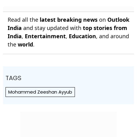
Read all the
latest breaking news
on
Outlook
India
and stay updated with
top stories from
India
,
Entertainment
,
Education
, and around
the
world
.
TAGS
Mohammed Zeeshan Ayyub