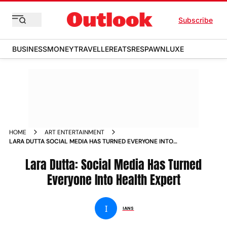
Subscribe
BUSINESS
MONEY
TRAVELLER
EATS
RESPAWN
LUXE
HOME
ART ENTERTAINMENT
LARA DUTTA SOCIAL MEDIA HAS TURNED EVERYONE INTO
HEALTH EXPERT NEWS
Lara Dutta: Social Media Has Turned
Everyone Into Health Expert
I
IANS