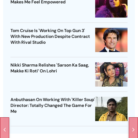
Makes Me Feel Empowered
Tom Cruise Is 'Working On Top Gun 3'
With New Production Despite Contract
With Rival Studio
Nikki Sharma Relishes 'Sarson Ka Saag,
Makke Ki Roti’ On Lohri
Anbuthasan On Working With 'Killer Soup'
Director: Totally Changed The Game For
Me