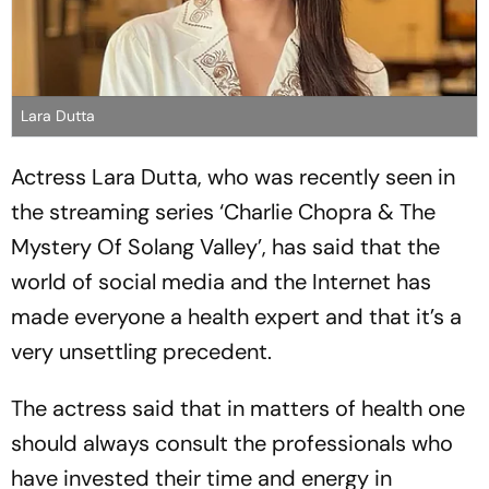
Lara Dutta
Actress Lara Dutta, who was recently seen in
the streaming series ‘Charlie Chopra & The
Mystery Of Solang Valley’, has said that the
world of social media and the Internet has
made everyone a health expert and that it’s a
very unsettling precedent.
The actress said that in matters of health one
should always consult the professionals who
have invested their time and energy in