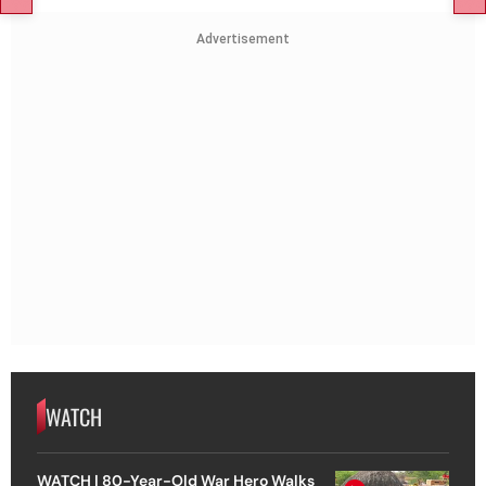
Advertisement
WATCH
WATCH | 80-Year-Old War Hero Walks