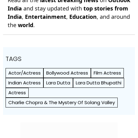
India
and stay updated with
top stories from
India
,
Entertainment
,
Education
, and around
the
world
.
TAGS
Actor/Actress
Bollywood Actress
Film Actress
Indian Actress
Lara Dutta
Lara Dutta Bhupathi
Actress
Charlie Chopra & The Mystery Of Solang Valley