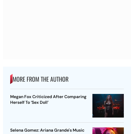
MORE FROM THE AUTHOR
Megan Fox Criticized After Comparing
Herself To ‘Sex Doll’
Selena Gomez: Ariana Grande's Music