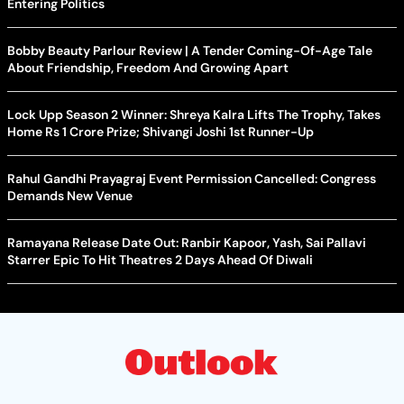
Entering Politics
Bobby Beauty Parlour Review | A Tender Coming-Of-Age Tale
About Friendship, Freedom And Growing Apart
Lock Upp Season 2 Winner: Shreya Kalra Lifts The Trophy, Takes
Home Rs 1 Crore Prize; Shivangi Joshi 1st Runner-Up
Rahul Gandhi Prayagraj Event Permission Cancelled: Congress
Demands New Venue
Ramayana Release Date Out: Ranbir Kapoor, Yash, Sai Pallavi
Starrer Epic To Hit Theatres 2 Days Ahead Of Diwali