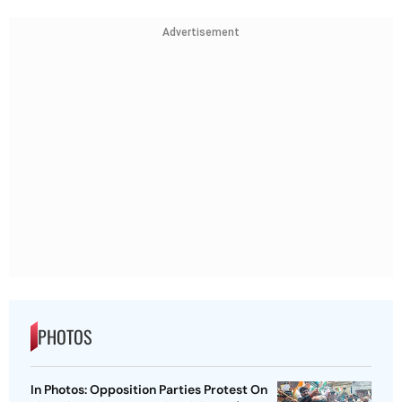
Advertisement
PHOTOS
In Photos: Opposition Parties Protest On