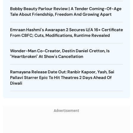
Bobby Beauty Parlour Review | A Tender Coming-Of-Age
Tale About Friendship, Freedom And Growing Apart
Emraan Hashmi's Awarapan 2 Secures U/A 16+ Certificate
From CBFC; Cuts, Modifications, Runtime Revealed
Wonder-Man Co-Creator, Destin Daniel Cretton, Is
"Heartbroken" At Show's Cancellation
Ramayana Release Date Out: Ranbir Kapoor, Yash, Sai
Pallavi Starrer Epic To Hit Theatres 2 Days Ahead Of
Diwali
Advertisement