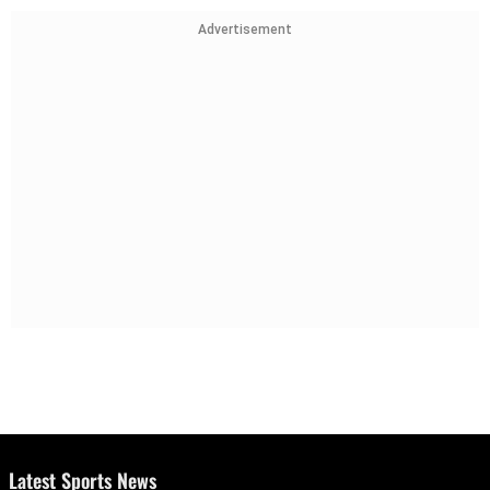
Advertisement
Latest Sports News