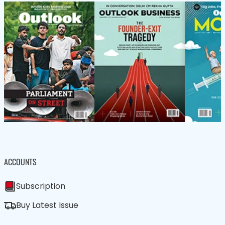
ACCOUNTS
Subscription
Buy Latest Issue