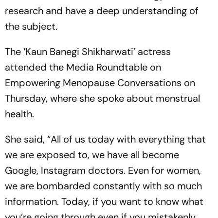
research and have a deep understanding of
the subject.
The ‘Kaun Banegi Shikharwati’ actress
attended the Media Roundtable on
Empowering Menopause Conversations on
Thursday, where she spoke about menstrual
health.
She said, “All of us today with everything that
we are exposed to, we have all become
Google, Instagram doctors. Even for women,
we are bombarded constantly with so much
information. Today, if you want to know what
you’re going through even if you mistakenly