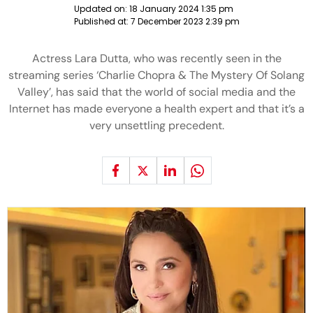
Updated on:
18 January 2024 1:35 pm
Published at:
7 December 2023 2:39 pm
Actress Lara Dutta, who was recently seen in the
streaming series ‘Charlie Chopra & The Mystery Of Solang
Valley’, has said that the world of social media and the
Internet has made everyone a health expert and that it’s a
very unsettling precedent.