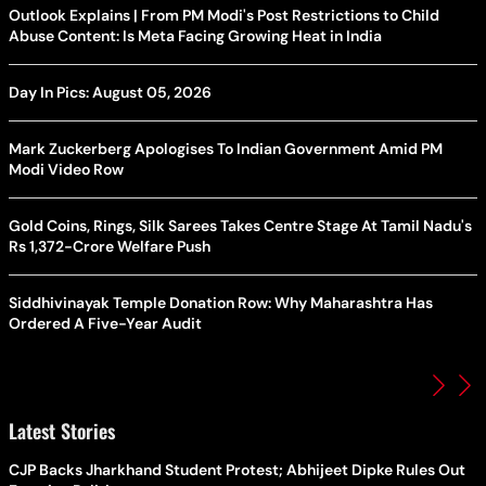
Outlook Explains | From PM Modi's Post Restrictions to Child
Abuse Content: Is Meta Facing Growing Heat in India
Day In Pics: August 05, 2026
Mark Zuckerberg Apologises To Indian Government Amid PM
Modi Video Row
Gold Coins, Rings, Silk Sarees Takes Centre Stage At Tamil Nadu's
Rs 1,372-Crore Welfare Push
Siddhivinayak Temple Donation Row: Why Maharashtra Has
Ordered A Five-Year Audit
Latest Stories
CJP Backs Jharkhand Student Protest; Abhijeet Dipke Rules Out