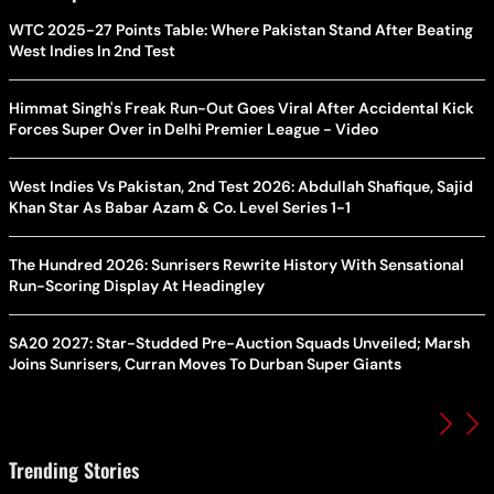
WTC 2025-27 Points Table: Where Pakistan Stand After Beating
West Indies In 2nd Test
Himmat Singh's Freak Run-Out Goes Viral After Accidental Kick
Forces Super Over in Delhi Premier League - Video
West Indies Vs Pakistan, 2nd Test 2026: Abdullah Shafique, Sajid
Khan Star As Babar Azam & Co. Level Series 1-1
The Hundred 2026: Sunrisers Rewrite History With Sensational
Run-Scoring Display At Headingley
SA20 2027: Star-Studded Pre-Auction Squads Unveiled; Marsh
Joins Sunrisers, Curran Moves To Durban Super Giants
Trending Stories