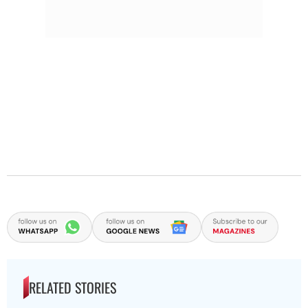
RELATED STORIES