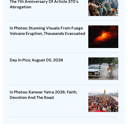
The 7th Anniversary Of Article 370's
Abrogation
In Photos: Stunning Visuals From Fuego
Volcano Eruption, Thousands Evacuated
Day In Pics: August 05, 2026
In Photos: Kanwar Yatra 2026; Faith,
Devotion And The Road