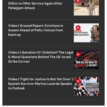
50km to Offer Service Again After
Pahalgam Attack
Video | Ground Report: Evictions in
Assam Ahead of Polls | Voices from
Kamrup
Video | Liberation Or Violation? The Legal
& Moral Questions Behind The US-Israel
Strike On Iran
Video | ‘Fight for Justice Is Not Yet Over’ |
Epstein Survivor Marina Lacerda Speaks
to Outlook