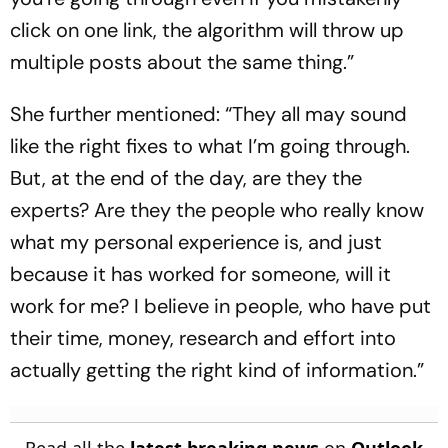
click on one link, the algorithm will throw up
multiple posts about the same thing.”
She further mentioned: “They all may sound
like the right fixes to what I’m going through.
But, at the end of the day, are they the
experts? Are they the people who really know
what my personal experience is, and just
because it has worked for someone, will it
work for me? I believe in people, who have put
their time, money, research and effort into
actually getting the right kind of information.”
Read all the
latest breaking news
on
Outlook