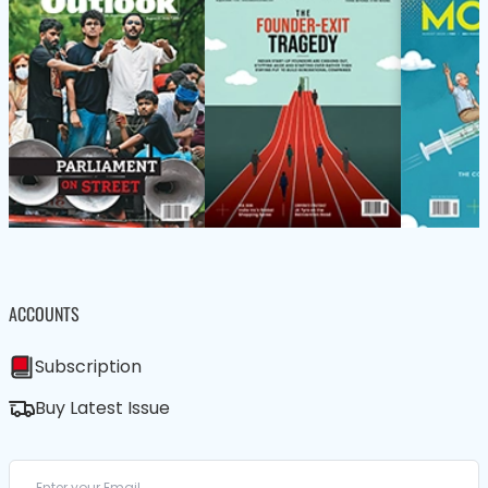
ACCOUNTS
Subscription
Buy Latest Issue