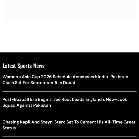
Latest Sports News
Women's Asia Cup 2026 Schedule Announced: India-Pakistan
Clash Set For September 5 In Dubai
Post-Bazball Era Begins: Joe Root Leads England's New-Look
Squad Against Pakistan
Chasing Kapil And Steyn: Starc Set To Cement His All-Time Great
Status