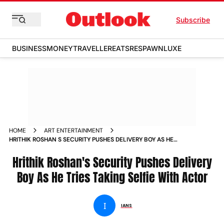
Subscribe
BUSINESS
MONEY
TRAVELLER
EATS
RESPAWN
LUXE
HOME
ART ENTERTAINMENT
HRITHIK ROSHAN S SECURITY PUSHES DELIVERY BOY AS HE
TRIES TAKING SELFIE WITH ACTOR NEWS
Hrithik Roshan's Security Pushes Delivery
Boy As He Tries Taking Selfie With Actor
I
IANS