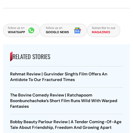
RELATED STORIES
Rehmat Review | Gurvinder Singh’s Film Offers An
Antidote To Our Fractured Times
The Bovine Comedy Review | Ratchapoom
Boonbunchachoke’s Short Film Runs Wild With Warped
Fantasies
Bobby Beauty Parlour Review | A Tender Coming-Of-Age
Tale About Friendship, Freedom And Growing Apart