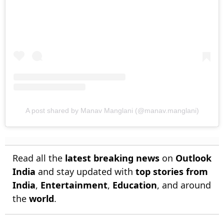
A post shared by Manav Manglani (@manav.manglani)
Read all the
latest breaking news
on
Outlook
India
and stay updated with
top stories from
India
,
Entertainment
,
Education
, and around
the
world
.