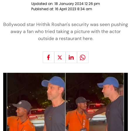
Updated on:
18 January 2024 12:26 pm
Published at:
16 April 2023 8:34 am
Bollywood star Hrithik Roshan's security was seen pushing
away a fan who tried taking a picture with the actor
outside a restaurant here.