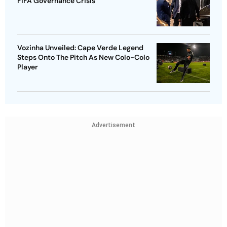
FIFA Governance Crisis
Vozinha Unveiled: Cape Verde Legend
Steps Onto The Pitch As New Colo-Colo
Player
Advertisement