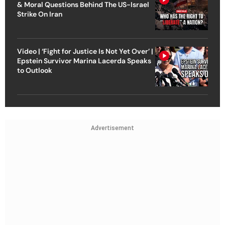
& Moral Questions Behind The US-Israel
Strike On Iran
Video | ‘Fight for Justice Is Not Yet Over’ |
Epstein Survivor Marina Lacerda Speaks
to Outlook
Advertisement