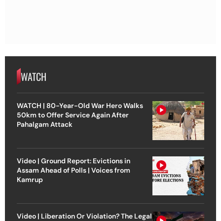
WATCH
WATCH | 80-Year-Old War Hero Walks
50km to Offer Service Again After
Pahalgam Attack
Video | Ground Report: Evictions in
Assam Ahead of Polls | Voices from
Kamrup
Video | Liberation Or Violation? The Legal