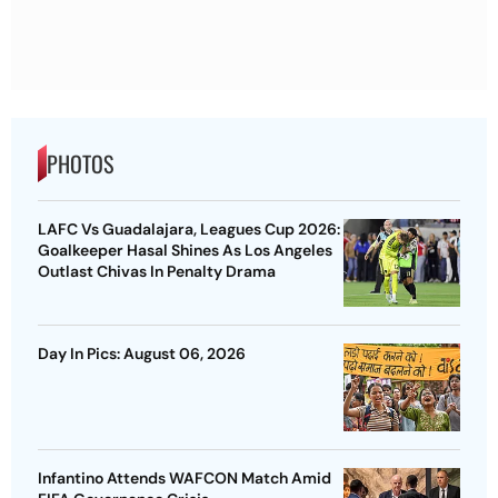
PHOTOS
LAFC Vs Guadalajara, Leagues Cup 2026:
Goalkeeper Hasal Shines As Los Angeles
Outlast Chivas In Penalty Drama
Day In Pics: August 06, 2026
Infantino Attends WAFCON Match Amid