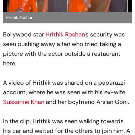
Hrithik Roshan
Bollywood star
Hrithik Roshan
's security was
seen pushing away a fan who tried taking a
picture with the actor outside a restaurant
here.
A video of Hrithik was shared on a paparazzi
account, where he was seen with his ex-wife
Sussanne Khan
and her boyfriend Arslan Goni.
In the clip, Hrithik was seen walking towards
his car and waited for the others to join him. A