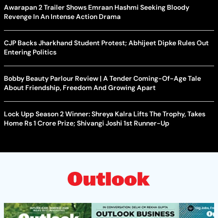
Awarapan 2 Trailer Shows Emraan Hashmi Seeking Bloody
Revenge In An Intense Action Drama
CJP Backs Jharkhand Student Protest; Abhijeet Dipke Rules Out
Entering Politics
Bobby Beauty Parlour Review | A Tender Coming-Of-Age Tale
About Friendship, Freedom And Growing Apart
Lock Upp Season 2 Winner: Shreya Kalra Lifts The Trophy, Takes
Home Rs 1 Crore Prize; Shivangi Joshi 1st Runner-Up