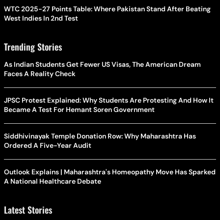
WTC 2025-27 Points Table: Where Pakistan Stand After Beating
West Indies In 2nd Test
Trending Stories
As Indian Students Get Fewer US Visas, The American Dream
Faces A Reality Check
JPSC Protest Explained: Why Students Are Protesting And How It
Became A Test For Hemant Soren Government
Siddhivinayak Temple Donation Row: Why Maharashtra Has
Ordered A Five-Year Audit
Outlook Explains | Maharashtra's Homeopathy Move Has Sparked
A National Healthcare Debate
Latest Stories