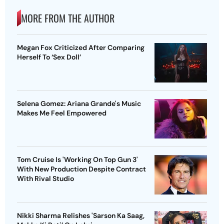
MORE FROM THE AUTHOR
Megan Fox Criticized After Comparing
Herself To ‘Sex Doll’
Selena Gomez: Ariana Grande's Music
Makes Me Feel Empowered
Tom Cruise Is 'Working On Top Gun 3'
With New Production Despite Contract
With Rival Studio
Nikki Sharma Relishes 'Sarson Ka Saag,