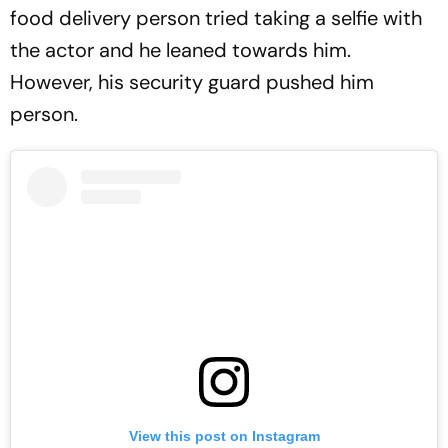
food delivery person tried taking a selfie with
the actor and he leaned towards him.
However, his security guard pushed him
person.
View this post on Instagram