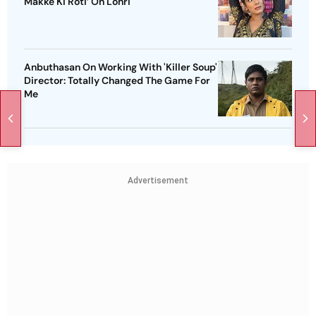
Makke Ki Roti’ On Lohri
Anbuthasan On Working With 'Killer Soup'
Director: Totally Changed The Game For
Me
Advertisement