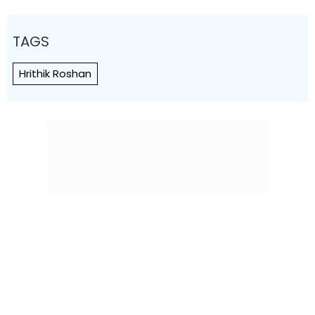
TAGS
Hrithik Roshan