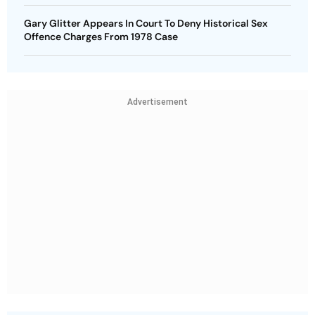
Gary Glitter Appears In Court To Deny Historical Sex
Offence Charges From 1978 Case
Advertisement