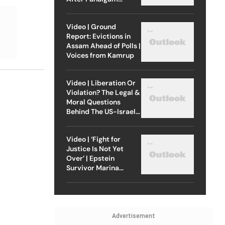
Attack
Video | Ground
Report: Evictions in
Assam Ahead of Polls |
Voices from Kamrup
Video | Liberation Or
Violation? The Legal &
Moral Questions
Behind The US-Israel
Strike On Iran
Video | ‘Fight for
Justice Is Not Yet
Over’ | Epstein
Survivor Marina
Lacerda Speaks to
Outlook
Advertisement