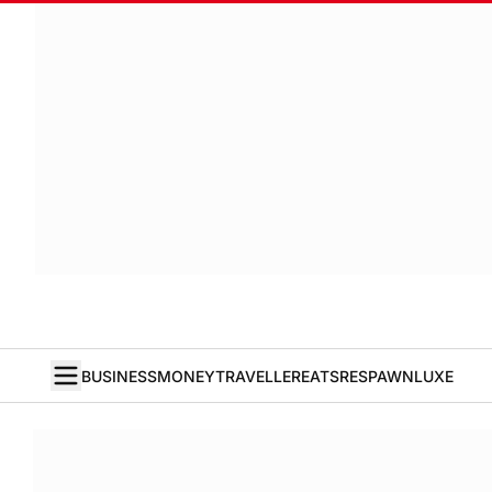
BUSINESS
MONEY
TRAVELLER
EATS
RESPAWN
LUXE