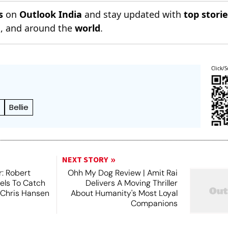
s
on
Outlook India
and stay updated with
top stori
n
, and around the
world
.
Click/S
n
Bellie
NEXT STORY
r: Robert
Ohh My Dog Review | Amit Rai
els To Catch
Delivers A Moving Thriller
 Chris Hansen
About Humanity's Most Loyal
Companions