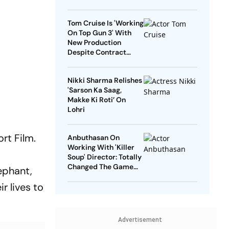
Tom Cruise Is 'Working
On Top Gun 3' With
New Production
Despite Contract
With Rival Studio
Nikki Sharma Relishes
'Sarson Ka Saag,
Makke Ki Roti’ On
Lohri
rt Film.
Anbuthasan On
Working With 'Killer
Soup' Director: Totally
Changed The Game
ephant,
For Me
 lives to
Advertisement