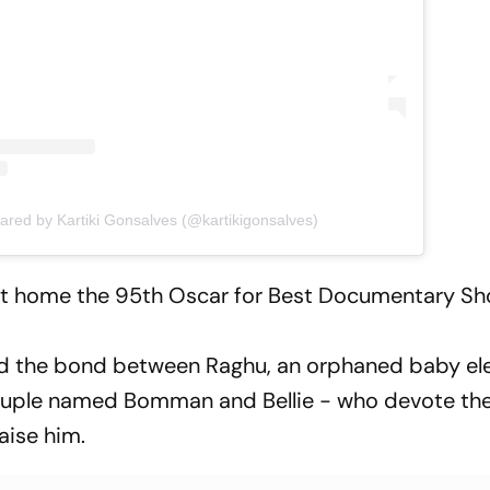
hared by Kartiki Gonsalves (@kartikigonsalves)
ht home the 95th Oscar for Best Documentary Sho
d the bond between Raghu, an orphaned baby el
ouple named Bomman and Bellie - who devote their
aise him.