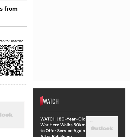
es from
can to Subscribe
WATCH
WATCH | 80-Year-Old
War Hero Walks 50km
to Offer Service Again
After Pahalgam