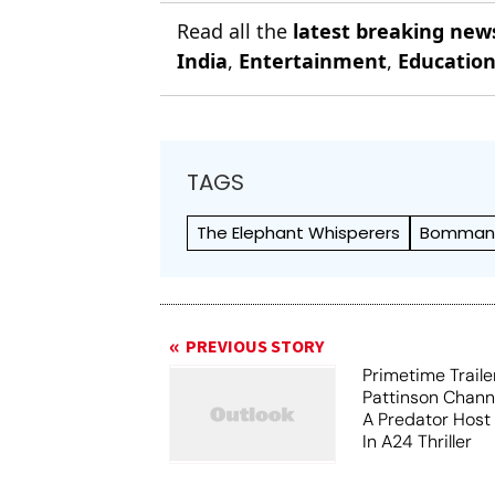
Read all the
latest breaking new
India
,
Entertainment
,
Educatio
TAGS
The Elephant Whisperers
Bomma
PREVIOUS STORY
Primetime Traile
Pattinson Chann
A Predator Host
In A24 Thriller