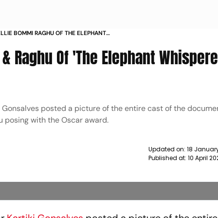
LIE BOMMI RAGHU OF THE ELEPHANT
 POSE WITH THE OSCAR NEWS
& Raghu Of 'The Elephant Whispere
i Gonsalves posted a picture of the entire cast of the docume
 posing with the Oscar award.
Updated on:
18 January
Published at:
10 April 2