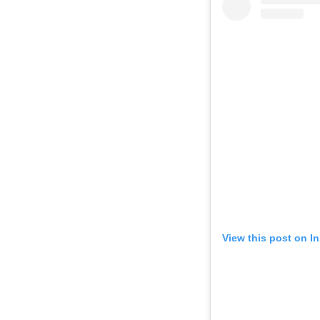
View this post on I