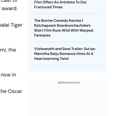
 cast of
Film Offers An Antidote To Our
Fractured Times
r award.
The Bovine Comedy Review |
alai Tiger
Ratchapoom Boonbunchachoke’s
Short Film Runs Wild With Warped
Fantasies
mi, the
Vishwanath and Sons Trailer: Suriya-
Mamitha Baiju Romance Hints At A
Heartwarming Twist
 now in
Advertisement
the Oscar