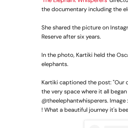
'
The Elephant Whisperers
' direct
the documentary including the e
She shared the picture on Instag
Reserve after six years.
In the photo, Kartiki held the Os
elephants.
Kartiki captioned the post: "Our 
the very space where it all began 
@theelephantwhisperers. Image 
! What a beautiful journey it's be