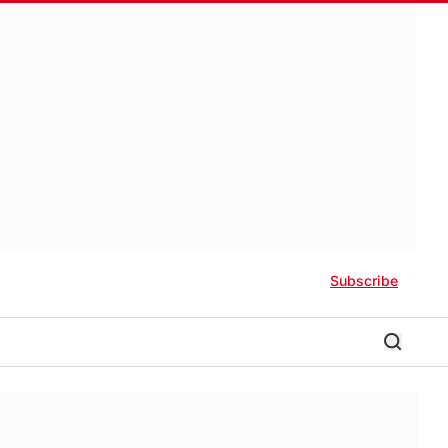
Subscribe