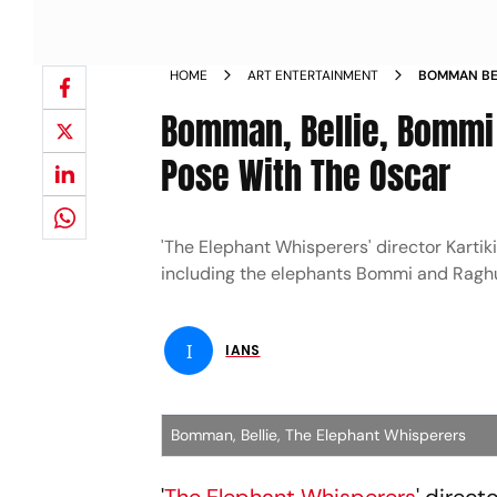
HOME
ART ENTERTAINMENT
BOMMAN BEL
WHISPERERS
Bomman, Bellie, Bommi 
Pose With The Oscar
'The Elephant Whisperers' director Kartik
including the elephants Bommi and Raghu
I
IANS
Bomman, Bellie, The Elephant Whisperers