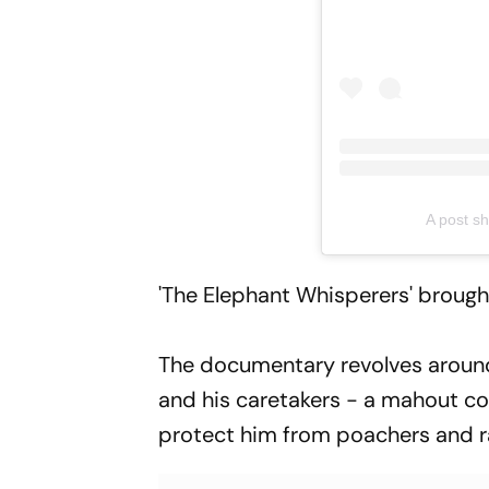
A post s
'The Elephant Whisperers' broug
The documentary revolves aroun
and his caretakers - a mahout c
protect him from poachers and r