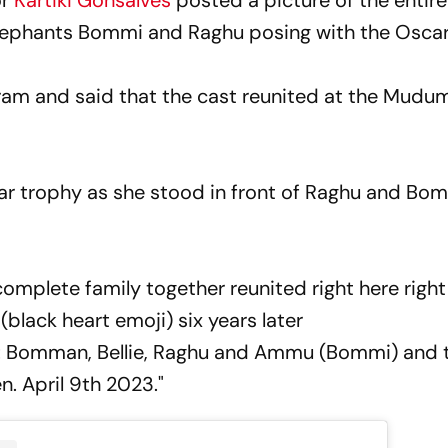
or
Kartiki Gonsalves
posted a picture of the entire
lephants Bommi and Raghu posing with the Osca
ram and said that the cast reunited at the Mudum
car trophy as she stood in front of Raghu and Bom
complete family together reunited right here right
(black heart emoji) six years later
: Bomman, Bellie, Raghu and Ammu (Bommi) and 
en. April 9th 2023."