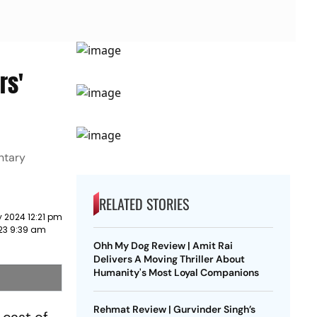
rs'
ntary
RELATED STORIES
 2024 12:21 pm
023 9:39 am
Ohh My Dog Review | Amit Rai
Delivers A Moving Thriller About
Humanity's Most Loyal Companions
Rehmat Review | Gurvinder Singh’s