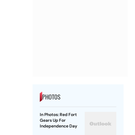
PHOTOS
In Photos: Red Fort
Gears Up For
Independence Day