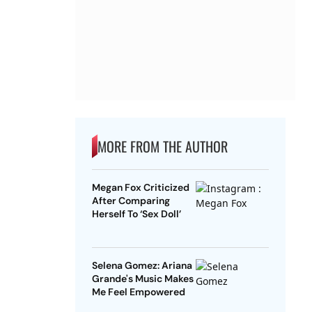
MORE FROM THE AUTHOR
Megan Fox Criticized
After Comparing
Herself To ‘Sex Doll’
Selena Gomez: Ariana
Grande's Music Makes
Me Feel Empowered