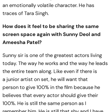
an emotionally volatile character. He has
traces of Tara Singh.
How does it feel to be sharing the same
screen space again with Sunny Deol and
Ameesha Patel?
Sunny sir is one of the greatest actors living
today. The way he works and the way he leads
the entire team along. Like even if there is
a junior artist on set, he will want that
person to give 100% in the film because he
believes that every actor should give their
100%. He is still the same person as I
remember him. He is still that shy and I have