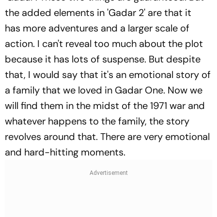
the added elements in 'Gadar 2' are that it
has more adventures and a larger scale of
action. I can't reveal too much about the plot
because it has lots of suspense. But despite
that, I would say that it's an emotional story of
a family that we loved in Gadar One. Now we
will find them in the midst of the 1971 war and
whatever happens to the family, the story
revolves around that. There are very emotional
and hard-hitting moments.