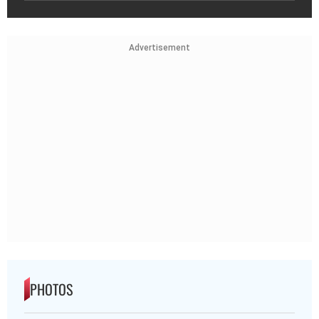
Advertisement
PHOTOS