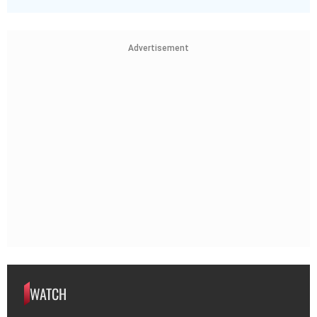
Advertisement
WATCH