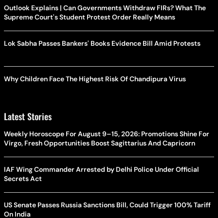
Outlook Explains | Can Governments Withdraw FIRs? What The
Supreme Court's Student Protest Order Really Means
Lok Sabha Passes Bankers' Books Evidence Bill Amid Protests
Why Children Face The Highest Risk Of Chandipura Virus
Latest Stories
Weekly Horoscope For August 9–15, 2026: Promotions Shine For
Virgo, Fresh Opportunities Boost Sagittarius And Capricorn
IAF Wing Commander Arrested by Delhi Police Under Official
Secrets Act
US Senate Passes Russia Sanctions Bill, Could Trigger 100% Tariff
On India