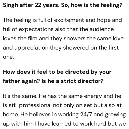
Singh after 22 years. So, how is the feeling?
The feeling is full of excitement and hope and
full of expectations also that the audience
loves the film and they showers the same love
and appreciation they showered on the first
one.
How does it feel to be directed by your
father again? Is he a strict director?
It's the same. He has the same energy and he
is still professional not only on set but also at
home. He believes in working 24/7 and growing
up with him I have learned to work hard but we