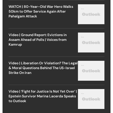
WATCH | 80-Year-Old War Hero Walks
50km to Offer Service Again After
Pahalgam Attack
Video | Ground Report: Evictions in
Assam Ahead of Polls | Voices from
Kamrup
Video | Liberation Or Violation? The Legal
& Moral Questions Behind The US-Israel
Strike On Iran
Video | ‘Fight for Justice Is Not Yet Over’ |
Epstein Survivor Marina Lacerda Speaks
to Outlook