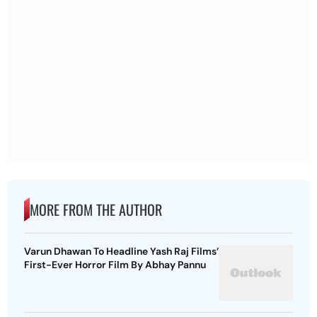
MORE FROM THE AUTHOR
Varun Dhawan To Headline Yash Raj Films’
First-Ever Horror Film By Abhay Pannu