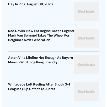
Day In Pics: August 08, 2026
Red Devils' New Era Begins: Dutch Legend
Mark Van Bommel Takes The Wheel For
Belgium's Next Generation
Aston Villa Lifeline Not Enough As Bayern
Munich Win Hong Kong Friendly
Whitecaps Left Reeling After Shock 3-1
Leagues Cup Defeat To Juarez