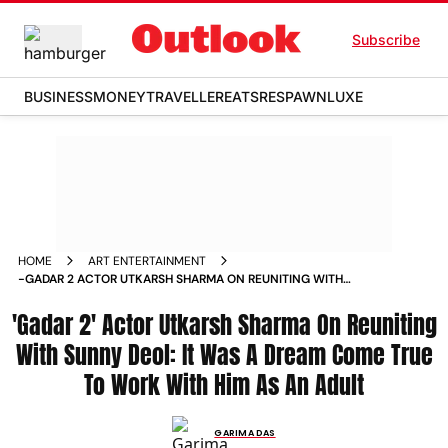
Subscribe
BUSINESS
MONEY
TRAVELLER
EATS
RESPAWN
LUXE
HOME
ART ENTERTAINMENT
-GADAR 2 ACTOR UTKARSH SHARMA ON REUNITING WITH
SUNNY DEOL IT WAS A DREAM COME TRUE TO WORK WITH
'Gadar 2' Actor Utkarsh Sharma On Reuniting
HIM AS AN ADULT NEWS
With Sunny Deol: It Was A Dream Come True
To Work With Him As An Adult
GARIMA DAS