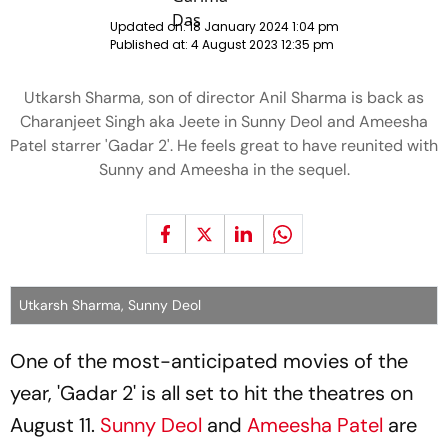
Updated on:
18 January 2024 1:04 pm
Published at:
4 August 2023 12:35 pm
Utkarsh Sharma, son of director Anil Sharma is back as
Charanjeet Singh aka Jeete in Sunny Deol and Ameesha
Patel starrer 'Gadar 2'. He feels great to have reunited with
Sunny and Ameesha in the sequel.
Utkarsh Sharma, Sunny Deol
One of the most-anticipated movies of the
year, 'Gadar 2' is all set to hit the theatres on
August 11.
Sunny Deol
and
Ameesha Patel
are