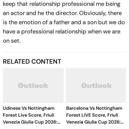
keep that relationship professional me being
an actor and he the director. Obviously, there
is the emotion of a father and a son but we do
have a professional relationship when we are
on set.
RELATED CONTENT
Udinese Vs Nottingham
Barcelona Vs Nottingham
Forest Live Score, Friuli
Forest LIVE Score, Friuli
Venezia Giulia Cup 2026:
Venezia Giulia Cup 2026:
Kalimuendo Miscues Open
What Is The New Format