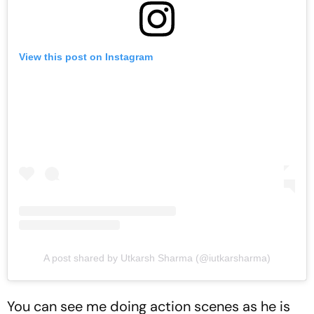
View this post on Instagram
A post shared by Utkarsh Sharma (@iutkarsharma)
You can see me doing action scenes as he is