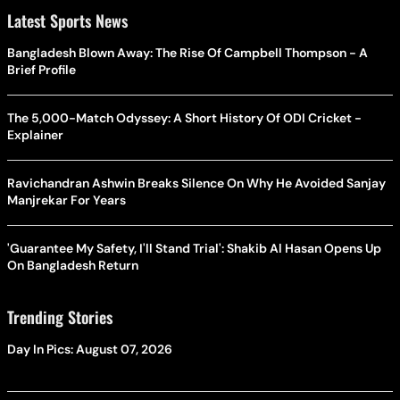
Latest Sports News
Bangladesh Blown Away: The Rise Of Campbell Thompson - A
Brief Profile
The 5,000-Match Odyssey: A Short History Of ODI Cricket -
Explainer
Ravichandran Ashwin Breaks Silence On Why He Avoided Sanjay
Manjrekar For Years
'Guarantee My Safety, I'll Stand Trial': Shakib Al Hasan Opens Up
On Bangladesh Return
Trending Stories
Day In Pics: August 07, 2026