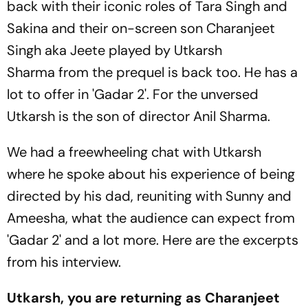
back with their iconic roles of Tara Singh and
Sakina and their on-screen son Charanjeet
Singh aka Jeete played by Utkarsh
Sharma from the prequel is back too. He has a
lot to offer in 'Gadar 2'. For the unversed
Utkarsh is the son of director Anil Sharma.
We had a freewheeling chat with Utkarsh
where he spoke about his experience of being
directed by his dad, reuniting with Sunny and
Ameesha, what the audience can expect from
'Gadar 2' and a lot more. Here are the excerpts
from his interview.
Utkarsh, you are returning as Charanjeet