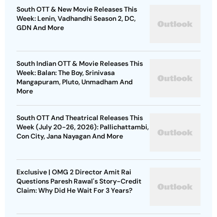
South OTT & New Movie Releases This
Week: Lenin, Vadhandhi Season 2, DC,
GDN And More
South Indian OTT & Movie Releases This
Week: Balan: The Boy, Srinivasa
Mangapuram, Pluto, Unmadham And
More
South OTT And Theatrical Releases This
Week (July 20-26, 2026): Pallichattambi,
Con City, Jana Nayagan And More
Exclusive | OMG 2 Director Amit Rai
Questions Paresh Rawal's Story-Credit
Claim: Why Did He Wait For 3 Years?