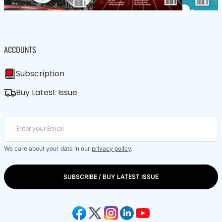
ACCOUNTS
Subscription
Buy Latest Issue
We care about your data in our
privacy policy
.
SUBSCRIBE / BUY LATEST ISSUE