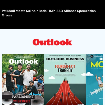
PM Modi Meets Sukhbir Badal: BJP-SAD Alliance Speculation
Grows