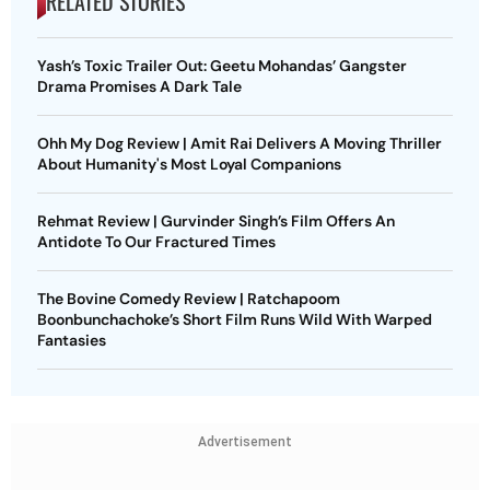
RELATED STORIES
Yash’s Toxic Trailer Out: Geetu Mohandas’ Gangster
Drama Promises A Dark Tale
Ohh My Dog Review | Amit Rai Delivers A Moving Thriller
About Humanity's Most Loyal Companions
Rehmat Review | Gurvinder Singh’s Film Offers An
Antidote To Our Fractured Times
The Bovine Comedy Review | Ratchapoom
Boonbunchachoke’s Short Film Runs Wild With Warped
Fantasies
Advertisement