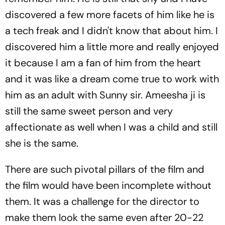
discovered a few more facets of him like he is
a tech freak and I didn't know that about him. I
discovered him a little more and really enjoyed
it because I am a fan of him from the heart
and it was like a dream come true to work with
him as an adult with Sunny sir. Ameesha ji is
still the same sweet person and very
affectionate as well when I was a child and still
she is the same.
There are such pivotal pillars of the film and
the film would have been incomplete without
them. It was a challenge for the director to
make them look the same even after 20-22