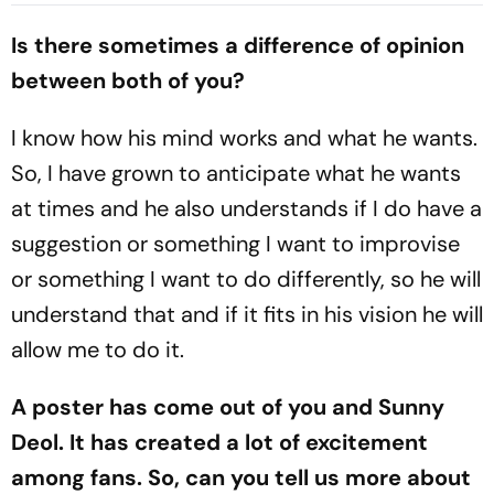
Chance Over Crossbar
Blaugrana Will Play In
Is there sometimes a difference of opinion
between both of you?
I know how his mind works and what he wants.
So, I have grown to anticipate what he wants
at times and he also understands if I do have a
suggestion or something I want to improvise
or something I want to do differently, so he will
understand that and if it fits in his vision he will
allow me to do it.
A poster has come out of you and Sunny
Deol. It has created a lot of excitement
among fans. So, can you tell us more about