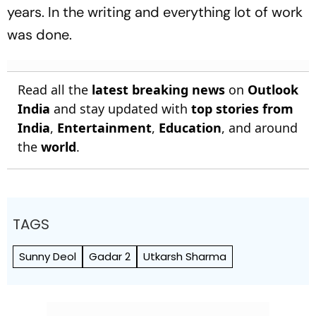
years. In the writing and everything lot of work
was done.
Read all the
latest breaking news
on
Outlook
India
and stay updated with
top stories from
India
,
Entertainment
,
Education
, and around
the
world
.
TAGS
Sunny Deol
Gadar 2
Utkarsh Sharma