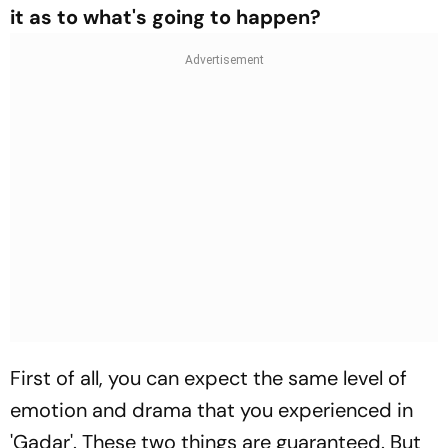
it as to what's going to happen?
First of all, you can expect the same level of
emotion and drama that you experienced in
'Gadar'. These two things are guaranteed. But