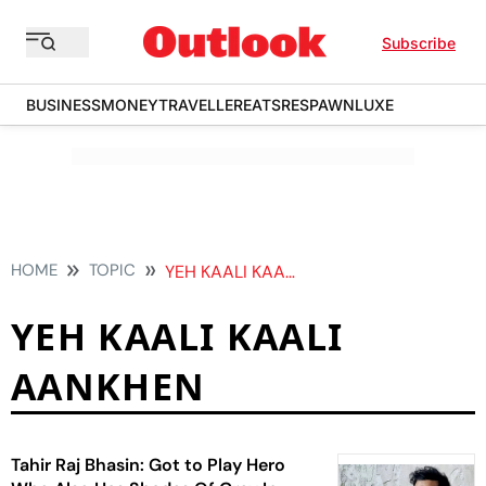
Subscribe
BUSINESS
MONEY
TRAVELLER
EATS
RESPAWN
LUXE
HOME
TOPIC
YEH KAALI KAALI AANKHEN
YEH KAALI KAALI
AANKHEN
Tahir Raj Bhasin: Got to Play Hero