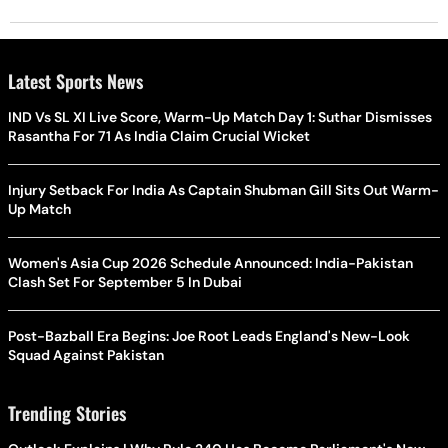
Latest Sports News
IND Vs SL XI Live Score, Warm-Up Match Day 1: Suthar Dismisses
Rasantha For 71 As India Claim Crucial Wicket
Injury Setback For India As Captain Shubman Gill Sits Out Warm-
Up Match
Women's Asia Cup 2026 Schedule Announced: India-Pakistan
Clash Set For September 5 In Dubai
Post-Bazball Era Begins: Joe Root Leads England's New-Look
Squad Against Pakistan
Trending Stories