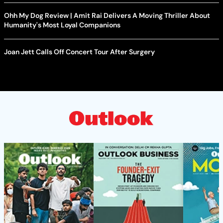
Ohh My Dog Review | Amit Rai Delivers A Moving Thriller About
Humanity's Most Loyal Companions
Joan Jett Calls Off Concert Tour After Surgery