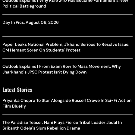
Outlook Explains | Why Rule 240 Has Become Parliament's New
Political Battleground
Day In Pics: August 06, 2026
Paper Leaks National Problem, J'khand Serious To Resolve Issue:
CM Hemant Soren On Students' Protest
Outlook Explains | From Exam Row To Mass Movement: Why
Jharkhand's JPSC Protest Isn't Dying Down
Latest Stories
Priyanka Chopra To Star Alongside Russell Crowe In Sci-Fi Action
Film Bluefly
The Paradise Teaser: Nani Plays Fierce Tribal Leader Jadal In
Srikanth Odela's Slum Rebellion Drama