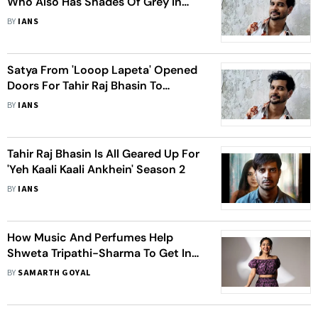
Who Also Has Shades Of Grey In
‘Yeh Kaali Kaali Ankhein’
BY
IANS
Satya From 'Looop Lapeta' Opened
Doors For Tahir Raj Bhasin To
Explore New Shades
BY
IANS
Tahir Raj Bhasin Is All Geared Up For
'Yeh Kaali Kaali Ankhein' Season 2
BY
IANS
How Music And Perfumes Help
Shweta Tripathi-Sharma To Get In
The Skin Of Her Character
BY
SAMARTH GOYAL