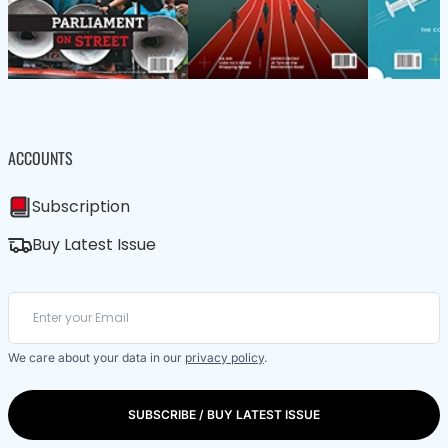
ACCOUNTS
Subscription
Buy Latest Issue
We care about your data in our
privacy policy
.
SUBSCRIBE / BUY LATEST ISSUE