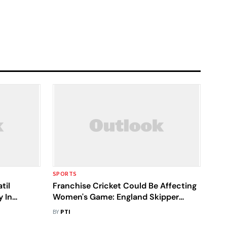
SPORTS
til
Franchise Cricket Could Be Affecting
y In
Women's Game: England Skipper
r League
Heather Knight
BY
PTI