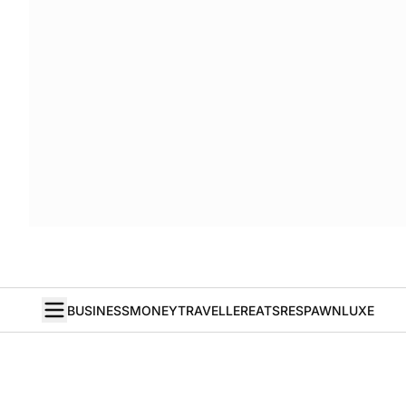
BUSINESS
MONEY
TRAVELLER
EATS
RESPAWN
LUXE