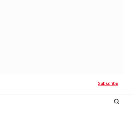
Subscribe