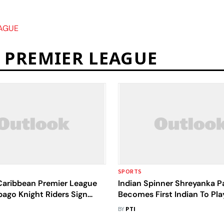
AGUE
 PREMIER LEAGUE
SPORTS
aribbean Premier League
Indian Spinner Shreyanka Pa
bago Knight Riders Sign
Becomes First Indian To Pla
odrigues, Shikha Pandey
Women's Caribbean Premie
BY
PTI