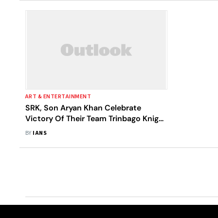
ART & ENTERTAINMENT
SRK, Son Aryan Khan Celebrate
Victory Of Their Team Trinbago Knight
Riders
BY
IANS