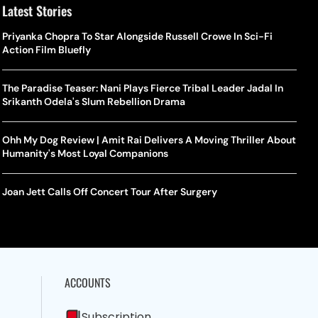
Latest Stories
Priyanka Chopra To Star Alongside Russell Crowe In Sci-Fi
Action Film Bluefly
The Paradise Teaser: Nani Plays Fierce Tribal Leader Jadal In
Srikanth Odela's Slum Rebellion Drama
Ohh My Dog Review | Amit Rai Delivers A Moving Thriller About
Humanity's Most Loyal Companions
Joan Jett Calls Off Concert Tour After Surgery
ACCOUNTS
Subscription