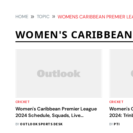
HOME
TOPIC
WOMENS CARIBBEAN PREMIER LE
WOMEN'S CARIBBEAN
CRICKET
CRICKET
Women's Caribbean Premier League
Women's C
2024 Schedule, Squads, Live
2024: Trin
Streaming: All You Need To Know
Jemimah R
BY
OUTLOOK SPORTS DESK
BY
PTI