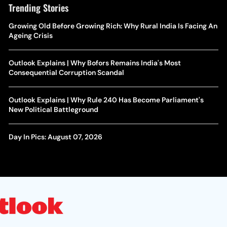
Trending Stories
Growing Old Before Growing Rich: Why Rural India Is Facing An
Ageing Crisis
Outlook Explains | Why Bofors Remains India's Most
Consequential Corruption Scandal
Outlook Explains | Why Rule 240 Has Become Parliament's
New Political Battleground
Day In Pics: August 07, 2026