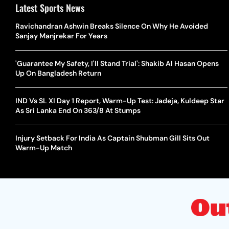
Latest Sports News
Ravichandran Ashwin Breaks Silence On Why He Avoided
Sanjay Manjrekar For Years
'Guarantee My Safety, I'll Stand Trial': Shakib Al Hasan Opens
Up On Bangladesh Return
IND Vs SL XI Day 1 Report, Warm-Up Test: Jadeja, Kuldeep Star
As Sri Lanka End On 363/8 At Stumps
Injury Setback For India As Captain Shubman Gill Sits Out
Warm-Up Match