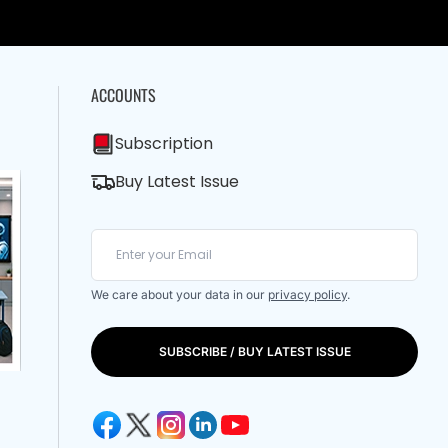
ACCOUNTS
Subscription
Buy Latest Issue
We care about your data in our
privacy policy
.
SUBSCRIBE / BUY LATEST ISSUE