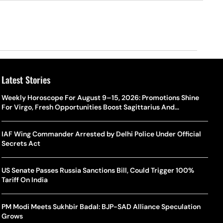
Latest Stories
Weekly Horoscope For August 9–15, 2026: Promotions Shine
For Virgo, Fresh Opportunities Boost Sagittarius And
Capricorn
IAF Wing Commander Arrested by Delhi Police Under Official
Secrets Act
US Senate Passes Russia Sanctions Bill, Could Trigger 100%
Tariff On India
PM Modi Meets Sukhbir Badal: BJP-SAD Alliance Speculation
Grows