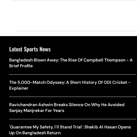
Latest Sports News
Bangladesh Blown Away: The Rise Of Campbell Thompson - A
Brief Profile
The 5,000-Match Odyssey: A Short History Of ODI Cricket -
Explainer
Ravichandran Ashwin Breaks Silence On Why He Avoided
Sanjay Manjrekar For Years
'Guarantee My Safety, I'll Stand Trial': Shakib Al Hasan Opens
Up On Bangladesh Return