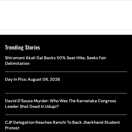
Trending Stories
Shiromani Akali Dal Backs 50% Seat Hike, Seeks Fair
Delimitation
Day In Pics: August 08, 2026
David D’Souza Murder: Who Was The Karnataka Congress
Leader Shot Dead In Udupi?
CJP Delegation Reaches Ranchi To Back Jharkhand Student
Protest