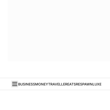
BUSINESS
MONEY
TRAVELLER
EATS
RESPAWN
LUXE