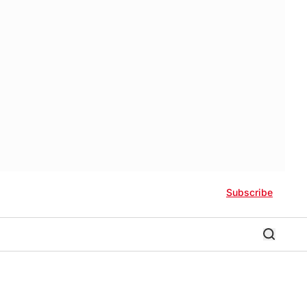
Subscribe