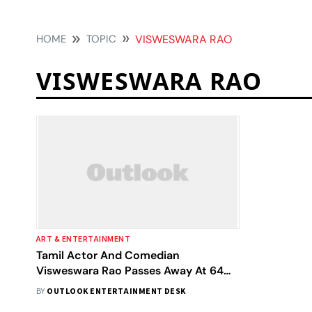
HOME
TOPIC
VISWESWARA RAO
VISWESWARA RAO
ART & ENTERTAINMENT
Tamil Actor And Comedian
Visweswara Rao Passes Away At 64
After Battling Cancer
BY
OUTLOOK ENTERTAINMENT DESK