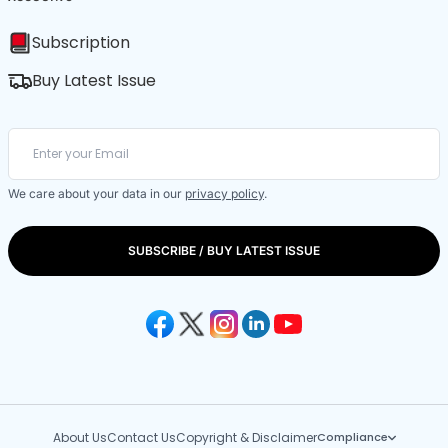
Subscription
Buy Latest Issue
We care about your data in our
privacy policy
.
SUBSCRIBE / BUY LATEST ISSUE
About Us
Contact Us
Copyright & Disclaimer
Compliance