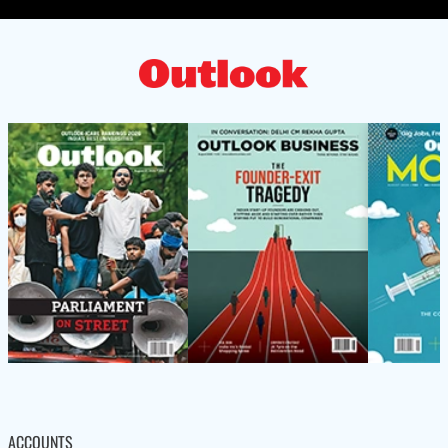
ACCOUNTS