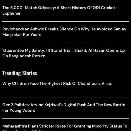
The 5,000-Match Odyssey: A Short History Of ODI Cricket -
Explainer
Ravichandran Ashwin Breaks Silence On Why He Avoided Sanjay
Manjrekar For Years
'Guarantee My Safety, I'll Stand Trial': Shakib Al Hasan Opens Up
On Bangladesh Return
Trending Stories
Why Children Face The Highest Risk Of Chandipura Virus
Gen Z Politics: Arvind Kejriwal’s Digital Push And The New Battle
For Young Voters
Maharashtra Plans Stricter Rules For Granting Minority Status To