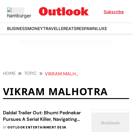
Subscribe
BUSINESS
MONEY
TRAVELLER
EATS
RESPAWN
LUXE
HOME
TOPIC
VIKRAM MALHOTRA
VIKRAM MALHOTRA
Daldal Trailer Out: Bhumi Pednekar
Pursues A Serial Killer, Navigating
Her Unresolved Past
BY
OUTLOOK ENTERTAINMENT DESK