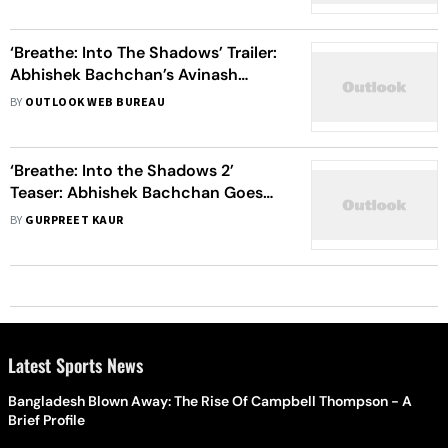
‘Breathe: Into The Shadows’ Trailer:
Abhishek Bachchan’s Avinash
Confronts His Merging Dual Identity
BY
OUTLOOK WEB BUREAU
In This Thrilling Show
‘Breathe: Into the Shadows 2’
Teaser: Abhishek Bachchan Goes
‘Deeper And Darker’ In This
BY
GURPREET KAUR
Psychological Thriller
Latest Sports News
Bangladesh Blown Away: The Rise Of Campbell Thompson - A
Brief Profile