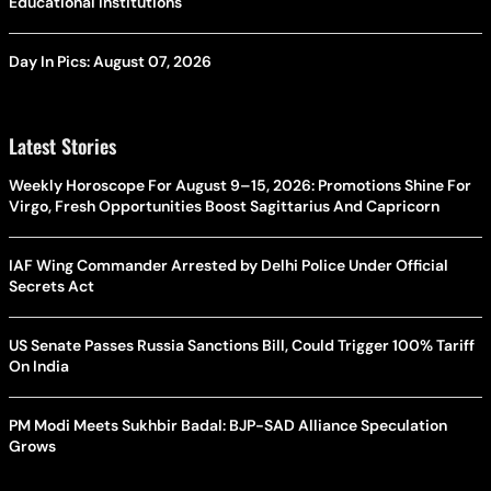
Educational Institutions
Day In Pics: August 07, 2026
Latest Stories
Weekly Horoscope For August 9–15, 2026: Promotions Shine For
Virgo, Fresh Opportunities Boost Sagittarius And Capricorn
IAF Wing Commander Arrested by Delhi Police Under Official
Secrets Act
US Senate Passes Russia Sanctions Bill, Could Trigger 100% Tariff
On India
PM Modi Meets Sukhbir Badal: BJP-SAD Alliance Speculation
Grows