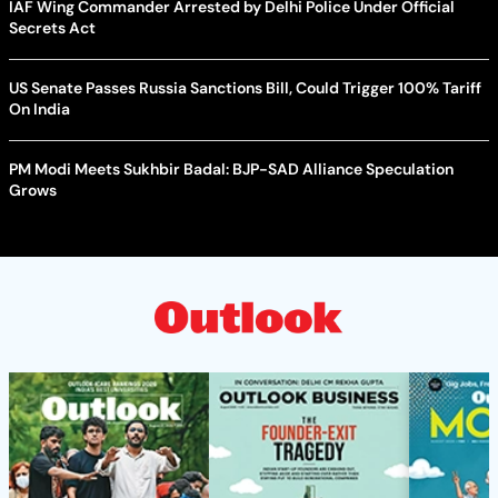
IAF Wing Commander Arrested by Delhi Police Under Official
Secrets Act
US Senate Passes Russia Sanctions Bill, Could Trigger 100% Tariff
On India
PM Modi Meets Sukhbir Badal: BJP-SAD Alliance Speculation
Grows