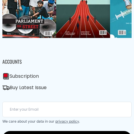
ACCOUNTS
Subscription
Buy Latest Issue
We care about your data in our
privacy policy
.