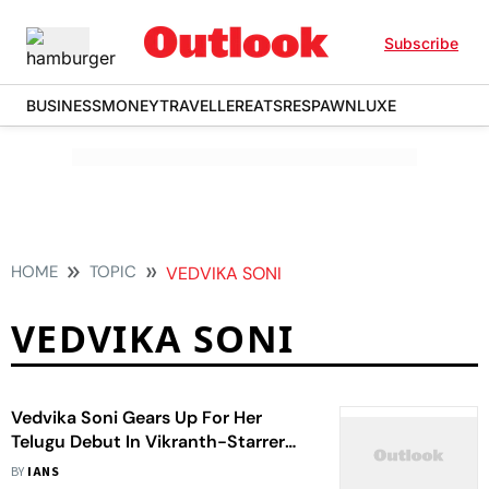
Subscribe
BUSINESS
MONEY
TRAVELLER
EATS
RESPAWN
LUXE
HOME
TOPIC
VEDVIKA SONI
VEDVIKA SONI
Vedvika Soni Gears Up For Her
Telugu Debut In Vikranth-Starrer
'Spark'
BY
IANS