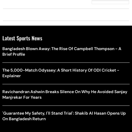
Latest Sports News
Bangladesh Blown Away: The Rise Of Campbell Thompson - A
Brief Profile
The 5,000-Match Odyssey: A Short History Of ODI Cricket -
Explainer
Ravichandran Ashwin Breaks Silence On Why He Avoided Sanjay
Manjrekar For Years
'Guarantee My Safety, I'll Stand Trial': Shakib Al Hasan Opens Up
On Bangladesh Return