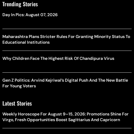
Trending Stories
Day In Pics: August 07, 2026
Maharashtra Plans Stricter Rules For Granting Minority Status To
Educational Institutions
Why Children Face The Highest Risk Of Chandipura Virus
Gen Z Politics: Arvind Kejriwal’s Digital Push And The New Battle
For Young Voters
Latest Stories
Weekly Horoscope For August 9–15, 2026: Promotions Shine For
Virgo, Fresh Opportunities Boost Sagittarius And Capricorn