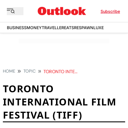
Subscribe
BUSINESS
MONEY
TRAVELLER
EATS
RESPAWN
LUXE
HOME
TOPIC
TORONTO INTERNATIONAL FILM FESTIVAL TIFF
TORONTO
INTERNATIONAL FILM
FESTIVAL (TIFF)