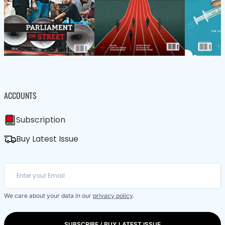
ACCOUNTS
Subscription
Buy Latest Issue
We care about your data in our
privacy policy
.
SUBSCRIBE / BUY LATEST ISSUE