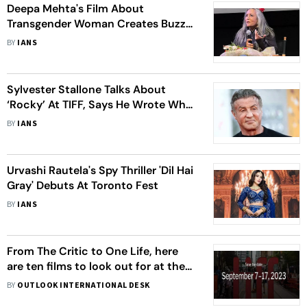
Deepa Mehta's Film About
Transgender Woman Creates Buzz
At Toronto Fest
BY
IANS
Sylvester Stallone Talks About
‘Rocky’ At TIFF, Says He Wrote What
He Knew
BY
IANS
Urvashi Rautela's Spy Thriller 'Dil Hai
Gray' Debuts At Toronto Fest
BY
IANS
From The Critic to One Life, here
are ten films to look out for at the
2023 Toronto International Film
BY
OUTLOOK INTERNATIONAL DESK
Festival