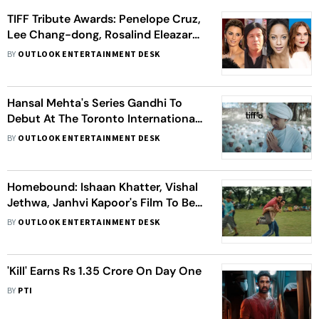
TIFF Tribute Awards: Penelope Cruz,
Lee Chang-dong, Rosalind Eleazar
And Isabelle Huppert Among
BY
OUTLOOK ENTERTAINMENT DESK
Honorees
Hansal Mehta's Series Gandhi To
Debut At The Toronto International
Film Festival
BY
OUTLOOK ENTERTAINMENT DESK
Homebound: Ishaan Khatter, Vishal
Jethwa, Janhvi Kapoor's Film To Be
Screened At Toronto International
BY
OUTLOOK ENTERTAINMENT DESK
Film Festival
'Kill' Earns Rs 1.35 Crore On Day One
BY
PTI