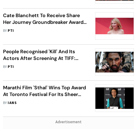
Cate Blanchett To Receive Share
Her Journey Groundbreaker Award
At TIFF 2024
BY
PTI
People Recognised 'Kill' And Its
Actors After Screening At TIFF:
Lakshya Lalwani
BY
PTI
Marathi Film 'Sthal' Wins Top Award
At Toronto Festival For Its Sheer
Raw Power
BY
IANS
Advertisement