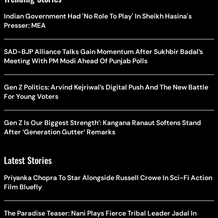
Indian Government Had 'No Role To Play' In Sheikh Hasina's
Presser: MEA
SAD-BJP Alliance Talks Gain Momentum After Sukhbir Badal’s
Meeting With PM Modi Ahead Of Punjab Polls
Gen Z Politics: Arvind Kejriwal’s Digital Push And The New Battle
For Young Voters
Gen Z Is Our Biggest Strength’: Kangana Ranaut Softens Stand
After ‘Generation Gutter’ Remarks
Latest Stories
Priyanka Chopra To Star Alongside Russell Crowe In Sci-Fi Action
Film Bluefly
The Paradise Teaser: Nani Plays Fierce Tribal Leader Jadal In