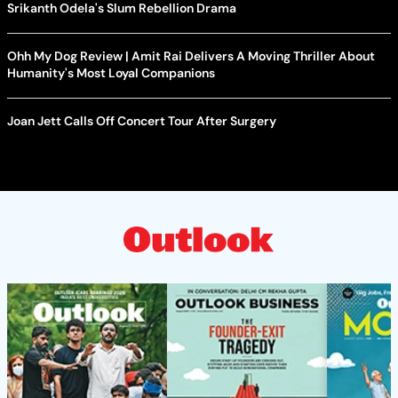
Srikanth Odela's Slum Rebellion Drama
Ohh My Dog Review | Amit Rai Delivers A Moving Thriller About
Humanity's Most Loyal Companions
Joan Jett Calls Off Concert Tour After Surgery