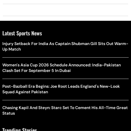
Latest Sports News
Injury Setback For India As Captain Shubman Gill Sits Out Warm-
Up Match
Women's Asia Cup 2026 Schedule Announced: India-Pakistan
Clash Set For September 5 In Dubai
Post-Bazball Era Begins: Joe Root Leads England's New-Look
Squad Against Pakistan
Chasing Kapil And Steyn: Starc Set To Cement His All-Time Great
Status
Trending Stories