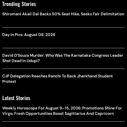
Trending Stories
Shiromani Akali Dal Backs 50% Seat Hike, Seeks Fair Delimitation
Day In Pics: August 08, 2026
David D’Souza Murder: Who Was The Karnataka Congress Leader
Shot Dead In Udupi?
CJP Delegation Reaches Ranchi To Back Jharkhand Student
Protest
Latest Stories
Weekly Horoscope For August 9–15, 2026: Promotions Shine For
Virgo, Fresh Opportunities Boost Sagittarius And Capricorn