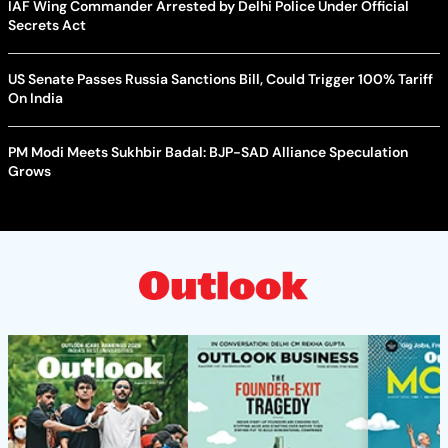
IAF Wing Commander Arrested by Delhi Police Under Official
Secrets Act
US Senate Passes Russia Sanctions Bill, Could Trigger 100% Tariff
On India
PM Modi Meets Sukhbir Badal: BJP-SAD Alliance Speculation
Grows