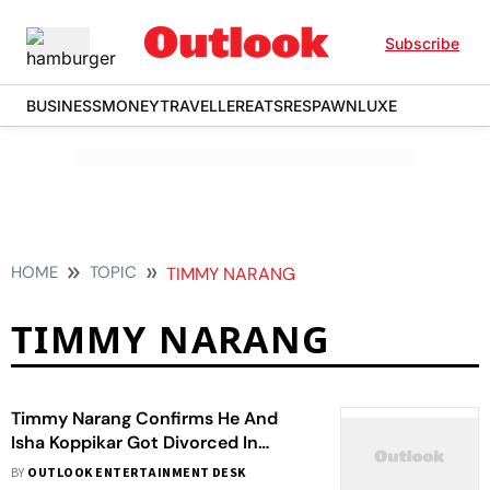
Subscribe
BUSINESS
MONEY
TRAVELLER
EATS
RESPAWN
LUXE
HOME
TOPIC
TIMMY NARANG
TIMMY NARANG
Timmy Narang Confirms He And
Isha Koppikar Got Divorced In
November Last Year On ‘Amicable
BY
OUTLOOK ENTERTAINMENT DESK