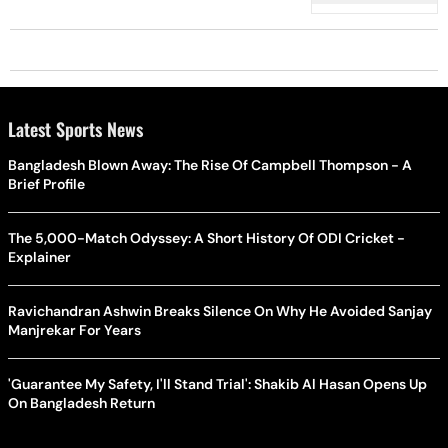
Terms’
Latest Sports News
Bangladesh Blown Away: The Rise Of Campbell Thompson - A
Brief Profile
The 5,000-Match Odyssey: A Short History Of ODI Cricket -
Explainer
Ravichandran Ashwin Breaks Silence On Why He Avoided Sanjay
Manjrekar For Years
'Guarantee My Safety, I'll Stand Trial': Shakib Al Hasan Opens Up
On Bangladesh Return