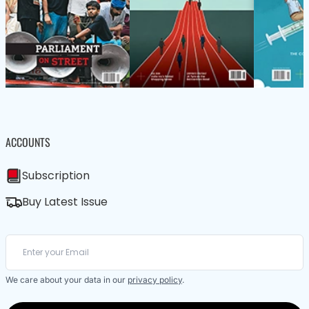
ACCOUNTS
Subscription
Buy Latest Issue
We care about your data in our
privacy policy
.