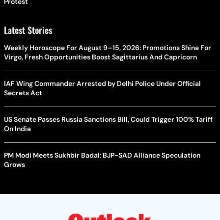
Protest
Latest Stories
Weekly Horoscope For August 9–15, 2026: Promotions Shine For
Virgo, Fresh Opportunities Boost Sagittarius And Capricorn
IAF Wing Commander Arrested by Delhi Police Under Official
Secrets Act
US Senate Passes Russia Sanctions Bill, Could Trigger 100% Tariff
On India
PM Modi Meets Sukhbir Badal: BJP-SAD Alliance Speculation
Grows