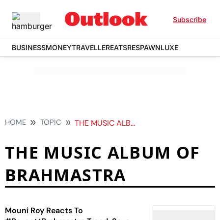
Subscribe
BUSINESS
MONEY
TRAVELLER
EATS
RESPAWN
LUXE
HOME
TOPIC
THE MUSIC ALBUM OF BRAHMASTRA
THE MUSIC ALBUM OF
BRAHMASTRA
Mouni Roy Reacts To