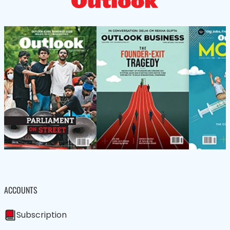
ACCOUNTS
Subscription