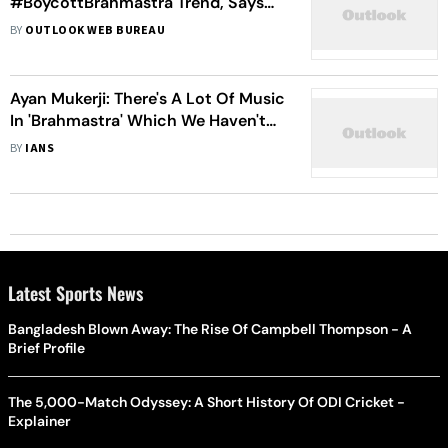
#BoycottBrahmastra Trend, Says
‘Those Phantom People Don't Have
BY
OUTLOOK WEB BUREAU
Anything Else to Do’
Ayan Mukerji: There's A Lot Of Music
In 'Brahmastra' Which We Haven't
Released Yet
BY
IANS
Latest Sports News
Bangladesh Blown Away: The Rise Of Campbell Thompson - A
Brief Profile
The 5,000-Match Odyssey: A Short History Of ODI Cricket -
Explainer