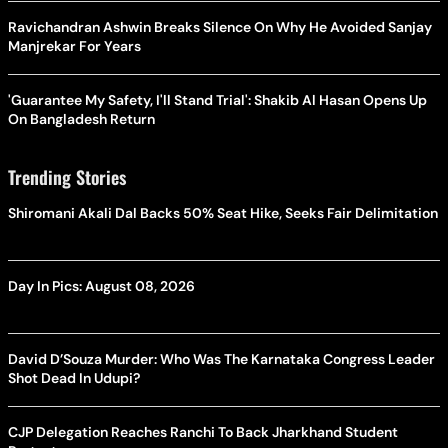
Ravichandran Ashwin Breaks Silence On Why He Avoided Sanjay
Manjrekar For Years
'Guarantee My Safety, I'll Stand Trial': Shakib Al Hasan Opens Up
On Bangladesh Return
Trending Stories
Shiromani Akali Dal Backs 50% Seat Hike, Seeks Fair Delimitation
Day In Pics: August 08, 2026
David D’Souza Murder: Who Was The Karnataka Congress Leader
Shot Dead In Udupi?
CJP Delegation Reaches Ranchi To Back Jharkhand Student